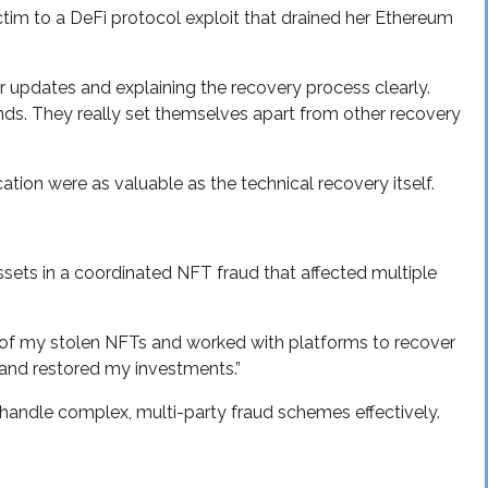
ictim to a DeFi protocol exploit that drained her Ethereum
 updates and explaining the recovery process clearly.
nds. They really set themselves apart from other recovery
on were as valuable as the technical recovery itself.
ssets in a coordinated NFT fraud that affected multiple
 of my stolen NFTs and worked with platforms to recover
and restored my investments.”
handle complex, multi-party fraud schemes effectively.