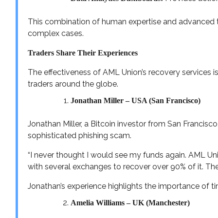
This combination of human expertise and advanced 
complex cases.
Traders Share Their Experiences
The effectiveness of AML Union’s recovery services is
traders around the globe.
Jonathan Miller – USA (San Francisco)
Jonathan Miller, a Bitcoin investor from San Francisco, 
sophisticated phishing scam.
“I never thought I would see my funds again. AML Uni
with several exchanges to recover over 90% of it. The
Jonathan’s experience highlights the importance of tim
Amelia Williams – UK (Manchester)