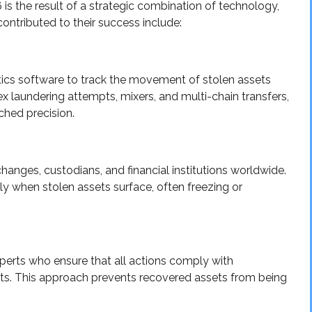
s the result of a strategic combination of technology,
contributed to their success include:
tics software to track the movement of stolen assets
x laundering attempts, mixers, and multi-chain transfers,
ched precision.
anges, custodians, and financial institutions worldwide.
ly when stolen assets surface, often freezing or
perts who ensure that all actions comply with
ents. This approach prevents recovered assets from being