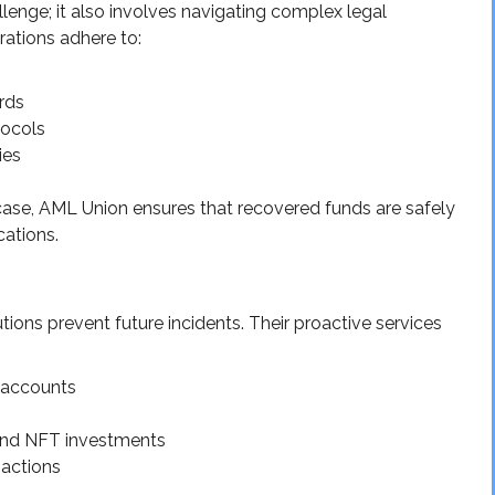
llenge; it also involves navigating complex legal
rations adhere to:
s
rds
tocols
ies
case, AML Union ensures that recovered funds are safely
cations.
ions prevent future incidents. Their proactive services
e accounts
 and NFT investments
sactions