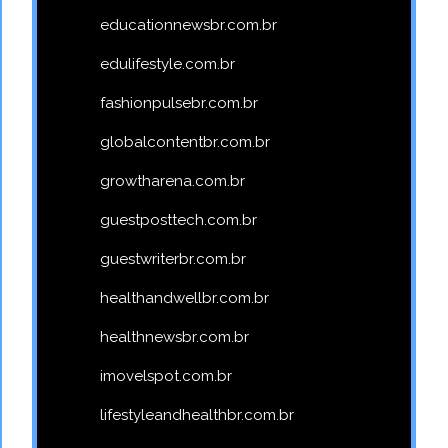
educationnewsbr.com.br
edulifestyle.com.br
fashionpulsebr.com.br
globalcontentbr.com.br
growtharena.com.br
guestposttech.com.br
guestwriterbr.com.br
healthandwellbr.com.br
healthnewsbr.com.br
imovelspot.com.br
lifestyleandhealthbr.com.br