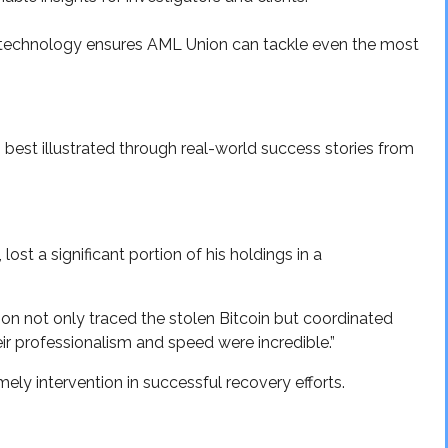
technology ensures AML Union can tackle even the most
 best illustrated through real-world success stories from
lost a significant portion of his holdings in a
on not only traced the stolen Bitcoin but coordinated
ir professionalism and speed were incredible.”
ely intervention in successful recovery efforts.