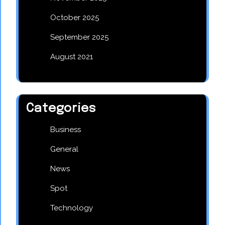
October 2025
September 2025
August 2021
Categories
Business
General
News
Spot
Technology