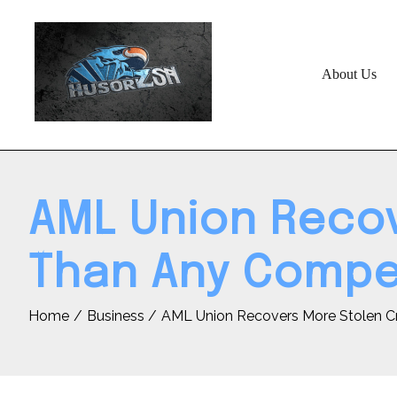
Skip
to
content
About Us
AML Union Recov
Than Any Compet
Home
Business
AML Union Recovers More Stolen C