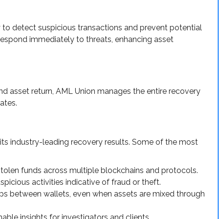
to detect suspicious transactions and prevent potential
o respond immediately to threats, enhancing asset
 and asset return, AML Union manages the entire recovery
ates.
 its industry-leading recovery results. Some of the most
stolen funds across multiple blockchains and protocols.
picious activities indicative of fraud or theft.
hips between wallets, even when assets are mixed through
able insights for investigators and clients.