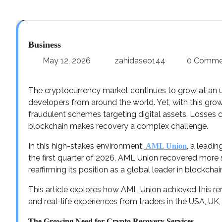
Business
May 12, 2026
zahidaseo144
0 Comme
The cryptocurrency market continues to grow at an un
developers from around the world. Yet, with this gro
fraudulent schemes targeting digital assets. Losses 
blockchain makes recovery a complex challenge.
In this high-stakes environment,
, a leadin
AML Union
the first quarter of 2026, AML Union recovered more 
reaffirming its position as a global leader in blockcha
This article explores how AML Union achieved this rem
and real-life experiences from traders in the USA, UK
The Growing Need for Crypto Recovery Services