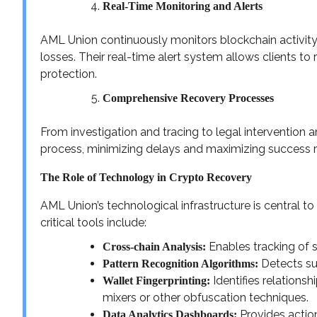
Real-Time Monitoring and Alerts
AML Union continuously monitors blockchain activity 
losses. Their real-time alert system allows clients t
protection.
Comprehensive Recovery Processes
From investigation and tracing to legal intervention
process, minimizing delays and maximizing success r
The Role of Technology in Crypto Recovery
AML Union’s technological infrastructure is central to
critical tools include:
Enables tracking of 
Cross-chain Analysis:
Detects sus
Pattern Recognition Algorithms:
Identifies relations
Wallet Fingerprinting:
mixers or other obfuscation techniques.
Provides action
Data Analytics Dashboards: