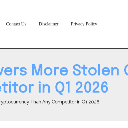
Contact Us
Disclaimer
Privacy Policy
ers More Stolen 
itor in Q1 2026
ryptocurrency Than Any Competitor in Q1 2026