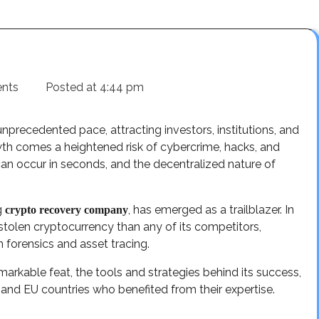
nts
Posted at
4:44 pm
precedented pace, attracting investors, institutions, and
wth comes a heightened risk of cybercrime, hacks, and
can occur in seconds, and the decentralized nature of
g
, has emerged as a trailblazer. In
crypto recovery company
stolen cryptocurrency than any of its competitors,
in forensics and asset tracing.
arkable feat, the tools and strategies behind its success,
, and EU countries who benefited from their expertise.