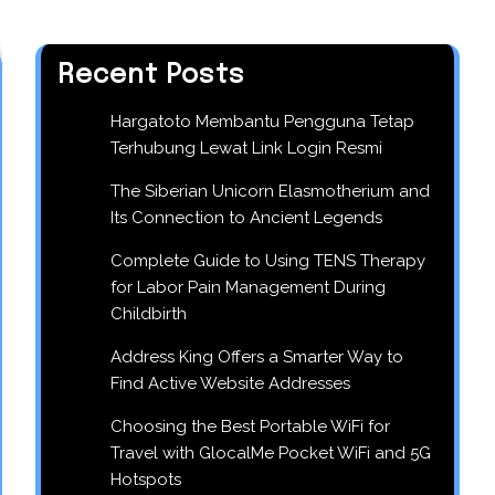
Recent Posts
Hargatoto Membantu Pengguna Tetap
Terhubung Lewat Link Login Resmi
The Siberian Unicorn Elasmotherium and
Its Connection to Ancient Legends
Complete Guide to Using TENS Therapy
for Labor Pain Management During
Childbirth
Address King Offers a Smarter Way to
Find Active Website Addresses
Choosing the Best Portable WiFi for
Travel with GlocalMe Pocket WiFi and 5G
Hotspots