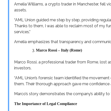
Amelia Williams, a crypto trader in Manchester, fell v
assets.
“AML Union guided me step by step, providing regular
Thanks to them, I was able to reclaim most of my fu
services.”
Amelia emphasizes that transparency and communicati
Marco Rossi – Italy (Rome)
Marco Rossi, a professional trader from Rome, lost a
investors.
“AML Union’s forensic team identified the movement
them. Their thorough approach gave me confidence 
Marco’s story demonstrates the company’s ability to 
The Importance of Legal Compliance