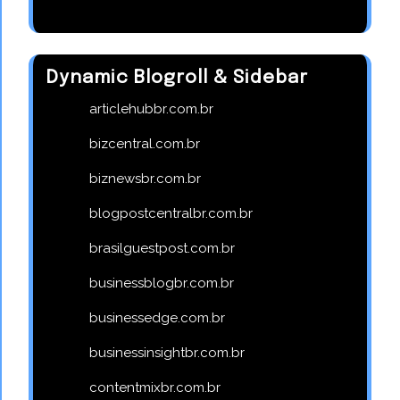
Dynamic Blogroll & Sidebar
articlehubbr.com.br
bizcentral.com.br
biznewsbr.com.br
blogpostcentralbr.com.br
brasilguestpost.com.br
businessblogbr.com.br
businessedge.com.br
businessinsightbr.com.br
contentmixbr.com.br