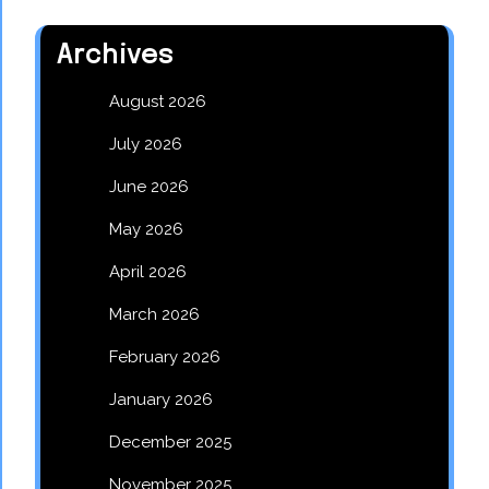
Archives
August 2026
July 2026
June 2026
May 2026
April 2026
March 2026
February 2026
January 2026
December 2025
November 2025