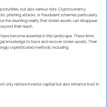
portunities, but also serious risks. Cryptocurrency
cks, phishing attacks, or fraudulent schemes particularly
ace the daunting reality that stolen assets can disappear
beyond their reach.
have become essential in this landscape. These firms
egal knowledge to trace and recover stolen assets. Their
asingly sophisticated methods, including:
t only restore investor capital but also enhance trust in