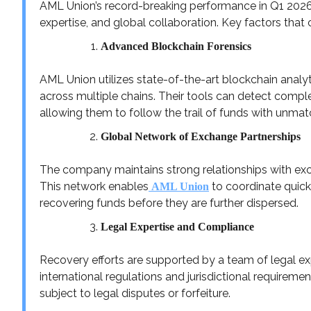
AML Union’s record-breaking performance in Q1 2026 i
expertise, and global collaboration. Key factors that 
Advanced Blockchain Forensics
AML Union utilizes state-of-the-art blockchain analy
across multiple chains. Their tools can detect comple
allowing them to follow the trail of funds with unmat
Global Network of Exchange Partnerships
The company maintains strong relationships with exch
This network enables
to coordinate quick
AML Union
recovering funds before they are further dispersed.
Legal Expertise and Compliance
Recovery efforts are supported by a team of legal ex
international regulations and jurisdictional requirem
subject to legal disputes or forfeiture.