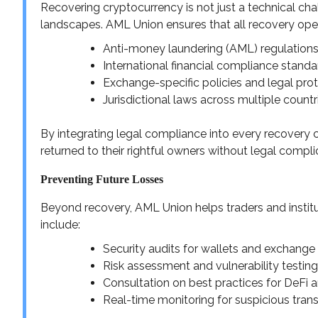
Recovering cryptocurrency is not just a technical cha
landscapes. AML Union ensures that all recovery ope
Anti-money laundering (AML) regulation
International financial compliance standa
Exchange-specific policies and legal pro
Jurisdictional laws across multiple countr
By integrating legal compliance into every recovery 
returned to their rightful owners without legal compli
Preventing Future Losses
Beyond recovery, AML Union helps traders and institut
include:
Security audits for wallets and exchang
Risk assessment and vulnerability testing
Consultation on best practices for DeFi
Real-time monitoring for suspicious tran