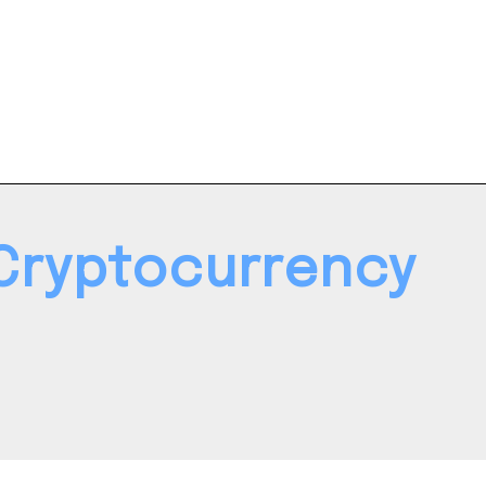
Cryptocurrency