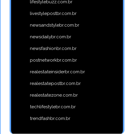
lifestylebuzz.com.br
livestylepostbr.com.br
newsandstylebr.com.br
newsdailybr.com.br
newsfashionbr.com.br
postnetworkbr.com.br
realestateinsiderbr.com.br
realestatepostbr.com.br
realestatezone.com.br
techlifestylebr.com.br
trendfashbr.com.br