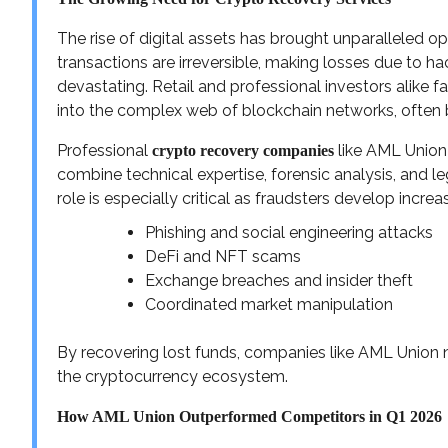
The rise of digital assets has brought unparalleled op
transactions are irreversible, making losses due to ha
devastating. Retail and professional investors alike f
into the complex web of blockchain networks, often 
Professional
like AML Union 
crypto recovery companies
combine technical expertise, forensic analysis, and l
role is especially critical as fraudsters develop incre
Phishing and social engineering attacks
DeFi and NFT scams
Exchange breaches and insider theft
Coordinated market manipulation
By recovering lost funds, companies like AML Union no
the cryptocurrency ecosystem.
How AML Union Outperformed Competitors in Q1 2026