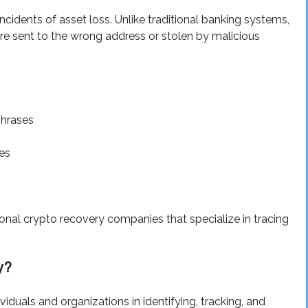
cidents of asset loss. Unlike traditional banking systems,
are sent to the wrong address or stolen by malicious
phrases
es
nal crypto recovery companies that specialize in tracing
y?
duals and organizations in identifying, tracking, and