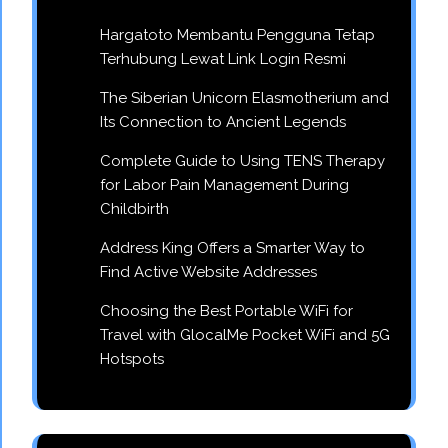
Hargatoto Membantu Pengguna Tetap
Terhubung Lewat Link Login Resmi
The Siberian Unicorn Elasmotherium and
Its Connection to Ancient Legends
Complete Guide to Using TENS Therapy
for Labor Pain Management During
Childbirth
Address King Offers a Smarter Way to
Find Active Website Addresses
Choosing the Best Portable WiFi for
Travel with GlocalMe Pocket WiFi and 5G
Hotspots