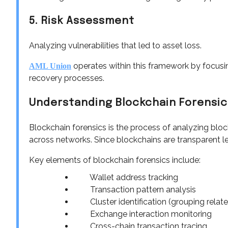
5. Risk Assessment
Analyzing vulnerabilities that led to asset loss.
operates within this framework by focusi
AML Union
recovery processes.
Understanding Blockchain Forensic
Blockchain forensics is the process of analyzing bl
across networks. Since blockchains are transparent l
Key elements of blockchain forensics include:
Wallet address tracking
Transaction pattern analysis
Cluster identification (grouping relat
Exchange interaction monitoring
Cross-chain transaction tracing