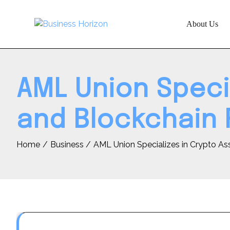
Skip
to
About Us
content
AML Union Speci
and Blockchain 
Home
Business
AML Union Specializes in Crypto As