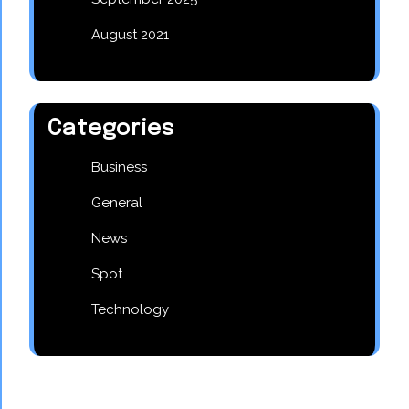
August 2021
Categories
Business
General
News
Spot
Technology