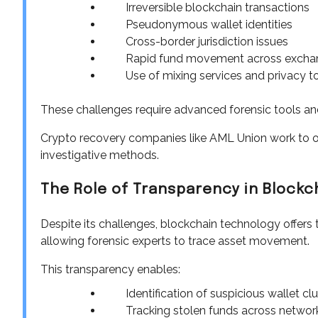
Irreversible blockchain transactions
Pseudonymous wallet identities
Cross-border jurisdiction issues
Rapid fund movement across excha
Use of mixing services and privacy t
These challenges require advanced forensic tools and
Crypto recovery companies like AML Union work to 
investigative methods.
The Role of Transparency in Blockc
Despite its challenges, blockchain technology offers 
allowing forensic experts to trace asset movement.
This transparency enables:
Identification of suspicious wallet cl
Tracking stolen funds across networ