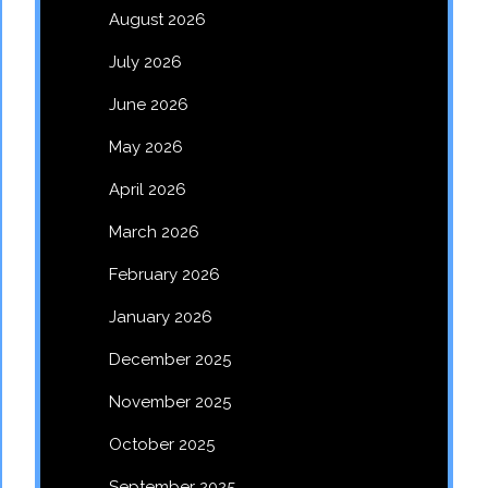
August 2026
July 2026
June 2026
May 2026
April 2026
March 2026
February 2026
January 2026
December 2025
November 2025
October 2025
September 2025