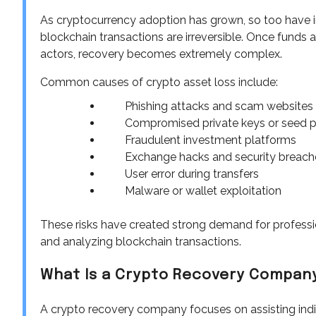
As cryptocurrency adoption has grown, so too have in
blockchain transactions are irreversible. Once funds 
actors, recovery becomes extremely complex.
Common causes of crypto asset loss include:
Phishing attacks and scam websites
Compromised private keys or seed 
Fraudulent investment platforms
Exchange hacks and security breach
User error during transfers
Malware or wallet exploitation
These risks have created strong demand for professio
and analyzing blockchain transactions.
What Is a Crypto Recovery Compan
A crypto recovery company focuses on assisting indivi