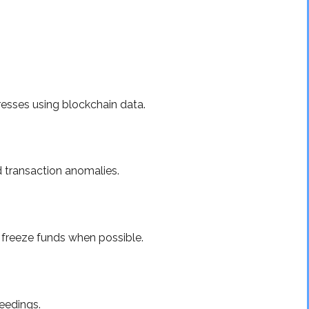
esses using blockchain data.
d transaction anomalies.
 freeze funds when possible.
eedings.