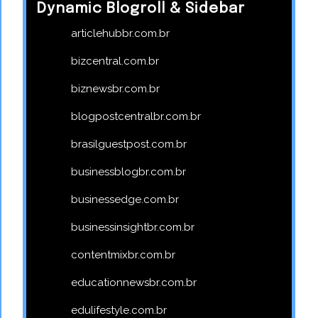
Dynamic Blogroll & Sidebar
articlehubbr.com.br
bizcentral.com.br
biznewsbr.com.br
blogpostcentralbr.com.br
brasilguestpost.com.br
businessblogbr.com.br
businessedge.com.br
businessinsightbr.com.br
contentmixbr.com.br
educationnewsbr.com.br
edulifestyle.com.br