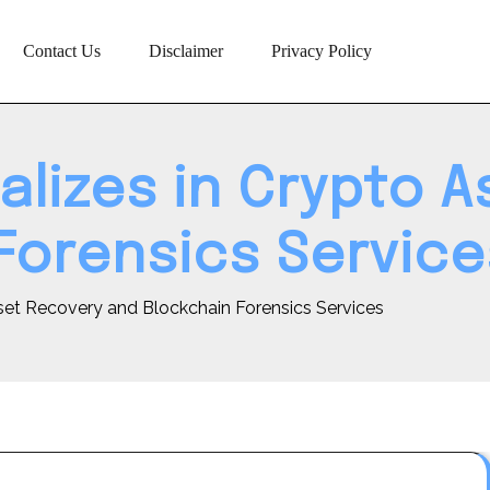
Contact Us
Disclaimer
Privacy Policy
alizes in Crypto 
Forensics Service
set Recovery and Blockchain Forensics Services