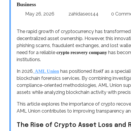
Business
May 26, 2026
zahidaseo144
0 Comm
The rapid growth of cryptocurrency has transformed g
decentralized asset ownership. However, this innovati
phishing scams, fraudulent exchanges, and lost walle
need for a reliable
has become
crypto recovery company
institutions.
In 2026,
has positioned itself as a speci
AML Union
blockchain forensics services. By combining investiga
compliance-oriented methodologies, AML Union suppor
assets while analyzing blockchain activity with precis
This article explores the importance of crypto recov
AML Union contributes to improving transparency and 
The Rise of Crypto Asset Loss and