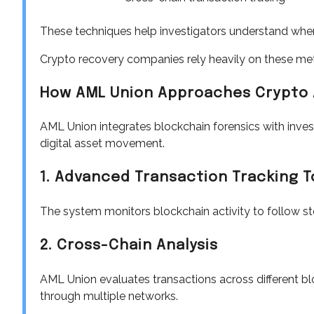
These techniques help investigators understand where
Crypto recovery companies rely heavily on these met
How AML Union Approaches Crypto 
AML Union integrates blockchain forensics with invest
digital asset movement.
1. Advanced Transaction Tracking T
The system monitors blockchain activity to follow st
2. Cross-Chain Analysis
AML Union evaluates transactions across different blo
through multiple networks.