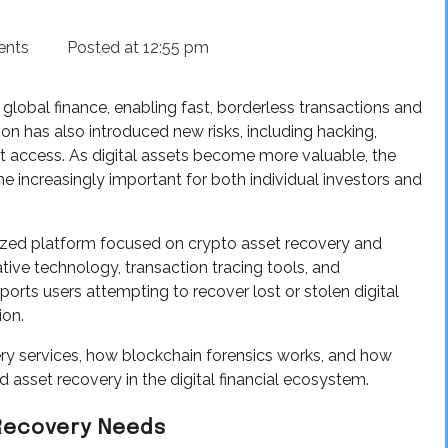
ents
Posted at
12:55 pm
lobal finance, enabling fast, borderless transactions and
on has also introduced new risks, including hacking,
t access. As digital assets become more valuable, the
 increasingly important for both individual investors and
alized platform focused on crypto asset recovery and
tive technology, transaction tracing tools, and
ts users attempting to recover lost or stolen digital
ion.
ery services, how blockchain forensics works, and how
asset recovery in the digital financial ecosystem.
 Recovery Needs