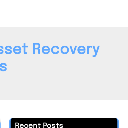
Asset Recovery
s
Recent Posts