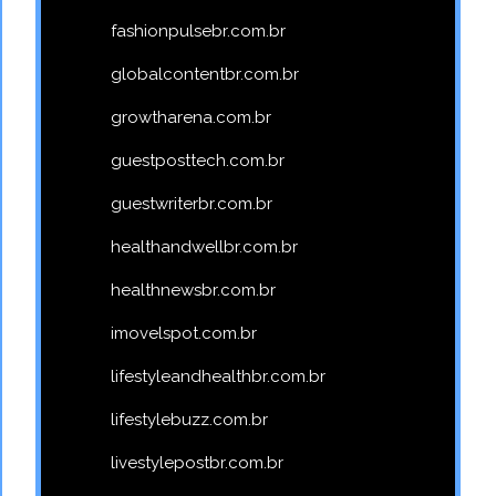
fashionpulsebr.com.br
globalcontentbr.com.br
growtharena.com.br
guestposttech.com.br
guestwriterbr.com.br
healthandwellbr.com.br
healthnewsbr.com.br
imovelspot.com.br
lifestyleandhealthbr.com.br
lifestylebuzz.com.br
livestylepostbr.com.br