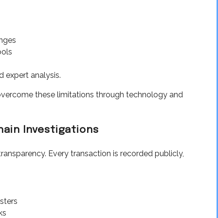
nges
ools
 expert analysis.
overcome these limitations through technology and
hain Investigations
transparency. Every transaction is recorded publicly,
usters
ks