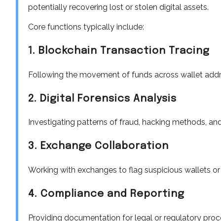
potentially recovering lost or stolen digital assets.
Core functions typically include:
1. Blockchain Transaction Tracing
Following the movement of funds across wallet addr
2. Digital Forensics Analysis
Investigating patterns of fraud, hacking methods, an
3. Exchange Collaboration
Working with exchanges to flag suspicious wallets or
4. Compliance and Reporting
Providing documentation for legal or regulatory proc