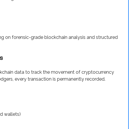
ng on forensic-grade blockchain analysis and structured
s
ockchain data to track the movement of cryptocurrency
edgers, every transaction is permanently recorded.
ed wallets)