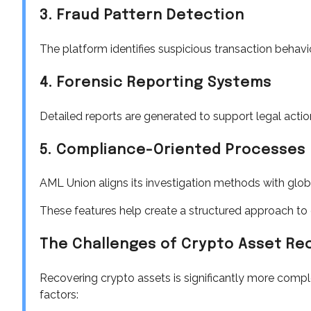
3. Fraud Pattern Detection
The platform identifies suspicious transaction behav
4. Forensic Reporting Systems
Detailed reports are generated to support legal actio
5. Compliance-Oriented Processes
AML Union aligns its investigation methods with glo
These features help create a structured approach to c
The Challenges of Crypto Asset Re
Recovering crypto assets is significantly more comple
factors: