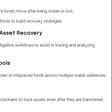
 funds move after being stolen or lost.
hods to build recovery strategies.
Asset Recovery
igative workflows to assist in tracing and analyzing
ools
olen or misplaced funds across multiple wallet addresses.
ckchains to track assets even after they are transferred