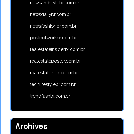
newsandstylebr.com.br
newsdailybr.com.br
newsfashionbr.com.br
postnetworkbr.com.br
realestateinsiderbr.com.br
realestatepostbr.com.br
realestatezone.com.br
techlifestylebr.com.br
trendfashbr.com.br
Archives