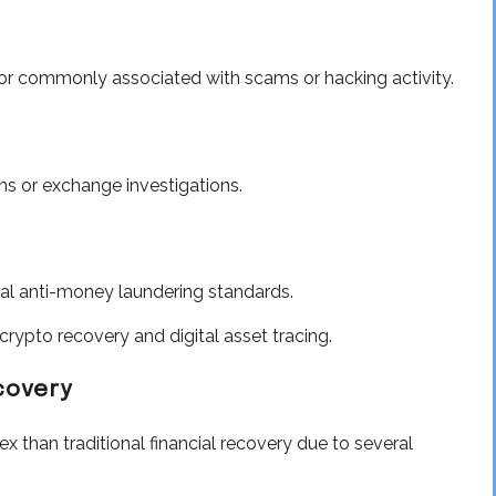
ior commonly associated with scams or hacking activity.
ns or exchange investigations.
bal anti-money laundering standards.
rypto recovery and digital asset tracing.
covery
x than traditional financial recovery due to several