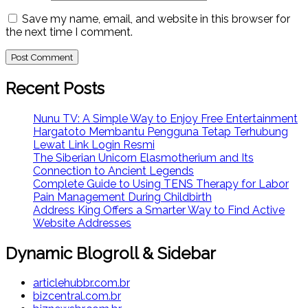
Save my name, email, and website in this browser for
the next time I comment.
Recent Posts
Nunu TV: A Simple Way to Enjoy Free Entertainment
Hargatoto Membantu Pengguna Tetap Terhubung
Lewat Link Login Resmi
The Siberian Unicorn Elasmotherium and Its
Connection to Ancient Legends
Complete Guide to Using TENS Therapy for Labor
Pain Management During Childbirth
Address King Offers a Smarter Way to Find Active
Website Addresses
Dynamic Blogroll & Sidebar
articlehubbr.com.br
bizcentral.com.br