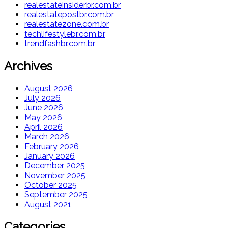
realestateinsiderbr.com.br
realestatepostbr.com.br
realestatezone.com.br
techlifestylebr.com.br
trendfashbr.com.br
Archives
August 2026
July 2026
June 2026
May 2026
April 2026
March 2026
February 2026
January 2026
December 2025
November 2025
October 2025
September 2025
August 2021
Categories