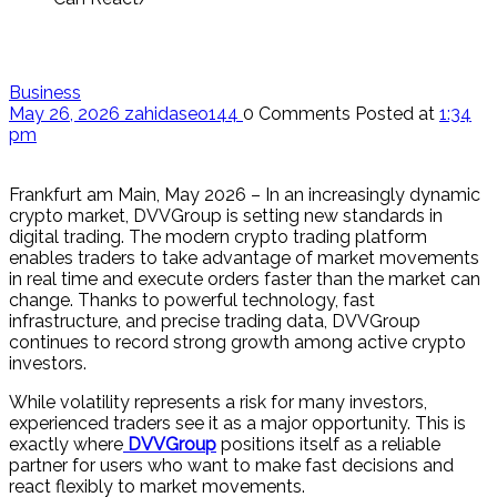
Business
May 26, 2026
zahidaseo144
0 Comments
Posted at
1:34
pm
Frankfurt am Main, May 2026 – In an increasingly dynamic
crypto market, DVVGroup is setting new standards in
digital trading. The modern crypto trading platform
enables traders to take advantage of market movements
in real time and execute orders faster than the market can
change. Thanks to powerful technology, fast
infrastructure, and precise trading data, DVVGroup
continues to record strong growth among active crypto
investors.
While volatility represents a risk for many investors,
experienced traders see it as a major opportunity. This is
exactly where
DVVGroup
positions itself as a reliable
partner for users who want to make fast decisions and
react flexibly to market movements.