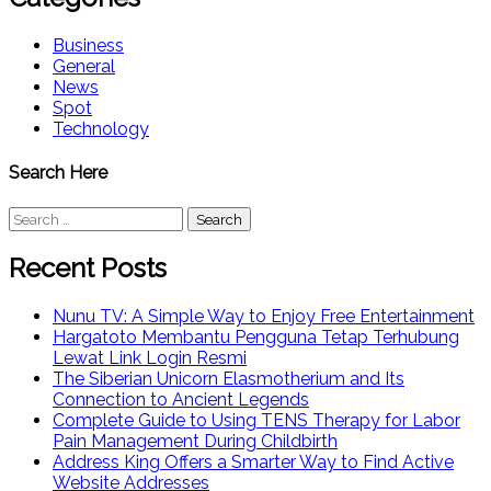
Business
General
News
Spot
Technology
Search Here
Search
for:
Recent Posts
Nunu TV: A Simple Way to Enjoy Free Entertainment
Hargatoto Membantu Pengguna Tetap Terhubung
Lewat Link Login Resmi
The Siberian Unicorn Elasmotherium and Its
Connection to Ancient Legends
Complete Guide to Using TENS Therapy for Labor
Pain Management During Childbirth
Address King Offers a Smarter Way to Find Active
Website Addresses