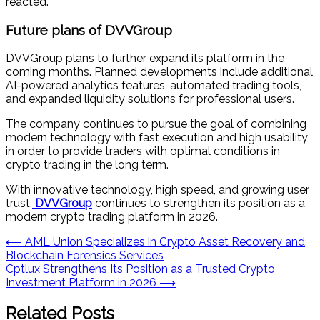
reacted.”
Future plans of DVVGroup
DVVGroup plans to further expand its platform in the
coming months. Planned developments include additional
AI-powered analytics features, automated trading tools,
and expanded liquidity solutions for professional users.
The company continues to pursue the goal of combining
modern technology with fast execution and high usability
in order to provide traders with optimal conditions in
crypto trading in the long term.
With innovative technology, high speed, and growing user
trust,
DVVGroup
continues to strengthen its position as a
modern crypto trading platform in 2026.
Post
⟵
AML Union Specializes in Crypto Asset Recovery and
Blockchain Forensics Services
navigation
Cptlux Strengthens Its Position as a Trusted Crypto
Investment Platform in 2026
⟶
Related Posts