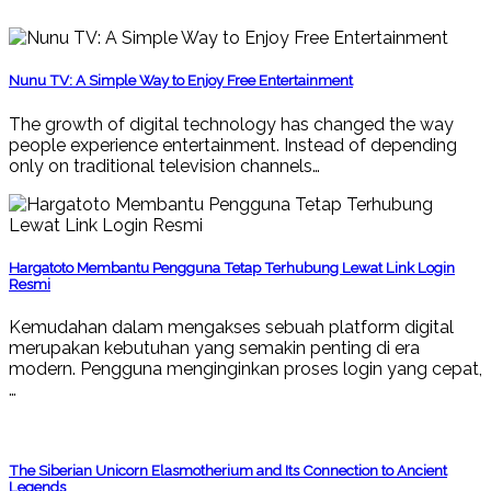
Nunu TV: A Simple Way to Enjoy Free Entertainment
The growth of digital technology has changed the way
people experience entertainment. Instead of depending
only on traditional television channels…
Hargatoto Membantu Pengguna Tetap Terhubung Lewat Link Login
Resmi
Kemudahan dalam mengakses sebuah platform digital
merupakan kebutuhan yang semakin penting di era
modern. Pengguna menginginkan proses login yang cepat,
…
The Siberian Unicorn Elasmotherium and Its Connection to Ancient
Legends