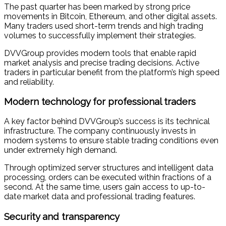
The past quarter has been marked by strong price
movements in Bitcoin, Ethereum, and other digital assets.
Many traders used short-term trends and high trading
volumes to successfully implement their strategies.
DVVGroup provides modern tools that enable rapid
market analysis and precise trading decisions. Active
traders in particular benefit from the platform’s high speed
and reliability.
Modern technology for professional traders
A key factor behind DVVGroup’s success is its technical
infrastructure. The company continuously invests in
modern systems to ensure stable trading conditions even
under extremely high demand.
Through optimized server structures and intelligent data
processing, orders can be executed within fractions of a
second. At the same time, users gain access to up-to-
date market data and professional trading features.
Security and transparency