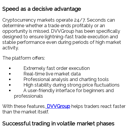
Speed as a decisive advantage
Cryptocurrency markets operate 24/7. Seconds can
determine whether a trade ends profitably or an
opportunity is missed. DVVGroup has been specifically
designed to ensure lightning-fast trade execution and
stable performance even during periods of high market
activity.
The platform offers:
Extremely fast order execution
Real-time live market data
Professional analysis and charting tools
High stability during strong price fluctuations
A user-friendly interface for beginners and
professionals
With these features,
DVVGroup
helps traders react faster
than the market itself.
Successful trading in volatile market phases