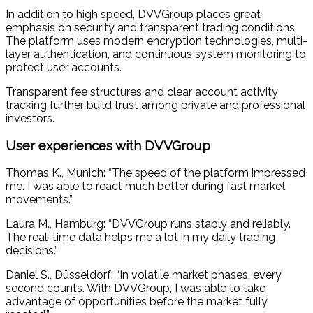
In addition to high speed, DVVGroup places great
emphasis on security and transparent trading conditions.
The platform uses modern encryption technologies, multi-
layer authentication, and continuous system monitoring to
protect user accounts.
Transparent fee structures and clear account activity
tracking further build trust among private and professional
investors.
User experiences with DVVGroup
Thomas K., Munich: “The speed of the platform impressed
me. I was able to react much better during fast market
movements.”
Laura M., Hamburg: “DVVGroup runs stably and reliably.
The real-time data helps me a lot in my daily trading
decisions.”
Daniel S., Düsseldorf: “In volatile market phases, every
second counts. With DVVGroup, I was able to take
advantage of opportunities before the market fully