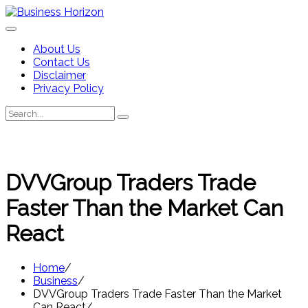
Skip
to
content
About Us
Contact Us
Disclaimer
Privacy Policy
Search
Search
for:
DVVGroup Traders Trade
Faster Than the Market Can
React
Home
Business
DVVGroup Traders Trade Faster Than the Market
Can React