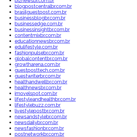
biznewsbr.com.br
blogpostcentralbr.com.br
brasilguestpost.com.br
businessblogbr.com.br
businessedge.com.br
businessinsightbr.com.br
contentmixbr.com.br
educationnewsbr.com.br
edulifestyle.com.br
fashionpulsebr.com.br
globalcontentbr.com.br
growtharena.com.br
guestposttech.com.br
guestwriterbr.com.br
healthandwellbr.com.br
healthnewsbr.com.br
imovelspot.com.br
lifestyleandhealthbr.com.br
lifestylebuzz.com.br
livestylepostbr.com.br
newsandstylebr.com.br
newsdailybr.com.br
newsfashionbr.com.br
postnetworkbr.com.br