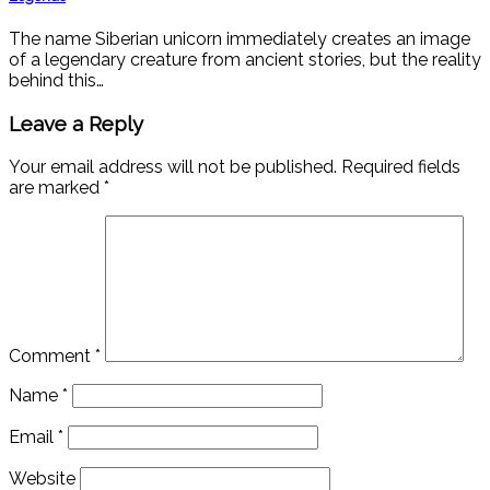
The name Siberian unicorn immediately creates an image
of a legendary creature from ancient stories, but the reality
behind this…
Leave a Reply
Your email address will not be published.
Required fields
are marked
*
Comment
*
Name
*
Email
*
Website