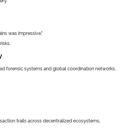
ery.
ains was impressive.”
isks.
y
ed forensic systems and global coordination networks.
action trails across decentralized ecosystems.