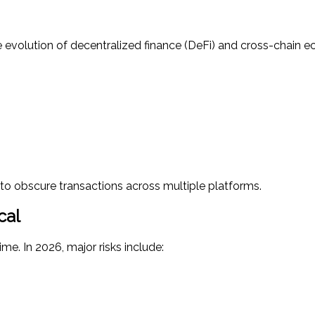
evolution of decentralized finance (DeFi) and cross-chain e
to obscure transactions across multiple platforms.
cal
me. In 2026, major risks include: