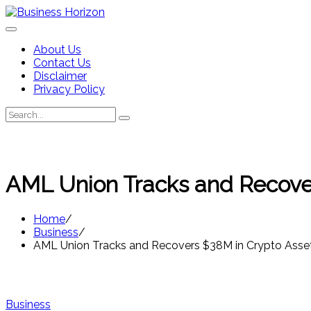
Skip
to
content
About Us
Contact Us
Disclaimer
Privacy Policy
Search
Search
for:
AML Union Tracks and Recover
Home
Business
AML Union Tracks and Recovers $38M in Crypto Asset
Business