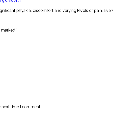
ng Childbirth
ignificant physical discomfort and varying levels of pain. Ever
re marked
*
e next time I comment.