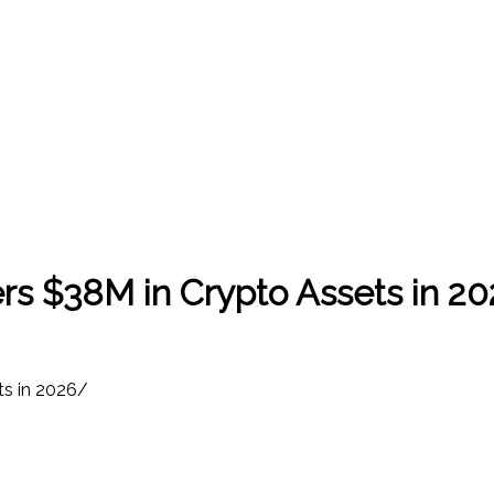
s $38M in Crypto Assets in 2
s in 2026