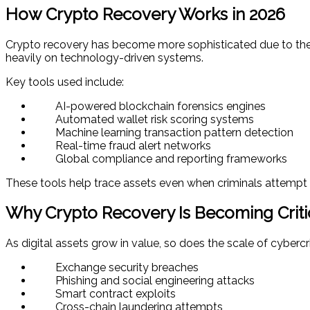
How Crypto Recovery Works in 2026
Crypto recovery has become more sophisticated due to the 
heavily on technology-driven systems.
Key tools used include:
AI-powered blockchain forensics engines
Automated wallet risk scoring systems
Machine learning transaction pattern detection
Real-time fraud alert networks
Global compliance and reporting frameworks
These tools help trace assets even when criminals attempt 
Why Crypto Recovery Is Becoming Criti
As digital assets grow in value, so does the scale of cybercri
Exchange security breaches
Phishing and social engineering attacks
Smart contract exploits
Cross-chain laundering attempts