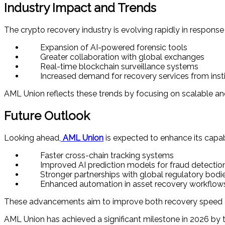
Industry Impact and Trends
The crypto recovery industry is evolving rapidly in response 
Expansion of AI-powered forensic tools
Greater collaboration with global exchanges
Real-time blockchain surveillance systems
Increased demand for recovery services from instit
AML Union reflects these trends by focusing on scalable an
Future Outlook
Looking ahead,
AML Union
is expected to enhance its capabi
Faster cross-chain tracking systems
Improved AI prediction models for fraud detectio
Stronger partnerships with global regulatory bodi
Enhanced automation in asset recovery workflow
These advancements aim to improve both recovery speed an
AML Union has achieved a significant milestone in 2026 by t