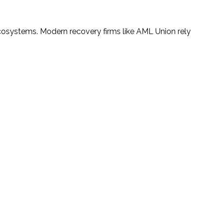
cosystems. Modern recovery firms like AML Union rely