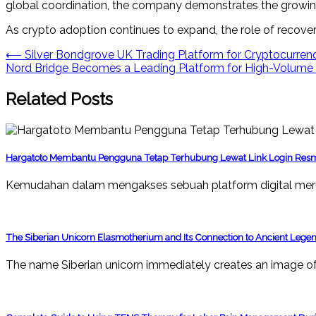
global coordination, the company demonstrates the growing i
As crypto adoption continues to expand, the role of recover
Post
⟵
Silver Bondgrove UK Trading Platform for Cryptocurrenc
Nord Bridge Becomes a Leading Platform for High-Volume C
navigation
Related Posts
Hargatoto Membantu Pengguna Tetap Terhubung Lewat Link Login Res
Kemudahan dalam mengakses sebuah platform digital mer
The Siberian Unicorn Elasmotherium and Its Connection to Ancient Lege
The name Siberian unicorn immediately creates an image of 