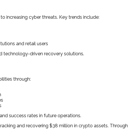
to increasing cyber threats. Key trends include:
utions and retail users
d technology-driven recovery solutions.
lities through:
n
es
s
d success rates in future operations.
racking and recovering $38 million in crypto assets. Through