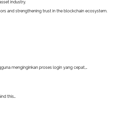
sset industry.
tors and strengthening trust in the blockchain ecosystem.
guna menginginkan proses login yang cepat,…
ind this…