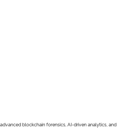
 advanced blockchain forensics, AI-driven analytics, and