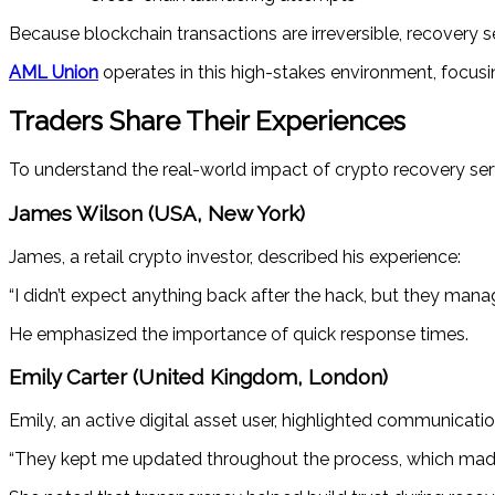
Because blockchain transactions are irreversible, recovery se
AML Union
operates in this high-stakes environment, focusi
Traders Share Their Experiences
To understand the real-world impact of crypto recovery ser
James Wilson (USA, New York)
James, a retail crypto investor, described his experience:
“I didn’t expect anything back after the hack, but they mana
He emphasized the importance of quick response times.
Emily Carter (United Kingdom, London)
Emily, an active digital asset user, highlighted communicatio
“They kept me updated throughout the process, which made a