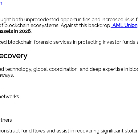
m
brought both unprecedented opportunities and increased risks
 of blockchain ecosystems. Against this backdrop,
AML Union
assets in 2026
.
d blockchain forensic services in protecting investor funds 
Recovery
d technology, global coordination, and deep expertise in bl
thways.
 networks
tners
struct fund flows and assist in recovering significant stolen