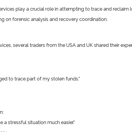
rvices play a crucial role in attempting to trace and reclaim l
ng on forensic analysis and recovery coordination.
vices, several traders from the USA and UK shared their exp
ged to trace part of my stolen funds.”
n:
 stressful situation much easier.”