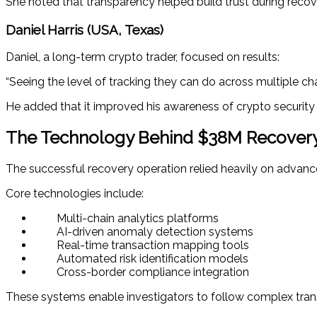
She noted that transparency helped build trust during recov
Daniel Harris (USA, Texas)
Daniel, a long-term crypto trader, focused on results:
“Seeing the level of tracking they can do across multiple ch
He added that it improved his awareness of crypto security r
The Technology Behind $38M Recover
The successful recovery operation relied heavily on advanc
Core technologies include:
Multi-chain analytics platforms
AI-driven anomaly detection systems
Real-time transaction mapping tools
Automated risk identification models
Cross-border compliance integration
These systems enable investigators to follow complex trans