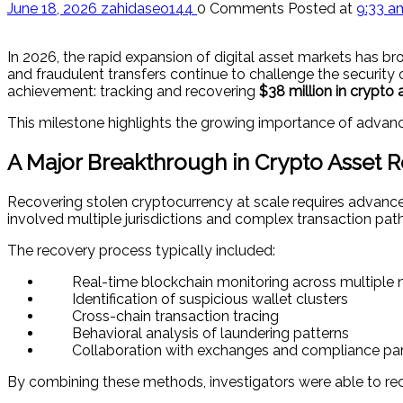
June 18, 2026
zahidaseo144
0 Comments
Posted at
9:33 a
In 2026, the rapid expansion of digital asset markets has 
and fraudulent transfers continue to challenge the security
achievement: tracking and recovering
$38 million in crypto 
This milestone highlights the growing importance of advance
A Major Breakthrough in Crypto Asset 
Recovering stolen cryptocurrency at scale requires advance
involved multiple jurisdictions and complex transaction pa
The recovery process typically included:
Real-time blockchain monitoring across multiple
Identification of suspicious wallet clusters
Cross-chain transaction tracing
Behavioral analysis of laundering patterns
Collaboration with exchanges and compliance par
By combining these methods, investigators were able to recon