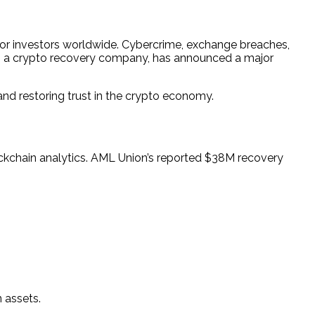
 for investors worldwide. Cybercrime, exchange breaches,
, a crypto recovery company, has announced a major
and restoring trust in the crypto economy.
ockchain analytics. AML Union’s reported $38M recovery
 assets.