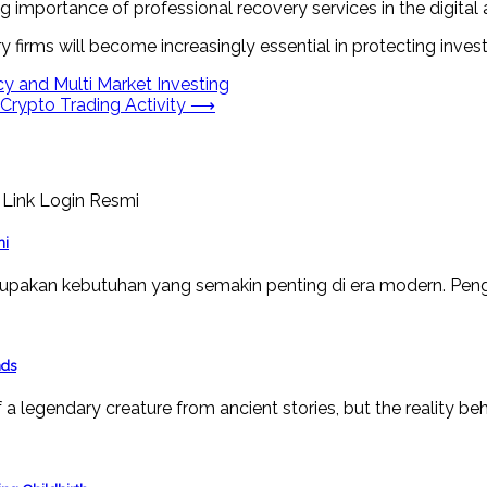
mportance of professional recovery services in the digital a
y firms will become increasingly essential in protecting inves
y and Multi Market Investing
rypto Trading Activity
⟶
mi
upakan kebutuhan yang semakin penting di era modern. Peng
nds
a legendary creature from ancient stories, but the reality beh