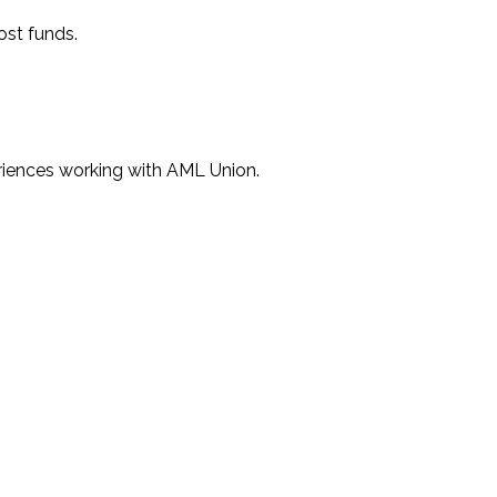
ost funds.
eriences working with AML Union.