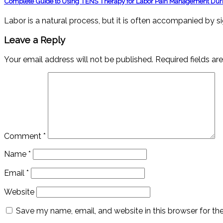
Complete Guide to Using TENS Therapy for Labor Pain Management Duri
Labor is a natural process, but it is often accompanied by s
Leave a Reply
Your email address will not be published.
Required fields a
Comment
*
Name
*
Email
*
Website
Save my name, email, and website in this browser for th