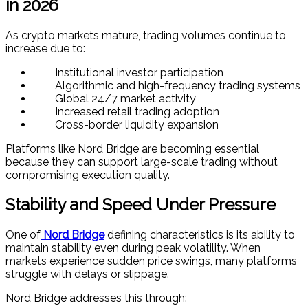
in 2026
As crypto markets mature, trading volumes continue to
increase due to:
Institutional investor participation
Algorithmic and high-frequency trading systems
Global 24/7 market activity
Increased retail trading adoption
Cross-border liquidity expansion
Platforms like Nord Bridge are becoming essential
because they can support large-scale trading without
compromising execution quality.
Stability and Speed Under Pressure
One of
Nord Bridge
defining characteristics is its ability to
maintain stability even during peak volatility. When
markets experience sudden price swings, many platforms
struggle with delays or slippage.
Nord Bridge addresses this through: