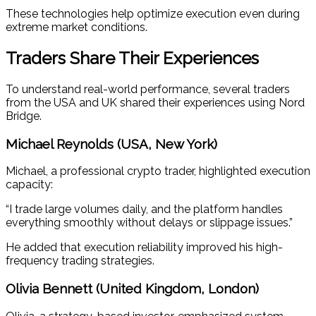
These technologies help optimize execution even during
extreme market conditions.
Traders Share Their Experiences
To understand real-world performance, several traders
from the USA and UK shared their experiences using Nord
Bridge.
Michael Reynolds (USA, New York)
Michael, a professional crypto trader, highlighted execution
capacity:
“I trade large volumes daily, and the platform handles
everything smoothly without delays or slippage issues.”
He added that execution reliability improved his high-
frequency trading strategies.
Olivia Bennett (United Kingdom, London)