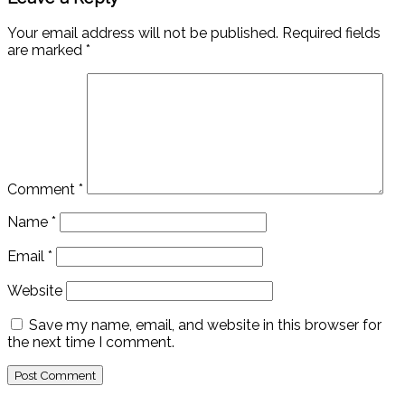
Your email address will not be published.
Required fields
are marked
*
Comment
*
Name
*
Email
*
Website
Save my name, email, and website in this browser for
the next time I comment.