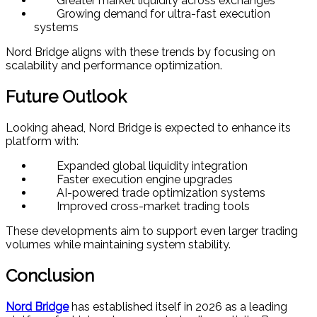
Greater market liquidity across exchanges
Growing demand for ultra-fast execution
systems
Nord Bridge aligns with these trends by focusing on
scalability and performance optimization.
Future Outlook
Looking ahead, Nord Bridge is expected to enhance its
platform with:
Expanded global liquidity integration
Faster execution engine upgrades
AI-powered trade optimization systems
Improved cross-market trading tools
These developments aim to support even larger trading
volumes while maintaining system stability.
Conclusion
Nord Bridge
has established itself in 2026 as a leading