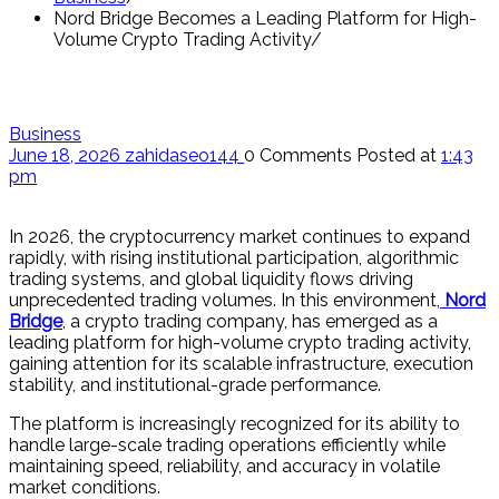
Nord Bridge Becomes a Leading Platform for High-
Volume Crypto Trading Activity
Business
June 18, 2026
zahidaseo144
0 Comments
Posted at
1:43
pm
In 2026, the cryptocurrency market continues to expand
rapidly, with rising institutional participation, algorithmic
trading systems, and global liquidity flows driving
unprecedented trading volumes. In this environment,
Nord
Bridge
, a crypto trading company, has emerged as a
leading platform for high-volume crypto trading activity,
gaining attention for its scalable infrastructure, execution
stability, and institutional-grade performance.
The platform is increasingly recognized for its ability to
handle large-scale trading operations efficiently while
maintaining speed, reliability, and accuracy in volatile
market conditions.