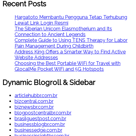
Recent Posts
Hargatoto Membantu Pengguna Tetap Terhubung
Lewat Link Login Resmi
The Siberian Unicorn Elasmotherium and Its
Connection to Ancient Legends
Complete Guide to Using TENS Therapy for Labor
Pain Management During Childbirth
Address King Offers a Smarter Way to Find Active
Website Addresses
Choosing the Best Portable WiFi for Travel with
GlocalMe Pocket WiFi and 5G Hotspots
Dynamic Blogroll & Sidebar
articlehubbr.com.br
bizcentral.com.br
biznewsbr.com.br
blogpostcentralbr.com.br
brasilguestpost.com.br
businessblogbr.com.br
businessedge.com.br
businessinsightbr.com.br