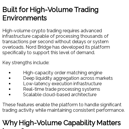
Built for High-Volume Trading
Environments
High-volume crypto trading requires advanced
infrastructure capable of processing thousands of
transactions per second without delays or system
overloads. Nord Bridge has developed its platform
specifically to support this level of demand.
Key strengths include:
High-capacity order matching engine
Deep liquidity aggregation across markets
Low-latency execution infrastructure
Real-time trade processing systems
Scalable cloud-based architecture
These features enable the platform to handle significant
trading activity while maintaining consistent performance.
Why High-Volume Capability Matters