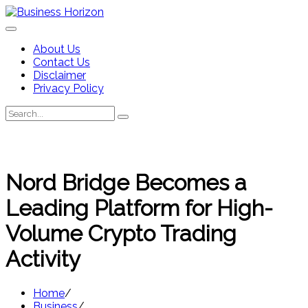
Skip
to
content
About Us
Contact Us
Disclaimer
Privacy Policy
Search
Search
for:
Nord Bridge Becomes a
Leading Platform for High-
Volume Crypto Trading
Activity
Home
Business