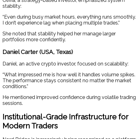
Olivia, a strategy-based investor, emphasized system
stability:
“Even during busy market hours, everything runs smoothly.
I don’t experience lag when placing multiple trades.”
She noted that stability helped her manage larger
portfolios more confidently.
Daniel Carter (USA, Texas)
Daniel, an active crypto investor, focused on scalability:
“What impressed me is how well it handles volume spikes.
The performance stays consistent no matter the market
conditions.”
He mentioned improved confidence during volatile trading
sessions.
Institutional-Grade Infrastructure for
Modern Traders