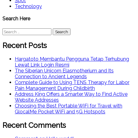
Spot
Technology
Search Here
Search
for:
Recent Posts
Hargatoto Membantu Pengguna Tetap Terhubung
Lewat Link Login Resmi
The Siberian Unicorn Elasmotherium and Its
Connection to Ancient Legends
Complete Guide to Using TENS Therapy for Labor
Pain Management During Childbirth
Address King Offers a Smarter Way to Find Active
Website Addresses
Choosing the Best Portable WiFi for Travel with
GlocalMe Pocket WiFi and 5G Hotspots
Recent Comments