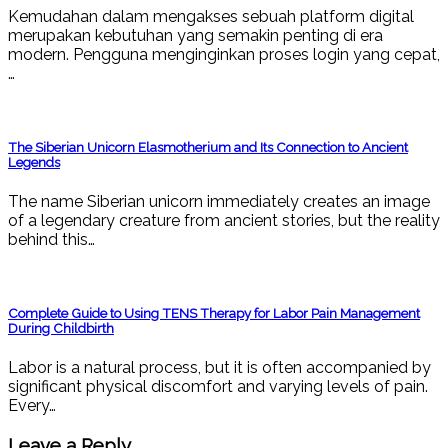
Kemudahan dalam mengakses sebuah platform digital
merupakan kebutuhan yang semakin penting di era
modern. Pengguna menginginkan proses login yang cepat,
…
The Siberian Unicorn Elasmotherium and Its Connection to Ancient
Legends
The name Siberian unicorn immediately creates an image
of a legendary creature from ancient stories, but the reality
behind this…
Complete Guide to Using TENS Therapy for Labor Pain Management
During Childbirth
Labor is a natural process, but it is often accompanied by
significant physical discomfort and varying levels of pain.
Every…
Leave a Reply