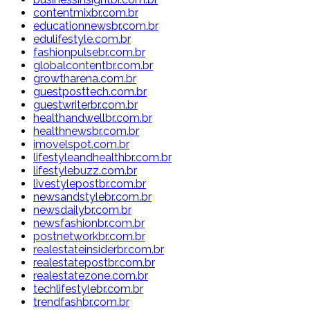
contentmixbr.com.br
educationnewsbr.com.br
edulifestyle.com.br
fashionpulsebr.com.br
globalcontentbr.com.br
growtharena.com.br
guestposttech.com.br
guestwriterbr.com.br
healthandwellbr.com.br
healthnewsbr.com.br
imovelspot.com.br
lifestyleandhealthbr.com.br
lifestylebuzz.com.br
livestylepostbr.com.br
newsandstylebr.com.br
newsdailybr.com.br
newsfashionbr.com.br
postnetworkbr.com.br
realestateinsiderbr.com.br
realestatepostbr.com.br
realestatezone.com.br
techlifestylebr.com.br
trendfashbr.com.br