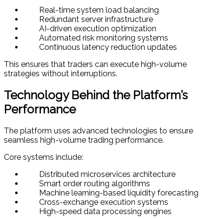
Real-time system load balancing
Redundant server infrastructure
AI-driven execution optimization
Automated risk monitoring systems
Continuous latency reduction updates
This ensures that traders can execute high-volume
strategies without interruptions.
Technology Behind the Platform’s
Performance
The platform uses advanced technologies to ensure
seamless high-volume trading performance.
Core systems include:
Distributed microservices architecture
Smart order routing algorithms
Machine learning-based liquidity forecasting
Cross-exchange execution systems
High-speed data processing engines