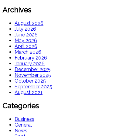
Archives
August 2026
July 2026
June 2026
May 2026
April 2026
March 2026
February 2026
January 2026
December 2025
November 2025
October 2025
September 2025
August 2021
Categories
Business
General
News