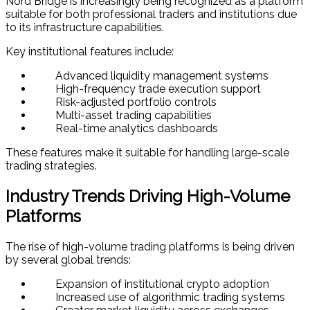
Nord Bridge is increasingly being recognized as a platform
suitable for both professional traders and institutions due
to its infrastructure capabilities.
Key institutional features include:
Advanced liquidity management systems
High-frequency trade execution support
Risk-adjusted portfolio controls
Multi-asset trading capabilities
Real-time analytics dashboards
These features make it suitable for handling large-scale
trading strategies.
Industry Trends Driving High-Volume
Platforms
The rise of high-volume trading platforms is being driven
by several global trends:
Expansion of institutional crypto adoption
Increased use of algorithmic trading systems