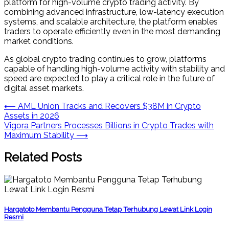
platform for high-volume crypto trading activity. By
combining advanced infrastructure, low-latency execution
systems, and scalable architecture, the platform enables
traders to operate efficiently even in the most demanding
market conditions.
As global crypto trading continues to grow, platforms
capable of handling high-volume activity with stability and
speed are expected to play a critical role in the future of
digital asset markets.
Post
⟵
AML Union Tracks and Recovers $38M in Crypto
Assets in 2026
navigation
Vigora Partners Processes Billions in Crypto Trades with
Maximum Stability
⟶
Related Posts
Hargatoto Membantu Pengguna Tetap Terhubung Lewat Link Login
Resmi