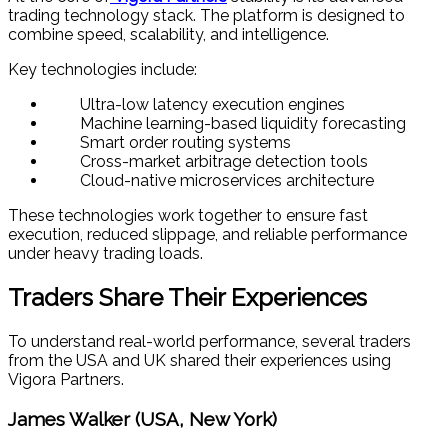
trading technology stack. The platform is designed to
combine speed, scalability, and intelligence.
Key technologies include:
Ultra-low latency execution engines
Machine learning-based liquidity forecasting
Smart order routing systems
Cross-market arbitrage detection tools
Cloud-native microservices architecture
These technologies work together to ensure fast
execution, reduced slippage, and reliable performance
under heavy trading loads.
Traders Share Their Experiences
To understand real-world performance, several traders
from the USA and UK shared their experiences using
Vigora Partners.
James Walker (USA, New York)