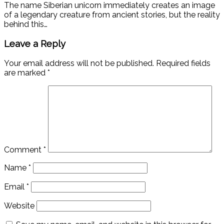
The name Siberian unicorn immediately creates an image
of a legendary creature from ancient stories, but the reality
behind this…
Leave a Reply
Your email address will not be published.
Required fields
are marked
*
Comment
*
Name
*
Email
*
Website