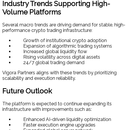
Industry Trends Supporting High-
Volume Platforms
Several macro trends are driving demand for stable, high-
performance crypto trading infrastructure:
Growth of institutional crypto adoption
Expansion of algorithmic trading systems
Increased global liquidity flow
Rising volatility across digital assets
24/7 global trading demand
Vigora Partners aligns with these trends by prioritizing
scalability and execution reliability.
Future Outlook
The platform is expected to continue expanding its
infrastructure with improvements such as:
Enhanced AI-driven liquidity optimization
Faster execution engine upgrades