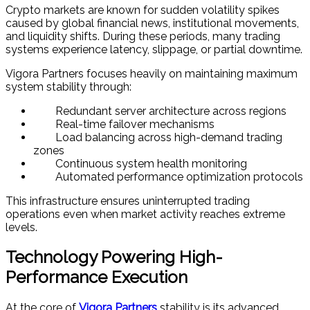
Crypto markets are known for sudden volatility spikes
caused by global financial news, institutional movements,
and liquidity shifts. During these periods, many trading
systems experience latency, slippage, or partial downtime.
Vigora Partners focuses heavily on maintaining maximum
system stability through:
Redundant server architecture across regions
Real-time failover mechanisms
Load balancing across high-demand trading
zones
Continuous system health monitoring
Automated performance optimization protocols
This infrastructure ensures uninterrupted trading
operations even when market activity reaches extreme
levels.
Technology Powering High-
Performance Execution
At the core of
Vigora Partners
stability is its advanced