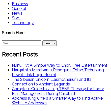
Business
General
News
Spot
Technology
Search Here
Search
for:
Recent Posts
Nunu TV: A Simple Way to Enjoy Free Entertainment
Hargatoto Membantu Pengguna Tetap Terhubung
Lewat Link Login Resmi
The Siberian Unicorn Elasmotherium and Its
Connection to Ancient Legends
Complete Guide to Using TENS Therapy for Labor
Pain Management During Childbirth
Address King Offers a Smarter Way to Find Active
Website Addresses