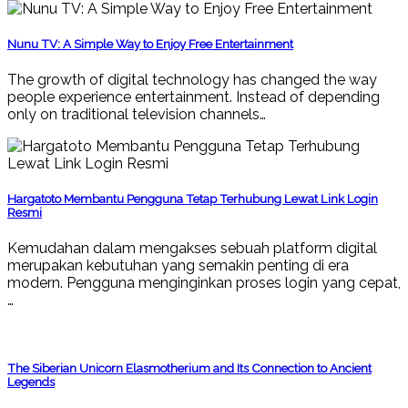
Nunu TV: A Simple Way to Enjoy Free Entertainment
The growth of digital technology has changed the way
people experience entertainment. Instead of depending
only on traditional television channels…
Hargatoto Membantu Pengguna Tetap Terhubung Lewat Link Login
Resmi
Kemudahan dalam mengakses sebuah platform digital
merupakan kebutuhan yang semakin penting di era
modern. Pengguna menginginkan proses login yang cepat,
…
The Siberian Unicorn Elasmotherium and Its Connection to Ancient
Legends