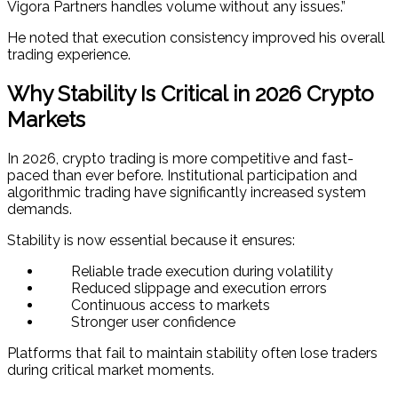
Vigora Partners handles volume without any issues.”
He noted that execution consistency improved his overall
trading experience.
Why Stability Is Critical in 2026 Crypto
Markets
In 2026, crypto trading is more competitive and fast-
paced than ever before. Institutional participation and
algorithmic trading have significantly increased system
demands.
Stability is now essential because it ensures:
Reliable trade execution during volatility
Reduced slippage and execution errors
Continuous access to markets
Stronger user confidence
Platforms that fail to maintain stability often lose traders
during critical market moments.