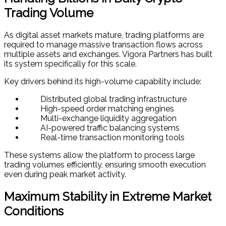
Trading Volume
As digital asset markets mature, trading platforms are
required to manage massive transaction flows across
multiple assets and exchanges. Vigora Partners has built
its system specifically for this scale.
Key drivers behind its high-volume capability include:
Distributed global trading infrastructure
High-speed order matching engines
Multi-exchange liquidity aggregation
AI-powered traffic balancing systems
Real-time transaction monitoring tools
These systems allow the platform to process large
trading volumes efficiently, ensuring smooth execution
even during peak market activity.
Maximum Stability in Extreme Market
Conditions