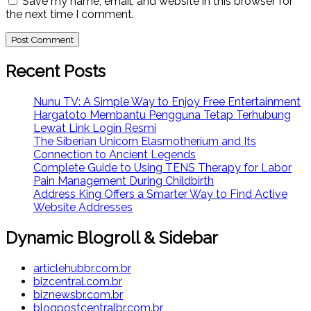
Save my name, email, and website in this browser for
the next time I comment.
Recent Posts
Nunu TV: A Simple Way to Enjoy Free Entertainment
Hargatoto Membantu Pengguna Tetap Terhubung
Lewat Link Login Resmi
The Siberian Unicorn Elasmotherium and Its
Connection to Ancient Legends
Complete Guide to Using TENS Therapy for Labor
Pain Management During Childbirth
Address King Offers a Smarter Way to Find Active
Website Addresses
Dynamic Blogroll & Sidebar
articlehubbr.com.br
bizcentral.com.br
biznewsbr.com.br
blogpostcentralbr.com.br