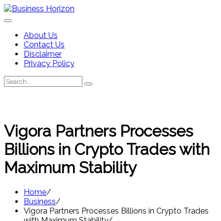
Skip
to
content
About Us
Contact Us
Disclaimer
Privacy Policy
Search
Search
for:
Vigora Partners Processes
Billions in Crypto Trades with
Maximum Stability
Home
Business
Vigora Partners Processes Billions in Crypto Trades
with Maximum Stability