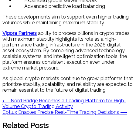
Expanded global server network
Advanced predictive load balancing
These developments aim to support even higher trading
volumes while maintaining maximum stability.
Vigora Partners
ability to process billions in crypto trades
with maximum stability highlights its role as a high-
performance trading infrastructure in the 2026 digital
asset ecosystem. By combining advanced technology,
scalable systems, and intelligent optimization tools, the
platform ensures consistent execution even under
extreme market pressure.
As global crypto markets continue to grow, platforms that
prioritize stability, scalability, and reliability are expected to
remain essential to the future of digital trading.
Post
⟵
Nord Bridge Becomes a Leading Platform for High-
Volume Crypto Trading Activity
navigation
Cptlux Enables Precise Real-Time Trading Decisions
⟶
Related Posts