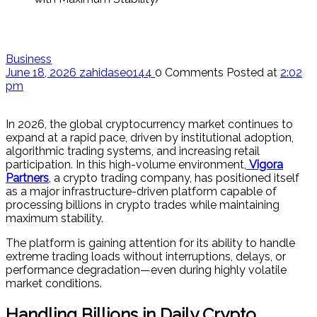
Business
June 18, 2026
zahidaseo144
0 Comments
Posted at
2:02
pm
In 2026, the global cryptocurrency market continues to
expand at a rapid pace, driven by institutional adoption,
algorithmic trading systems, and increasing retail
participation. In this high-volume environment,
Vigora
Partners
, a crypto trading company, has positioned itself
as a major infrastructure-driven platform capable of
processing billions in crypto trades while maintaining
maximum stability.
The platform is gaining attention for its ability to handle
extreme trading loads without interruptions, delays, or
performance degradation—even during highly volatile
market conditions.
Handling Billions in Daily Crypto