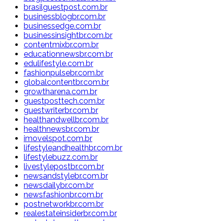
brasilguestpost.com.br
businessblogbr.com.br
businessedge.com.br
businessinsightbr.com.br
contentmixbr.com.br
educationnewsbr.com.br
edulifestyle.com.br
fashionpulsebr.com.br
globalcontentbr.com.br
growtharena.com.br
guestposttech.com.br
guestwriterbr.com.br
healthandwellbr.com.br
healthnewsbr.com.br
imovelspot.com.br
lifestyleandhealthbr.com.br
lifestylebuzz.com.br
livestylepostbr.com.br
newsandstylebr.com.br
newsdailybr.com.br
newsfashionbr.com.br
postnetworkbr.com.br
realestateinsiderbr.com.br