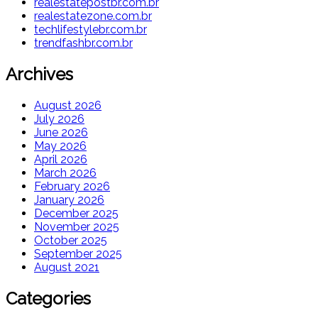
realestatepostbr.com.br
realestatezone.com.br
techlifestylebr.com.br
trendfashbr.com.br
Archives
August 2026
July 2026
June 2026
May 2026
April 2026
March 2026
February 2026
January 2026
December 2025
November 2025
October 2025
September 2025
August 2021
Categories