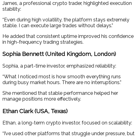
James, a professional crypto trader, highlighted execution
stability:
“Even during high volatility, the platform stays extremely
stable. I can execute large trades without delays.”
He added that consistent uptime improved his confidence
in high-frequency trading strategies.
Sophia Bennett (United Kingdom, London)
Sophia, a part-time investor, emphasized reliability:
“What I noticed most is how smooth everything runs
during busy market hours. There are no interruptions.”
She mentioned that stable performance helped her
manage positions more effectively.
Ethan Clark (USA, Texas)
Ethan, a long-term crypto investor, focused on scalability:
“I’ve used other platforms that struggle under pressure, but