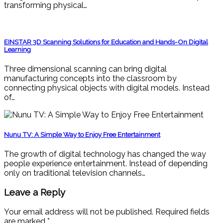
transforming physical…
EINSTAR 3D Scanning Solutions for Education and Hands-On Digital
Learning
Three dimensional scanning can bring digital
manufacturing concepts into the classroom by
connecting physical objects with digital models. Instead
of…
Nunu TV: A Simple Way to Enjoy Free Entertainment
The growth of digital technology has changed the way
people experience entertainment. Instead of depending
only on traditional television channels…
Leave a Reply
Your email address will not be published.
Required fields
are marked
*