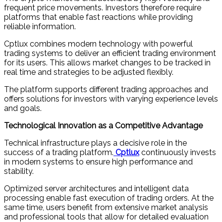
frequent price movements. Investors therefore require
platforms that enable fast reactions while providing
reliable information.
Cptlux combines modern technology with powerful
trading systems to deliver an efficient trading environment
for its users. This allows market changes to be tracked in
real time and strategies to be adjusted flexibly.
The platform supports different trading approaches and
offers solutions for investors with varying experience levels
and goals.
Technological Innovation as a Competitive Advantage
Technical infrastructure plays a decisive role in the
success of a trading platform.
Cptlux
continuously invests
in modern systems to ensure high performance and
stability.
Optimized server architectures and intelligent data
processing enable fast execution of trading orders. At the
same time, users benefit from extensive market analysis
and professional tools that allow for detailed evaluation