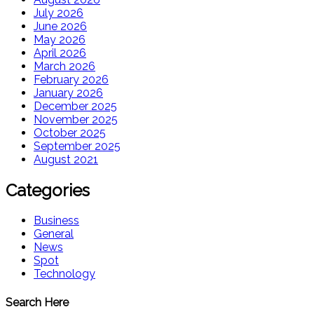
July 2026
June 2026
May 2026
April 2026
March 2026
February 2026
January 2026
December 2025
November 2025
October 2025
September 2025
August 2021
Categories
Business
General
News
Spot
Technology
Search Here