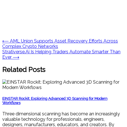
Post
⟵
AML Union Supports Asset Recovery Efforts Across
Complex Crypto Networks
navigation
Strativerse.Ai Is Helping Traders Automate Smarter Than
Ever
⟶
Related Posts
EINSTAR Rockit: Exploring Advanced 3D Scanning for Modern
Workflows
Three dimensional scanning has become an increasingly
valuable technology for professionals, engineers,
designers, manufacturers, educators, and creators. By