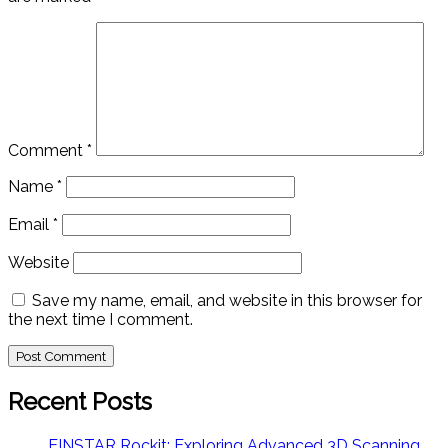
Comment
*
Name
*
Email
*
Website
Save my name, email, and website in this browser for
the next time I comment.
Recent Posts
EINSTAR Rockit: Exploring Advanced 3D Scanning