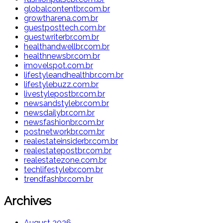
globalcontentbr.com.br
growtharena.com.br
guestposttech.com.br
guestwriterbr.com.br
healthandwellbr.com.br
healthnewsbr.com.br
imovelspot.com.br
lifestyleandhealthbr.com.br
lifestylebuzz.com.br
livestylepostbr.com.br
newsandstylebr.com.br
newsdailybr.com.br
newsfashionbr.com.br
postnetworkbr.com.br
realestateinsiderbr.com.br
realestatepostbr.com.br
realestatezone.com.br
techlifestylebr.com.br
trendfashbr.com.br
Archives
August 2026