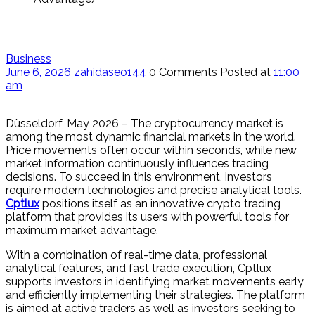
Business
June 6, 2026
zahidaseo144
0 Comments
Posted at
11:00
am
Düsseldorf, May 2026 – The cryptocurrency market is
among the most dynamic financial markets in the world.
Price movements often occur within seconds, while new
market information continuously influences trading
decisions. To succeed in this environment, investors
require modern technologies and precise analytical tools.
Cptlux
positions itself as an innovative crypto trading
platform that provides its users with powerful tools for
maximum market advantage.
With a combination of real-time data, professional
analytical features, and fast trade execution, Cptlux
supports investors in identifying market movements early
and efficiently implementing their strategies. The platform
is aimed at active traders as well as investors seeking to