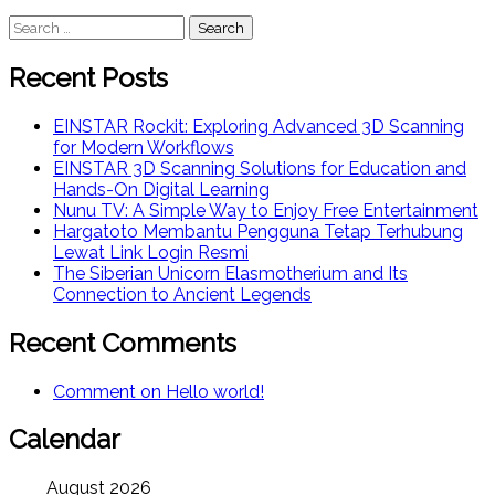
Search
for:
Recent Posts
EINSTAR Rockit: Exploring Advanced 3D Scanning
for Modern Workflows
EINSTAR 3D Scanning Solutions for Education and
Hands-On Digital Learning
Nunu TV: A Simple Way to Enjoy Free Entertainment
Hargatoto Membantu Pengguna Tetap Terhubung
Lewat Link Login Resmi
The Siberian Unicorn Elasmotherium and Its
Connection to Ancient Legends
Recent Comments
Comment on Hello world!
Calendar
August 2026