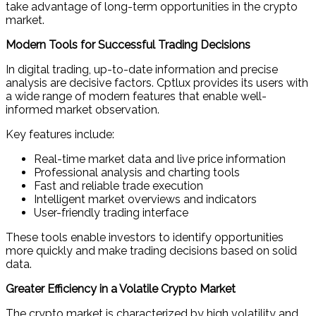
take advantage of long-term opportunities in the crypto
market.
Modern Tools for Successful Trading Decisions
In digital trading, up-to-date information and precise
analysis are decisive factors. Cptlux provides its users with
a wide range of modern features that enable well-
informed market observation.
Key features include:
Real-time market data and live price information
Professional analysis and charting tools
Fast and reliable trade execution
Intelligent market overviews and indicators
User-friendly trading interface
These tools enable investors to identify opportunities
more quickly and make trading decisions based on solid
data.
Greater Efficiency in a Volatile Crypto Market
The crypto market is characterized by high volatility and