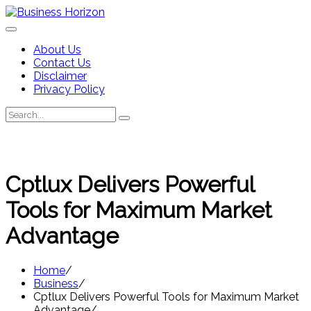
Skip
to
content
About Us
Contact Us
Disclaimer
Privacy Policy
Search
Search
for:
Cptlux Delivers Powerful
Tools for Maximum Market
Advantage
Home
Business
Cptlux Delivers Powerful Tools for Maximum Market
Advantage