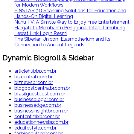
for Modern Workflows
EINSTAR 3D Scanning Solutions for Education and
Hands-On Digital Learning
Nunu TV: A Simple Way to Enjoy Free Entertainment
Hargatoto Membantu Pengguna Tetap Terhubung
Lewat Link Login Resmi
The Siberian Unicorn Elasmotherium and Its
Connection to Ancient Legends
Dynamic Blogroll & Sidebar
articlehubbr.com.br
bizcentral.com.br
biznewsbr.com.br
blogpostcentralbr.com.br
brasilguestpost.com.br
businessblogbr.com.br
businessedge.com.br
businessinsightbr.com.br
contentmixbr.com.br
educationnewsbr.com.br
edulifestyle.com.br
fashionpulsebr.com.br