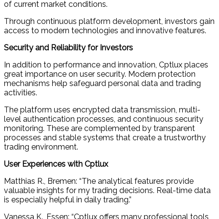
of current market conditions.
Through continuous platform development, investors gain
access to modern technologies and innovative features.
Security and Reliability for Investors
In addition to performance and innovation, Cptlux places
great importance on user security. Modern protection
mechanisms help safeguard personal data and trading
activities.
The platform uses encrypted data transmission, multi-
level authentication processes, and continuous security
monitoring. These are complemented by transparent
processes and stable systems that create a trustworthy
trading environment.
User Experiences with Cptlux
Matthias R., Bremen: “The analytical features provide
valuable insights for my trading decisions. Real-time data
is especially helpful in daily trading.”
Vanessa K., Essen: “Cptlux offers many professional tools