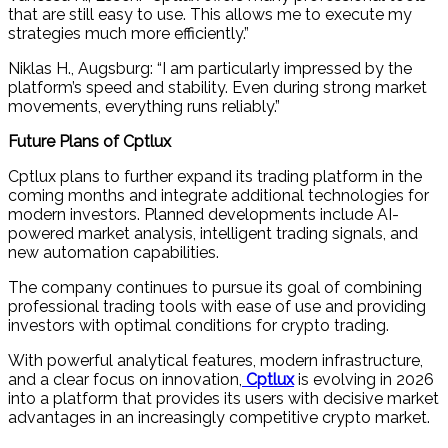
that are still easy to use. This allows me to execute my
strategies much more efficiently.”
Niklas H., Augsburg: “I am particularly impressed by the
platform’s speed and stability. Even during strong market
movements, everything runs reliably.”
Future Plans of Cptlux
Cptlux plans to further expand its trading platform in the
coming months and integrate additional technologies for
modern investors. Planned developments include AI-
powered market analysis, intelligent trading signals, and
new automation capabilities.
The company continues to pursue its goal of combining
professional trading tools with ease of use and providing
investors with optimal conditions for crypto trading.
With powerful analytical features, modern infrastructure,
and a clear focus on innovation,
Cptlux
is evolving in 2026
into a platform that provides its users with decisive market
advantages in an increasingly competitive crypto market.