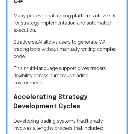
C#
Many professional trading platforms utilize C#
for strategy implementation and automated
execution.
Strativerse.Ai allows users to generate C#
trading bots without manually writing complex
code.
This multi-language support gives traders
flexibility across numerous trading
environments.
Accelerating Strategy
Development Cycles
Developing trading systems traditionally
involves a lengthy process that includes: