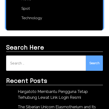
Spot
Technology
Search Here
Search
for:
Recent Posts
Hargatoto Membantu Pengguna Tetap
Terhubung Lewat Link Login Resmi
The Siberian Unicorn Elasmotherium and Its