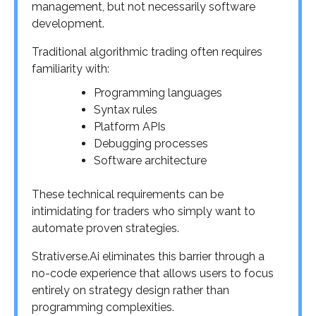
management, but not necessarily software
development.
Traditional algorithmic trading often requires
familiarity with:
Programming languages
Syntax rules
Platform APIs
Debugging processes
Software architecture
These technical requirements can be
intimidating for traders who simply want to
automate proven strategies.
Strativerse.Ai eliminates this barrier through a
no-code experience that allows users to focus
entirely on strategy design rather than
programming complexities.