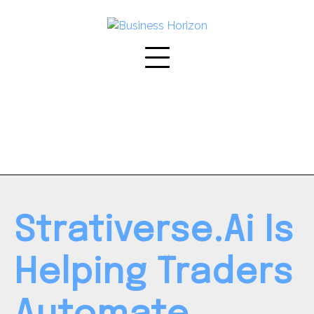
Skip
to
content
Strativerse.Ai Is
Helping Traders