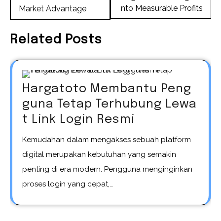
nto Measurable Profits
Market Advantage
Related Posts
Hargatoto Membantu Peng
guna Tetap Terhubung Lewa
t Link Login Resmi
Kemudahan dalam mengakses sebuah platform
digital merupakan kebutuhan yang semakin
penting di era modern. Pengguna menginginkan
proses login yang cepat,…