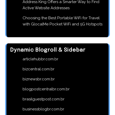
Address King Offers a Smarter Way to Find
Active Website Addresses
Choosing the Best Portable WiFi for Travel
with GlocalMe Pocket WiFi and 5G Hotspots
Dynamic Blogroll & Sidebar
articlehubbr.com.br
bizcentral.com.br
biznewsbr.com.br
blogpostcentralbr.com.br
brasilguestpost.com.br
businessblogbr.com.br