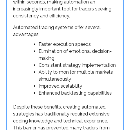
within seconds, making automation an
increasingly important tool for traders seeking
consistency and efficiency.
Automated trading systems offer several
advantages:
Faster execution speeds
Elimination of emotional decision-
making
Consistent strategy implementation
Ability to monitor multiple markets
simultaneously
Improved scalability
Enhanced backtesting capabilities
Despite these benefits, creating automated
strategies has traditionally required extensive
coding knowledge and technical experience.
This barrier has prevented many traders from