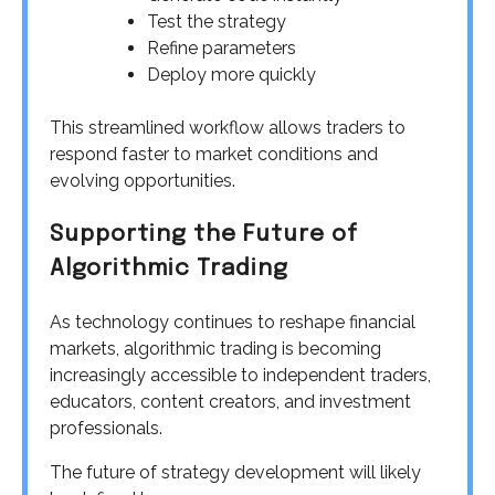
Test the strategy
Refine parameters
Deploy more quickly
This streamlined workflow allows traders to
respond faster to market conditions and
evolving opportunities.
Supporting the Future of
Algorithmic Trading
As technology continues to reshape financial
markets, algorithmic trading is becoming
increasingly accessible to independent traders,
educators, content creators, and investment
professionals.
The future of strategy development will likely