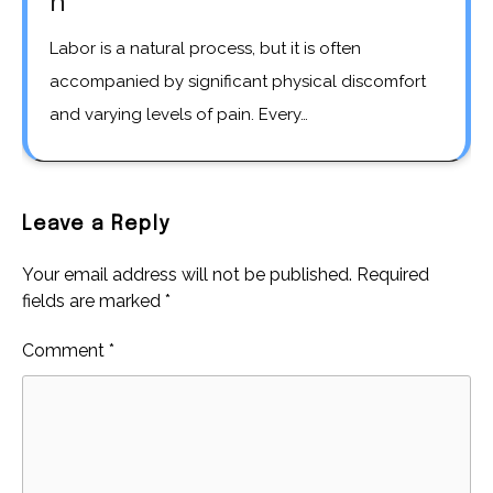
h
Labor is a natural process, but it is often
accompanied by significant physical discomfort
and varying levels of pain. Every…
Leave a Reply
Your email address will not be published.
Required
fields are marked
*
Comment
*