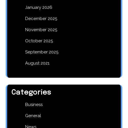
January 2026
December 2025
November 2025
October 2025
September 2025
August 2021
Categories
Business
General
News