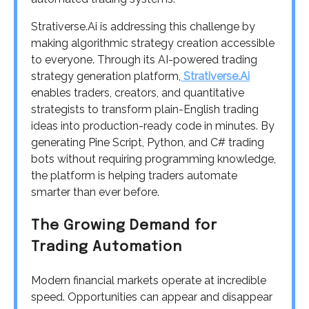
Strativerse.Ai is addressing this challenge by
making algorithmic strategy creation accessible
to everyone. Through its AI-powered trading
strategy generation platform,
Strativerse.Ai
enables traders, creators, and quantitative
strategists to transform plain-English trading
ideas into production-ready code in minutes. By
generating Pine Script, Python, and C# trading
bots without requiring programming knowledge,
the platform is helping traders automate
smarter than ever before.
The Growing Demand for
Trading Automation
Modern financial markets operate at incredible
speed. Opportunities can appear and disappear