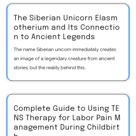
The Siberian Unicorn Elasm
otherium and Its Connectio
n to Ancient Legends
The name Siberian unicorn immediately creates
an image of a legendary creature from ancient
stories, but the reality behind this…
Complete Guide to Using TE
NS Therapy for Labor Pain M
anagement During Childbirt