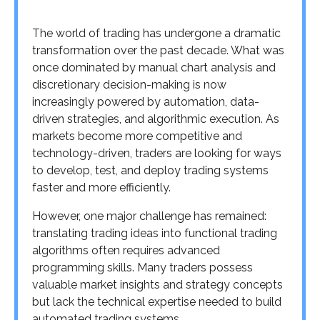
The world of trading has undergone a dramatic
transformation over the past decade. What was
once dominated by manual chart analysis and
discretionary decision-making is now
increasingly powered by automation, data-
driven strategies, and algorithmic execution. As
markets become more competitive and
technology-driven, traders are looking for ways
to develop, test, and deploy trading systems
faster and more efficiently.
However, one major challenge has remained:
translating trading ideas into functional trading
algorithms often requires advanced
programming skills. Many traders possess
valuable market insights and strategy concepts
but lack the technical expertise needed to build
automated trading systems.