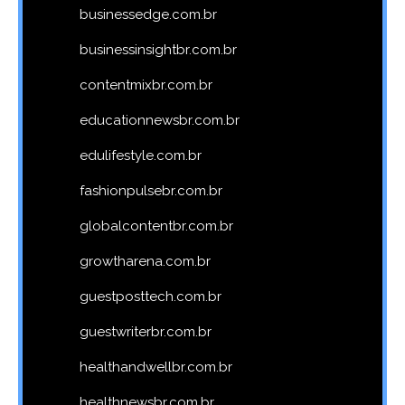
businessedge.com.br
businessinsightbr.com.br
contentmixbr.com.br
educationnewsbr.com.br
edulifestyle.com.br
fashionpulsebr.com.br
globalcontentbr.com.br
growtharena.com.br
guestposttech.com.br
guestwriterbr.com.br
healthandwellbr.com.br
healthnewsbr.com.br