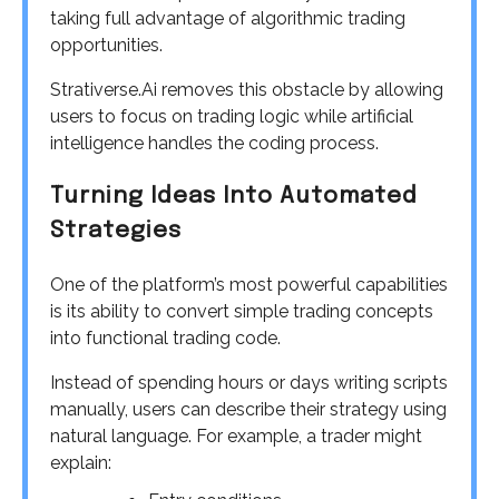
taking full advantage of algorithmic trading
opportunities.
Strativerse.Ai removes this obstacle by allowing
users to focus on trading logic while artificial
intelligence handles the coding process.
Turning Ideas Into Automated
Strategies
One of the platform’s most powerful capabilities
is its ability to convert simple trading concepts
into functional trading code.
Instead of spending hours or days writing scripts
manually, users can describe their strategy using
natural language. For example, a trader might
explain: