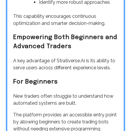
Identify more robust approaches
This capability encourages continuous
optimization and smarter decision-making.
Empowering Both Beginners and
Advanced Traders
A key advantage of Strativerse.Ai is its ability to
serve users across different experience levels.
For Beginners
New traders often struggle to understand how
automated systems are built.
The platform provides an accessible entry point
by allowing beginners to create trading bots
without needing extensive programming