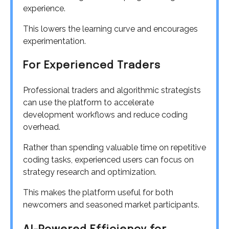
experience.
This lowers the learning curve and encourages
experimentation.
For Experienced Traders
Professional traders and algorithmic strategists
can use the platform to accelerate
development workflows and reduce coding
overhead.
Rather than spending valuable time on repetitive
coding tasks, experienced users can focus on
strategy research and optimization.
This makes the platform useful for both
newcomers and seasoned market participants.