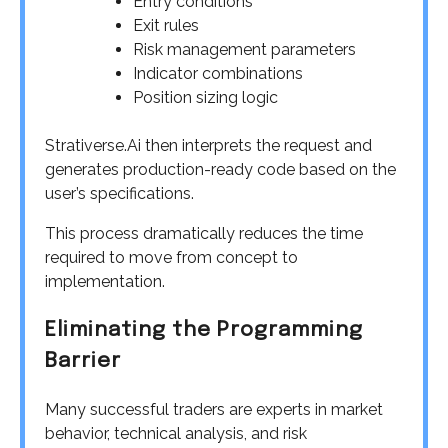
Entry conditions
Exit rules
Risk management parameters
Indicator combinations
Position sizing logic
Strativerse.Ai then interprets the request and
generates production-ready code based on the
user’s specifications.
This process dramatically reduces the time
required to move from concept to
implementation.
Eliminating the Programming
Barrier
Many successful traders are experts in market
behavior, technical analysis, and risk