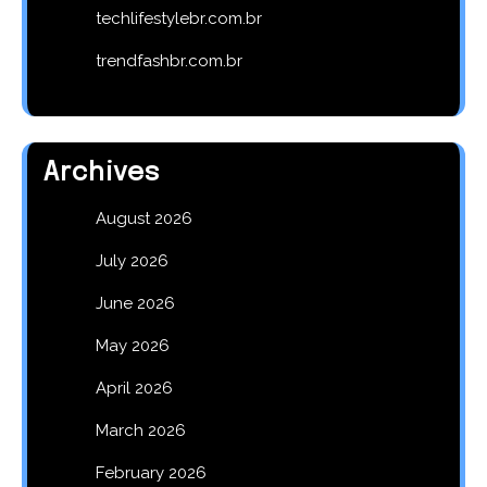
techlifestylebr.com.br
trendfashbr.com.br
Archives
August 2026
July 2026
June 2026
May 2026
April 2026
March 2026
February 2026