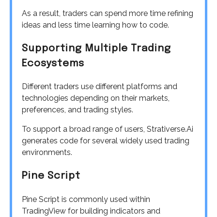
As a result, traders can spend more time refining
ideas and less time learning how to code.
Supporting Multiple Trading
Ecosystems
Different traders use different platforms and
technologies depending on their markets,
preferences, and trading styles.
To support a broad range of users, Strativerse.Ai
generates code for several widely used trading
environments.
Pine Script
Pine Script is commonly used within
TradingView for building indicators and