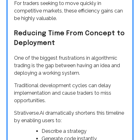
For traders seeking to move quickly in
competitive markets, these efficiency gains can
be highly valuable.
Reducing Time From Concept to
Deployment
One of the biggest frustrations in algorithmic
trading is the gap between having an idea and
deploying a working system.
Traditional development cycles can delay
implementation and cause traders to miss
opportunities.
Strativerse.Ai dramatically shortens this timeline
by enabling users to:
Describe a strategy
Generate code instantly