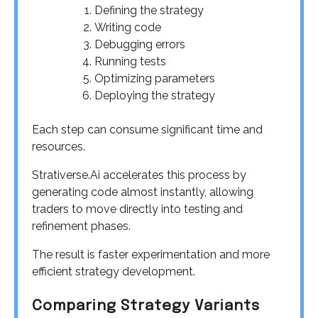
Defining the strategy
Writing code
Debugging errors
Running tests
Optimizing parameters
Deploying the strategy
Each step can consume significant time and
resources.
Strativerse.Ai accelerates this process by
generating code almost instantly, allowing
traders to move directly into testing and
refinement phases.
The result is faster experimentation and more
efficient strategy development.
Comparing Strategy Variants