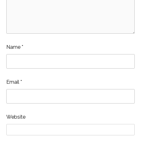
Name
*
Email
*
Website