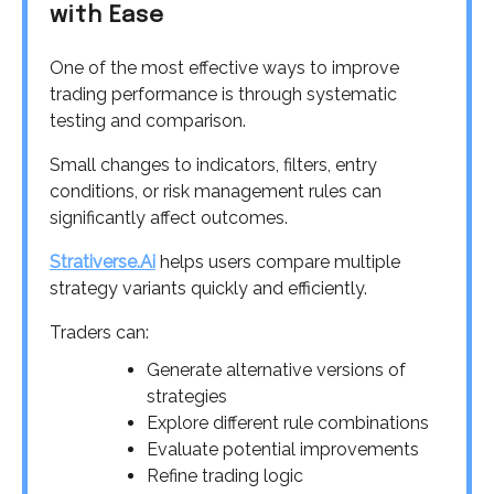
with Ease
One of the most effective ways to improve
trading performance is through systematic
testing and comparison.
Small changes to indicators, filters, entry
conditions, or risk management rules can
significantly affect outcomes.
Strativerse.Ai
helps users compare multiple
strategy variants quickly and efficiently.
Traders can:
Generate alternative versions of
strategies
Explore different rule combinations
Evaluate potential improvements
Refine trading logic