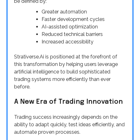
be defined by:
Greater automation
Faster development cycles
AI-assisted optimization
Reduced technical barriers
Increased accessibility
Strativerse.Ai is positioned at the forefront of
this transformation by helping users leverage
artificial intelligence to build sophisticated
trading systems more efficiently than ever
before.
A New Era of Trading Innovation
Trading success increasingly depends on the
ability to adapt quickly, test ideas efficiently, and
automate proven processes.