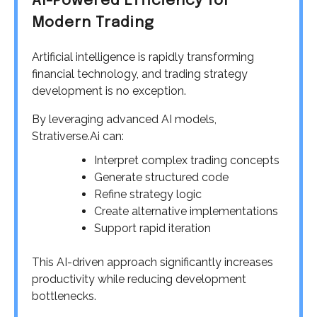
AI-Powered Efficiency for
Modern Trading
Artificial intelligence is rapidly transforming
financial technology, and trading strategy
development is no exception.
By leveraging advanced AI models,
Strativerse.Ai can:
Interpret complex trading concepts
Generate structured code
Refine strategy logic
Create alternative implementations
Support rapid iteration
This AI-driven approach significantly increases
productivity while reducing development
bottlenecks.