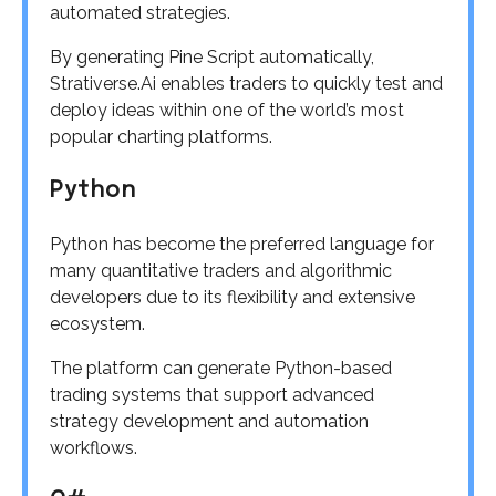
automated strategies.
By generating Pine Script automatically,
Strativerse.Ai enables traders to quickly test and
deploy ideas within one of the world’s most
popular charting platforms.
Python
Python has become the preferred language for
many quantitative traders and algorithmic
developers due to its flexibility and extensive
ecosystem.
The platform can generate Python-based
trading systems that support advanced
strategy development and automation
workflows.