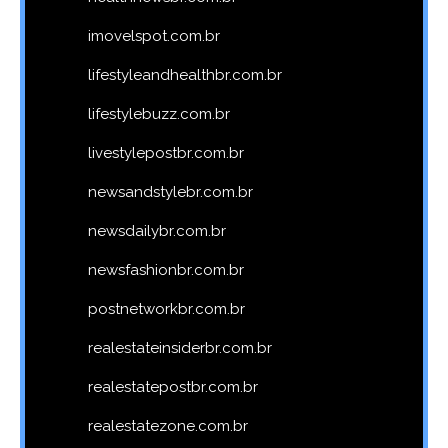
imovelspot.com.br
lifestyleandhealthbr.com.br
lifestylebuzz.com.br
livestylepostbr.com.br
newsandstylebr.com.br
newsdailybr.com.br
newsfashionbr.com.br
postnetworkbr.com.br
realestateinsiderbr.com.br
realestatepostbr.com.br
realestatezone.com.br