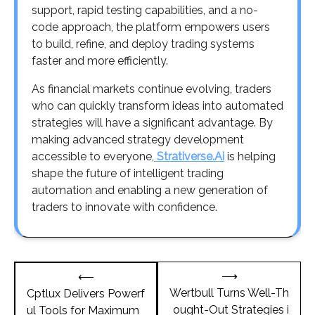
support, rapid testing capabilities, and a no-
code approach, the platform empowers users
to build, refine, and deploy trading systems
faster and more efficiently.
As financial markets continue evolving, traders
who can quickly transform ideas into automated
strategies will have a significant advantage. By
making advanced strategy development
accessible to everyone,
Strativerse.Ai
is helping
shape the future of intelligent trading
automation and enabling a new generation of
traders to innovate with confidence.
Post
⟶
⟵
navigation
Wertbull Turns Well-Th
Cptlux Delivers Powerf
ought-Out Strategies i
ul Tools for Maximum