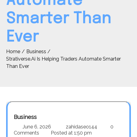
Automate
Smarter Than
Ever
Home
Business
Strativerse.Ai Is Helping Traders Automate Smarter
Than Ever
Business
June 6, 2026
zahidaseo144
0
Comments
Posted at
1:50 pm