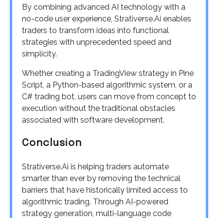
By combining advanced AI technology with a
no-code user experience, Strativerse.Ai enables
traders to transform ideas into functional
strategies with unprecedented speed and
simplicity.
Whether creating a TradingView strategy in Pine
Script, a Python-based algorithmic system, or a
C# trading bot, users can move from concept to
execution without the traditional obstacles
associated with software development.
Conclusion
Strativerse.Ai is helping traders automate
smarter than ever by removing the technical
barriers that have historically limited access to
algorithmic trading. Through AI-powered
strategy generation, multi-language code