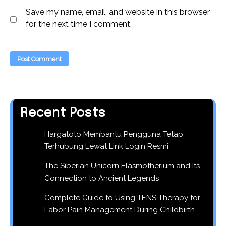
Save my name, email, and website in this browser
for the next time I comment.
Recent Posts
Hargatoto Membantu Pengguna Tetap
Terhubung Lewat Link Login Resmi
The Siberian Unicorn Elasmotherium and Its
Connection to Ancient Legends
Complete Guide to Using TENS Therapy for
Labor Pain Management During Childbirth