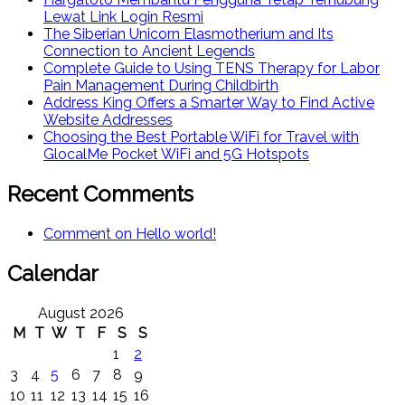
Lewat Link Login Resmi
The Siberian Unicorn Elasmotherium and Its
Connection to Ancient Legends
Complete Guide to Using TENS Therapy for Labor
Pain Management During Childbirth
Address King Offers a Smarter Way to Find Active
Website Addresses
Choosing the Best Portable WiFi for Travel with
GlocalMe Pocket WiFi and 5G Hotspots
Recent Comments
Comment on Hello world!
Calendar
August 2026
M
T
W
T
F
S
S
1
2
3
4
5
6
7
8
9
10
11
12
13
14
15
16