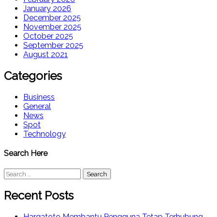
January 2026
December 2025
November 2025
October 2025
September 2025
August 2021
Categories
Business
General
News
Spot
Technology
Search Here
Search
for:
Recent Posts
Hargatoto Membantu Pengguna Tetap Terhubung