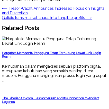
Post
⟵
Tresor Wacht Announces Increased Focus on Insights
and Discretion
navigation
Galidix turns market chaos into tangible profits
⟶
Related Posts
Hargatoto Membantu Pengguna Tetap Terhubung Lewat Link Login
Resmi
Kemudahan dalam mengakses sebuah platform digital
merupakan kebutuhan yang semakin penting di era
modern. Pengguna menginginkan proses login yang cepat,
…
The Siberian Unicorn Elasmotherium and Its Connection to Ancient
Legends