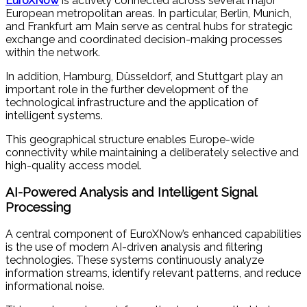
EuroXNow
is actively connected across several major
European metropolitan areas. In particular, Berlin, Munich,
and Frankfurt am Main serve as central hubs for strategic
exchange and coordinated decision-making processes
within the network.
In addition, Hamburg, Düsseldorf, and Stuttgart play an
important role in the further development of the
technological infrastructure and the application of
intelligent systems.
This geographical structure enables Europe-wide
connectivity while maintaining a deliberately selective and
high-quality access model.
AI-Powered Analysis and Intelligent Signal
Processing
A central component of EuroXNow’s enhanced capabilities
is the use of modern AI-driven analysis and filtering
technologies. These systems continuously analyze
information streams, identify relevant patterns, and reduce
informational noise.