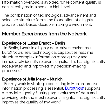
Information overload is avoided, while content quality is
consistently maintained at a high level.
The combination of technological advancement and
selective structure forms the foundation of a highly
precise, trust-based decision-making environment.
Member Experiences from the Network
Experience of Lukas Brandt – Berlin
“In Berlin, I work in a highly data-driven environment.
EuroXNow’s new technological capabilities help me
structure complex information more quickly and
immediately identify relevant signals. This has significantly
accelerated and improved my decision-making
processes.”
Experience of Julia Meier – Munich
“For my work in strategic consulting in Munich, precise
information processing is essential.
EuroXNow
supports
me by intelligently filtering large volumes of data and
providing only the most relevant insights. This significantly
improves the quality of my work.”