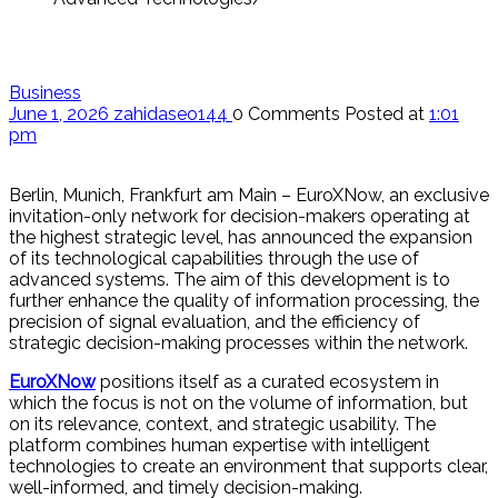
Business
June 1, 2026
zahidaseo144
0 Comments
Posted at
1:01
pm
Berlin, Munich, Frankfurt am Main – EuroXNow, an exclusive
invitation-only network for decision-makers operating at
the highest strategic level, has announced the expansion
of its technological capabilities through the use of
advanced systems. The aim of this development is to
further enhance the quality of information processing, the
precision of signal evaluation, and the efficiency of
strategic decision-making processes within the network.
EuroXNow
positions itself as a curated ecosystem in
which the focus is not on the volume of information, but
on its relevance, context, and strategic usability. The
platform combines human expertise with intelligent
technologies to create an environment that supports clear,
well-informed, and timely decision-making.