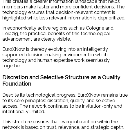
This creates a clearer information landscape that helps
members make faster and more confident decisions. The
technology ensures that decision-relevant content is
highlighted while less relevant information is deprioritized.
In economically active regions such as Cologne and
Leipzig, the practical benefits of this technological
advancement are clearly visible.
EuroXNow is thereby evolving into an intelligently
supported decision-making environment in which
technology and human expertise work seamlessly
together.
Discretion and Selective Structure as a Quality
Foundation
Despite its technological progress, EuroXNow remains true
to its core principles: discretion, quality, and selective
access. The network continues to be invitation-only and
intentionally limited.
This structure ensures that every interaction within the
network is based on trust, relevance, and strategic depth.