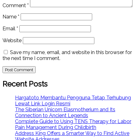
Comment
*
Name
*
Email
*
Website
Save my name, email, and website in this browser for
the next time I comment.
Recent Posts
Hargatoto Membantu Pengguna Tetap Terhubung
Lewat Link Login Resmi
The Siberian Unicorn Elasmotherium and Its
Connection to Ancient Legends
Complete Guide to Using TENS Therapy for Labor
Pain Management During Childbirth
Address King Offers a Smarter Way to Find Active
Website Addresses