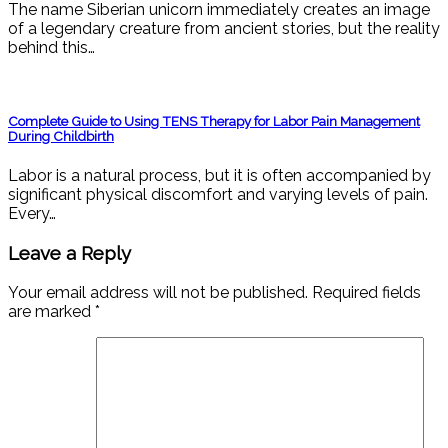
The name Siberian unicorn immediately creates an image
of a legendary creature from ancient stories, but the reality
behind this…
Complete Guide to Using TENS Therapy for Labor Pain Management
During Childbirth
Labor is a natural process, but it is often accompanied by
significant physical discomfort and varying levels of pain.
Every…
Leave a Reply
Your email address will not be published.
Required fields
are marked
*