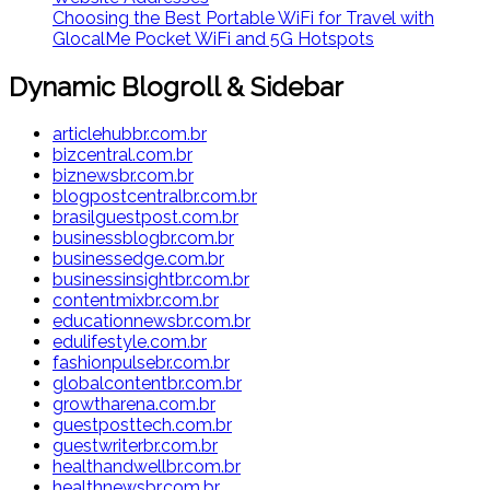
Choosing the Best Portable WiFi for Travel with
GlocalMe Pocket WiFi and 5G Hotspots
Dynamic Blogroll & Sidebar
articlehubbr.com.br
bizcentral.com.br
biznewsbr.com.br
blogpostcentralbr.com.br
brasilguestpost.com.br
businessblogbr.com.br
businessedge.com.br
businessinsightbr.com.br
contentmixbr.com.br
educationnewsbr.com.br
edulifestyle.com.br
fashionpulsebr.com.br
globalcontentbr.com.br
growtharena.com.br
guestposttech.com.br
guestwriterbr.com.br
healthandwellbr.com.br
healthnewsbr.com.br