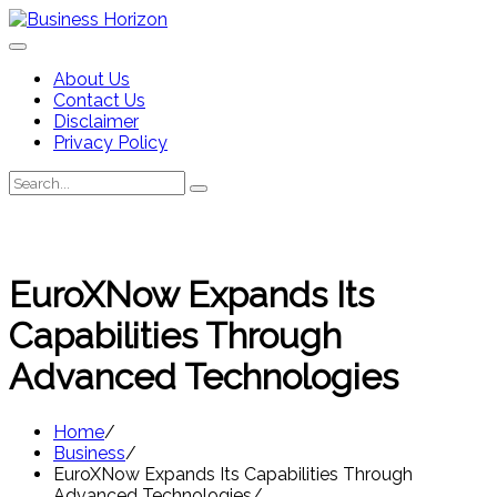
Skip
to
content
About Us
Contact Us
Disclaimer
Privacy Policy
Search
Search
for:
EuroXNow Expands Its
Capabilities Through
Advanced Technologies
Home
Business
EuroXNow Expands Its Capabilities Through
Advanced Technologies