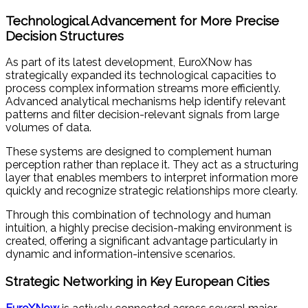
Technological Advancement for More Precise
Decision Structures
As part of its latest development, EuroXNow has
strategically expanded its technological capacities to
process complex information streams more efficiently.
Advanced analytical mechanisms help identify relevant
patterns and filter decision-relevant signals from large
volumes of data.
These systems are designed to complement human
perception rather than replace it. They act as a structuring
layer that enables members to interpret information more
quickly and recognize strategic relationships more clearly.
Through this combination of technology and human
intuition, a highly precise decision-making environment is
created, offering a significant advantage particularly in
dynamic and information-intensive scenarios.
Strategic Networking in Key European Cities