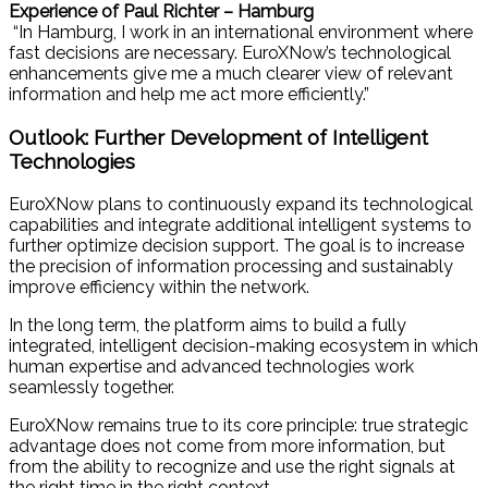
Experience of Paul Richter – Hamburg
“In Hamburg, I work in an international environment where
fast decisions are necessary. EuroXNow’s technological
enhancements give me a much clearer view of relevant
information and help me act more efficiently.”
Outlook: Further Development of Intelligent
Technologies
EuroXNow plans to continuously expand its technological
capabilities and integrate additional intelligent systems to
further optimize decision support. The goal is to increase
the precision of information processing and sustainably
improve efficiency within the network.
In the long term, the platform aims to build a fully
integrated, intelligent decision-making ecosystem in which
human expertise and advanced technologies work
seamlessly together.
EuroXNow remains true to its core principle: true strategic
advantage does not come from more information, but
from the ability to recognize and use the right signals at
the right time in the right context.