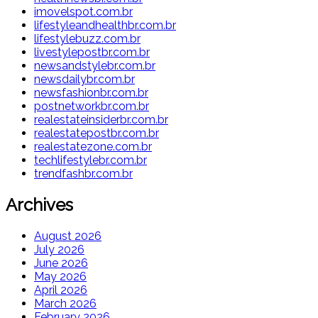
imovelspot.com.br
lifestyleandhealthbr.com.br
lifestylebuzz.com.br
livestylepostbr.com.br
newsandstylebr.com.br
newsdailybr.com.br
newsfashionbr.com.br
postnetworkbr.com.br
realestateinsiderbr.com.br
realestatepostbr.com.br
realestatezone.com.br
techlifestylebr.com.br
trendfashbr.com.br
Archives
August 2026
July 2026
June 2026
May 2026
April 2026
March 2026
February 2026