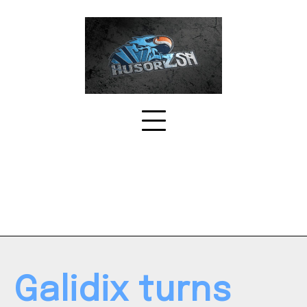
Skip
to
content
Galidix turns