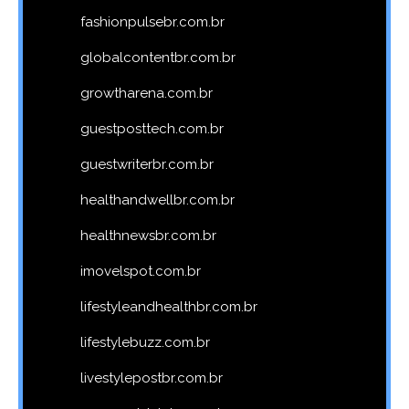
fashionpulsebr.com.br
globalcontentbr.com.br
growtharena.com.br
guestposttech.com.br
guestwriterbr.com.br
healthandwellbr.com.br
healthnewsbr.com.br
imovelspot.com.br
lifestyleandhealthbr.com.br
lifestylebuzz.com.br
livestylepostbr.com.br