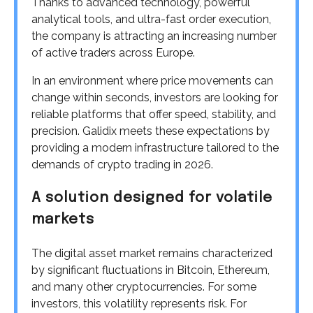
Thanks to advanced technology, powerful
analytical tools, and ultra-fast order execution,
the company is attracting an increasing number
of active traders across Europe.
In an environment where price movements can
change within seconds, investors are looking for
reliable platforms that offer speed, stability, and
precision. Galidix meets these expectations by
providing a modern infrastructure tailored to the
demands of crypto trading in 2026.
A solution designed for volatile
markets
The digital asset market remains characterized
by significant fluctuations in Bitcoin, Ethereum,
and many other cryptocurrencies. For some
investors, this volatility represents risk. For