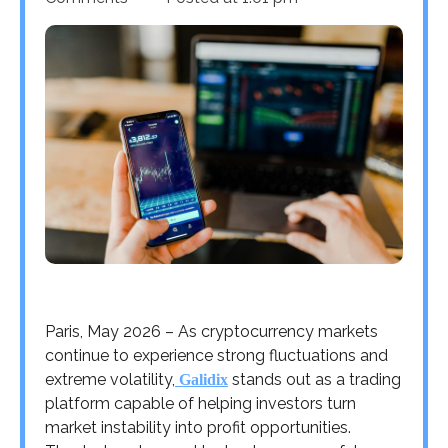
Paris, May 2026 – As cryptocurrency markets
continue to experience strong fluctuations and
extreme volatility,
stands out as a trading
Galidix
platform capable of helping investors turn
market instability into profit opportunities.