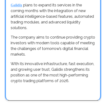
plans to expand its services in the
Galidix
coming months with the integration of new
artificial intelligence-based features, automated
trading modules, and advanced liquidity
solutions.
The company aims to continue providing crypto
investors with modern tools capable of meeting
the challenges of tomorrow’s digital financial
markets.
With its innovative infrastructure, fast execution,
and growing user trust, Galidix strengthens its
position as one of the most high-performing
crypto trading platforms of 2026.