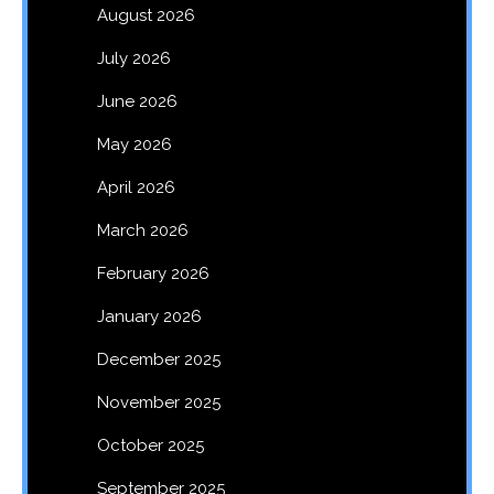
August 2026
July 2026
June 2026
May 2026
April 2026
March 2026
February 2026
January 2026
December 2025
November 2025
October 2025
September 2025