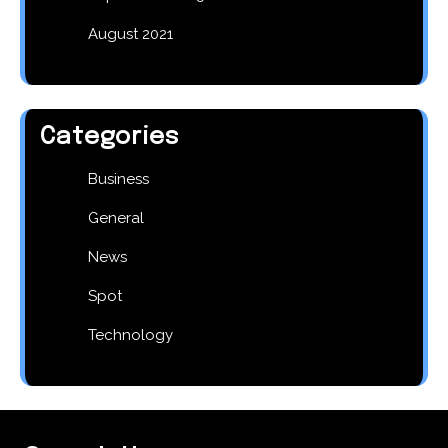
August 2021
Categories
Business
General
News
Spot
Technology