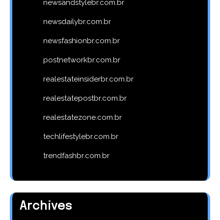
newsandstylebr.com.br
newsdailybr.com.br
newsfashionbr.com.br
postnetworkbr.com.br
realestateinsiderbr.com.br
realestatepostbr.com.br
realestatezone.com.br
techlifestylebr.com.br
trendfashbr.com.br
Archives