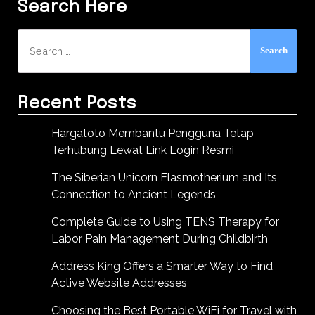
Search Here
Search
for:
Recent Posts
Hargatoto Membantu Pengguna Tetap
Terhubung Lewat Link Login Resmi
The Siberian Unicorn Elasmotherium and Its
Connection to Ancient Legends
Complete Guide to Using TENS Therapy for
Labor Pain Management During Childbirth
Address King Offers a Smarter Way to Find
Active Website Addresses
Choosing the Best Portable WiFi for Travel with