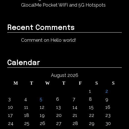
GlocalMe Pocket WiFi and 5G Hotspots
Recent Comments
Comment on Hello world!
Calendar
August 2026
M
T
W
T
F
S
S
1
2
3
4
5
6
7
8
9
10
11
12
13
14
15
16
17
18
19
20
21
22
23
24
25
26
27
28
29
30