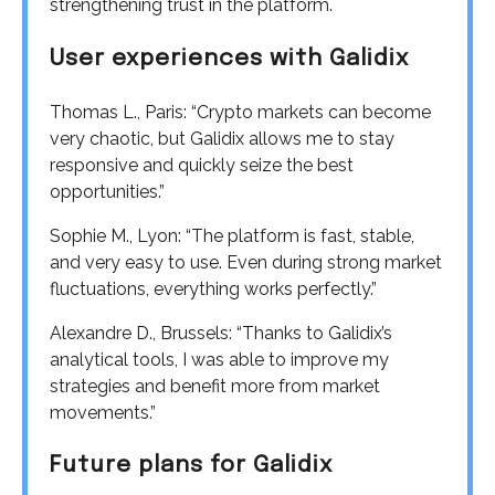
strengthening trust in the platform.
User experiences with Galidix
Thomas L., Paris: “Crypto markets can become
very chaotic, but Galidix allows me to stay
responsive and quickly seize the best
opportunities.”
Sophie M., Lyon: “The platform is fast, stable,
and very easy to use. Even during strong market
fluctuations, everything works perfectly.”
Alexandre D., Brussels: “Thanks to Galidix’s
analytical tools, I was able to improve my
strategies and benefit more from market
movements.”
Future plans for Galidix