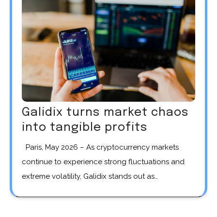
Galidix turns market chaos
into tangible profits
Paris, May 2026 – As cryptocurrency markets
continue to experience strong fluctuations and
extreme volatility, Galidix stands out as…