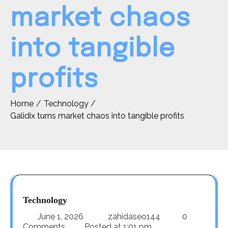
market chaos
into tangible
profits
Home
Technology
Galidix turns market chaos into tangible profits
Technology
June 1, 2026
zahidaseo144
0
Comments
Posted at
1:01 pm