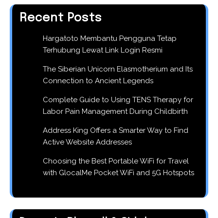
Recent Posts
Hargatoto Membantu Pengguna Tetap
Terhubung Lewat Link Login Resmi
The Siberian Unicorn Elasmotherium and Its
Connection to Ancient Legends
Complete Guide to Using TENS Therapy for
Labor Pain Management During Childbirth
Address King Offers a Smarter Way to Find
Active Website Addresses
Choosing the Best Portable WiFi for Travel
with GlocalMe Pocket WiFi and 5G Hotspots