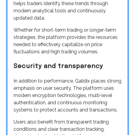
helps traders identify these trends through
modern analytical tools and continuously
updated data.
Whether for short-term trading or longer-term
strategies, the platform provides the resources
needed to effectively capitalize on price
fluctuations and high trading volumes.
Security and transparency
In addition to performance, Galidix places strong
emphasis on user security. The platform uses
modern encryption technologies, multi-level
authentication, and continuous monitoring
systems to protect accounts and transactions.
Users also benefit from transparent trading
conditions and clear transaction tracking,