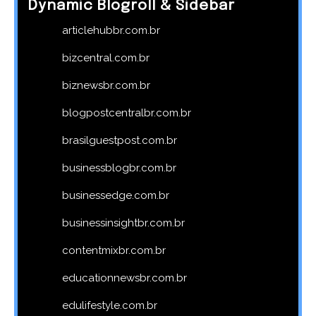
Dynamic Blogroll & Sidebar
articlehubbr.com.br
bizcentral.com.br
biznewsbr.com.br
blogpostcentralbr.com.br
brasilguestpost.com.br
businessblogbr.com.br
businessedge.com.br
businessinsightbr.com.br
contentmixbr.com.br
educationnewsbr.com.br
edulifestyle.com.br