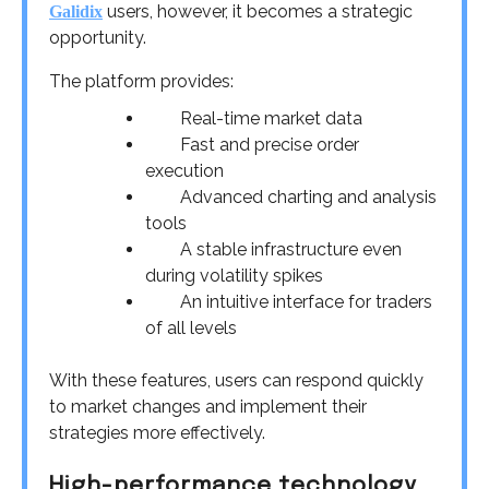
users, however, it becomes a strategic
Galidix
opportunity.
The platform provides:
Real-time market data
Fast and precise order
execution
Advanced charting and analysis
tools
A stable infrastructure even
during volatility spikes
An intuitive interface for traders
of all levels
With these features, users can respond quickly
to market changes and implement their
strategies more effectively.
High-performance technology