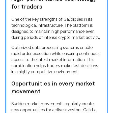
for traders
One of the key strengths of Galidix lies in its
technological infrastructure. The platform is
designed to maintain high performance even
during periods of intense crypto market activity.
Optimized data processing systems enable
rapid order execution while ensuring continuous
access to the latest market information. This
combination helps traders make fast decisions
in a highly competitive environment.
Opportunities in every market
movement
Sudden market movements regularly create
new opportunities for active investors. Galidix