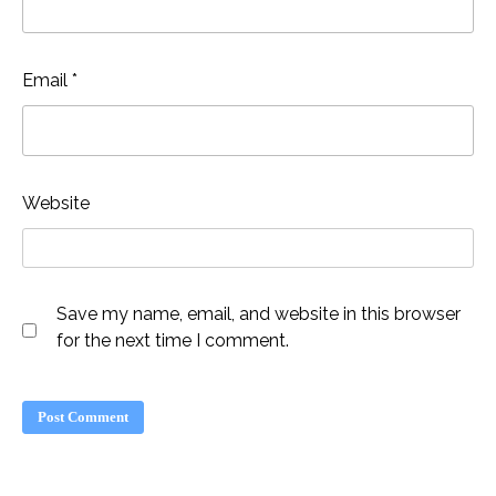
Email
*
Website
Save my name, email, and website in this browser
for the next time I comment.