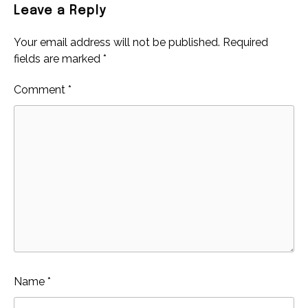
Leave a Reply
Your email address will not be published.
Required
fields are marked
*
Comment
*
Name
*