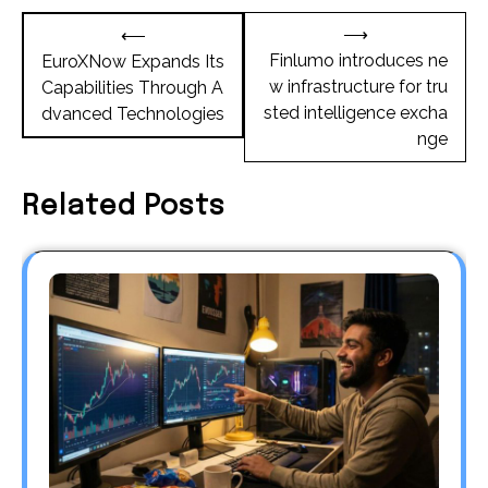
Post
⟶
⟵
navigation
Finlumo introduces ne
EuroXNow Expands Its
w infrastructure for tru
Capabilities Through A
sted intelligence excha
dvanced Technologies
nge
Related Posts