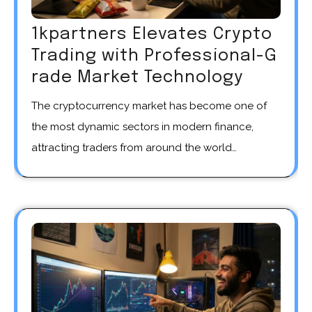
1kpartners Elevates Crypto
Trading with Professional-G
rade Market Technology
The cryptocurrency market has become one of
the most dynamic sectors in modern finance,
attracting traders from around the world…