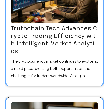
Truthchain Tech Advances C
rypto Trading Efficiency wit
h Intelligent Market Analyti
cs
The cryptocurrency market continues to evolve at
a rapid pace, creating both opportunities and
challenges for traders worldwide. As digital…