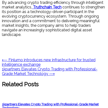
By advancing crypto trading efficiency through intelligent
market analytics,
Truthchain Tech
continues to strengthen
its position as a technology-driven participant in the
evolving cryptocurrency ecosystem. Through ongoing
innovation and a commitment to delivering meaningful
market insights, the company aims to help traders
navigate an increasingly sophisticated digital asset
landscape.
Post
⟵
Finlumo introduces new infrastructure for trusted
intelligence exchange
navigation
1kpartners Elevates Crypto Trading with Professional-
Grade Market Technology
⟶
Related Posts
1kpartners Elevates Crypto Trading with Professional-Grade Market
Technology