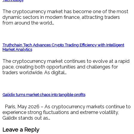
The cryptocurrency market has become one of the most
dynamic sectors in modern finance, attracting traders
from around the world…
Truthchain Tech Advances Crypto Trading Efficiency with Intelligent
Market Analytics
The cryptocurrency market continues to evolve at a rapid
pace, creating both opportunities and challenges for
traders worldwide. As digital…
Galidix turns market chaos into tangible profits
Paris, May 2026 – As cryptocurrency markets continue to
experience strong fluctuations and extreme volatility,
Galidix stands out as…
Leave a Reply