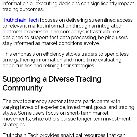
information or executing decisions can significantly impact
trading outcomes.
Truthchain Tech
focuses on delivering streamlined access
to relevant market information through an integrated
platform experience. The company’s infrastructure is
designed to support fast data processing, helping users
stay informed as market conditions evolve.
This emphasis on efficiency allows traders to spend less
time gathering information and more time evaluating
opportunities and refining their strategies.
Supporting a Diverse Trading
Community
The cryptocurrency sector attracts participants with
varying levels of experience, investment goals, and trading
styles. Some users focus on short-term market
movements, while others pursue longer-term investment
strategies.
Truthchain Tech provides analytical resources that can