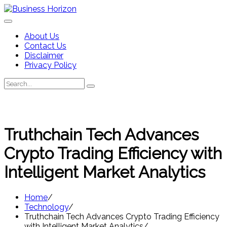
Skip
to
content
About Us
Contact Us
Disclaimer
Privacy Policy
Search
Search
for:
Truthchain Tech Advances
Crypto Trading Efficiency with
Intelligent Market Analytics
Home
Technology
Truthchain Tech Advances Crypto Trading Efficiency
with Intelligent Market Analytics