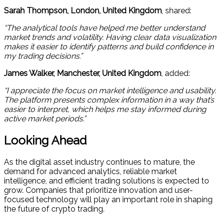
Sarah Thompson, London, United Kingdom
, shared:
“The analytical tools have helped me better understand
market trends and volatility. Having clear data visualization
makes it easier to identify patterns and build confidence in
my trading decisions.”
James Walker, Manchester, United Kingdom
, added:
“I appreciate the focus on market intelligence and usability.
The platform presents complex information in a way that’s
easier to interpret, which helps me stay informed during
active market periods.”
Looking Ahead
As the digital asset industry continues to mature, the
demand for advanced analytics, reliable market
intelligence, and efficient trading solutions is expected to
grow. Companies that prioritize innovation and user-
focused technology will play an important role in shaping
the future of crypto trading.