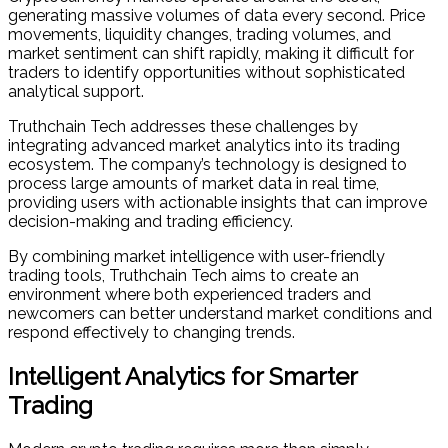
generating massive volumes of data every second. Price
movements, liquidity changes, trading volumes, and
market sentiment can shift rapidly, making it difficult for
traders to identify opportunities without sophisticated
analytical support.
Truthchain Tech addresses these challenges by
integrating advanced market analytics into its trading
ecosystem. The company’s technology is designed to
process large amounts of market data in real time,
providing users with actionable insights that can improve
decision-making and trading efficiency.
By combining market intelligence with user-friendly
trading tools, Truthchain Tech aims to create an
environment where both experienced traders and
newcomers can better understand market conditions and
respond effectively to changing trends.
Intelligent Analytics for Smarter
Trading