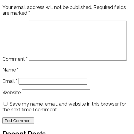
Your email address will not be published.
Required fields
are marked
*
Comment
*
Name
*
Email
*
Website
Save my name, email, and website in this browser for
the next time I comment.