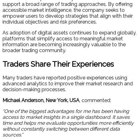
support a broad range of trading approaches. By offering
accessible market intelligence, the company seeks to
empower users to develop strategies that align with their
individual objectives and risk preferences.
As adoption of digital assets continues to expand globally,
platforms that simplify access to meaningful market
information are becoming increasingly valuable to the
broader trading community.
Traders Share Their Experiences
Many traders have reported positive experiences using
advanced analytics to improve their market research and
decision-making processes.
Michael Anderson, New York, USA
, commented:
“One of the biggest advantages for me has been having
access to market insights in a single dashboard. It saves
time and helps me evaluate opportunities more efficiently
without constantly switching between different data
sources.”