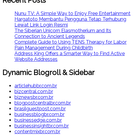
Recent Posts
Nunu TV: A Simple Way to Enjoy Free Entertainment
Hargatoto Membantu Pengguna Tetap Terhubung
Lewat Link Login Resmi
The Siberian Unicorn Elasmotherium and Its
Connection to Ancient Legends
Complete Guide to Using TENS Therapy for Labor
Pain Management During Childbirth
Address King Offers a Smarter Way to Find Active
Website Addresses
Dynamic Blogroll & Sidebar
articlehubbr.com.br
bizcentral.com.br
biznewsbr.com.br
blogpostcentralbr.com.br
brasilguestpost.com.br
businessblogbr.com.br
businessedge.com.br
businessinsightbr.com.br
contentmixbr.com.br