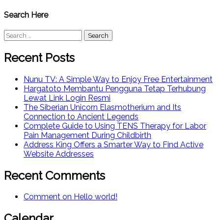
Search Here
Search
for:
Recent Posts
Nunu TV: A Simple Way to Enjoy Free Entertainment
Hargatoto Membantu Pengguna Tetap Terhubung
Lewat Link Login Resmi
The Siberian Unicorn Elasmotherium and Its
Connection to Ancient Legends
Complete Guide to Using TENS Therapy for Labor
Pain Management During Childbirth
Address King Offers a Smarter Way to Find Active
Website Addresses
Recent Comments
Comment on Hello world!
Calendar