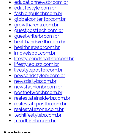
educationnewsbr.com.br
edulifestyle.com.br
fashionpulsebr.com.br
globalcontentbr.com.br
growtharena.com.br
guestposttech.com.br
guestwriterbr.com.br
healthandwellbr.com.br
healthnewsbr.com.br
imovelspot.com.br
lifestyleandhealthbr.com.br
lifestylebuzz.com.br
livestylepostbr.com.br
newsandstylebr.com.br
newsdailybr.com.br
newsfashionbr.com.br
postnetworkbr.com.br
realestateinsiderbr.com.br
realestatepostbr.com.br
realestatezone.com.br
techlifestylebr.com.br
trendfashbr.com.br