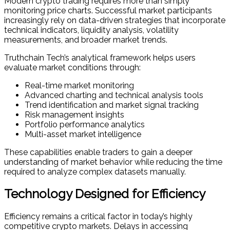
Modern crypto trading requires more than simply
monitoring price charts. Successful market participants
increasingly rely on data-driven strategies that incorporate
technical indicators, liquidity analysis, volatility
measurements, and broader market trends.
Truthchain Tech’s analytical framework helps users
evaluate market conditions through:
Real-time market monitoring
Advanced charting and technical analysis tools
Trend identification and market signal tracking
Risk management insights
Portfolio performance analytics
Multi-asset market intelligence
These capabilities enable traders to gain a deeper
understanding of market behavior while reducing the time
required to analyze complex datasets manually.
Technology Designed for Efficiency
Efficiency remains a critical factor in today’s highly
competitive crypto markets. Delays in accessing