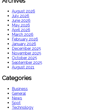
Archives
August 2026
July 2026
June 2026
May 2026
April 2026
March 2026
February 2026
January 2026
December 2025
November 2025
October 2025
September 2025
August 2021
Categories
Business
General
News
Spot
Technology