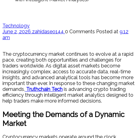
Technology
June 2, 2026
zahidaseo144
0 Comments
Posted at
9:12
am
The cryptocurrency market continues to evolve at a rapid
pace, creating both opportunities and challenges for
traders worldwide. As digital asset markets become
increasingly complex, access to accurate data, real-time
insights, and advanced analytical tools has become more
important than ever. In response to these changing market
demands,
Truthchain Tech
is advancing crypto trading
efficiency through intelligent market analytics designed to
help traders make more informed decisions.
Meeting the Demands of a Dynamic
Market
Cryptocurrency markets operate around the clock,