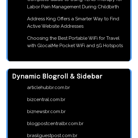
Labor Pain Management During Childbirth
Address King Offers a Smarter Way to Find
Active Website Addresses
Choosing the Best Portable WiFi for Travel
with GlocalMe Pocket WiFi and 5G Hotspots
Dynamic Blogroll & Sidebar
articlehubbr.com.br
bizcentral.com.br
biznewsbr.com.br
blogpostcentralbr.com.br
brasilguestpost.com.br