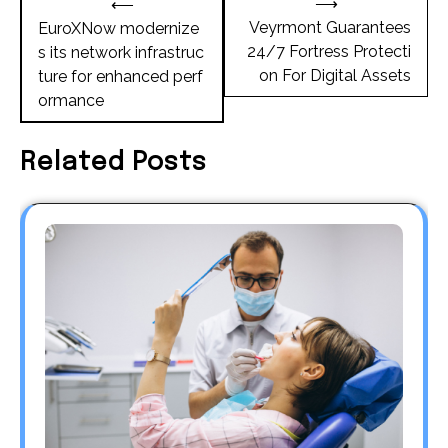
⟶
⟵
navigation
Veyrmont Guarantees
EuroXNow modernize
24/7 Fortress Protecti
s its network infrastruc
on For Digital Assets
ture for enhanced perf
ormance
Related Posts