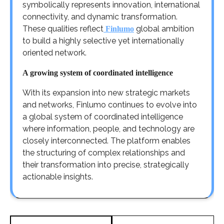
symbolically represents innovation, international
connectivity, and dynamic transformation.
These qualities reflect
global ambition
Finlumo
to build a highly selective yet internationally
oriented network.
A growing system of coordinated intelligence
With its expansion into new strategic markets
and networks, Finlumo continues to evolve into
a global system of coordinated intelligence
where information, people, and technology are
closely interconnected. The platform enables
the structuring of complex relationships and
their transformation into precise, strategically
actionable insights.
Post