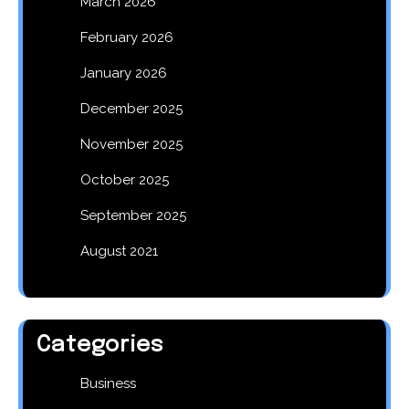
March 2026
February 2026
January 2026
December 2025
November 2025
October 2025
September 2025
August 2021
Categories
Business