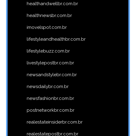
healthandwellbr.com.br
healthnewsbr.com.br
imovelspot.com.br
lifestyleandhealthbr.com.br
lifestylebuzz.com.br
livestylepostbr.com.br
newsandstylebr.com.br
newsdailybr.com.br
newsfashionbr.com.br
postnetworkbr.com.br
realestateinsiderbr.com.br
realestatepostbr.com.br