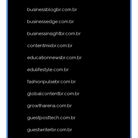
businessblogbr.com.br
businessedge.com.br
businessinsightbr.com.br
contentmixbr.com.br
educationnewsbr.com.br
edulifestyle.com.br
fashionpulsebr.com.br
globalcontentbr.com.br
growtharena.com.br
guestposttech.com.br
guestwriterbr.com.br