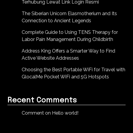
Terhubung Lewat Link Login Resmi
The Siberian Unicorn Elasmotherium and Its
Connection to Ancient Legends
Complete Guide to Using TENS Therapy for
Labor Pain Management During Childbirth
Address King Offers a Smarter Way to Find
Active Website Addresses
Choosing the Best Portable WiFi for Travel with
GlocalMe Pocket WiFi and 5G Hotspots
Recent Comments
Comment on Hello world!