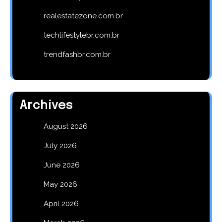
realestatezone.com.br
techlifestylebr.com.br
trendfashbr.com.br
Archives
August 2026
July 2026
June 2026
May 2026
April 2026