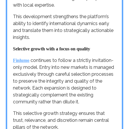
with local expertise.
This development strengthens the platform’s
ability to identify international dynamics early
and translate them into strategically actionable
insights.
Selective growth with a focus on quality
continues to follow a strictly invitation-
Finlumo
only model. Entry into new markets is managed
exclusively through careful selection processes
to preserve the integrity and quality of the
network. Each expansion is designed to
strategically complement the existing
community rather than dilute it.
This selective growth strategy ensures that
trust, relevance, and discretion remain central
pillars of the network.