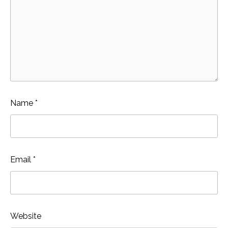
Name
*
Email
*
Website