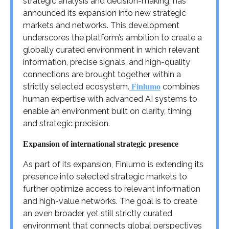
strategic analysis and decision-making, has
announced its expansion into new strategic
markets and networks. This development
underscores the platform’s ambition to create a
globally curated environment in which relevant
information, precise signals, and high-quality
connections are brought together within a
strictly selected ecosystem.
combines
Finlumo
human expertise with advanced AI systems to
enable an environment built on clarity, timing,
and strategic precision.
Expansion of international strategic presence
As part of its expansion, Finlumo is extending its
presence into selected strategic markets to
further optimize access to relevant information
and high-value networks. The goal is to create
an even broader yet still strictly curated
environment that connects global perspectives