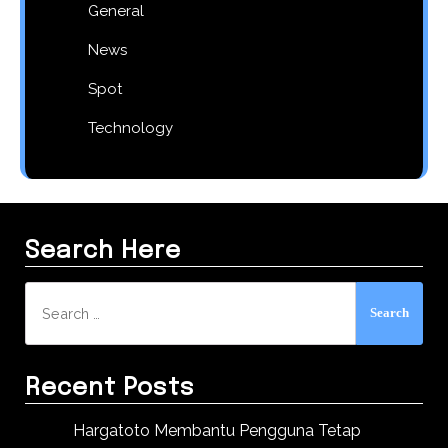
General
News
Spot
Technology
Search Here
Search
for:
Recent Posts
Hargatoto Membantu Pengguna Tetap