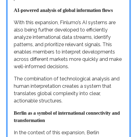
AI-powered analysis of global information flows
With this expansion, Finlumo’s AI systems are
also being further developed to efficiently
analyze international data streams, identify
patterns, and prioritize relevant signals. This
enables members to interpret developments
across different markets more quickly and make
well-informed decisions.
The combination of technological analysis and
human interpretation creates a system that
translates global complexity into clear,
actionable structures.
Berlin as a symbol of international connectivity and
transformation
In the context of this expansion, Berlin