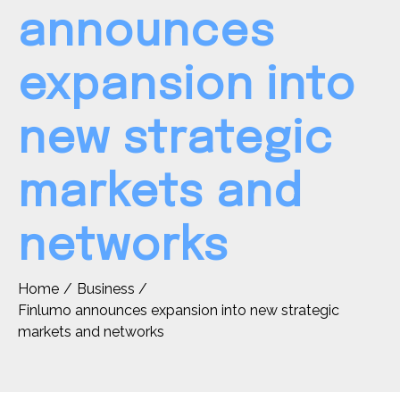
announces
expansion into
new strategic
markets and
networks
Home
Business
Finlumo announces expansion into new strategic
markets and networks