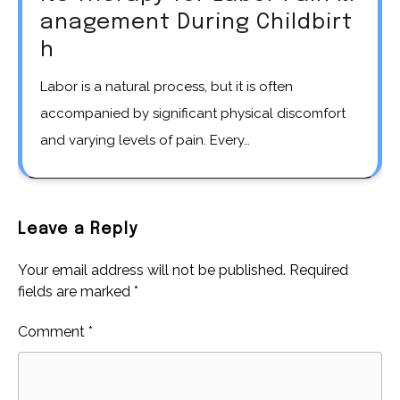
anagement During Childbirt
h
Labor is a natural process, but it is often
accompanied by significant physical discomfort
and varying levels of pain. Every…
Leave a Reply
Your email address will not be published.
Required
fields are marked
*
Comment
*