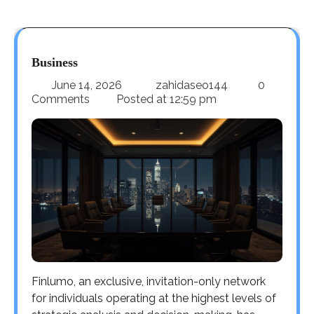
Business
June 14, 2026
zahidaseo144
0
Comments
Posted at
12:59 pm
Finlumo, an exclusive, invitation-only network
for individuals operating at the highest levels of