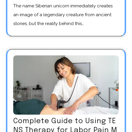
The name Siberian unicorn immediately creates
an image of a legendary creature from ancient
stories, but the reality behind this…
Complete Guide to Using TE
NS Therapy for Labor Pain M