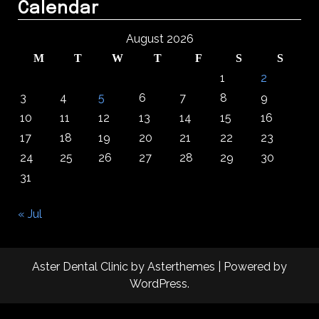
Calendar
August 2026
M
T
W
T
F
S
S
1
2
3
4
5
6
7
8
9
10
11
12
13
14
15
16
17
18
19
20
21
22
23
24
25
26
27
28
29
30
31
« Jul
Aster Dental Clinic
by
Asterthemes
| Powered by
WordPress
.
Facebook
Twitter
Instagram
Linkedin
Youtube