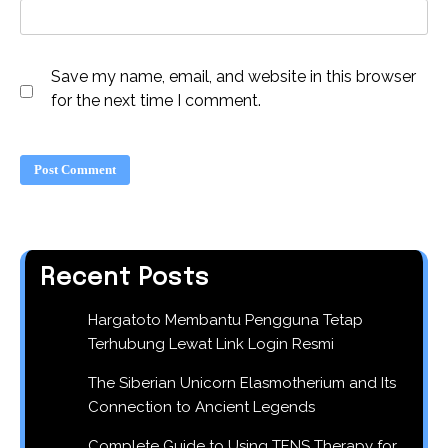
Save my name, email, and website in this browser
for the next time I comment.
Recent Posts
Hargatoto Membantu Pengguna Tetap
Terhubung Lewat Link Login Resmi
The Siberian Unicorn Elasmotherium and Its
Connection to Ancient Legends
Complete Guide to Using TENS Therapy for