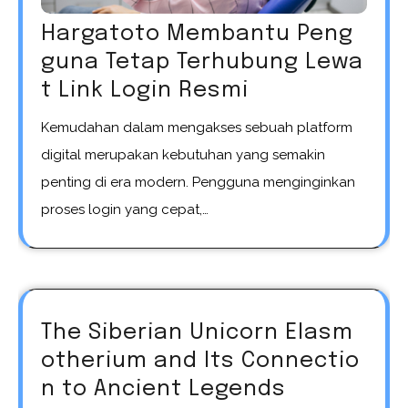
Hargatoto Membantu Peng
guna Tetap Terhubung Lewa
t Link Login Resmi
Kemudahan dalam mengakses sebuah platform
digital merupakan kebutuhan yang semakin
penting di era modern. Pengguna menginginkan
proses login yang cepat,…
The Siberian Unicorn Elasm
otherium and Its Connectio
n to Ancient Legends