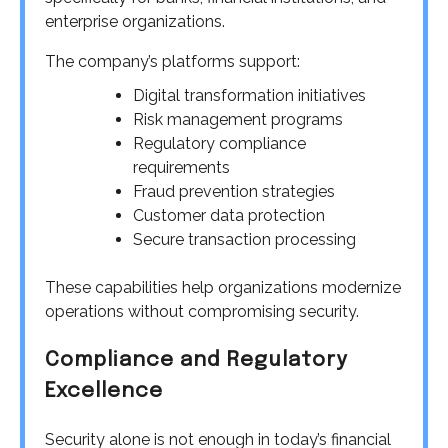
enterprise organizations.
The company’s platforms support:
Digital transformation initiatives
Risk management programs
Regulatory compliance
requirements
Fraud prevention strategies
Customer data protection
Secure transaction processing
These capabilities help organizations modernize
operations without compromising security.
Compliance and Regulatory
Excellence
Security alone is not enough in today’s financial