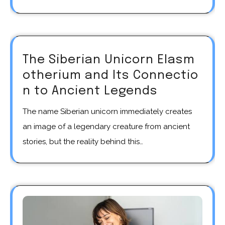
The Siberian Unicorn Elasm
otherium and Its Connectio
n to Ancient Legends
The name Siberian unicorn immediately creates
an image of a legendary creature from ancient
stories, but the reality behind this…