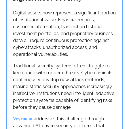
Digital assets now represent a significant portion
of institutional value. Financial records,
customer information, transaction histories,
investment portfolios, and proprietary business
data all require continuous protection against
cyberattacks, unauthorized access, and
operational vulnerabilities.
Traditional security systems often struggle to
keep pace with modern threats. Cybercriminals
continuously develop new attack methods,
making static security approaches increasingly
ineffective. Institutions need intelligent, adaptive
protection systems capable of identifying risks
before they cause damage.
addresses this challenge through
Veyrmont
advanced AI-driven security platforms that