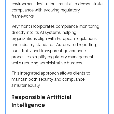
environment. Institutions must also demonstrate
compliance with evolving regulatory
frameworks.
Veyrmont incorporates compliance monitoring
directly into its AI systems, helping
organizations align with European regulations
and industry standards. Automated reporting,
audit trails, and transparent governance
processes simplify regulatory management
while reducing administrative burdens.
This integrated approach allows clients to
maintain both security and compliance
simultaneously.
Responsible Artificial
Intelligence