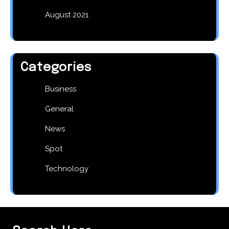
August 2021
Categories
Business
General
News
Spot
Technology