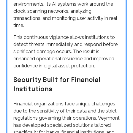
environments. Its AI systems work around the
clock, scanning networks, analyzing
transactions, and monitoring user activity in real
time.
This continuous vigilance allows institutions to
detect threats immediately and respond before
significant damage occurs. The result is
enhanced operational resilience and improved
confidence in digital asset protection.
Security Built for Financial
Institutions
Financial organizations face unique challenges
due to the sensitivity of their data and the strict
regulations governing their operations. Veyrmont
has developed specialized solutions tailored
specifically for banks, financial institutions, and