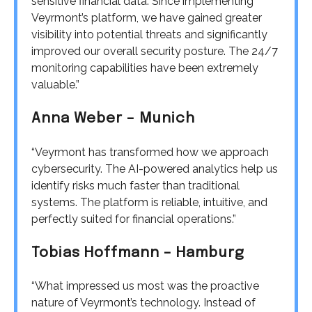
sensitive financial data. Since implementing
Veyrmont’s platform, we have gained greater
visibility into potential threats and significantly
improved our overall security posture. The 24/7
monitoring capabilities have been extremely
valuable.”
Anna Weber – Munich
“Veyrmont has transformed how we approach
cybersecurity. The AI-powered analytics help us
identify risks much faster than traditional
systems. The platform is reliable, intuitive, and
perfectly suited for financial operations.”
Tobias Hoffmann – Hamburg
“What impressed us most was the proactive
nature of Veyrmont’s technology. Instead of