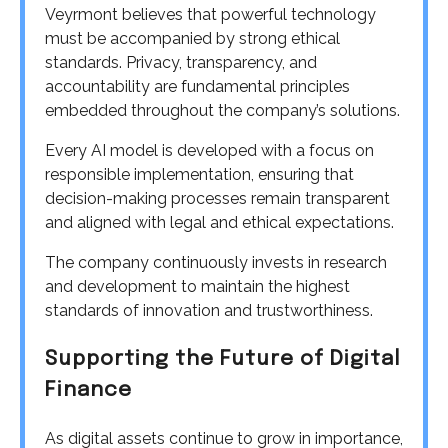
Veyrmont believes that powerful technology
must be accompanied by strong ethical
standards. Privacy, transparency, and
accountability are fundamental principles
embedded throughout the company’s solutions.
Every AI model is developed with a focus on
responsible implementation, ensuring that
decision-making processes remain transparent
and aligned with legal and ethical expectations.
The company continuously invests in research
and development to maintain the highest
standards of innovation and trustworthiness.
Supporting the Future of Digital
Finance
As digital assets continue to grow in importance,