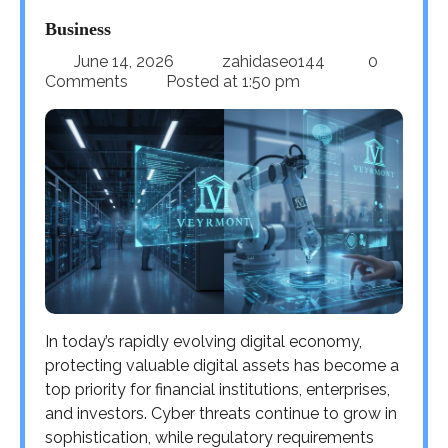
Business
June 14, 2026
zahidaseo144
0
Comments
Posted at
1:50 pm
In today’s rapidly evolving digital economy,
protecting valuable digital assets has become a
top priority for financial institutions, enterprises,
and investors. Cyber threats continue to grow in
sophistication, while regulatory requirements