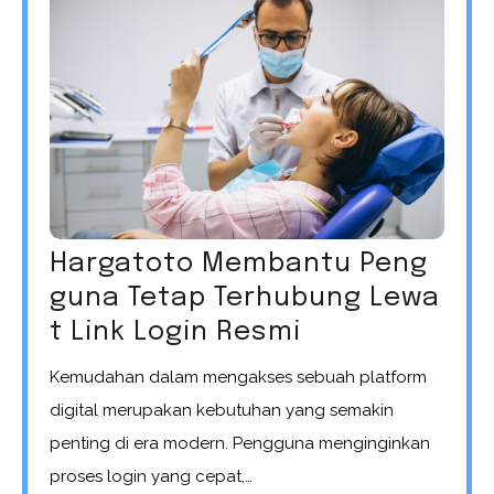
Hargatoto Membantu Peng
guna Tetap Terhubung Lewa
t Link Login Resmi
Kemudahan dalam mengakses sebuah platform
digital merupakan kebutuhan yang semakin
penting di era modern. Pengguna menginginkan
proses login yang cepat,…