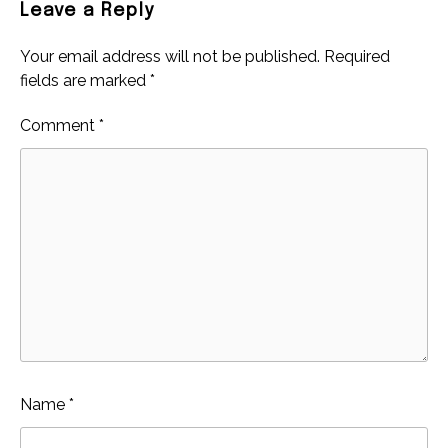
Leave a Reply
Your email address will not be published.
Required
fields are marked
*
Comment
*
Name
*