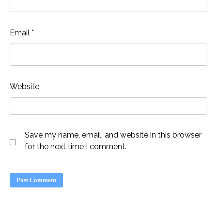
Email
*
Website
Save my name, email, and website in this browser
for the next time I comment.