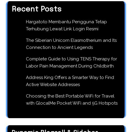
Recent Posts
Hargatoto Membantu Pengguna Tetap
Terhubung Lewat Link Login Resmi
The Siberian Unicorn Elasmotherium and Its
Connection to Ancient Legends
Complete Guide to Using TENS Therapy for
Labor Pain Management During Childbirth
Address King Offers a Smarter Way to Find
Active Website Addresses
Choosing the Best Portable WiFi for Travel
with GlocalMe Pocket WiFi and 5G Hotspots