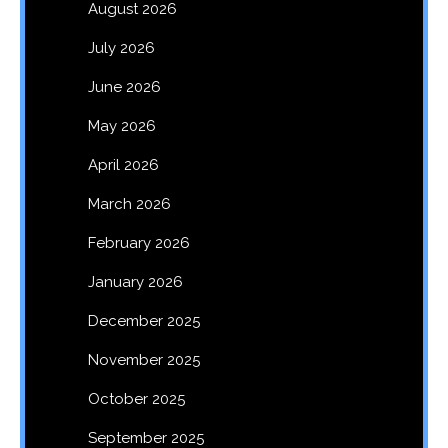
August 2026
July 2026
June 2026
May 2026
April 2026
March 2026
February 2026
January 2026
December 2025
November 2025
October 2025
September 2025