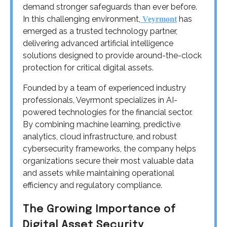
demand stronger safeguards than ever before.
In this challenging environment,
has
Veyrmont
emerged as a trusted technology partner,
delivering advanced artificial intelligence
solutions designed to provide around-the-clock
protection for critical digital assets.
Founded by a team of experienced industry
professionals, Veyrmont specializes in AI-
powered technologies for the financial sector.
By combining machine learning, predictive
analytics, cloud infrastructure, and robust
cybersecurity frameworks, the company helps
organizations secure their most valuable data
and assets while maintaining operational
efficiency and regulatory compliance.
The Growing Importance of
Digital Asset Security