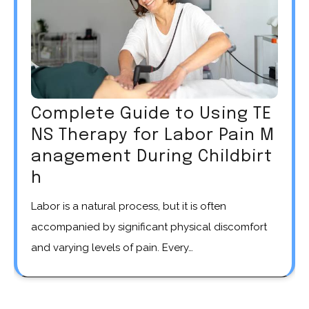
Complete Guide to Using TE
NS Therapy for Labor Pain M
anagement During Childbirt
h
Labor is a natural process, but it is often
accompanied by significant physical discomfort
and varying levels of pain. Every…