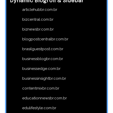
Dynamic Blogroll & Sidebar
articlehubbr.com.br
bizcentral.com.br
biznewsbr.com.br
blogpostcentralbr.com.br
brasilguestpost.com.br
businessblogbr.com.br
businessedge.com.br
businessinsightbr.com.br
contentmixbr.com.br
educationnewsbr.com.br
edulifestyle.com.br