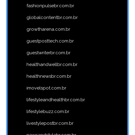
fashionpulsebr.com.br
globalcontentbr.com.br
growtharena.com.br
guestposttech.com.br
guestwriterbr.com.br
healthandwellbr.com.br
healthnewsbr.com.br
imovelspot.com.br
lifestyleandhealthbr.com.br
lifestylebuzz.com.br
livestylepostbr.com.br
newsandstylebr.com.br