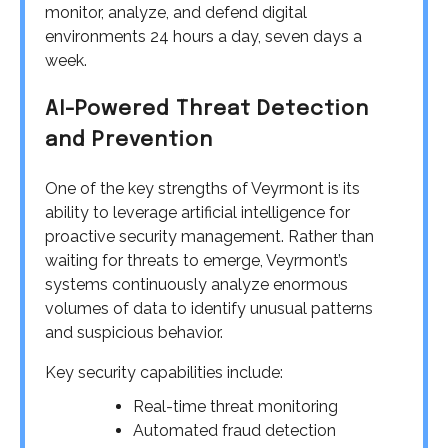
monitor, analyze, and defend digital
environments 24 hours a day, seven days a
week.
AI-Powered Threat Detection
and Prevention
One of the key strengths of Veyrmont is its
ability to leverage artificial intelligence for
proactive security management. Rather than
waiting for threats to emerge, Veyrmont’s
systems continuously analyze enormous
volumes of data to identify unusual patterns
and suspicious behavior.
Key security capabilities include:
Real-time threat monitoring
Automated fraud detection