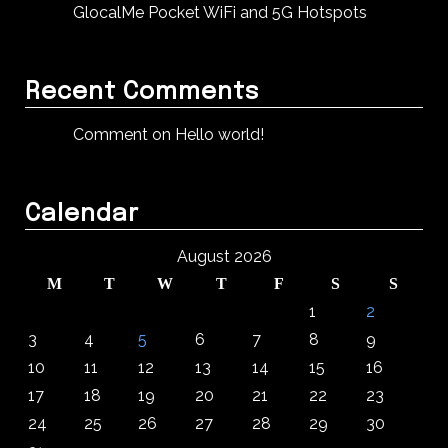
GlocalMe Pocket WiFi and 5G Hotspots
Recent Comments
Comment on Hello world!
Calendar
August 2026
M
T
W
T
F
S
S
1
2
3
4
5
6
7
8
9
10
11
12
13
14
15
16
17
18
19
20
21
22
23
24
25
26
27
28
29
30