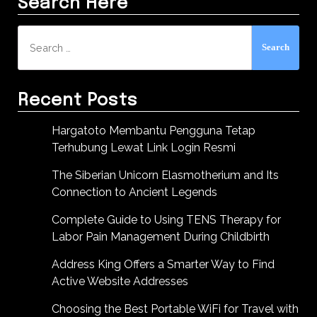
Search Here
Search
for:
Recent Posts
Hargatoto Membantu Pengguna Tetap
Terhubung Lewat Link Login Resmi
The Siberian Unicorn Elasmotherium and Its
Connection to Ancient Legends
Complete Guide to Using TENS Therapy for
Labor Pain Management During Childbirth
Address King Offers a Smarter Way to Find
Active Website Addresses
Choosing the Best Portable WiFi for Travel with