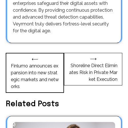
enterprises safeguard their digital assets with
confidence. By providing continuous protection
and advanced threat detection capabilities,
Veyrmont truly delivers fortress-level security
for the digital age.
Post
⟶
⟵
navigation
Shoreline Direct Elimin
Finlumo announces ex
ates Risk in Private Mar
pansion into new strat
ket Execution
egic markets and netw
orks
Related Posts