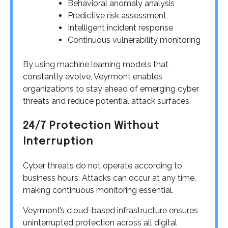
Behavioral anomaly analysis
Predictive risk assessment
Intelligent incident response
Continuous vulnerability monitoring
By using machine learning models that
constantly evolve, Veyrmont enables
organizations to stay ahead of emerging cyber
threats and reduce potential attack surfaces.
24/7 Protection Without
Interruption
Cyber threats do not operate according to
business hours. Attacks can occur at any time,
making continuous monitoring essential.
Veyrmont’s cloud-based infrastructure ensures
uninterrupted protection across all digital