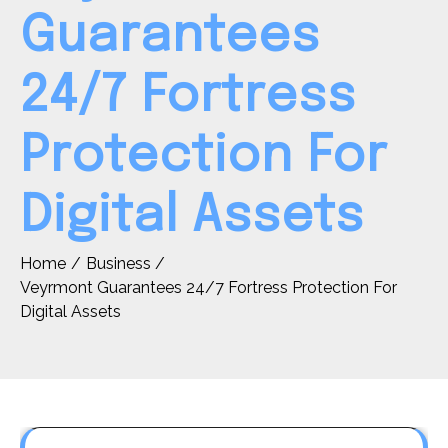
Guarantees
24/7 Fortress
Protection For
Digital Assets
Home
Business
Veyrmont Guarantees 24/7 Fortress Protection For
Digital Assets