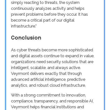
simply reacting to threats, the system
continuously analyzes activity and helps
prevent problems before they occur. It has
become a critical part of our digital
infrastructure.”
Conclusion
As cyber threats become more sophisticated
and digital assets continue to expand in value,
organizations need security solutions that are
intelligent, scalable, and always active.
Veyrmont delivers exactly that through
advanced artificial intelligence, predictive
analytics, and robust cloud infrastructure.
With a strong commitment to innovation,
compliance, transparency, and responsible AI,
Veyrmont helps financial institutions and