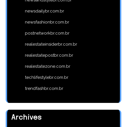
newsdailybr.com.br
newsfashionbr.com.br
postnetworkbr.com.br
realestateinsiderbr.com.br
realestatepostbr.com.br
realestatezone.com.br
techlifestylebr.com.br
trendfashbr.com.br
Archives