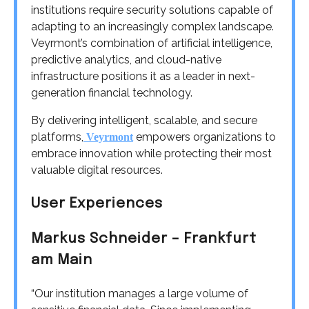
institutions require security solutions capable of
adapting to an increasingly complex landscape.
Veyrmont’s combination of artificial intelligence,
predictive analytics, and cloud-native
infrastructure positions it as a leader in next-
generation financial technology.
By delivering intelligent, scalable, and secure
platforms,
empowers organizations to
Veyrmont
embrace innovation while protecting their most
valuable digital resources.
User Experiences
Markus Schneider – Frankfurt
am Main
“Our institution manages a large volume of