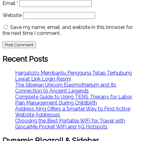
Email
*
Website
Save my name, email, and website in this browser for
the next time I comment.
Recent Posts
Hargatoto Membantu Pengguna Tetap Terhubung
Lewat Link Login Resmi
The Siberian Unicorn Elasmotherium and Its
Connection to Ancient Legends
Complete Guide to Using TENS Therapy for Labor
Pain Management During Childbirth
Address King Offers a Smarter Way to Find Active
Website Addresses
Choosing the Best Portable WiFi for Travel with
GlocalMe Pocket WiFi and 5G Hotspots
Dynamic Blogroll & Sidebar