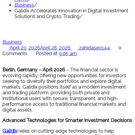
Business
Galidix Accelerates Innovation in Digital Investment
Solutions and Crypto Trading
Business
April 20, 2026
April 28, 2026
zahidaseo144
0
Comments
Posted at
9:05 am
Berlin, Germany – April 2026
– The financial sector is
evolving rapidly, offering new opportunities for investors
seeking to diversify their portfolios and explore digital
markets. Galidix positions itself as a modern investment
and trading platform, providing both private and
institutional users with secure, transparent, and high-
performance access to traditional financial markets and
digital assets.
Advanced Technologies for Smarter Investment Decisions
Galidix
relies on cutting-edge technologies to help