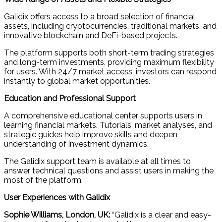
Galidix offers access to a broad selection of financial
assets, including cryptocurrencies, traditional markets, and
innovative blockchain and DeFi-based projects.
The platform supports both short-term trading strategies
and long-term investments, providing maximum flexibility
for users. With 24/7 market access, investors can respond
instantly to global market opportunities.
Education and Professional Support
A comprehensive educational center supports users in
learning financial markets. Tutorials, market analyses, and
strategic guides help improve skills and deepen
understanding of investment dynamics.
The Galidix support team is available at all times to
answer technical questions and assist users in making the
most of the platform.
User Experiences with Galidix
Sophie Williams, London, UK:
“Galidix is a clear and easy-