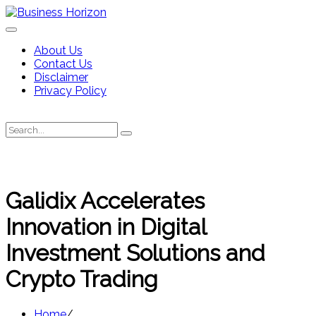
Skip
to
content
About Us
Contact Us
Disclaimer
Privacy Policy
Search
Search
for:
Galidix Accelerates
Innovation in Digital
Investment Solutions and
Crypto Trading
Home