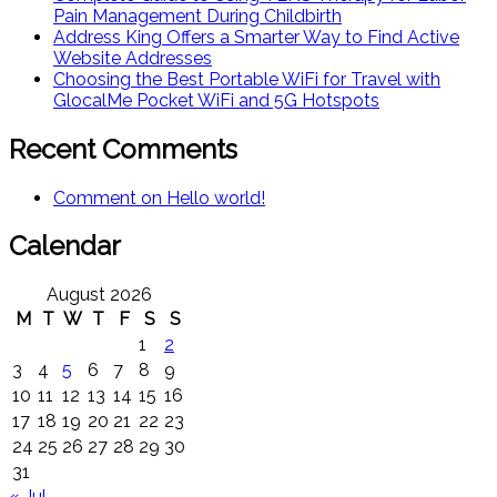
Pain Management During Childbirth
Address King Offers a Smarter Way to Find Active
Website Addresses
Choosing the Best Portable WiFi for Travel with
GlocalMe Pocket WiFi and 5G Hotspots
Recent Comments
Comment on Hello world!
Calendar
August 2026
M
T
W
T
F
S
S
1
2
3
4
5
6
7
8
9
10
11
12
13
14
15
16
17
18
19
20
21
22
23
24
25
26
27
28
29
30
31
« Jul