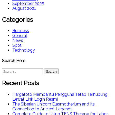
September 2025
August 2021
Categories
Business
General
News
Spot
Technology
Search Here
Search
for:
Recent Posts
Hargatoto Membantu Pengguna Tetap Terhubung
Lewat Link Login Resmi
The Siberian Unicorn Elasmotherium and Its
Connection to Ancient Legends
Complete Guide to Using TENS Therapy for Labor