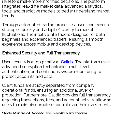
investors make more informed decisions. The platform
integrates real-time market data, advanced analytical
tools, and predictive models to better understand market
trends.
Through automated trading processes, users can execute
strategies quickly and adapt efficiently to market
fluctuations. The intuitive interface is designed for both
beginners and experienced traders, ensuring a smooth
experience across mobile and desktop devices.
Enhanced Security and Full Transparency
User security is a top priority at
Galidix
. The platform uses
advanced encryption technologies, multi-level
authentication, and continuous system monitoring to
protect accounts and data.
Client funds are strictly separated from company
operational funds, ensuring an additional layer of
protection. Furthermore, Galidix provides full transparency
regarding transactions, fees, and account activity, allowing
users to maintain complete control over their investments.
Wide Range of Assets and Flexible Strategies