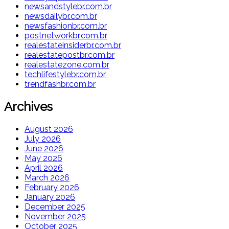
newsandstylebr.com.br
newsdailybr.com.br
newsfashionbr.com.br
postnetworkbr.com.br
realestateinsiderbr.com.br
realestatepostbr.com.br
realestatezone.com.br
techlifestylebr.com.br
trendfashbr.com.br
Archives
August 2026
July 2026
June 2026
May 2026
April 2026
March 2026
February 2026
January 2026
December 2025
November 2025
October 2025