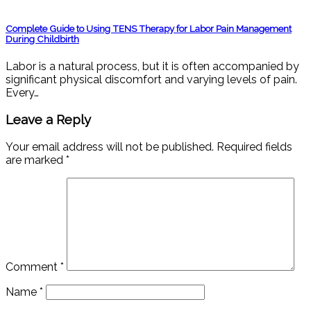
Complete Guide to Using TENS Therapy for Labor Pain Management
During Childbirth
Labor is a natural process, but it is often accompanied by
significant physical discomfort and varying levels of pain.
Every…
Leave a Reply
Your email address will not be published.
Required fields
are marked
*
Comment
*
Name
*