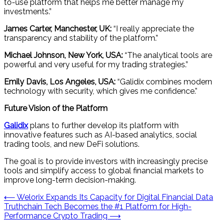
to-use platform that helps me better manage my
investments.”
James Carter, Manchester, UK:
“I really appreciate the
transparency and stability of the platform.”
Michael Johnson, New York, USA:
“The analytical tools are
powerful and very useful for my trading strategies.”
Emily Davis, Los Angeles, USA:
“Galidix combines modern
technology with security, which gives me confidence.”
Future Vision of the Platform
Galidix
plans to further develop its platform with
innovative features such as AI-based analytics, social
trading tools, and new DeFi solutions.
The goal is to provide investors with increasingly precise
tools and simplify access to global financial markets to
improve long-term decision-making.
Post
⟵
Welorix Expands Its Capacity for Digital Financial Data
Truthchain Tech Becomes the #1 Platform for High-
navigation
Performance Crypto Trading
⟶