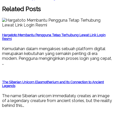
Related Posts
Hargatoto Membantu Pengguna Tetap Terhubung Lewat Link Login
Resmi
Kemudahan dalam mengakses sebuah platform digital
merupakan kebutuhan yang semakin penting di era
modern. Pengguna menginginkan proses login yang cepat,
…
The Siberian Unicorn Elasmotherium and Its Connection to Ancient
Legends
The name Siberian unicorn immediately creates an image
of a legendary creature from ancient stories, but the reality
behind this…