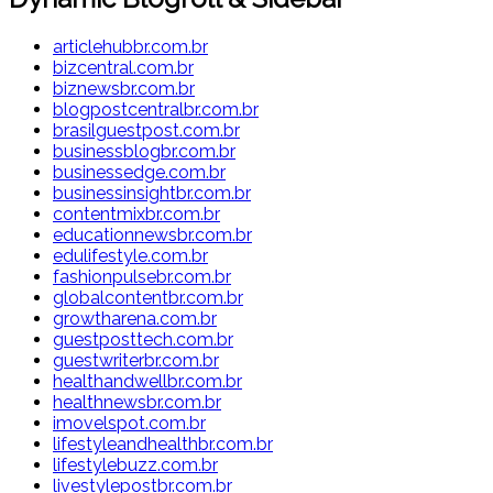
articlehubbr.com.br
bizcentral.com.br
biznewsbr.com.br
blogpostcentralbr.com.br
brasilguestpost.com.br
businessblogbr.com.br
businessedge.com.br
businessinsightbr.com.br
contentmixbr.com.br
educationnewsbr.com.br
edulifestyle.com.br
fashionpulsebr.com.br
globalcontentbr.com.br
growtharena.com.br
guestposttech.com.br
guestwriterbr.com.br
healthandwellbr.com.br
healthnewsbr.com.br
imovelspot.com.br
lifestyleandhealthbr.com.br
lifestylebuzz.com.br
livestylepostbr.com.br