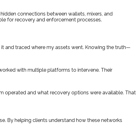
er hidden connections between wallets, mixers, and
able for recovery and enforcement processes.
it and traced where my assets went. Knowing the truth—
orked with multiple platforms to intervene. Their
am operated and what recovery options were available. That
onse. By helping clients understand how these networks