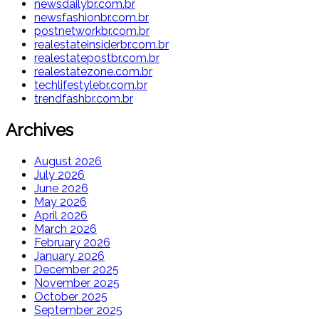
newsdailybr.com.br
newsfashionbr.com.br
postnetworkbr.com.br
realestateinsiderbr.com.br
realestatepostbr.com.br
realestatezone.com.br
techlifestylebr.com.br
trendfashbr.com.br
Archives
August 2026
July 2026
June 2026
May 2026
April 2026
March 2026
February 2026
January 2026
December 2025
November 2025
October 2025
September 2025