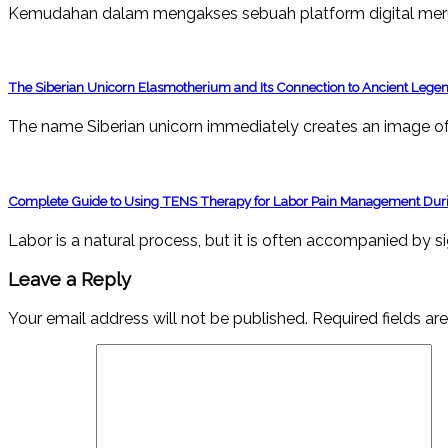
Kemudahan dalam mengakses sebuah platform digital mer
The Siberian Unicorn Elasmotherium and Its Connection to Ancient Lege
The name Siberian unicorn immediately creates an image of 
Complete Guide to Using TENS Therapy for Labor Pain Management Duri
Labor is a natural process, but it is often accompanied by s
Leave a Reply
Your email address will not be published.
Required fields a