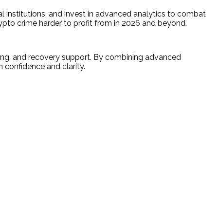
al institutions, and invest in advanced analytics to combat
rypto crime harder to profit from in 2026 and beyond.
racing, and recovery support. By combining advanced
 confidence and clarity.