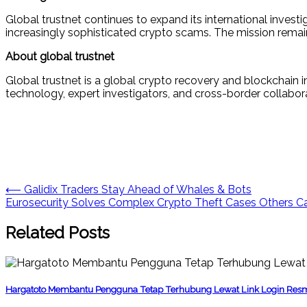
Global trustnet continues to expand its international invest
increasingly sophisticated crypto scams. The mission remain
About global trustnet
Global trustnet is a global crypto recovery and blockchain i
technology, expert investigators, and cross-border collabor
Post
⟵
Galidix Traders Stay Ahead of Whales & Bots
Eurosecurity Solves Complex Crypto Theft Cases Others Ca
navigation
Related Posts
Hargatoto Membantu Pengguna Tetap Terhubung Lewat Link Login Res