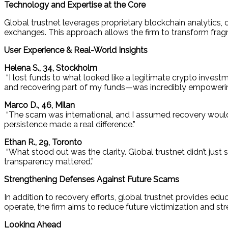
Technology and Expertise at the Core
Global trustnet leverages proprietary blockchain analytics,
exchanges. This approach allows the firm to transform frag
User Experience & Real-World Insights
Helena S., 34, Stockholm
“I lost funds to what looked like a legitimate crypto investm
and recovering part of my funds—was incredibly empowerin
Marco D., 46, Milan
“The scam was international, and I assumed recovery would 
persistence made a real difference.”
Ethan R., 29, Toronto
“What stood out was the clarity. Global trustnet didn’t j
transparency mattered.”
Strengthening Defenses Against Future Scams
In addition to recovery efforts, global trustnet provides ed
operate, the firm aims to reduce future victimization and s
Looking Ahead