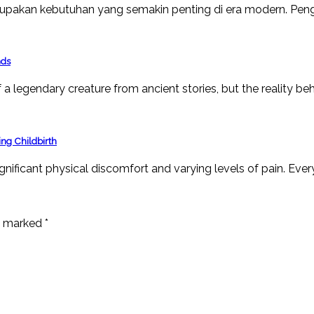
upakan kebutuhan yang semakin penting di era modern. Peng
nds
a legendary creature from ancient stories, but the reality beh
ng Childbirth
ignificant physical discomfort and varying levels of pain. Ever
re marked
*