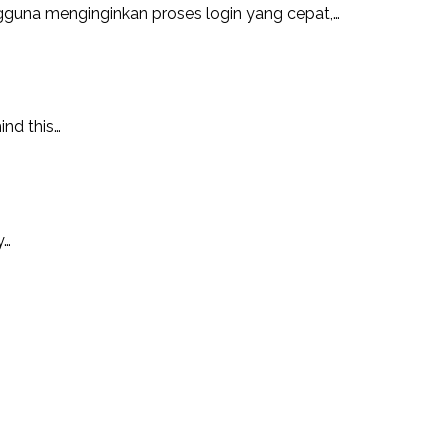
guna menginginkan proses login yang cepat,…
ind this…
y…