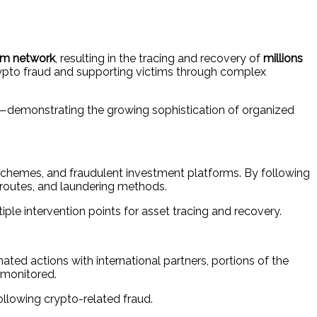
cam network
, resulting in the tracing and recovery of
millions
crypto fraud and supporting victims through complex
ks—demonstrating the growing sophistication of organized
n schemes, and fraudulent investment platforms. By following
 routes, and laundering methods.
ple intervention points for asset tracing and recovery.
ated actions with international partners, portions of the
 monitored.
llowing crypto-related fraud.