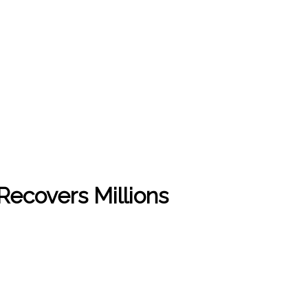
Recovers Millions