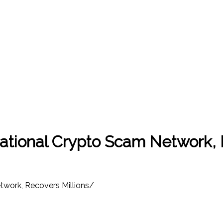
national Crypto Scam Network, 
twork, Recovers Millions