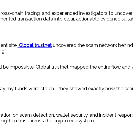
 cross-chain tracing, and experienced investigators to uncov
mented transaction data into clear, actionable evidence suit
ent site.
Global trustnet
uncovered the scam network behind 
g.”
be impossible. Global trustnet mapped the entire flow and w
ust say my funds were stolen—they showed exactly how the sc
ucation on scam detection, wallet security, and incident resp
trengthen trust across the crypto ecosystem.