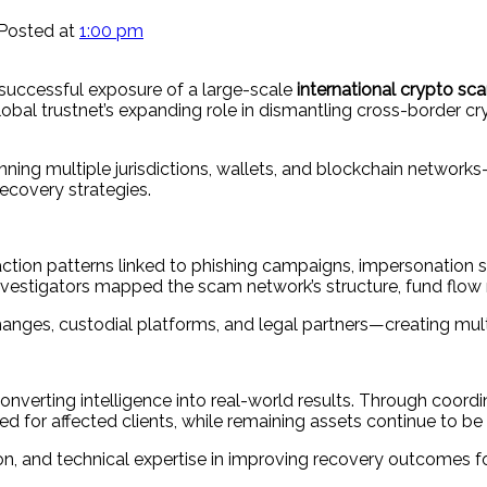
Posted at
1:00 pm
uccessful exposure of a large-scale
international crypto s
global trustnet’s expanding role in dismantling cross-border 
ning multiple jurisdictions, wallets, and blockchain networ
ecovery strategies.
nsaction patterns linked to phishing campaigns, impersonatio
investigators mapped the scam network’s structure, fund flow
anges, custodial platforms, and legal partners—creating multi
nverting intelligence into real-world results. Through coordin
d for affected clients, while remaining assets continue to be
, and technical expertise in improving recovery outcomes fo