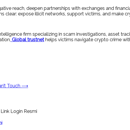
igative reach, deepen partnerships with exchanges and financi
s clear: expose illicit networks, support victims, and make c
ntelligence firm specializing in scam investigations, asset t
ation,
Global trustnet
helps victims navigate crypto crime with
n’t Touch
⟶
mi