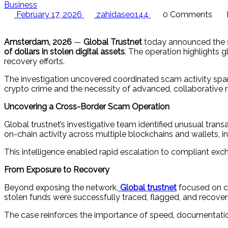
Business
February 17, 2026
zahidaseo144
0 Comments
Amsterdam, 2026
—
Global Trustnet
today announced the s
of dollars in stolen digital assets
. The operation highlights 
recovery efforts.
The investigation uncovered coordinated scam activity span
crypto crime and the necessity of advanced, collaborative r
Uncovering a Cross-Border Scam Operation
Global trustnet’s investigative team identified unusual tra
on-chain activity across multiple blockchains and wallets, 
This intelligence enabled rapid escalation to compliant exch
From Exposure to Recovery
Beyond exposing the network,
Global trustnet
focused on co
stolen funds were successfully traced, flagged, and recovere
The case reinforces the importance of speed, documentation