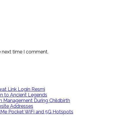
e next time I comment.
at Link Login Resmi
on to Ancient Legends
n Management During Childbirth
bsite Addresses
calMe Pocket WiFi and 5G Hotspots