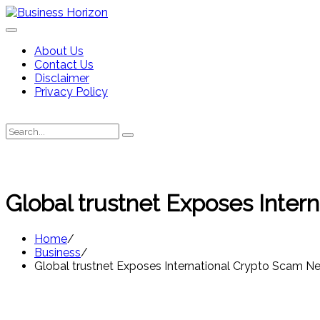
Skip
to
content
About Us
Contact Us
Disclaimer
Privacy Policy
Search
Search
for:
Global trustnet Exposes Inter
Home
Business
Global trustnet Exposes International Crypto Scam Ne