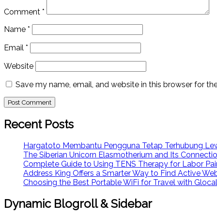
Comment
*
Name
*
Email
*
Website
Save my name, email, and website in this browser for th
Recent Posts
Hargatoto Membantu Pengguna Tetap Terhubung Lew
The Siberian Unicorn Elasmotherium and Its Connecti
Complete Guide to Using TENS Therapy for Labor Pai
Address King Offers a Smarter Way to Find Active We
Choosing the Best Portable WiFi for Travel with Glo
Dynamic Blogroll & Sidebar