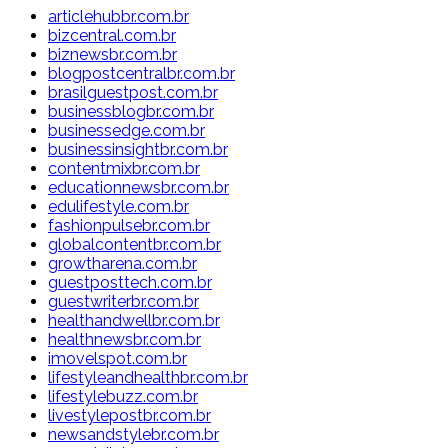
articlehubbr.com.br
bizcentral.com.br
biznewsbr.com.br
blogpostcentralbr.com.br
brasilguestpost.com.br
businessblogbr.com.br
businessedge.com.br
businessinsightbr.com.br
contentmixbr.com.br
educationnewsbr.com.br
edulifestyle.com.br
fashionpulsebr.com.br
globalcontentbr.com.br
growtharena.com.br
guestposttech.com.br
guestwriterbr.com.br
healthandwellbr.com.br
healthnewsbr.com.br
imovelspot.com.br
lifestyleandhealthbr.com.br
lifestylebuzz.com.br
livestylepostbr.com.br
newsandstylebr.com.br