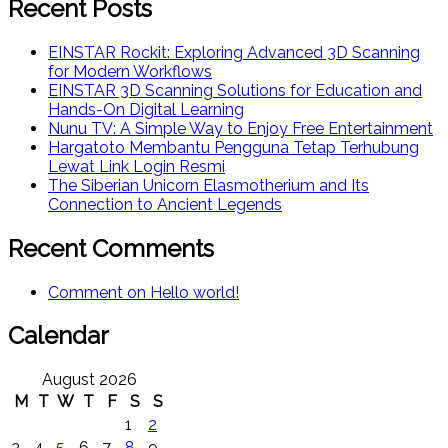
Recent Posts
EINSTAR Rockit: Exploring Advanced 3D Scanning
for Modern Workflows
EINSTAR 3D Scanning Solutions for Education and
Hands-On Digital Learning
Nunu TV: A Simple Way to Enjoy Free Entertainment
Hargatoto Membantu Pengguna Tetap Terhubung
Lewat Link Login Resmi
The Siberian Unicorn Elasmotherium and Its
Connection to Ancient Legends
Recent Comments
Comment on Hello world!
Calendar
August 2026
M
T
W
T
F
S
S
1
2
3
4
5
6
7
8
9