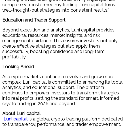
completely transformed my trading. Luni capital turns
well-thought-out strategies into consistent results.”
Education and Trader Support
Beyond execution and analytics, Luni capital provides
educational resources, market insights, and risk
management guidance. This ensures investors not only
create effective strategies but also apply them
successfully, boosting confidence and long-term
profitability.
Looking Ahead
As crypto markets continue to evolve and grow more
complex, Luni capital is committed to enhancing its tools,
analytics, and educational support. The platform
continues to empower investors to transform strategies
into real profits, setting the standard for smart, informed
crypto trading in 2026 and beyond.
About Luni capital
Luni capital
is a global crypto trading platform dedicated
to transparency, performance, and trader empowerment.