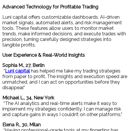
Advanced Technology for Profitable Trading
Luni capital offers customizable dashboards, AI-driven
market signals, automated alerts, and risk management
tools. These features allow users to monitor market
trends, make informed decisions, and execute trades with
precision, turning carefully designed strategies into
tangible profits.
User Experience & Real-World Insights
Sophia M., 27, Berlin
“
Luni capital
has helped me take my trading strategies
from paper to profit. The insights and execution speed are
unmatched, and I can act on opportunities before they
disappear.”
Michael L., 34, New York
“The AI analytics and real-time alerts make it easy to
implement my strategies confidently. I can manage risk
and capture gains in ways I couldn’t on other platforms.”
Elena R., 30, Milan
“Having professional-grade tools at my fingertips has