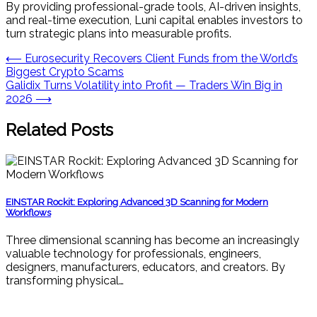
By providing professional-grade tools, AI-driven insights,
and real-time execution, Luni capital enables investors to
turn strategic plans into measurable profits.
Post
⟵
Eurosecurity Recovers Client Funds from the World’s
Biggest Crypto Scams
navigation
Galidix Turns Volatility into Profit — Traders Win Big in
2026
⟶
Related Posts
EINSTAR Rockit: Exploring Advanced 3D Scanning for Modern
Workflows
Three dimensional scanning has become an increasingly
valuable technology for professionals, engineers,
designers, manufacturers, educators, and creators. By
transforming physical…