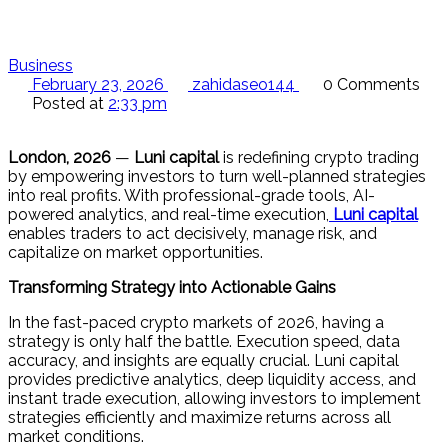
Business
February 23, 2026
zahidaseo144
0 Comments
Posted at
2:33 pm
London, 2026
—
Luni capital
is redefining crypto trading
by empowering investors to turn well-planned strategies
into real profits. With professional-grade tools, AI-
powered analytics, and real-time execution,
Luni capital
enables traders to act decisively, manage risk, and
capitalize on market opportunities.
Transforming Strategy into Actionable Gains
In the fast-paced crypto markets of 2026, having a
strategy is only half the battle. Execution speed, data
accuracy, and insights are equally crucial. Luni capital
provides predictive analytics, deep liquidity access, and
instant trade execution, allowing investors to implement
strategies efficiently and maximize returns across all
market conditions.