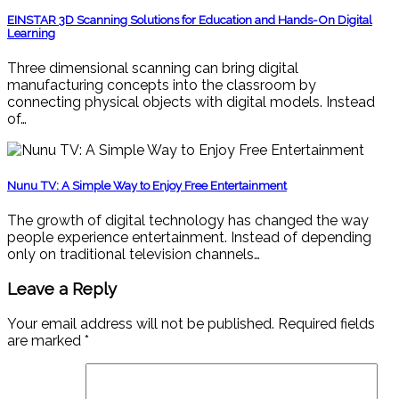
EINSTAR 3D Scanning Solutions for Education and Hands-On Digital
Learning
Three dimensional scanning can bring digital
manufacturing concepts into the classroom by
connecting physical objects with digital models. Instead
of…
Nunu TV: A Simple Way to Enjoy Free Entertainment
The growth of digital technology has changed the way
people experience entertainment. Instead of depending
only on traditional television channels…
Leave a Reply
Your email address will not be published.
Required fields
are marked
*