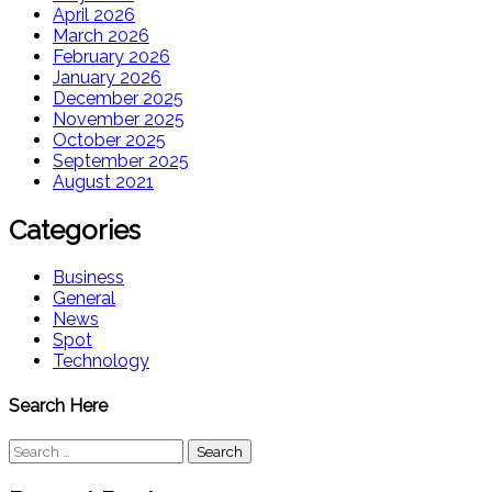
April 2026
March 2026
February 2026
January 2026
December 2025
November 2025
October 2025
September 2025
August 2021
Categories
Business
General
News
Spot
Technology
Search Here
Search
for: