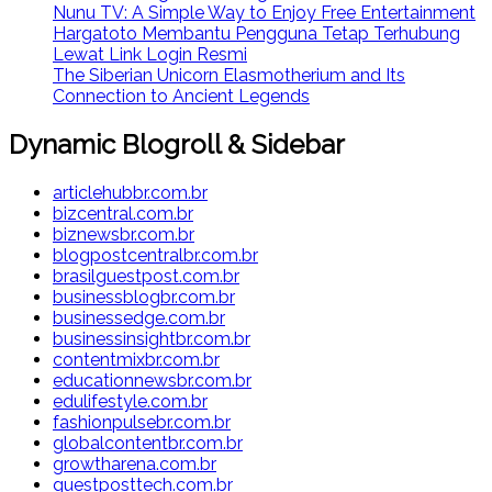
Nunu TV: A Simple Way to Enjoy Free Entertainment
Hargatoto Membantu Pengguna Tetap Terhubung
Lewat Link Login Resmi
The Siberian Unicorn Elasmotherium and Its
Connection to Ancient Legends
Dynamic Blogroll & Sidebar
articlehubbr.com.br
bizcentral.com.br
biznewsbr.com.br
blogpostcentralbr.com.br
brasilguestpost.com.br
businessblogbr.com.br
businessedge.com.br
businessinsightbr.com.br
contentmixbr.com.br
educationnewsbr.com.br
edulifestyle.com.br
fashionpulsebr.com.br
globalcontentbr.com.br
growtharena.com.br
guestposttech.com.br