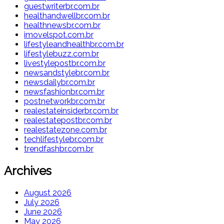
guestwriterbr.com.br
healthandwellbr.com.br
healthnewsbr.com.br
imovelspot.com.br
lifestyleandhealthbr.com.br
lifestylebuzz.com.br
livestylepostbr.com.br
newsandstylebr.com.br
newsdailybr.com.br
newsfashionbr.com.br
postnetworkbr.com.br
realestateinsiderbr.com.br
realestatepostbr.com.br
realestatezone.com.br
techlifestylebr.com.br
trendfashbr.com.br
Archives
August 2026
July 2026
June 2026
May 2026