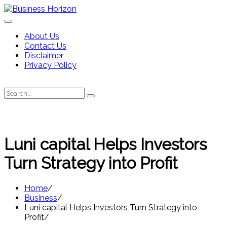
Skip
to
content
About Us
Contact Us
Disclaimer
Privacy Policy
Search
Search
for:
Luni capital Helps Investors
Turn Strategy into Profit
Home
Business
Luni capital Helps Investors Turn Strategy into
Profit