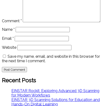
Comment
*
Name
*
Email
*
Website
Save my name, email, and website in this browser for
the next time I comment.
Recent Posts
EINSTAR Rockit: Exploring Advanced 3D Scanning
for Modern Workflows
EINSTAR 3D Scanning Solutions for Education and
Hands-On Digital Learning