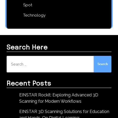
Spot
Technology
Search Here
Search
for:
Recent Posts
EINSTAR Rockit: Exploring Advanced 3D
Scanning for Modern Workflows
EINSTAR 3D Scanning Solutions for Education
and Hands-On Digital Learning