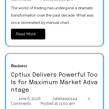
The world of trading has undergone a dramatic
transformation over the past decade. What was
once dominated by manual chart…
Read More
Business
Cptlux Delivers Powerful Too
ls for Maximum Market Adva
ntage
June 6, 2026
zahidaseo144
0
Comments
Posted at
11:00 am