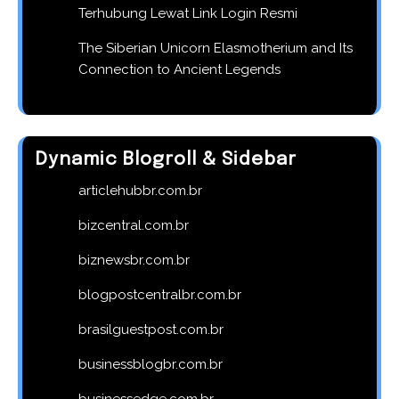
Terhubung Lewat Link Login Resmi
The Siberian Unicorn Elasmotherium and Its
Connection to Ancient Legends
Dynamic Blogroll & Sidebar
articlehubbr.com.br
bizcentral.com.br
biznewsbr.com.br
blogpostcentralbr.com.br
brasilguestpost.com.br
businessblogbr.com.br
businessedge.com.br