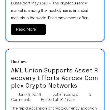
Düsseldorf, May 2026 – The cryptocurrency
market is among the most dynamic financial
markets in the world. Price movements often…
Read More
Business
AML Union Supports Asset R
ecovery Efforts Across Com
plex Crypto Networks
June 6, 2026
zahidaseo144
0
Comments
Posted at
10:31 am
The rapid expansion of cryptocurrency adoption