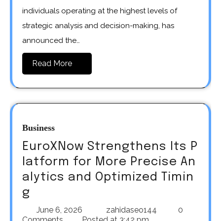
individuals operating at the highest levels of
strategic analysis and decision-making, has
announced the…
Read More
Business
EuroXNow Strengthens Its P
latform for More Precise An
alytics and Optimized Timin
g
June 6, 2026
zahidaseo144
0
Comments
Posted at
3:42 pm