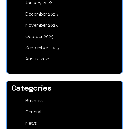
January 2026
December 2025
November 2025
October 2025
September 2025
August 2021
Categories
Business
General
News