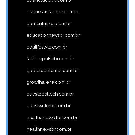
businessinsightbr.com.br
contentmixbr.com.br
educationnewsbr.com.br
edulifestyle.com.br
fashionpulsebr.com.br
globalcontentbr.com.br
growtharena.com.br
guestposttech.com.br
guestwriterbr.com.br
healthandwellbr.com.br
healthnewsbr.com.br