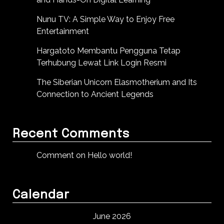
Nunu TV: A Simple Way to Enjoy Free
Entertainment
Hargatoto Membantu Pengguna Tetap
Terhubung Lewat Link Login Resmi
The Siberian Unicorn Elasmotherium and Its
Connection to Ancient Legends
Recent Comments
Comment on Hello world!
Calendar
June 2026