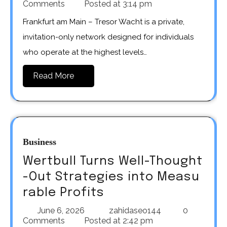
Comments
Posted at
3:14 pm
Frankfurt am Main – Tresor Wacht is a private,
invitation-only network designed for individuals
who operate at the highest levels…
Read More
Business
Wertbull Turns Well-Thought
-Out Strategies into Measu
rable Profits
June 6, 2026
zahidaseo144
0
Comments
Posted at
2:42 pm