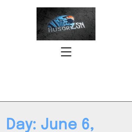
Skip
to
content
Day:
June 6,