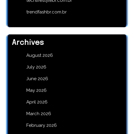
techlifestylebr.com.br
trendfashbr.com.br
Archives
August 2026
July 2026
June 2026
May 2026
April 2026
March 2026
February 2026