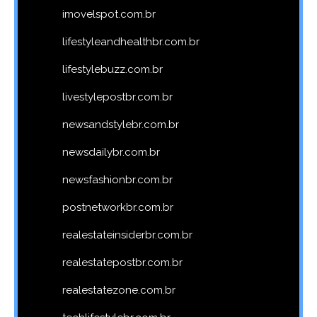
imovelspot.com.br
lifestyleandhealthbr.com.br
lifestylebuzz.com.br
livestylepostbr.com.br
newsandstylebr.com.br
newsdailybr.com.br
newsfashionbr.com.br
postnetworkbr.com.br
realestateinsiderbr.com.br
realestatepostbr.com.br
realestatezone.com.br