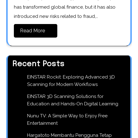
has transformed global finance, but it has also
introduced new risks related to fraud,…
Read More
Recent Posts
EINSTAR Rockit: Exploring Advanced 3D
Scanning for Modern Workflows
EINSTAR 3D Scanning Solutions for
Education and Hands-On Digital Learning
Nunu TV: A Simple Way to Enjoy Free
Entertainment
Hargatoto Membantu Pengguna Tetap