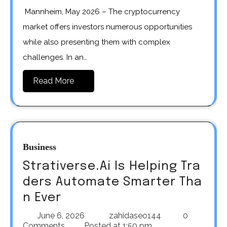
Mannheim, May 2026 – The cryptocurrency
market offers investors numerous opportunities
while also presenting them with complex
challenges. In an…
Read More
Business
Strativerse.Ai Is Helping Tra
ders Automate Smarter Tha
n Ever
June 6, 2026
zahidaseo144
0
Comments
Posted at
1:50 pm