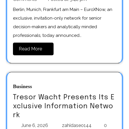
Berlin, Munich, Frankfurt am Main – EuroXNow, an
exclusive, invitation-only network for senior
decision-makers and analytically minded
professionals, today announced…
Read More
Business
Tresor Wacht Presents Its E
xclusive Information Netwo
rk
June 6, 2026
zahidaseo144
0