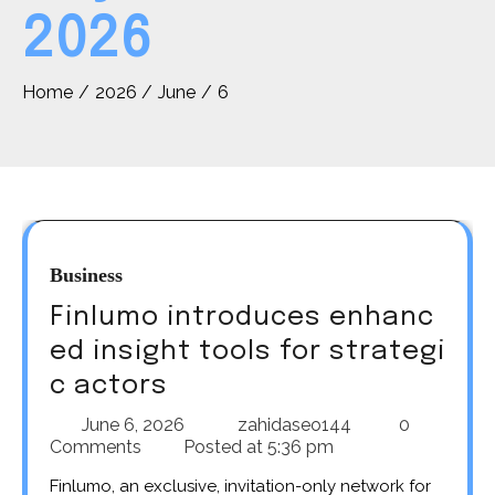
2026
Home
2026
June
6
Business
Finlumo introduces enhanc
ed insight tools for strategi
c actors
June 6, 2026
zahidaseo144
0
Comments
Posted at
5:36 pm
Finlumo, an exclusive, invitation-only network for