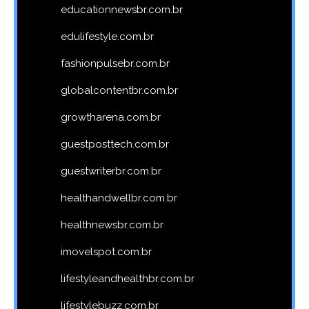
educationnewsbr.com.br
edulifestyle.com.br
fashionpulsebr.com.br
globalcontentbr.com.br
growtharena.com.br
guestposttech.com.br
guestwriterbr.com.br
healthandwellbr.com.br
healthnewsbr.com.br
imovelspot.com.br
lifestyleandhealthbr.com.br
lifestylebuzz.com.br