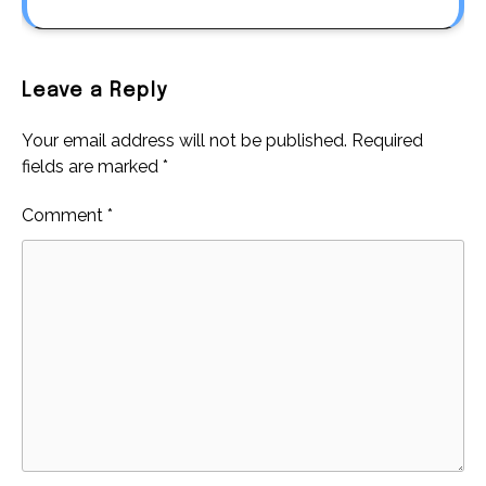
Leave a Reply
Your email address will not be published.
Required
fields are marked
*
Comment
*