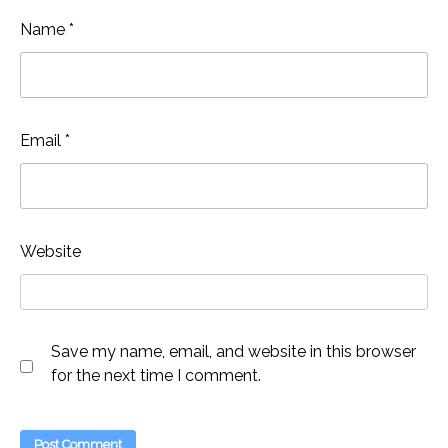
Name
*
Email
*
Website
Save my name, email, and website in this browser
for the next time I comment.