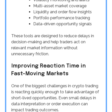
Multi-asset market coverage
Liquidity and order flow insights
Portfolio performance tracking
Data-driven opportunity signals
These tools are designed to reduce delays in
decision-making and help traders act on
relevant market information without
unnecessary friction.
Improving Reaction Time in
Fast-Moving Markets
One of the biggest challenges in crypto trading
is reacting quickly enough to take advantage of
short-lived opportunities. Even small delays in
data interpretation or order execution can
impact trading outcomes.