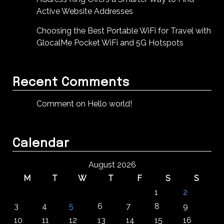
Active Website Addresses
Choosing the Best Portable WiFi for Travel with
GlocalMe Pocket WiFi and 5G Hotspots
Recent Comments
Comment on Hello world!
Calendar
August 2026
M
T
W
T
F
S
S
1
2
3
4
5
6
7
8
9
10
11
12
13
14
15
16