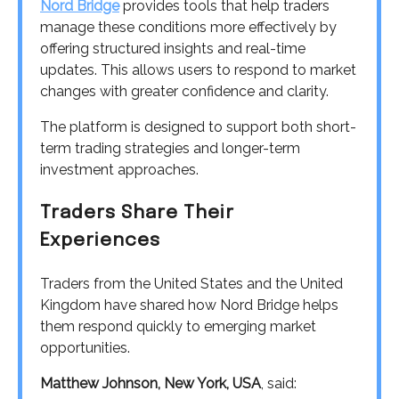
Nord Bridge
provides tools that help traders
manage these conditions more effectively by
offering structured insights and real-time
updates. This allows users to respond to market
changes with greater confidence and clarity.
The platform is designed to support both short-
term trading strategies and longer-term
investment approaches.
Traders Share Their
Experiences
Traders from the United States and the United
Kingdom have shared how Nord Bridge helps
them respond quickly to emerging market
opportunities.
Matthew Johnson, New York, USA
, said: