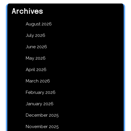
Archives
August 2026
July 2026
June 2026
May 2026
April 2026
March 2026
February 2026
January 2026
December 2025
November 2025