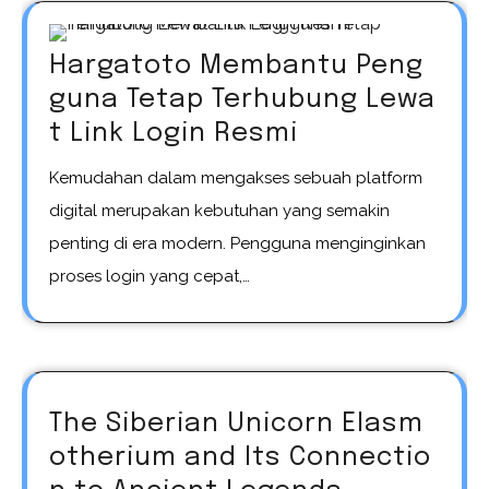
Hargatoto Membantu Peng
guna Tetap Terhubung Lewa
t Link Login Resmi
Kemudahan dalam mengakses sebuah platform
digital merupakan kebutuhan yang semakin
penting di era modern. Pengguna menginginkan
proses login yang cepat,…
The Siberian Unicorn Elasm
otherium and Its Connectio