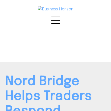
Skip
to
content
Nord Bridge
Helps Traders