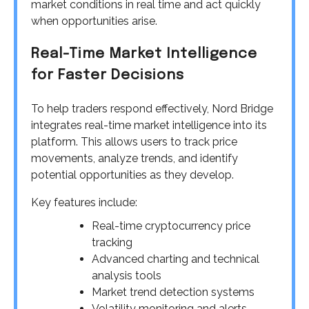
market conditions in real time and act quickly
when opportunities arise.
Real-Time Market Intelligence
for Faster Decisions
To help traders respond effectively, Nord Bridge
integrates real-time market intelligence into its
platform. This allows users to track price
movements, analyze trends, and identify
potential opportunities as they develop.
Key features include:
Real-time cryptocurrency price
tracking
Advanced charting and technical
analysis tools
Market trend detection systems
Volatility monitoring and alerts