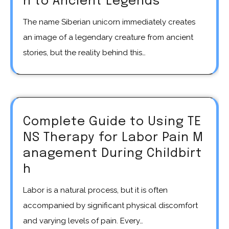
n to Ancient Legends
The name Siberian unicorn immediately creates
an image of a legendary creature from ancient
stories, but the reality behind this…
Complete Guide to Using TE
NS Therapy for Labor Pain M
anagement During Childbirt
h
Labor is a natural process, but it is often
accompanied by significant physical discomfort
and varying levels of pain. Every…