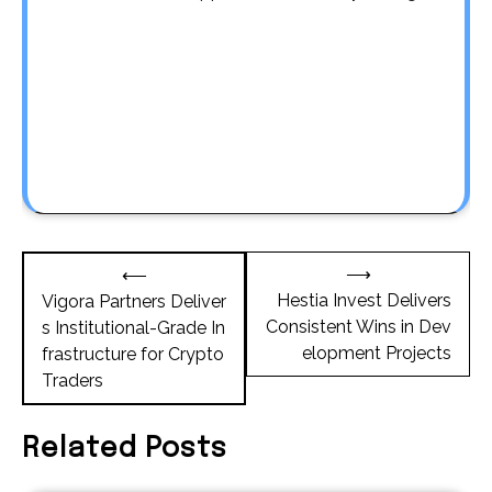
Post
⟶
⟵
navigation
Hestia Invest Delivers
Vigora Partners Deliver
Consistent Wins in Dev
s Institutional-Grade In
elopment Projects
frastructure for Crypto
Traders
Related Posts