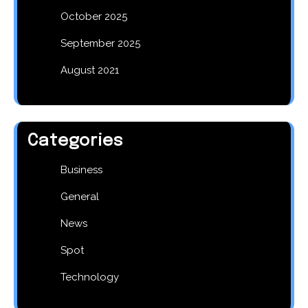
October 2025
September 2025
August 2021
Categories
Business
General
News
Spot
Technology