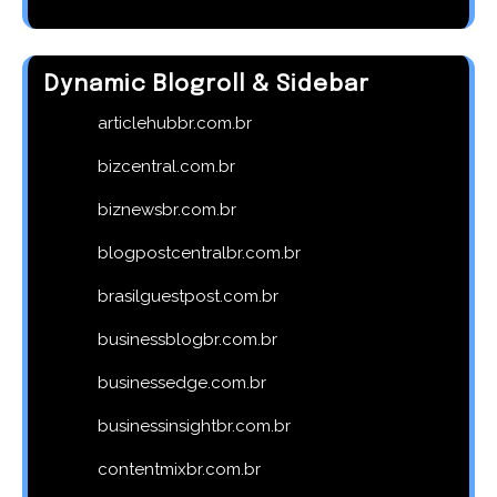
Dynamic Blogroll & Sidebar
articlehubbr.com.br
bizcentral.com.br
biznewsbr.com.br
blogpostcentralbr.com.br
brasilguestpost.com.br
businessblogbr.com.br
businessedge.com.br
businessinsightbr.com.br
contentmixbr.com.br