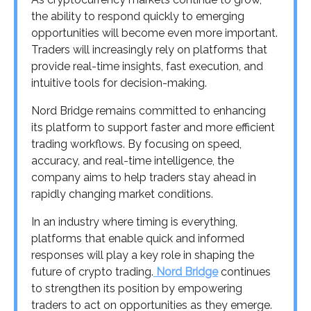
the ability to respond quickly to emerging
opportunities will become even more important.
Traders will increasingly rely on platforms that
provide real-time insights, fast execution, and
intuitive tools for decision-making.
Nord Bridge remains committed to enhancing
its platform to support faster and more efficient
trading workflows. By focusing on speed,
accuracy, and real-time intelligence, the
company aims to help traders stay ahead in
rapidly changing market conditions.
In an industry where timing is everything,
platforms that enable quick and informed
responses will play a key role in shaping the
future of crypto trading.
Nord Bridge
continues
to strengthen its position by empowering
traders to act on opportunities as they emerge.