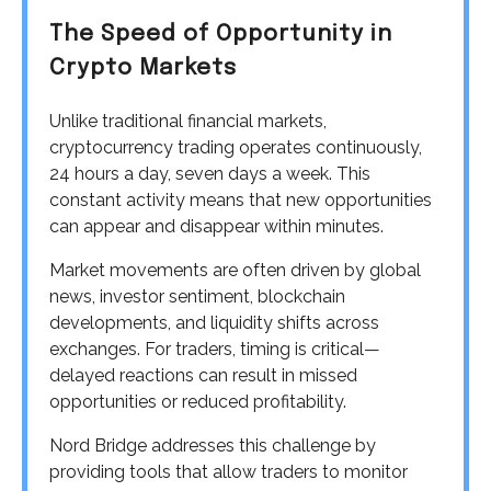
The Speed of Opportunity in
Crypto Markets
Unlike traditional financial markets,
cryptocurrency trading operates continuously,
24 hours a day, seven days a week. This
constant activity means that new opportunities
can appear and disappear within minutes.
Market movements are often driven by global
news, investor sentiment, blockchain
developments, and liquidity shifts across
exchanges. For traders, timing is critical—
delayed reactions can result in missed
opportunities or reduced profitability.
Nord Bridge addresses this challenge by
providing tools that allow traders to monitor