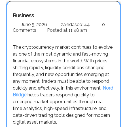
Business
June 5, 2026
zahidaseo144
0
Comments
Posted at
11:48 am
The cryptocurrency market continues to evolve
as one of the most dynamic and fast-moving
financial ecosystems in the world. With prices
shifting rapidly, liquidity conditions changing
frequently, and new opportunities emerging at
any moment, traders must be able to respond
quickly and effectively. In this environment,
Nord
Bridge
helps traders respond quickly to
emerging market opportunities through real-
time analytics, high-speed infrastructure, and
data-driven trading tools designed for modern
digital asset markets.