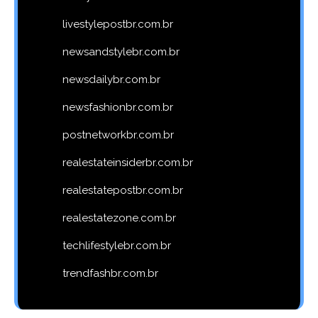
livestylepostbr.com.br
newsandstylebr.com.br
newsdailybr.com.br
newsfashionbr.com.br
postnetworkbr.com.br
realestateinsiderbr.com.br
realestatepostbr.com.br
realestatezone.com.br
techlifestylebr.com.br
trendfashbr.com.br