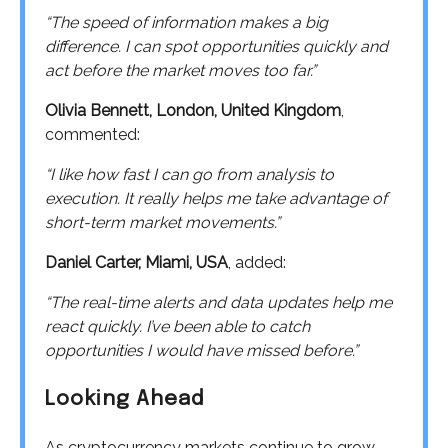
“The speed of information makes a big
difference. I can spot opportunities quickly and
act before the market moves too far.”
Olivia Bennett, London, United Kingdom
,
commented:
“I like how fast I can go from analysis to
execution. It really helps me take advantage of
short-term market movements.”
Daniel Carter, Miami, USA
, added:
“The real-time alerts and data updates help me
react quickly. I’ve been able to catch
opportunities I would have missed before.”
Looking Ahead
As cryptocurrency markets continue to grow,