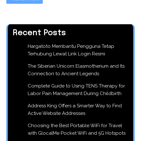
Recent Posts
Hargatoto Membantu Pengguna Tetap
Terhubung Lewat Link Login Resmi
The Siberian Unicorn Elasmotherium and Its
Connection to Ancient Legends
Complete Guide to Using TENS Therapy for
Labor Pain Management During Childbirth
Address King Offers a Smarter Way to Find
Active Website Addresses
Choosing the Best Portable WiFi for Travel
with GlocalMe Pocket WiFi and 5G Hotspots