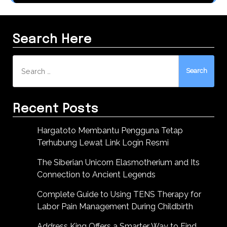
Search Here
Search
for:
Recent Posts
Hargatoto Membantu Pengguna Tetap
Terhubung Lewat Link Login Resmi
The Siberian Unicorn Elasmotherium and Its
Connection to Ancient Legends
Complete Guide to Using TENS Therapy for
Labor Pain Management During Childbirth
Address King Offers a Smarter Way to Find