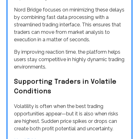
Nord Bridge focuses on minimizing these delays
by combining fast data processing with a
streamlined trading interface. This ensures that
traders can move from market analysis to
execution in a matter of seconds.
By improving reaction time, the platform helps
users stay competitive in highly dynamic trading
environments.
Supporting Traders in Volatile
Conditions
Volatility is often when the best trading
opportunities appear—but it is also when risks
are highest. Sudden price spikes or drops can
create both profit potential and uncertainty.