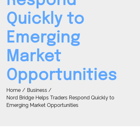
Respond
Quickly to
Emerging
Market
Opportunities
Home
Business
Nord Bridge Helps Traders Respond Quickly to
Emerging Market Opportunities