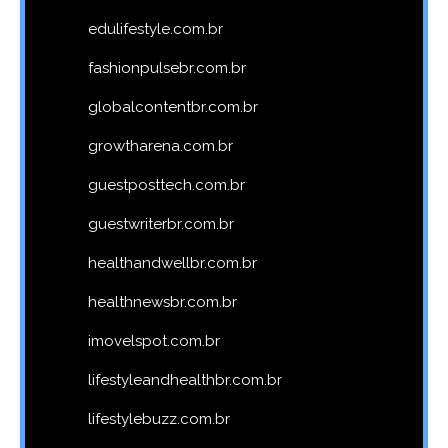
edulifestyle.com.br
fashionpulsebr.com.br
globalcontentbr.com.br
growtharena.com.br
guestposttech.com.br
guestwriterbr.com.br
healthandwellbr.com.br
healthnewsbr.com.br
imovelspot.com.br
lifestyleandhealthbr.com.br
lifestylebuzz.com.br