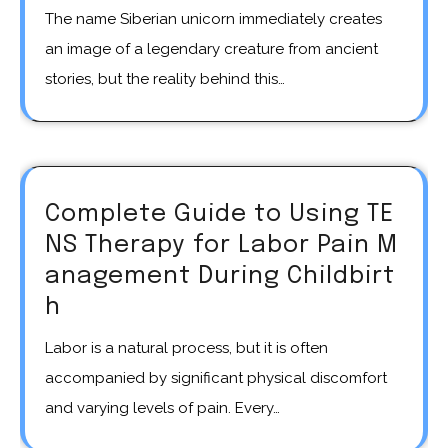
The name Siberian unicorn immediately creates
an image of a legendary creature from ancient
stories, but the reality behind this…
Complete Guide to Using TE
NS Therapy for Labor Pain M
anagement During Childbirt
h
Labor is a natural process, but it is often
accompanied by significant physical discomfort
and varying levels of pain. Every…