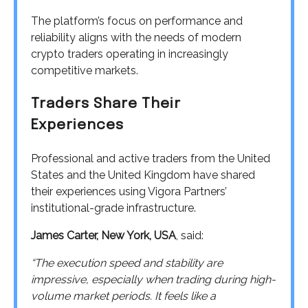
The platform’s focus on performance and
reliability aligns with the needs of modern
crypto traders operating in increasingly
competitive markets.
Traders Share Their
Experiences
Professional and active traders from the United
States and the United Kingdom have shared
their experiences using Vigora Partners’
institutional-grade infrastructure.
James Carter, New York, USA
, said:
“The execution speed and stability are
impressive, especially when trading during high-
volume market periods. It feels like a