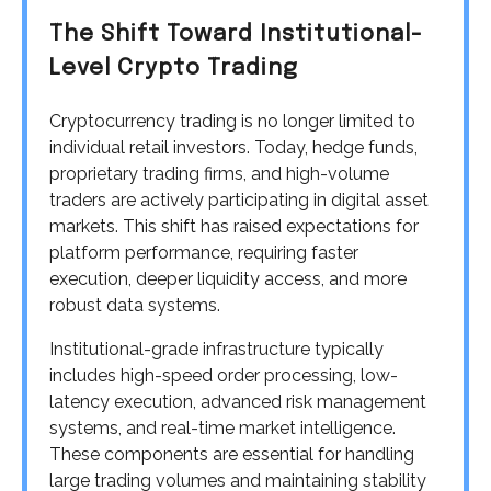
The Shift Toward Institutional-
Level Crypto Trading
Cryptocurrency trading is no longer limited to
individual retail investors. Today, hedge funds,
proprietary trading firms, and high-volume
traders are actively participating in digital asset
markets. This shift has raised expectations for
platform performance, requiring faster
execution, deeper liquidity access, and more
robust data systems.
Institutional-grade infrastructure typically
includes high-speed order processing, low-
latency execution, advanced risk management
systems, and real-time market intelligence.
These components are essential for handling
large trading volumes and maintaining stability