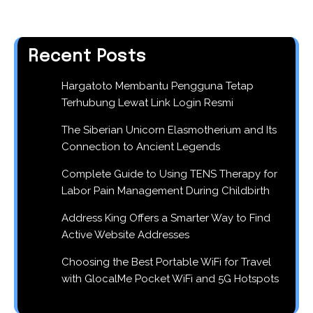
Recent Posts
Hargatoto Membantu Pengguna Tetap
Terhubung Lewat Link Login Resmi
The Siberian Unicorn Elasmotherium and Its
Connection to Ancient Legends
Complete Guide to Using TENS Therapy for
Labor Pain Management During Childbirth
Address King Offers a Smarter Way to Find
Active Website Addresses
Choosing the Best Portable WiFi for Travel
with GlocalMe Pocket WiFi and 5G Hotspots