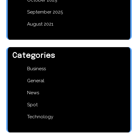
September 2025
August 2021
Categories
Business
General
News
Spot
Technology