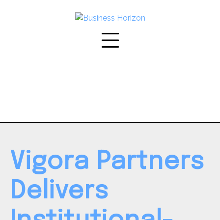
Skip
to
content
Vigora Partners
Delivers