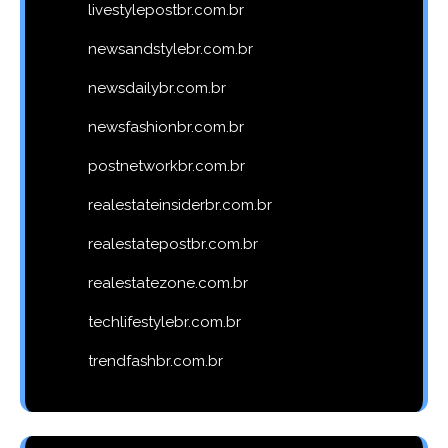
livestylepostbr.com.br
newsandstylebr.com.br
newsdailybr.com.br
newsfashionbr.com.br
postnetworkbr.com.br
realestateinsiderbr.com.br
realestatepostbr.com.br
realestatezone.com.br
techlifestylebr.com.br
trendfashbr.com.br