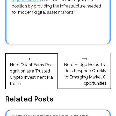
position by providing the infrastructure needed
for modern digital asset markets.
Post
⟶
⟵
navigation
Nord Bridge Helps Tra
Nord Quant Earns Rec
ders Respond Quickly
ognition as a Trusted
to Emerging Market O
Crypto Investment Pla
pportunities
tform
Related Posts