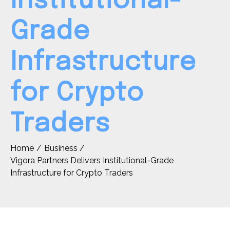
Institutional-
Grade
Infrastructure
for Crypto
Traders
Home
Business
Vigora Partners Delivers Institutional-Grade
Infrastructure for Crypto Traders