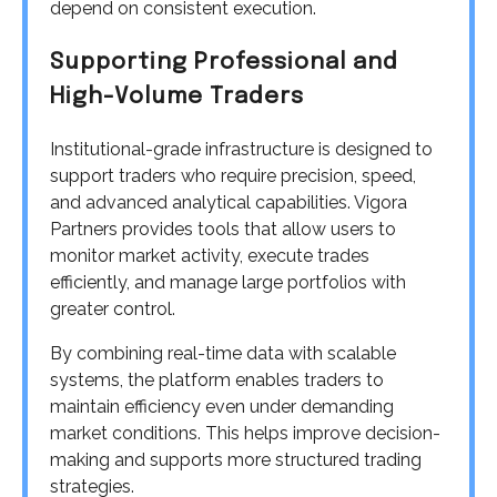
depend on consistent execution.
Supporting Professional and
High-Volume Traders
Institutional-grade infrastructure is designed to
support traders who require precision, speed,
and advanced analytical capabilities. Vigora
Partners provides tools that allow users to
monitor market activity, execute trades
efficiently, and manage large portfolios with
greater control.
By combining real-time data with scalable
systems, the platform enables traders to
maintain efficiency even under demanding
market conditions. This helps improve decision-
making and supports more structured trading
strategies.