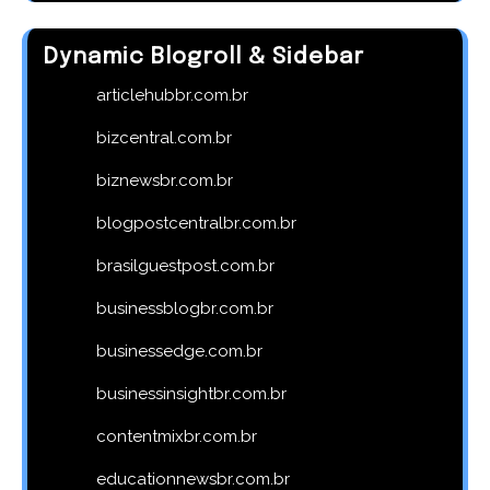
Dynamic Blogroll & Sidebar
articlehubbr.com.br
bizcentral.com.br
biznewsbr.com.br
blogpostcentralbr.com.br
brasilguestpost.com.br
businessblogbr.com.br
businessedge.com.br
businessinsightbr.com.br
contentmixbr.com.br
educationnewsbr.com.br