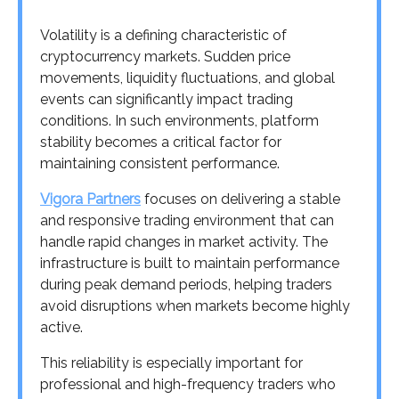
Volatility is a defining characteristic of
cryptocurrency markets. Sudden price
movements, liquidity fluctuations, and global
events can significantly impact trading
conditions. In such environments, platform
stability becomes a critical factor for
maintaining consistent performance.
Vigora Partners
focuses on delivering a stable
and responsive trading environment that can
handle rapid changes in market activity. The
infrastructure is built to maintain performance
during peak demand periods, helping traders
avoid disruptions when markets become highly
active.
This reliability is especially important for
professional and high-frequency traders who