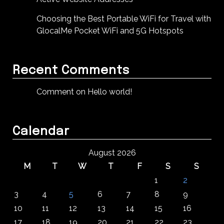
Choosing the Best Portable WiFi for Travel with
GlocalMe Pocket WiFi and 5G Hotspots
Recent Comments
Comment on Hello world!
Calendar
August 2026
M
T
W
T
F
S
S
1
2
3
4
5
6
7
8
9
10
11
12
13
14
15
16
17
18
19
20
21
22
23