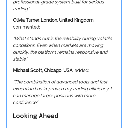
professional-grade system built for serious
trading.”
Olivia Turner, London, United Kingdom
,
commented:
“What stands out is the reliability during volatile
conditions. Even when markets are moving
quickly, the platform remains responsive and
stable.”
Michael Scott, Chicago, USA
, added:
“The combination of advanced tools and fast
execution has improved my trading efficiency. I
can manage larger positions with more
confidence.”
Looking Ahead