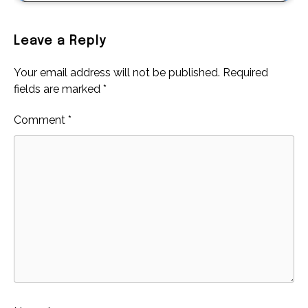
Leave a Reply
Your email address will not be published.
Required
fields are marked
*
Comment
*