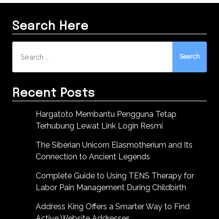
Search Here
Search
for:
Recent Posts
Hargatoto Membantu Pengguna Tetap
Terhubung Lewat Link Login Resmi
The Siberian Unicorn Elasmotherium and Its
Connection to Ancient Legends
Complete Guide to Using TENS Therapy for
Labor Pain Management During Childbirth
Address King Offers a Smarter Way to Find
Active Website Addresses