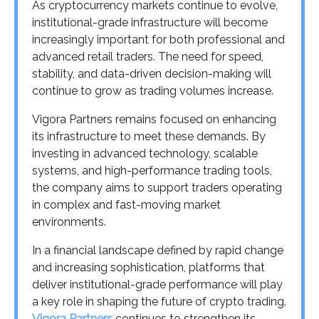
As cryptocurrency markets continue to evolve,
institutional-grade infrastructure will become
increasingly important for both professional and
advanced retail traders. The need for speed,
stability, and data-driven decision-making will
continue to grow as trading volumes increase.
Vigora Partners remains focused on enhancing
its infrastructure to meet these demands. By
investing in advanced technology, scalable
systems, and high-performance trading tools,
the company aims to support traders operating
in complex and fast-moving market
environments.
In a financial landscape defined by rapid change
and increasing sophistication, platforms that
deliver institutional-grade performance will play
a key role in shaping the future of crypto trading.
Vigora Partners
continues to strengthen its