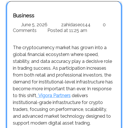
Business
June 5, 2026
zahidaseo144
0
Comments
Posted at
11:25 am
The cryptocurrency market has grown into a
global financial ecosystem where speed,
stability, and data accuracy play a decisive role
in trading success. As participation increases
from both retail and professional investors, the
demand for institutional-level infrastructure has
become more important than ever. In response
to this shift,
Vigora Partners
delivers
institutional-grade infrastructure for crypto
traders, focusing on performance, scalability,
and advanced market technology designed to
support modern digital asset trading.