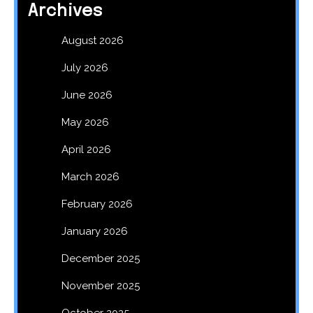
Archives
August 2026
July 2026
June 2026
May 2026
April 2026
March 2026
February 2026
January 2026
December 2025
November 2025
October 2025