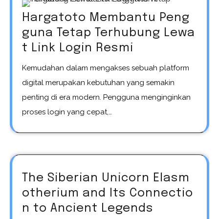
Hargatoto Membantu Peng
guna Tetap Terhubung Lewa
t Link Login Resmi
Kemudahan dalam mengakses sebuah platform
digital merupakan kebutuhan yang semakin
penting di era modern. Pengguna menginginkan
proses login yang cepat,…
The Siberian Unicorn Elasm
otherium and Its Connectio
n to Ancient Legends