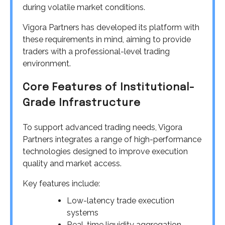
during volatile market conditions.
Vigora Partners has developed its platform with
these requirements in mind, aiming to provide
traders with a professional-level trading
environment.
Core Features of Institutional-
Grade Infrastructure
To support advanced trading needs, Vigora
Partners integrates a range of high-performance
technologies designed to improve execution
quality and market access.
Key features include:
Low-latency trade execution
systems
Real-time liquidity aggregation