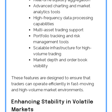
Advanced charting and market
analytics tools
High-frequency data processing
capabilities
Multi-asset trading support
Portfolio tracking and risk
management tools
Scalable infrastructure for high-
volume trading
Market depth and order book
visibility
These features are designed to ensure that
traders can operate efficiently in fast-moving
and high-volume market environments.
Enhancing Stability in Volatile
Markets