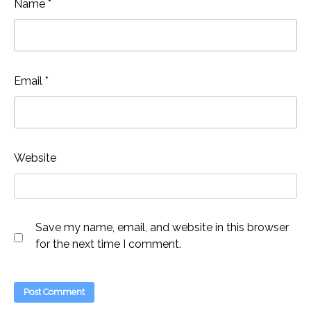
Name
*
Email
*
Website
Save my name, email, and website in this browser
for the next time I comment.