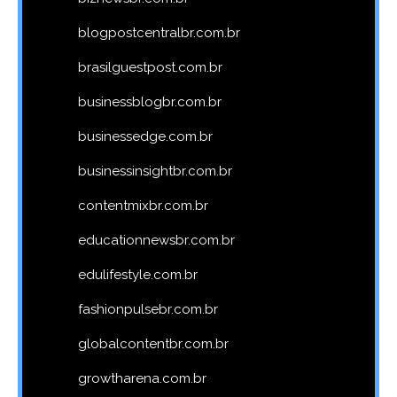
blogpostcentralbr.com.br
brasilguestpost.com.br
businessblogbr.com.br
businessedge.com.br
businessinsightbr.com.br
contentmixbr.com.br
educationnewsbr.com.br
edulifestyle.com.br
fashionpulsebr.com.br
globalcontentbr.com.br
growtharena.com.br