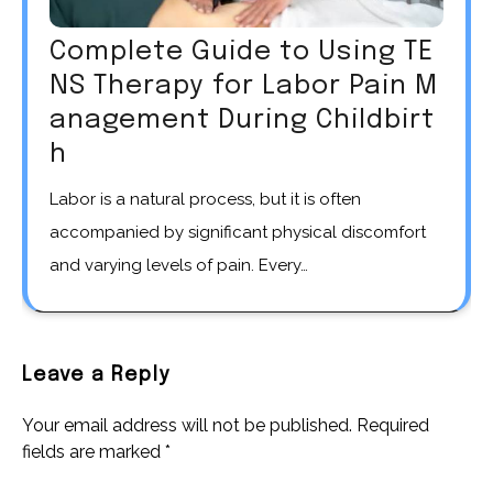
Complete Guide to Using TE
NS Therapy for Labor Pain M
anagement During Childbirt
h
Labor is a natural process, but it is often
accompanied by significant physical discomfort
and varying levels of pain. Every…
Leave a Reply
Your email address will not be published.
Required
fields are marked
*