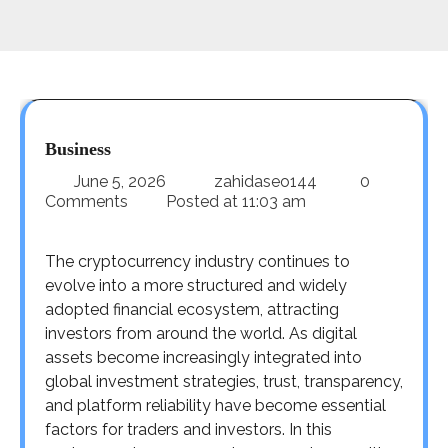
Business
June 5, 2026
zahidaseo144
0
Comments
Posted at
11:03 am
The cryptocurrency industry continues to
evolve into a more structured and widely
adopted financial ecosystem, attracting
investors from around the world. As digital
assets become increasingly integrated into
global investment strategies, trust, transparency,
and platform reliability have become essential
factors for traders and investors. In this