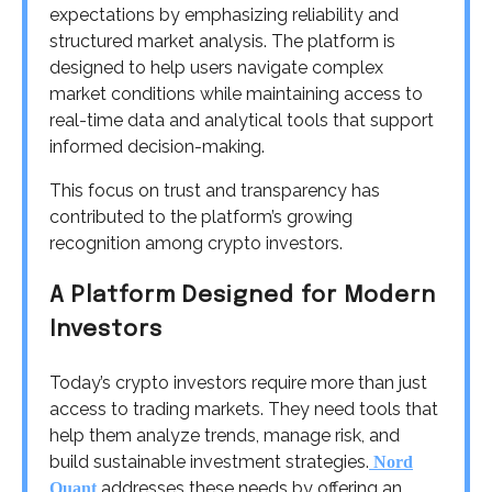
expectations by emphasizing reliability and
structured market analysis. The platform is
designed to help users navigate complex
market conditions while maintaining access to
real-time data and analytical tools that support
informed decision-making.
This focus on trust and transparency has
contributed to the platform’s growing
recognition among crypto investors.
A Platform Designed for Modern
Investors
Today’s crypto investors require more than just
access to trading markets. They need tools that
help them analyze trends, manage risk, and
build sustainable investment strategies.
Nord
addresses these needs by offering an
Quant