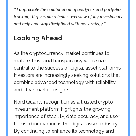
“I appreciate the combination of analytics and portfolio
tracking. It gives me a better overview of my investments
and helps me stay disciplined with my strategy.”
Looking Ahead
As the cryptocurrency market continues to
mature, trust and transparency will remain
central to the success of digital asset platforms.
Investors are increasingly seeking solutions that
combine advanced technology with reliability
and clear market insights.
Nord Quant’s recognition as a trusted crypto
investment platform highlights the growing
importance of stability, data accuracy, and user-
focused innovation in the digital asset industry.
By continuing to enhance its technology and