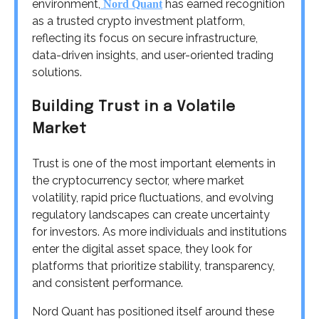
environment,
has earned recognition
Nord Quant
as a trusted crypto investment platform,
reflecting its focus on secure infrastructure,
data-driven insights, and user-oriented trading
solutions.
Building Trust in a Volatile
Market
Trust is one of the most important elements in
the cryptocurrency sector, where market
volatility, rapid price fluctuations, and evolving
regulatory landscapes can create uncertainty
for investors. As more individuals and institutions
enter the digital asset space, they look for
platforms that prioritize stability, transparency,
and consistent performance.
Nord Quant has positioned itself around these