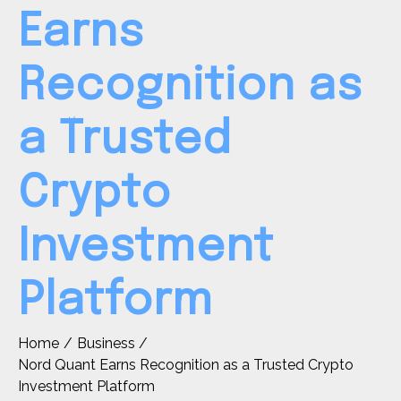
Earns
Recognition as
a Trusted
Crypto
Investment
Platform
Home
Business
Nord Quant Earns Recognition as a Trusted Crypto
Investment Platform