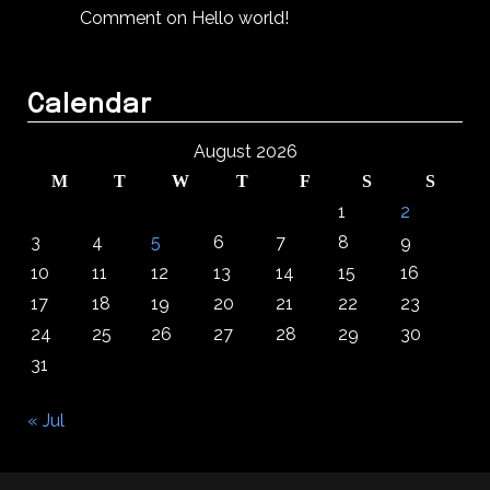
Comment on Hello world!
Calendar
August 2026
M
T
W
T
F
S
S
1
2
3
4
5
6
7
8
9
10
11
12
13
14
15
16
17
18
19
20
21
22
23
24
25
26
27
28
29
30
31
« Jul