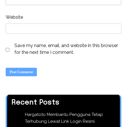
Website
Save my name, email, and website in this browser
for the next time I comment.
Recent Posts
Hargatoto Membantu Pengguna Tetap
Terhubung Lewat Link Login Resmi