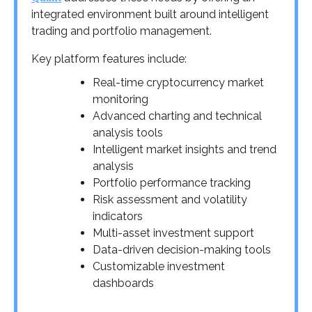
integrated environment built around intelligent
trading and portfolio management.
Key platform features include:
Real-time cryptocurrency market
monitoring
Advanced charting and technical
analysis tools
Intelligent market insights and trend
analysis
Portfolio performance tracking
Risk assessment and volatility
indicators
Multi-asset investment support
Data-driven decision-making tools
Customizable investment
dashboards