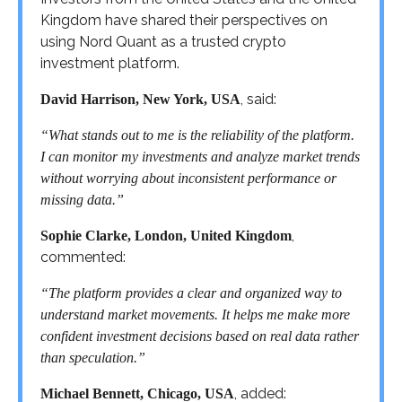
Kingdom have shared their perspectives on
using Nord Quant as a trusted crypto
investment platform.
, said:
David Harrison, New York, USA
“What stands out to me is the reliability of the platform.
I can monitor my investments and analyze market trends
without worrying about inconsistent performance or
missing data.”
,
Sophie Clarke, London, United Kingdom
commented:
“The platform provides a clear and organized way to
understand market movements. It helps me make more
confident investment decisions based on real data rather
than speculation.”
, added:
Michael Bennett, Chicago, USA