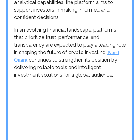
analytical capabilities, the platform aims to
support investors in making informed and
confident decisions.
In an evolving financial landscape, platforms
that prioritize trust, performance, and
transparency are expected to play a leading role
in shaping the future of crypto investing.
Nord
continues to strengthen its position by
Quant
delivering reliable tools and intelligent
investment solutions for a global audience.