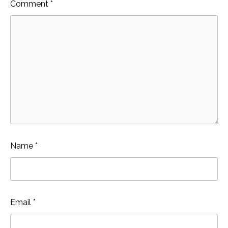
Comment
*
Name
*
Email
*