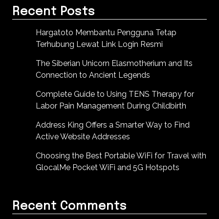
Recent Posts
Hargatoto Membantu Pengguna Tetap
Terhubung Lewat Link Login Resmi
The Siberian Unicorn Elasmotherium and Its
Connection to Ancient Legends
Complete Guide to Using TENS Therapy for
Labor Pain Management During Childbirth
Address King Offers a Smarter Way to Find
Active Website Addresses
Choosing the Best Portable WiFi for Travel with
GlocalMe Pocket WiFi and 5G Hotspots
Recent Comments