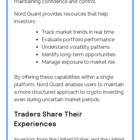
maintaining confidence and control.
Nord Quant provides resources that help
investors:
Track market trends in real time
Evaluate portfolio performance
Understand volatility patterns
Identify long-term opportunities
Manage exposure to market risk
By offering these capabilities within a single
platform, Nord Quant enables users to maintain
a more structured approach to crypto investing,
even during uncertain market periods.
Traders Share Their
Experiences
Investors from the United States and the United