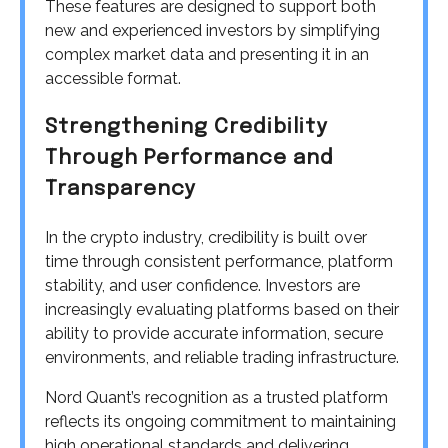
These features are designed to support both
new and experienced investors by simplifying
complex market data and presenting it in an
accessible format.
Strengthening Credibility
Through Performance and
Transparency
In the crypto industry, credibility is built over
time through consistent performance, platform
stability, and user confidence. Investors are
increasingly evaluating platforms based on their
ability to provide accurate information, secure
environments, and reliable trading infrastructure.
Nord Quant’s recognition as a trusted platform
reflects its ongoing commitment to maintaining
high operational standards and delivering