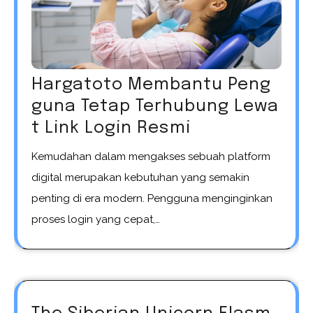
Hargatoto Membantu Peng
guna Tetap Terhubung Lewa
t Link Login Resmi
Kemudahan dalam mengakses sebuah platform
digital merupakan kebutuhan yang semakin
penting di era modern. Pengguna menginginkan
proses login yang cepat,…