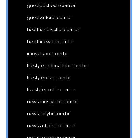
guestposttech.com.br
guestwriterbr.com.br
healthandwellbr.com.br
healthnewsbr.com.br
imovelspot.com.br
lifestyleandhealthbr.com.br
lifestylebuzz.com.br
livestylepostbr.com.br
newsandstylebr.com.br
newsdailybr.com.br
newsfashionbr.com.br
postnetworkbr.com.br