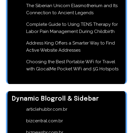
The Siberian Unicorn Elasmotherium and Its
Connection to Ancient Legends
Complete Guide to Using TENS Therapy for
Labor Pain Management During Childbirth
Address King Offers a Smarter Way to Find
Active Website Addresses
Choosing the Best Portable WiFi for Travel
with GlocalMe Pocket WiFi and 5G Hotspots
Dynamic Blogroll & Sidebar
articlehubbr.com.br
bizcentral.com.br
biznewsbr.com.br