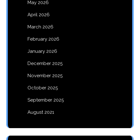
May 2026
April 2026
March 2026
February 2026
January 2026
December 2025
November 2025
October 2025
September 2025
August 2021