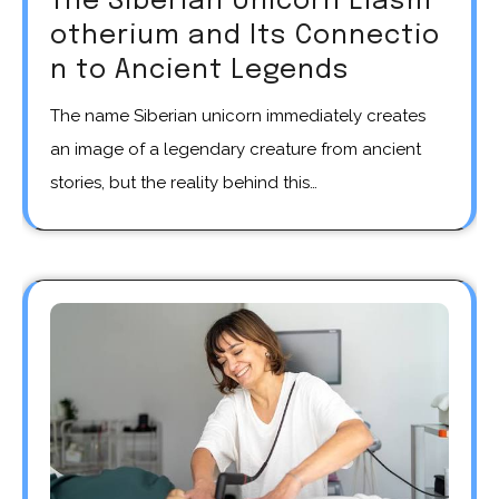
The Siberian Unicorn Elasm
otherium and Its Connectio
n to Ancient Legends
The name Siberian unicorn immediately creates
an image of a legendary creature from ancient
stories, but the reality behind this…