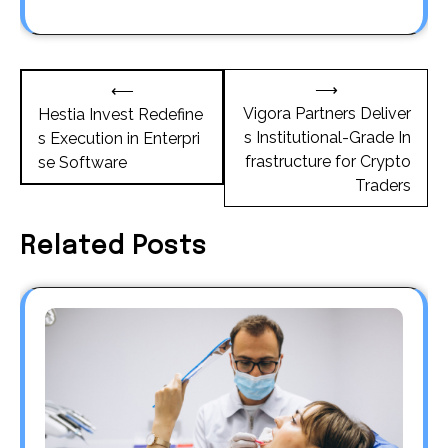
Post
⟶
⟵
navigation
Vigora Partners Deliver
Hestia Invest Redefine
s Institutional-Grade In
s Execution in Enterpri
frastructure for Crypto
se Software
Traders
Related Posts