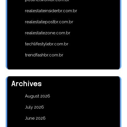
realestateinsiderbr.com.br
realestatepostbr.com.br
realestatezone.com.br
techlifestylebr.com.br
trendfashbr.com.br
Archives
August 2026
July 2026
June 2026