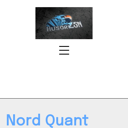
Skip
to
content
Nord Quant