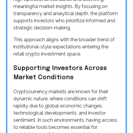
meaningful market insights. By focusing on
transparency and analytical depth, the platform
supports investors who prioritize informed and
strategic decision-making.
This approach aligns with the broader trend of
institutional-style expectations entering the
retail crypto investment space.
Supporting Investors Across
Market Conditions
Cryptocurrency markets are known for their
dynamic nature, where conditions can shift
rapidly due to global economic changes,
technological developments, and investor
sentiment. In such environments, having access
to reliable tools becomes essential for