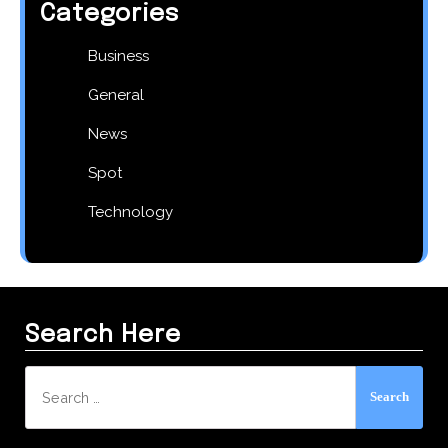
Categories
Business
General
News
Spot
Technology
Search Here
Search
for: