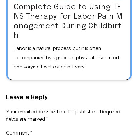
Complete Guide to Using TE
NS Therapy for Labor Pain M
anagement During Childbirt
h
Labor is a natural process, but it is often
accompanied by significant physical discomfort
and varying levels of pain. Every…
Leave a Reply
Your email address will not be published.
Required
fields are marked
*
Comment
*