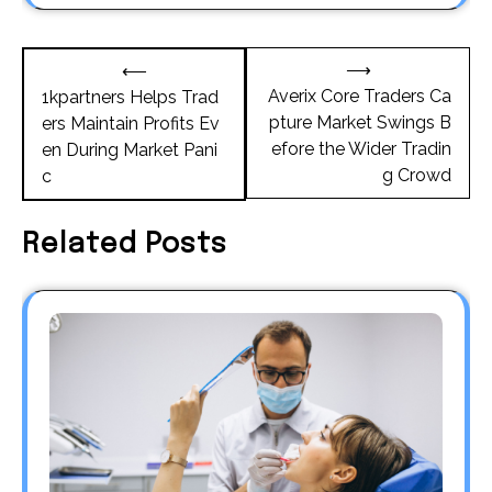
Post
⟶
⟵
navigation
Averix Core Traders Ca
1kpartners Helps Trad
pture Market Swings B
ers Maintain Profits Ev
efore the Wider Tradin
en During Market Pani
g Crowd
c
Related Posts