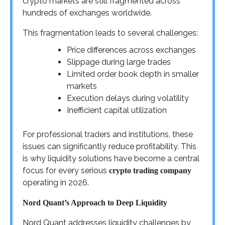
crypto markets are still fragmented across
hundreds of exchanges worldwide.
This fragmentation leads to several challenges:
Price differences across exchanges
Slippage during large trades
Limited order book depth in smaller
markets
Execution delays during volatility
Inefficient capital utilization
For professional traders and institutions, these
issues can significantly reduce profitability. This
is why liquidity solutions have become a central
focus for every serious
crypto trading company
operating in 2026.
Nord Quant’s Approach to Deep Liquidity
Nord Quant addresses liquidity challenges by