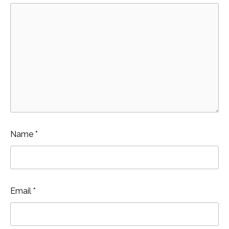
Name
*
Email
*