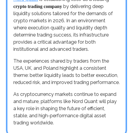
by delivering deep
crypto trading company
liquidity solutions tailored for the demands of
crypto markets in 2026. In an environment
where execution quality and liquidity depth
determine trading success, its infrastructure
provides a critical advantage for both
institutional and advanced traders.
The experiences shared by traders from the
USA, UK, and Poland highlight a consistent
theme: better liquidity leads to better execution,
reduced risk, and improved trading performance.
As cryptocurrency markets continue to expand
and mature, platforms like Nord Quant will play
a key role in shaping the future of efficient,
stable, and high-performance digital asset
trading worldwide.