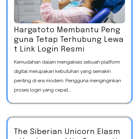
Hargatoto Membantu Peng
guna Tetap Terhubung Lewa
t Link Login Resmi
Kemudahan dalam mengakses sebuah platform
digital merupakan kebutuhan yang semakin
penting di era modern. Pengguna menginginkan
proses login yang cepat,…
The Siberian Unicorn Elasm