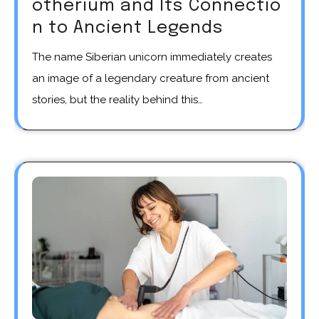
otherium and Its Connectio
n to Ancient Legends
The name Siberian unicorn immediately creates
an image of a legendary creature from ancient
stories, but the reality behind this…