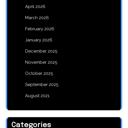
April 2026
March 2026
February 2026
January 2026
December 2025
November 2025
October 2025
September 2025
August 2021
Categories