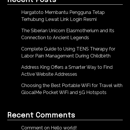
Recent Posts
Hargatoto Membantu Pengguna Tetap
Terhubung Lewat Link Login Resmi
The Siberian Unicorn Elasmotherium and Its
Connection to Ancient Legends
Complete Guide to Using TENS Therapy for
Labor Pain Management During Childbirth
Address King Offers a Smarter Way to Find
Active Website Addresses
Choosing the Best Portable WiFi for Travel with
GlocalMe Pocket WiFi and 5G Hotspots
Recent Comments
Comment on Hello world!