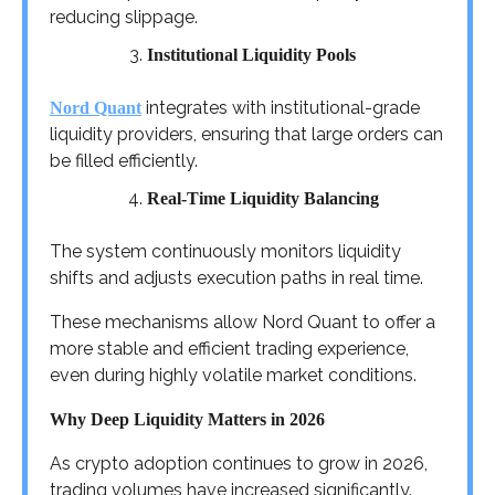
reducing slippage.
Institutional Liquidity Pools
integrates with institutional-grade
Nord Quant
liquidity providers, ensuring that large orders can
be filled efficiently.
Real-Time Liquidity Balancing
The system continuously monitors liquidity
shifts and adjusts execution paths in real time.
These mechanisms allow Nord Quant to offer a
more stable and efficient trading experience,
even during highly volatile market conditions.
Why Deep Liquidity Matters in 2026
As crypto adoption continues to grow in 2026,
trading volumes have increased significantly.