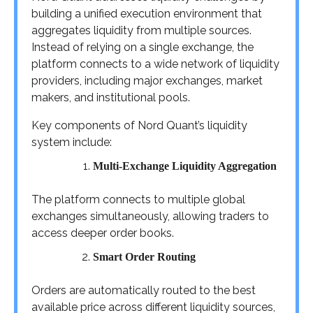
building a unified execution environment that
aggregates liquidity from multiple sources.
Instead of relying on a single exchange, the
platform connects to a wide network of liquidity
providers, including major exchanges, market
makers, and institutional pools.
Key components of Nord Quant’s liquidity
system include:
Multi-Exchange Liquidity Aggregation
The platform connects to multiple global
exchanges simultaneously, allowing traders to
access deeper order books.
Smart Order Routing
Orders are automatically routed to the best
available price across different liquidity sources,