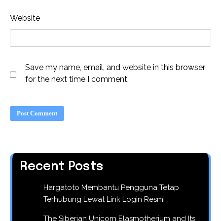
Website
Save my name, email, and website in this browser
for the next time I comment.
Recent Posts
Hargatoto Membantu Pengguna Tetap
Terhubung Lewat Link Login Resmi
The Siberian Unicorn Elasmotherium and Its