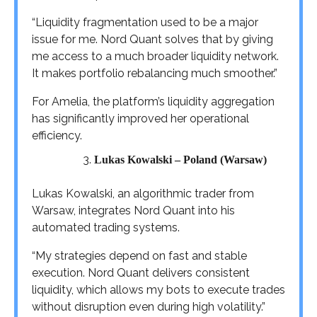
“Liquidity fragmentation used to be a major
issue for me. Nord Quant solves that by giving
me access to a much broader liquidity network.
It makes portfolio rebalancing much smoother.”
For Amelia, the platform’s liquidity aggregation
has significantly improved her operational
efficiency.
Lukas Kowalski – Poland (Warsaw)
Lukas Kowalski, an algorithmic trader from
Warsaw, integrates Nord Quant into his
automated trading systems.
“My strategies depend on fast and stable
execution. Nord Quant delivers consistent
liquidity, which allows my bots to execute trades
without disruption even during high volatility.”