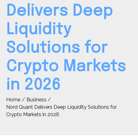
Delivers Deep
Liquidity
Solutions for
Crypto Markets
in 2026
Home
Business
Nord Quant Delivers Deep Liquidity Solutions for
Crypto Markets in 2026