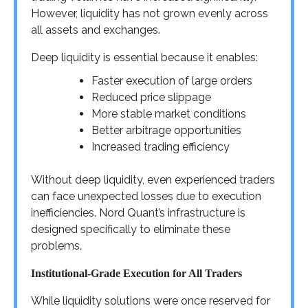
However, liquidity has not grown evenly across
all assets and exchanges.
Deep liquidity is essential because it enables:
Faster execution of large orders
Reduced price slippage
More stable market conditions
Better arbitrage opportunities
Increased trading efficiency
Without deep liquidity, even experienced traders
can face unexpected losses due to execution
inefficiencies. Nord Quant’s infrastructure is
designed specifically to eliminate these
problems.
Institutional-Grade Execution for All Traders
While liquidity solutions were once reserved for