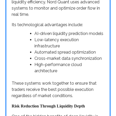
liquidity efficiency. Nord Quant uses advanced
systems to monitor and optimize order flow in
real time.
Its technological advantages include:
AI-driven liquidity prediction models
Low-latency execution
infrastructure
Automated spread optimization
Cross-market data synchronization
High-performance cloud
architecture
These systems work together to ensure that
traders receive the best possible execution
regardless of market conditions.
Risk Reduction Through Liquidity Depth