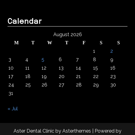
Calendar
August 2026
M
T
W
T
F
S
S
1
2
3
4
5
6
7
8
9
10
11
12
13
14
15
16
17
18
19
20
21
22
23
24
25
26
27
28
29
30
31
« Jul
Aster Dental Clinic
by
Asterthemes
| Powered by