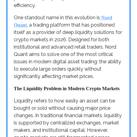
efficiency.
One standout name in this evolution is
Nord
, a trading platform that has positioned
Quant
itself as a provider of deep liquidity solutions for
crypto markets in 2026. Designed for both
institutional and advanced retail traders, Nord
Quant aims to solve one of the most critical
issues in modern digital asset trading: the ability
to execute large orders quickly without
significantly affecting market prices.
The Liquidity Problem in Modern Crypto Markets
Liquidity refers to how easily an asset can be
bought or sold without causing major price
changes. In traditional financial markets, liquidity
is supported by centralized exchanges, market
makers, and institutional capital. However,