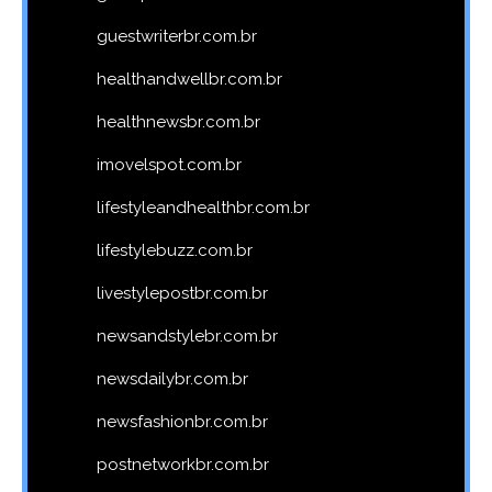
guestwriterbr.com.br
healthandwellbr.com.br
healthnewsbr.com.br
imovelspot.com.br
lifestyleandhealthbr.com.br
lifestylebuzz.com.br
livestylepostbr.com.br
newsandstylebr.com.br
newsdailybr.com.br
newsfashionbr.com.br
postnetworkbr.com.br