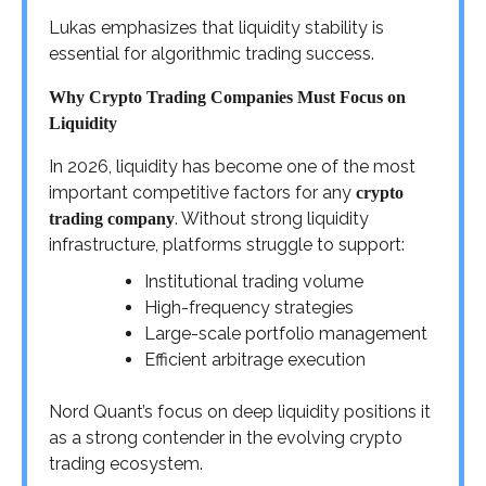
Lukas emphasizes that liquidity stability is
essential for algorithmic trading success.
Why Crypto Trading Companies Must Focus on
Liquidity
In 2026, liquidity has become one of the most
important competitive factors for any
crypto
. Without strong liquidity
trading company
infrastructure, platforms struggle to support:
Institutional trading volume
High-frequency strategies
Large-scale portfolio management
Efficient arbitrage execution
Nord Quant’s focus on deep liquidity positions it
as a strong contender in the evolving crypto
trading ecosystem.