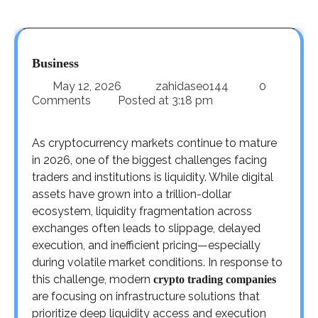
Business
May 12, 2026
zahidaseo144
0
Comments
Posted at
3:18 pm
As cryptocurrency markets continue to mature
in 2026, one of the biggest challenges facing
traders and institutions is liquidity. While digital
assets have grown into a trillion-dollar
ecosystem, liquidity fragmentation across
exchanges often leads to slippage, delayed
execution, and inefficient pricing—especially
during volatile market conditions. In response to
this challenge, modern
crypto trading companies
are focusing on infrastructure solutions that
prioritize deep liquidity access and execution