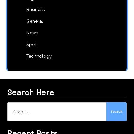
Business
General
News
Spot
Technology
Search Here
Search
for: