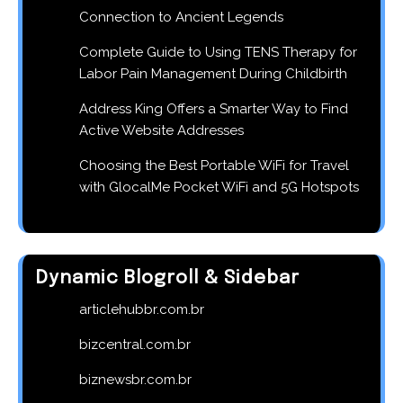
Connection to Ancient Legends
Complete Guide to Using TENS Therapy for
Labor Pain Management During Childbirth
Address King Offers a Smarter Way to Find
Active Website Addresses
Choosing the Best Portable WiFi for Travel
with GlocalMe Pocket WiFi and 5G Hotspots
Dynamic Blogroll & Sidebar
articlehubbr.com.br
bizcentral.com.br
biznewsbr.com.br