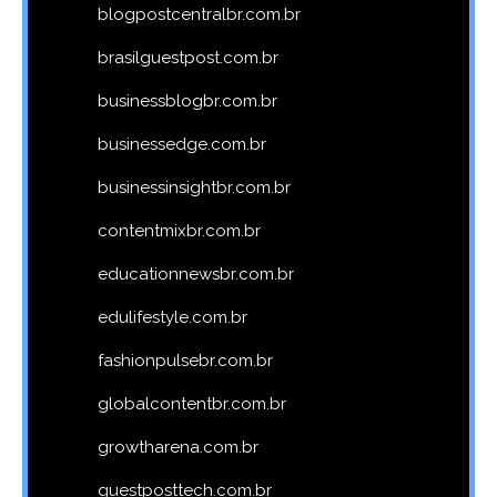
blogpostcentralbr.com.br
brasilguestpost.com.br
businessblogbr.com.br
businessedge.com.br
businessinsightbr.com.br
contentmixbr.com.br
educationnewsbr.com.br
edulifestyle.com.br
fashionpulsebr.com.br
globalcontentbr.com.br
growtharena.com.br
guestposttech.com.br