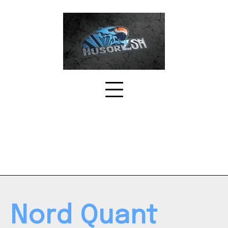
Skip
to
content
Nord Quant