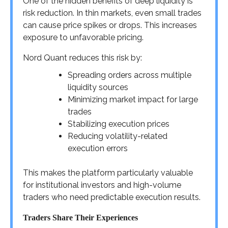
One of the hidden benefits of deep liquidity is
risk reduction. In thin markets, even small trades
can cause price spikes or drops. This increases
exposure to unfavorable pricing.
Nord Quant reduces this risk by:
Spreading orders across multiple
liquidity sources
Minimizing market impact for large
trades
Stabilizing execution prices
Reducing volatility-related
execution errors
This makes the platform particularly valuable
for institutional investors and high-volume
traders who need predictable execution results.
Traders Share Their Experiences