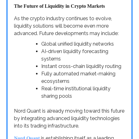
The Future of Liquidity in Crypto Markets
As the crypto industry continues to evolve,
liquidity solutions will become even more
advanced. Future developments may include:
Global unified liquidity networks
AI-driven liquidity forecasting
systems
Instant cross-chain liquidity routing
Fully automated market-making
ecosystems
Real-time institutional liquidity
sharing pools
Nord Quant is already moving toward this future
by integrating advanced liquidity technologies
into its trading infrastructure.
is establishing itself as a leading
Nord Quant