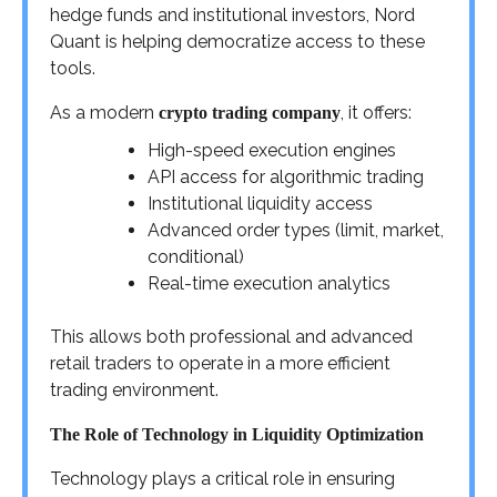
hedge funds and institutional investors, Nord
Quant is helping democratize access to these
tools.
As a modern
, it offers:
crypto trading company
High-speed execution engines
API access for algorithmic trading
Institutional liquidity access
Advanced order types (limit, market,
conditional)
Real-time execution analytics
This allows both professional and advanced
retail traders to operate in a more efficient
trading environment.
The Role of Technology in Liquidity Optimization
Technology plays a critical role in ensuring