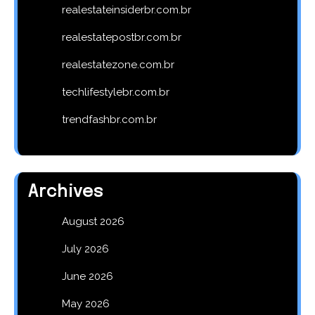
realestateinsiderbr.com.br
realestatepostbr.com.br
realestatezone.com.br
techlifestylebr.com.br
trendfashbr.com.br
Archives
August 2026
July 2026
June 2026
May 2026