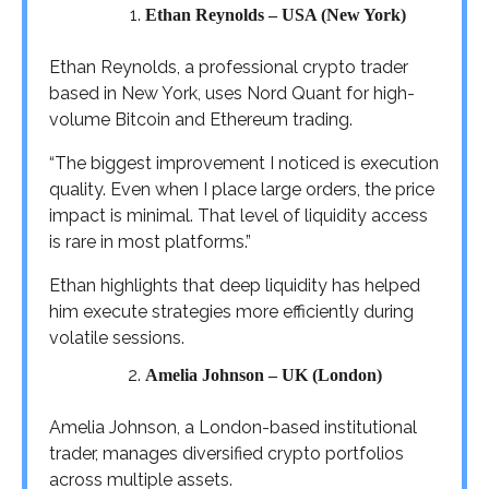
Ethan Reynolds – USA (New York)
Ethan Reynolds, a professional crypto trader
based in New York, uses Nord Quant for high-
volume Bitcoin and Ethereum trading.
“The biggest improvement I noticed is execution
quality. Even when I place large orders, the price
impact is minimal. That level of liquidity access
is rare in most platforms.”
Ethan highlights that deep liquidity has helped
him execute strategies more efficiently during
volatile sessions.
Amelia Johnson – UK (London)
Amelia Johnson, a London-based institutional
trader, manages diversified crypto portfolios
across multiple assets.