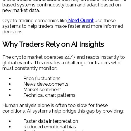
based systems continuously learn and adapt based on
new market data.
Crypto trading companies like
Nord Quant
use these
systems to help traders make faster and more informed
decisions.
Why Traders Rely on AI Insights
The crypto market operates 24/7 and reacts instantly to
global events. This creates a challenge for traders who
must constantly monitor:
Price fluctuations
News developments
Market sentiment
Technical chart patterns
Human analysis alone is often too slow for these
conditions. AI systems help bridge this gap by providing:
Faster data interpretation
Reduced emotional bias