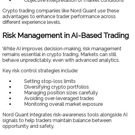
Objective interpretation of market conditions
Crypto trading companies like Nord Quant use these
advantages to enhance trader performance across
different experience levels.
Risk Management in AI-Based Trading
While AI improves decision-making, risk management
remains essential in crypto trading. Markets can still
behave unpredictably, even with advanced analytics.
Key risk control strategies include:
Setting stop-loss limits
Diversifying crypto portfolios
Managing position sizes carefully
Avoiding over-leveraged trades
Monitoring overall market exposure
Nord Quant integrates risk-awareness tools alongside AI
signals to help traders maintain balance between
opportunity and safety.