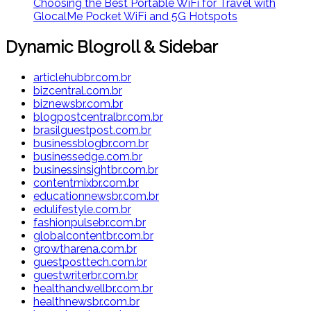
Choosing the Best Portable WiFi for Travel with
GlocalMe Pocket WiFi and 5G Hotspots
Dynamic Blogroll & Sidebar
articlehubbr.com.br
bizcentral.com.br
biznewsbr.com.br
blogpostcentralbr.com.br
brasilguestpost.com.br
businessblogbr.com.br
businessedge.com.br
businessinsightbr.com.br
contentmixbr.com.br
educationnewsbr.com.br
edulifestyle.com.br
fashionpulsebr.com.br
globalcontentbr.com.br
growtharena.com.br
guestposttech.com.br
guestwriterbr.com.br
healthandwellbr.com.br
healthnewsbr.com.br