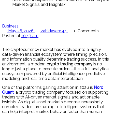
Market Signals and Insights
Business
May 26, 2026
zahidaseo144
0 Comments
Posted at
10:47 am
The cryptocurrency market has evolved into a highly
data-driven financial ecosystem where timing, precision,
and information quality determine trading success. In this
environment, a modern
crypto trading company
is no
longer just a place to execute orders—it is a full analytical
ecosystem powered by artificial intelligence, predictive
modeling, and real-time data interpretation.
One of the platforms gaining attention in 2026 is
Nord
Quant
, a crypto trading company focused on supporting
traders with AI-driven market signals and actionable
insights. As digital asset markets become increasingly
complex, traders are turning to intelligent systems that
can help interpret market behavior faster than human