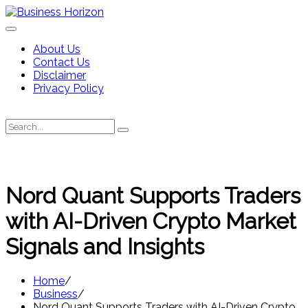
Skip
to
content
About Us
Contact Us
Disclaimer
Privacy Policy
Search
Search
for:
Nord Quant Supports Traders
with AI-Driven Crypto Market
Signals and Insights
Home
Business
Nord Quant Supports Traders with AI-Driven Crypto