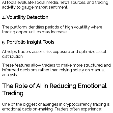
AI tools evaluate social media, news sources, and trading
activity to gauge market sentiment.
4. Volatility Detection
The platform identifies periods of high volatility where
trading opportunities may increase.
5. Portfolio Insight Tools
AI helps traders assess risk exposure and optimize asset
distribution.
These features allow traders to make more structured and
informed decisions rather than relying solely on manual
analysis.
The Role of AI in Reducing Emotional
Trading
One of the biggest challenges in cryptocurrency trading is
emotional decision-making. Traders often experience: