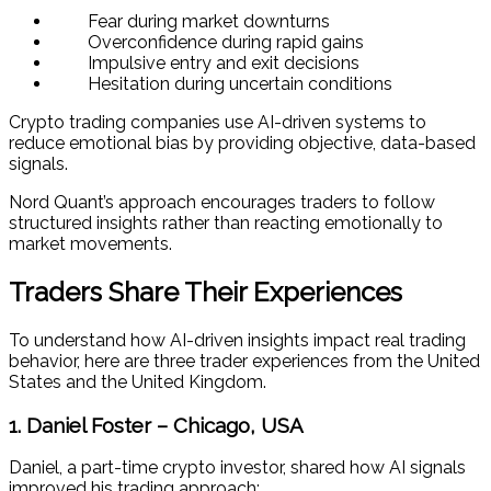
Fear during market downturns
Overconfidence during rapid gains
Impulsive entry and exit decisions
Hesitation during uncertain conditions
Crypto trading companies use AI-driven systems to
reduce emotional bias by providing objective, data-based
signals.
Nord Quant’s approach encourages traders to follow
structured insights rather than reacting emotionally to
market movements.
Traders Share Their Experiences
To understand how AI-driven insights impact real trading
behavior, here are three trader experiences from the United
States and the United Kingdom.
1. Daniel Foster – Chicago, USA
Daniel, a part-time crypto investor, shared how AI signals
improved his trading approach: