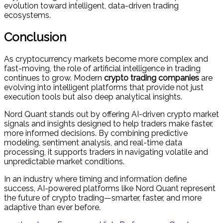
evolution toward intelligent, data-driven trading
ecosystems.
Conclusion
As cryptocurrency markets become more complex and
fast-moving, the role of artificial intelligence in trading
continues to grow. Modern
crypto trading companies
are
evolving into intelligent platforms that provide not just
execution tools but also deep analytical insights.
Nord Quant stands out by offering AI-driven crypto market
signals and insights designed to help traders make faster,
more informed decisions. By combining predictive
modeling, sentiment analysis, and real-time data
processing, it supports traders in navigating volatile and
unpredictable market conditions.
In an industry where timing and information define
success, AI-powered platforms like Nord Quant represent
the future of crypto trading—smarter, faster, and more
adaptive than ever before.