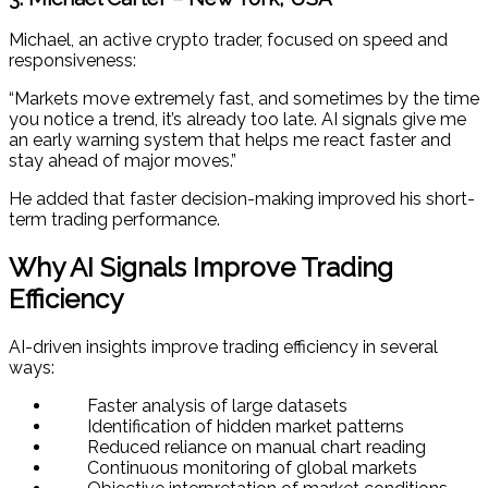
Michael, an active crypto trader, focused on speed and
responsiveness:
“Markets move extremely fast, and sometimes by the time
you notice a trend, it’s already too late. AI signals give me
an early warning system that helps me react faster and
stay ahead of major moves.”
He added that faster decision-making improved his short-
term trading performance.
Why AI Signals Improve Trading
Efficiency
AI-driven insights improve trading efficiency in several
ways:
Faster analysis of large datasets
Identification of hidden market patterns
Reduced reliance on manual chart reading
Continuous monitoring of global markets