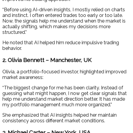
“Before using AI-driven insights, I mostly relied on charts
and instinct. I often entered trades too early or too late.
Now, the signals help me understand when the market is
actually shifting, which makes my decisions more
structured.”
He noted that AI helped him reduce impulsive trading
behavior.
2. Olivia Bennett – Manchester, UK
Olivia, a portfolio-focused investor, highlighted improved
market awareness:
“The biggest change for me has been clarity. Instead of
guessing what might happen, I now get clear signals that
help me understand market direction better. It has made
my portfolio management much more organized.”
She emphasized that AI insights helped her maintain
consistency across different market conditions.
3. Michael Carter – New York, USA