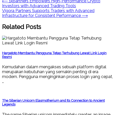
Post
⟵
1kpartners Empowers High-Performance Crypto
Investors with Advanced Trading Tools
navigation
Vigora Partners Supports Traders with Advanced
Infrastructure for Consistent Performance
⟶
Related Posts
Hargatoto Membantu Pengguna Tetap Terhubung Lewat Link Login
Resmi
Kemudahan dalam mengakses sebuah platform digital
merupakan kebutuhan yang semakin penting di era
modern. Pengguna menginginkan proses login yang cepat,
…
The Siberian Unicorn Elasmotherium and Its Connection to Ancient
Legends
The name Siberian unicorn immediately creates an image