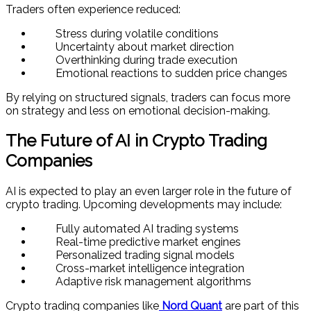
Traders often experience reduced:
Stress during volatile conditions
Uncertainty about market direction
Overthinking during trade execution
Emotional reactions to sudden price changes
By relying on structured signals, traders can focus more
on strategy and less on emotional decision-making.
The Future of AI in Crypto Trading
Companies
AI is expected to play an even larger role in the future of
crypto trading. Upcoming developments may include:
Fully automated AI trading systems
Real-time predictive market engines
Personalized trading signal models
Cross-market intelligence integration
Adaptive risk management algorithms
Crypto trading companies like
Nord Quant
are part of this