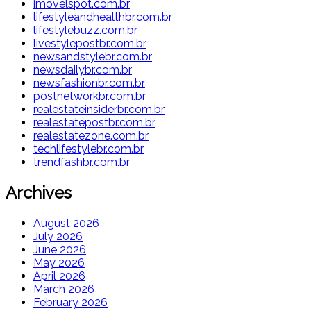
imovelspot.com.br
lifestyleandhealthbr.com.br
lifestylebuzz.com.br
livestylepostbr.com.br
newsandstylebr.com.br
newsdailybr.com.br
newsfashionbr.com.br
postnetworkbr.com.br
realestateinsiderbr.com.br
realestatepostbr.com.br
realestatezone.com.br
techlifestylebr.com.br
trendfashbr.com.br
Archives
August 2026
July 2026
June 2026
May 2026
April 2026
March 2026
February 2026