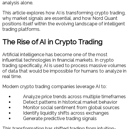
analysis alone.
This article explores how AI is transforming crypto trading,
why market signals are essential, and how Nord Quant
positions itself within the evolving landscape of intelligent
trading platforms.
The Rise of AI in Crypto Trading
Artificial intelligence has become one of the most
influential technologies in financial markets. In crypto
trading specifically, AI is used to process massive volumes
of data that would be impossible for humans to analyze in
real time.
Modern crypto trading companies leverage AI to:
Analyze price trends across multiple timeframes
Detect patterns in historical market behavior
Monitor social sentiment from global sources
Identify liquidity shifts across exchanges
Generate predictive trading signals
This transformation has shifted trading from intuition-