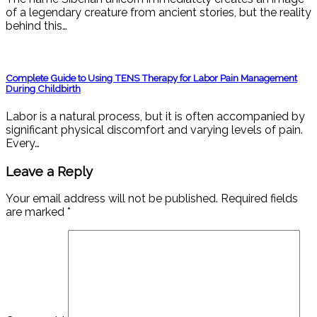
of a legendary creature from ancient stories, but the reality
behind this…
Complete Guide to Using TENS Therapy for Labor Pain Management
During Childbirth
Labor is a natural process, but it is often accompanied by
significant physical discomfort and varying levels of pain.
Every…
Leave a Reply
Your email address will not be published.
Required fields
are marked
*