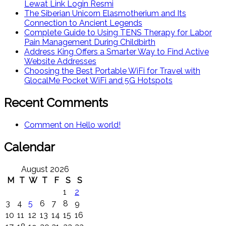
Lewat Link Login Resmi
The Siberian Unicorn Elasmotherium and Its
Connection to Ancient Legends
Complete Guide to Using TENS Therapy for Labor
Pain Management During Childbirth
Address King Offers a Smarter Way to Find Active
Website Addresses
Choosing the Best Portable WiFi for Travel with
GlocalMe Pocket WiFi and 5G Hotspots
Recent Comments
Comment on Hello world!
Calendar
August 2026
M
T
W
T
F
S
S
1
2
3
4
5
6
7
8
9
10
11
12
13
14
15
16