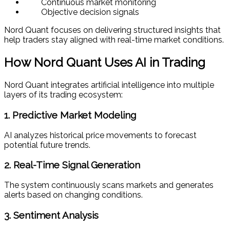
Continuous market monitoring
Objective decision signals
Nord Quant focuses on delivering structured insights that
help traders stay aligned with real-time market conditions.
How Nord Quant Uses AI in Trading
Nord Quant integrates artificial intelligence into multiple
layers of its trading ecosystem:
1. Predictive Market Modeling
AI analyzes historical price movements to forecast
potential future trends.
2. Real-Time Signal Generation
The system continuously scans markets and generates
alerts based on changing conditions.
3. Sentiment Analysis