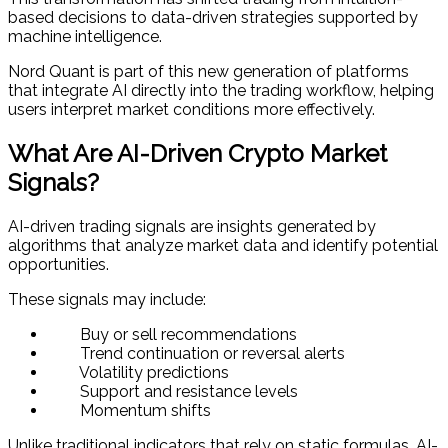
based decisions to data-driven strategies supported by
machine intelligence.
Nord Quant is part of this new generation of platforms
that integrate AI directly into the trading workflow, helping
users interpret market conditions more effectively.
What Are AI-Driven Crypto Market
Signals?
AI-driven trading signals are insights generated by
algorithms that analyze market data and identify potential
opportunities.
These signals may include:
Buy or sell recommendations
Trend continuation or reversal alerts
Volatility predictions
Support and resistance levels
Momentum shifts
Unlike traditional indicators that rely on static formulas, AI-