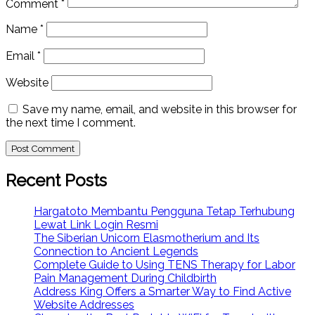
Comment
*
Name
*
Email
*
Website
Save my name, email, and website in this browser for
the next time I comment.
Recent Posts
Hargatoto Membantu Pengguna Tetap Terhubung
Lewat Link Login Resmi
The Siberian Unicorn Elasmotherium and Its
Connection to Ancient Legends
Complete Guide to Using TENS Therapy for Labor
Pain Management During Childbirth
Address King Offers a Smarter Way to Find Active
Website Addresses