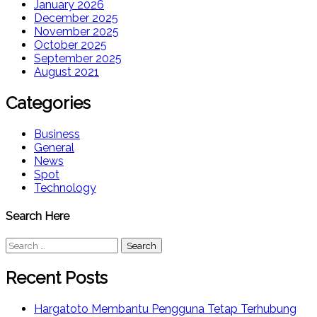
January 2026
December 2025
November 2025
October 2025
September 2025
August 2021
Categories
Business
General
News
Spot
Technology
Search Here
Search
for:
Recent Posts
Hargatoto Membantu Pengguna Tetap Terhubung