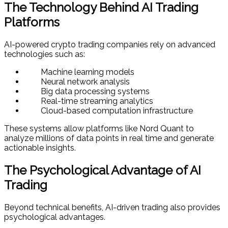
The Technology Behind AI Trading
Platforms
AI-powered crypto trading companies rely on advanced
technologies such as:
Machine learning models
Neural network analysis
Big data processing systems
Real-time streaming analytics
Cloud-based computation infrastructure
These systems allow platforms like Nord Quant to
analyze millions of data points in real time and generate
actionable insights.
The Psychological Advantage of AI
Trading
Beyond technical benefits, AI-driven trading also provides
psychological advantages.