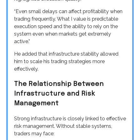
“Even small delays can affect profitability when
trading frequently. What I value is predictable
execution speed and the ability to rely on the
system even when markets get extremely
active.”
He added that infrastructure stability allowed
him to scale his trading strategies more
effectively.
The Relationship Between
Infrastructure and Risk
Management
Strong infrastructure is closely linked to effective
risk management. Without stable systems,
traders may face: