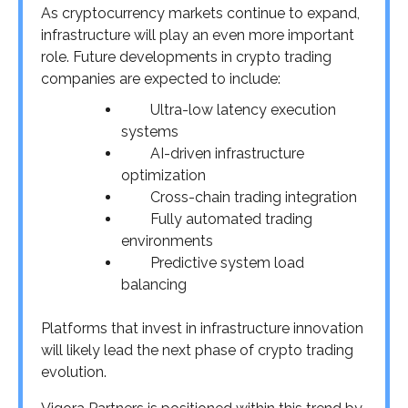
As cryptocurrency markets continue to expand,
infrastructure will play an even more important
role. Future developments in crypto trading
companies are expected to include:
Ultra-low latency execution
systems
AI-driven infrastructure
optimization
Cross-chain trading integration
Fully automated trading
environments
Predictive system load
balancing
Platforms that invest in infrastructure innovation
will likely lead the next phase of crypto trading
evolution.