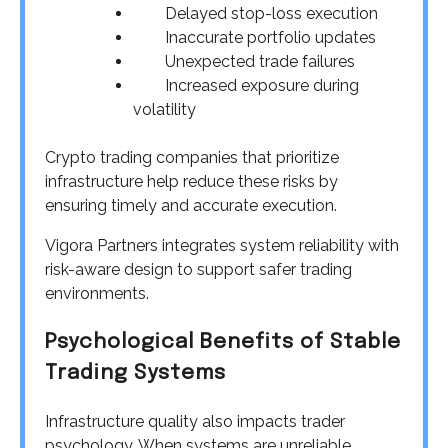
Delayed stop-loss execution
Inaccurate portfolio updates
Unexpected trade failures
Increased exposure during
volatility
Crypto trading companies that prioritize
infrastructure help reduce these risks by
ensuring timely and accurate execution.
Vigora Partners integrates system reliability with
risk-aware design to support safer trading
environments.
Psychological Benefits of Stable
Trading Systems
Infrastructure quality also impacts trader
psychology. When systems are unreliable,