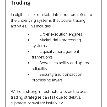
Trading
In digital asset markets, infrastructure refers to
the underlying systems that power trading
activities. This includes:
Order execution engines
Market data processing
systems
Liquidity management
frameworks
Server scalability and uptime
reliability
Security and transaction
processing layers
Without strong infrastructure, even the best
trading strategies can fail due to delays,
slippage, or system instability.