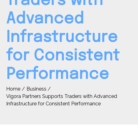
Traders with
Advanced
Infrastructure
for Consistent
Performance
Home
Business
Vigora Partners Supports Traders with Advanced
Infrastructure for Consistent Performance