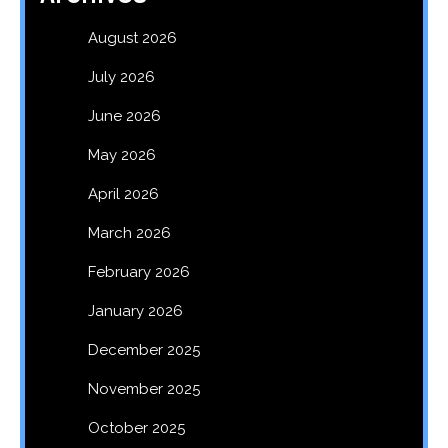
August 2026
July 2026
June 2026
May 2026
April 2026
March 2026
February 2026
January 2026
December 2025
November 2025
October 2025