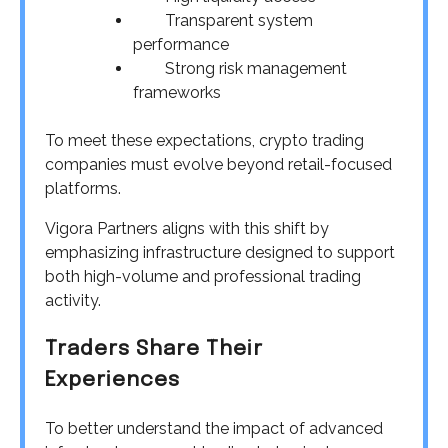
Transparent system
performance
Strong risk management
frameworks
To meet these expectations, crypto trading
companies must evolve beyond retail-focused
platforms.
Vigora Partners aligns with this shift by
emphasizing infrastructure designed to support
both high-volume and professional trading
activity.
Traders Share Their
Experiences
To better understand the impact of advanced