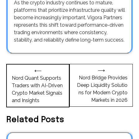
As the crypto industry continues to mature,
platforms that prioritize infrastructure quality will
become increasingly important. Vigora Partners
represents this shift toward performance-driven
trading environments where consistency,
stability, and reliability define long-term success.
Post
⟶
⟵
navigation
Nord Bridge Provides
Nord Quant Supports
Deep Liquidity Solutio
Traders with AI-Driven
ns for Modern Crypto
Crypto Market Signals
Markets in 2026
and Insights
Related Posts