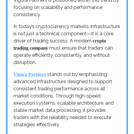
Vigora Partners is positioned within this trend by
focusing on scalability and performance
consistency.
In today’s cryptocurrency markets, infrastructure
is not just a technical component—it is a core
driver of trading success. A modern
crypto
must ensure that traders can
trading company
operate efficiently, consistently, and without
disruption.
stands out by emphasizing
Vigora Partners
advanced infrastructure designed to support
consistent trading performance across all
market conditions. Through high-speed
execution systems, scalable architecture, and
stable market data processing, it provides
traders with the reliability needed to execute
strategies effectively.