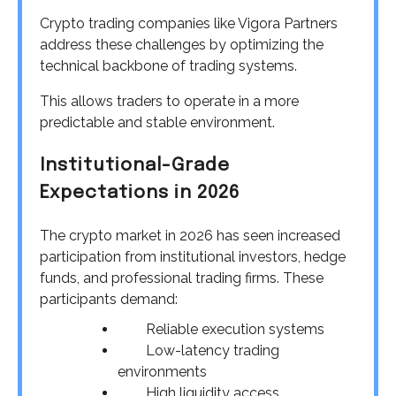
Crypto trading companies like Vigora Partners
address these challenges by optimizing the
technical backbone of trading systems.
This allows traders to operate in a more
predictable and stable environment.
Institutional-Grade
Expectations in 2026
The crypto market in 2026 has seen increased
participation from institutional investors, hedge
funds, and professional trading firms. These
participants demand:
Reliable execution systems
Low-latency trading
environments
High liquidity access