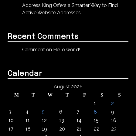
Address King Offers a Smarter Way to Find
Active Website Addresses
Recent Comments
Comment on Hello world!
Calendar
August 2026
M
T
W
T
F
S
S
1
2
3
4
5
6
7
8
9
10
11
12
13
14
15
16
17
18
19
20
21
22
23