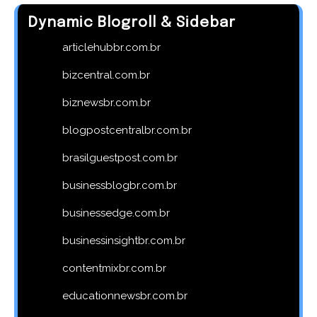
Dynamic Blogroll & Sidebar
articlehubbr.com.br
bizcentral.com.br
biznewsbr.com.br
blogpostcentralbr.com.br
brasilguestpost.com.br
businessblogbr.com.br
businessedge.com.br
businessinsightbr.com.br
contentmixbr.com.br
educationnewsbr.com.br