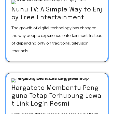
Nunu TV: A Simple Way to Enj
oy Free Entertainment
The growth of digital technology has changed
the way people experience entertainment. Instead
of depending only on traditional television
channels…
Hargatoto Membantu Peng
guna Tetap Terhubung Lewa
t Link Login Resmi