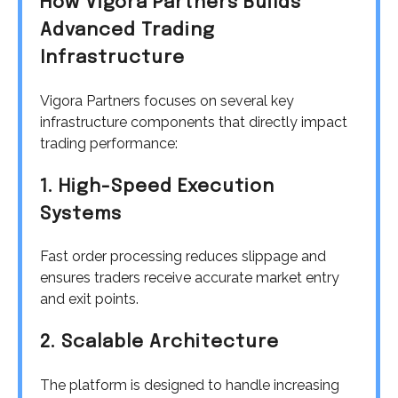
How Vigora Partners Builds
Advanced Trading
Infrastructure
Vigora Partners focuses on several key
infrastructure components that directly impact
trading performance:
1. High-Speed Execution
Systems
Fast order processing reduces slippage and
ensures traders receive accurate market entry
and exit points.
2. Scalable Architecture
The platform is designed to handle increasing