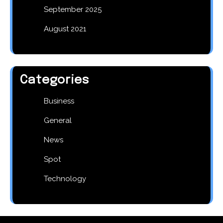
September 2025
August 2021
Categories
Business
General
News
Spot
Technology