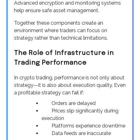
Advanced encryption and monitoring systems
help ensure safe asset management.
Together, these components create an
environment where traders can focus on
strategy rather than technical limitations.
The Role of Infrastructure in
Trading Performance
In crypto trading, performance is not only about
strategy—it is also about execution quality. Even
a profitable strategy can fail if:
Orders are delayed
Prices slip significantly during
execution
Platforms experience downtime
Data feeds are inaccurate