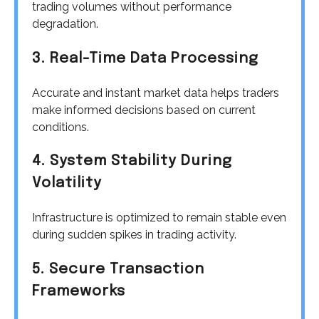
trading volumes without performance
degradation.
3. Real-Time Data Processing
Accurate and instant market data helps traders
make informed decisions based on current
conditions.
4. System Stability During
Volatility
Infrastructure is optimized to remain stable even
during sudden spikes in trading activity.
5. Secure Transaction
Frameworks