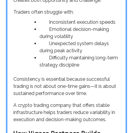
creates both opportunity and challenge.
Traders often struggle with:
Inconsistent execution speeds
Emotional decision-making
during volatility
Unexpected system delays
during peak activity
Difficulty maintaining long-term
strategy discipline
Consistency is essential because successful
trading is not about one-time gains—it is about
sustained performance over time.
A crypto trading company that offers stable
infrastructure helps traders reduce variability in
execution and decision-making outcomes.