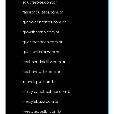
edulifestyle.com.br
fashionpulsebr.com.br
globalcontentbr.com.br
growtharena.com.br
guestposttech.com.br
guestwriterbr.com.br
healthandwellbr.com.br
healthnewsbr.com.br
imovelspot.com.br
lifestyleandhealthbr.com.br
lifestylebuzz.com.br
livestylepostbr.com.br