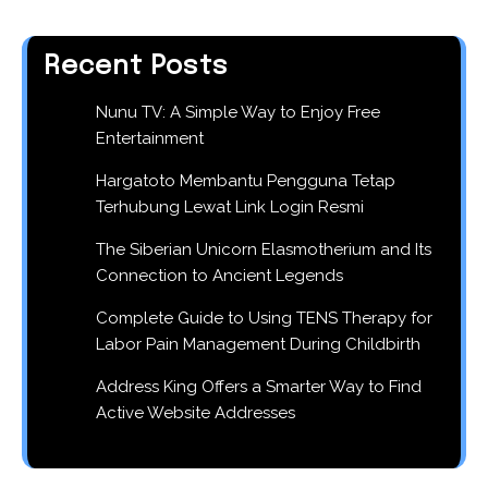
Recent Posts
Nunu TV: A Simple Way to Enjoy Free
Entertainment
Hargatoto Membantu Pengguna Tetap
Terhubung Lewat Link Login Resmi
The Siberian Unicorn Elasmotherium and Its
Connection to Ancient Legends
Complete Guide to Using TENS Therapy for
Labor Pain Management During Childbirth
Address King Offers a Smarter Way to Find
Active Website Addresses