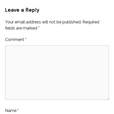
Leave a Reply
Your email address will not be published.
Required
fields are marked
*
Comment
*
Name
*