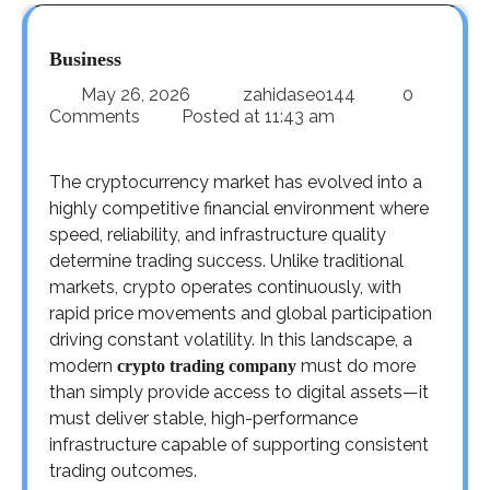
Business
May 26, 2026
zahidaseo144
0
Comments
Posted at
11:43 am
The cryptocurrency market has evolved into a
highly competitive financial environment where
speed, reliability, and infrastructure quality
determine trading success. Unlike traditional
markets, crypto operates continuously, with
rapid price movements and global participation
driving constant volatility. In this landscape, a
modern
must do more
crypto trading company
than simply provide access to digital assets—it
must deliver stable, high-performance
infrastructure capable of supporting consistent
trading outcomes.