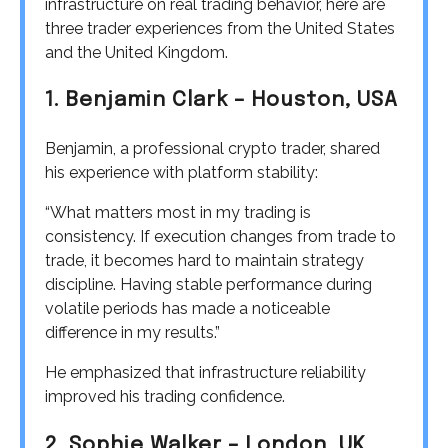
infrastructure on real trading behavior, here are
three trader experiences from the United States
and the United Kingdom.
1. Benjamin Clark – Houston, USA
Benjamin, a professional crypto trader, shared
his experience with platform stability:
“What matters most in my trading is
consistency. If execution changes from trade to
trade, it becomes hard to maintain strategy
discipline. Having stable performance during
volatile periods has made a noticeable
difference in my results.”
He emphasized that infrastructure reliability
improved his trading confidence.
2. Sophie Walker – London, UK