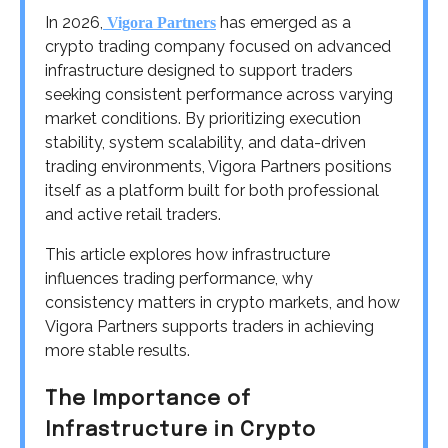
In 2026,
has emerged as a
Vigora Partners
crypto trading company focused on advanced
infrastructure designed to support traders
seeking consistent performance across varying
market conditions. By prioritizing execution
stability, system scalability, and data-driven
trading environments, Vigora Partners positions
itself as a platform built for both professional
and active retail traders.
This article explores how infrastructure
influences trading performance, why
consistency matters in crypto markets, and how
Vigora Partners supports traders in achieving
more stable results.
The Importance of
Infrastructure in Crypto