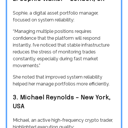
Sophie, a digital asset portfolio manager,
focused on system reliability:
“Managing multiple positions requires
confidence that the platform will respond
instantly. I’ve noticed that stable infrastructure
reduces the stress of monitoring trades
constantly, especially during fast market
movements.”
She noted that improved system reliability
helped her manage portfolios more efficiently.
3. Michael Reynolds – New York,
USA
Michael, an active high-frequency crypto trader,
highlighted execution quality: