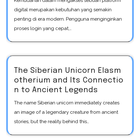
Kemudahan dalam mengakses sebuah platform
digital merupakan kebutuhan yang semakin
penting di era modern. Pengguna menginginkan
proses login yang cepat,…
The Siberian Unicorn Elasm
otherium and Its Connectio
n to Ancient Legends
The name Siberian unicorn immediately creates
an image of a legendary creature from ancient
stories, but the reality behind this…