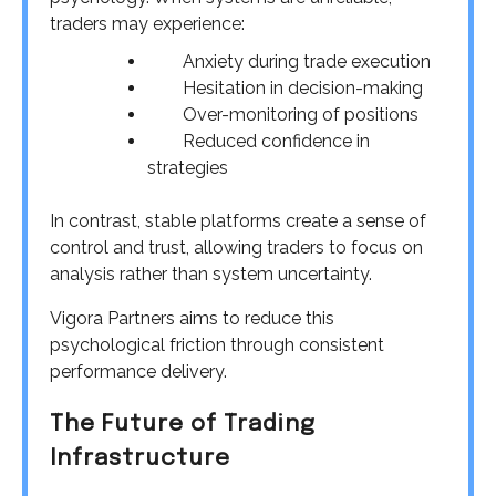
traders may experience:
Anxiety during trade execution
Hesitation in decision-making
Over-monitoring of positions
Reduced confidence in
strategies
In contrast, stable platforms create a sense of
control and trust, allowing traders to focus on
analysis rather than system uncertainty.
Vigora Partners aims to reduce this
psychological friction through consistent
performance delivery.
The Future of Trading
Infrastructure