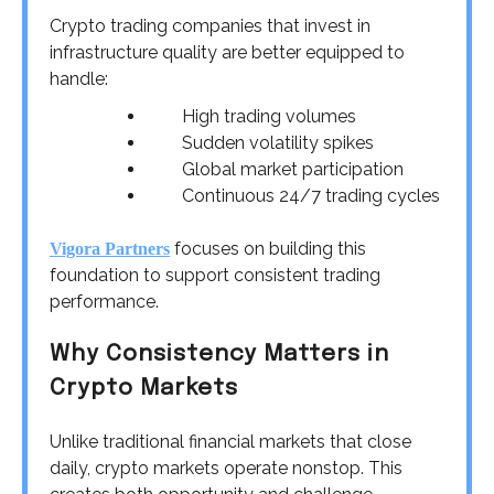
Crypto trading companies that invest in
infrastructure quality are better equipped to
handle:
High trading volumes
Sudden volatility spikes
Global market participation
Continuous 24/7 trading cycles
focuses on building this
Vigora Partners
foundation to support consistent trading
performance.
Why Consistency Matters in
Crypto Markets
Unlike traditional financial markets that close
daily, crypto markets operate nonstop. This