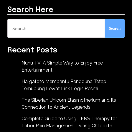
Search Here
Search
for:
Recent Posts
Nunu TV: A Simple Way to Enjoy Free
Entertainment
Hargatoto Membantu Pengguna Tetap
Terhubung Lewat Link Login Resmi
The Siberian Unicorn Elasmotherium and Its
Connection to Ancient Legends
Complete Guide to Using TENS Therapy for
Labor Pain Management During Childbirth