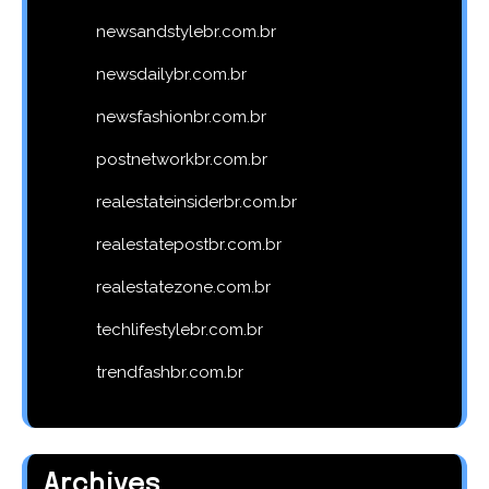
newsandstylebr.com.br
newsdailybr.com.br
newsfashionbr.com.br
postnetworkbr.com.br
realestateinsiderbr.com.br
realestatepostbr.com.br
realestatezone.com.br
techlifestylebr.com.br
trendfashbr.com.br
Archives