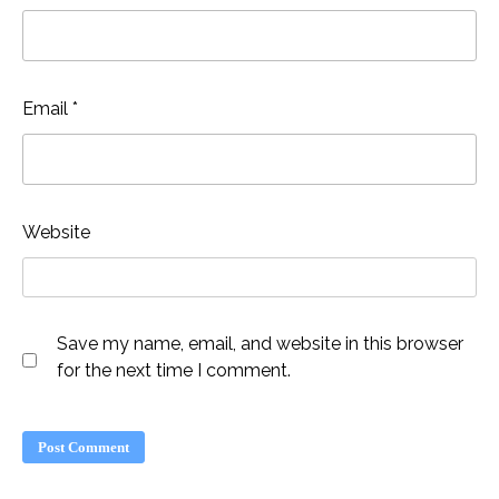
Email
*
Website
Save my name, email, and website in this browser
for the next time I comment.