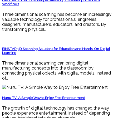
EINSTAR Rockit: Exploring Advanced 3D Scanning for Modern
Workflows
Three dimensional scanning has become an increasingly
valuable technology for professionals, engineers,
designers, manufacturers, educators, and creators. By
transforming physical…
EINSTAR 3D Scanning Solutions for Education and Hands-On Digital
Learning
Three dimensional scanning can bring digital
manufacturing concepts into the classroom by
connecting physical objects with digital models. Instead
of…
Nunu TV: A Simple Way to Enjoy Free Entertainment
The growth of digital technology has changed the way
people experience entertainment. Instead of depending