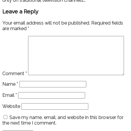
only on traditional television channels…
Leave a Reply
Your email address will not be published.
Required fields
are marked
*
Comment
*
Name
*
Email
*
Website
Save my name, email, and website in this browser for
the next time I comment.