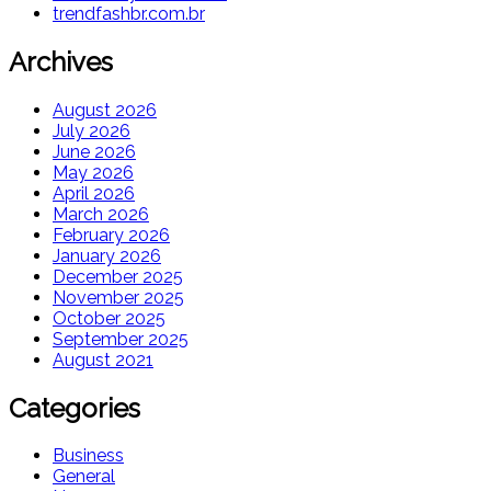
trendfashbr.com.br
Archives
August 2026
July 2026
June 2026
May 2026
April 2026
March 2026
February 2026
January 2026
December 2025
November 2025
October 2025
September 2025
August 2021
Categories
Business
General