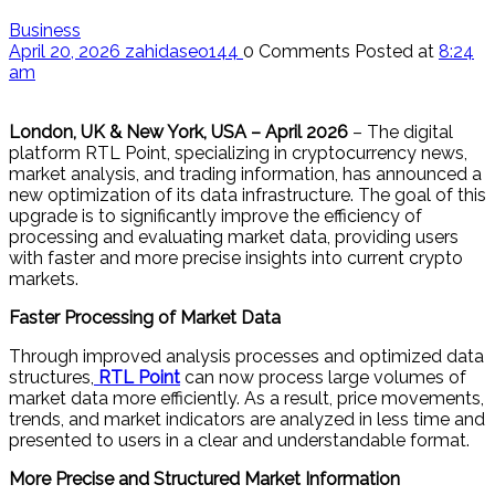
Business
April 20, 2026
zahidaseo144
0 Comments
Posted at
8:24
am
London, UK & New York, USA – April 2026
– The digital
platform RTL Point, specializing in cryptocurrency news,
market analysis, and trading information, has announced a
new optimization of its data infrastructure. The goal of this
upgrade is to significantly improve the efficiency of
processing and evaluating market data, providing users
with faster and more precise insights into current crypto
markets.
Faster Processing of Market Data
Through improved analysis processes and optimized data
structures,
RTL Point
can now process large volumes of
market data more efficiently. As a result, price movements,
trends, and market indicators are analyzed in less time and
presented to users in a clear and understandable format.
More Precise and Structured Market Information