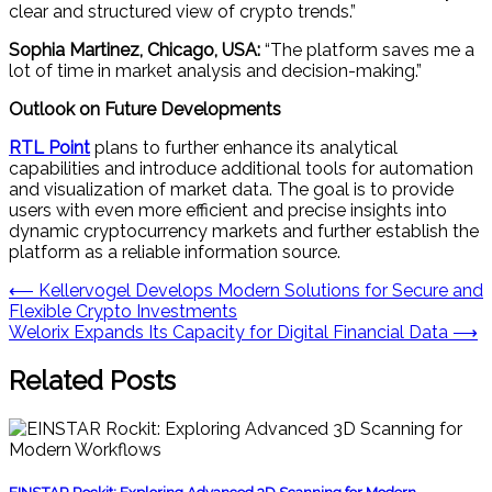
clear and structured view of crypto trends.”
Sophia Martinez, Chicago, USA:
“The platform saves me a
lot of time in market analysis and decision-making.”
Outlook on Future Developments
RTL Point
plans to further enhance its analytical
capabilities and introduce additional tools for automation
and visualization of market data. The goal is to provide
users with even more efficient and precise insights into
dynamic cryptocurrency markets and further establish the
platform as a reliable information source.
Post
⟵
Kellervogel Develops Modern Solutions for Secure and
Flexible Crypto Investments
navigation
Welorix Expands Its Capacity for Digital Financial Data
⟶
Related Posts