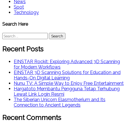
News
Spot
Technology
Search Here
Search
for:
Recent Posts
EINSTAR Rockit: Exploring Advanced 3D Scanning
for Modern Workflows
EINSTAR 3D Scanning Solutions for Education and
Hands-On Digital Learning
Nunu TV: A Simple Way to Enjoy Free Entertainment
Hargatoto Membantu Pengguna Tetap Terhubung
Lewat Link Login Resmi
The Siberian Unicorn Elasmotherium and Its
Connection to Ancient Legends
Recent Comments