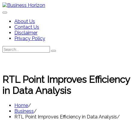
Skip
to
content
About Us
Contact Us
Disclaimer
Privacy Policy
Search
Search
for:
RTL Point Improves Efficiency
in Data Analysis
Home
Business
RTL Point Improves Efficiency in Data Analysis