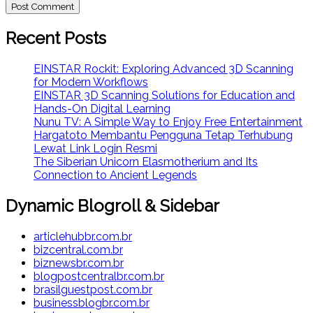
Recent Posts
EINSTAR Rockit: Exploring Advanced 3D Scanning
for Modern Workflows
EINSTAR 3D Scanning Solutions for Education and
Hands-On Digital Learning
Nunu TV: A Simple Way to Enjoy Free Entertainment
Hargatoto Membantu Pengguna Tetap Terhubung
Lewat Link Login Resmi
The Siberian Unicorn Elasmotherium and Its
Connection to Ancient Legends
Dynamic Blogroll & Sidebar
articlehubbr.com.br
bizcentral.com.br
biznewsbr.com.br
blogpostcentralbr.com.br
brasilguestpost.com.br
businessblogbr.com.br