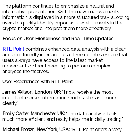
The platform continues to emphasize a neutral and
informative presentation. With the new improvements,
information is displayed in a more structured way, allowing
users to quickly identify important developments in the
crypto market and interpret them more effectively.
Focus on User-Friendliness and Real-Time Updates
RTL Point
combines enhanced data analysis with a clean
and user-friendly interface. Real-time updates ensure that
users always have access to the latest market
movements without needing to perform complex
analyses themselves.
User Experiences with RTL Point
James Wilson, London, UK:
“I now receive the most
important market information much faster and more
clearly.”
Emily Carter, Manchester, UK:
“The data analysis feels
much more efficient and really helps me in daily trading.”
Michael Brown, New York, USA:
“RTL Point offers a very