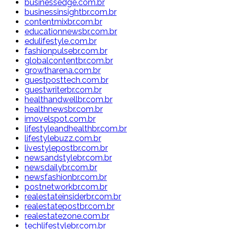
businessedge.com.br
businessinsightbr.com.br
contentmixbr.com.br
educationnewsbr.com.br
edulifestyle.com.br
fashionpulsebr.com.br
globalcontentbr.com.br
growtharena.com.br
guestposttech.com.br
guestwriterbr.com.br
healthandwellbr.com.br
healthnewsbr.com.br
imovelspot.com.br
lifestyleandhealthbr.com.br
lifestylebuzz.com.br
livestylepostbr.com.br
newsandstylebr.com.br
newsdailybr.com.br
newsfashionbr.com.br
postnetworkbr.com.br
realestateinsiderbr.com.br
realestatepostbr.com.br
realestatezone.com.br
techlifestylebr.com.br