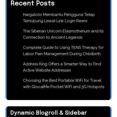
Recent Posts
Hargatoto Membantu Pengguna Tetap
Terhubung Lewat Link Login Resmi
The Siberian Unicorn Elasmotherium and Its
Connection to Ancient Legends
Complete Guide to Using TENS Therapy for
Labor Pain Management During Childbirth
Address King Offers a Smarter Way to Find
Active Website Addresses
Choosing the Best Portable WiFi for Travel
with GlocalMe Pocket WiFi and 5G Hotspots
Dynamic Blogroll & Sidebar