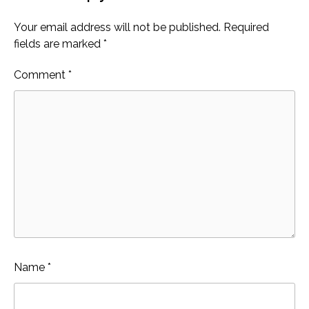
Your email address will not be published.
Required
fields are marked
*
Comment
*
Name
*