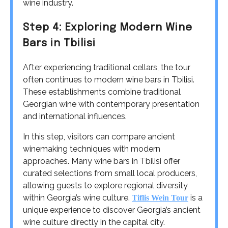
wine industry.
Step 4: Exploring Modern Wine
Bars in Tbilisi
After experiencing traditional cellars, the tour
often continues to modern wine bars in Tbilisi.
These establishments combine traditional
Georgian wine with contemporary presentation
and international influences.
In this step, visitors can compare ancient
winemaking techniques with modern
approaches. Many wine bars in Tbilisi offer
curated selections from small local producers,
allowing guests to explore regional diversity
within Georgia’s wine culture.
is a
Tiflis Wein Tour
unique experience to discover Georgia’s ancient
wine culture directly in the capital city.