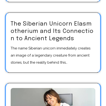
The Siberian Unicorn Elasm
otherium and Its Connectio
n to Ancient Legends
The name Siberian unicorn immediately creates
an image of a legendary creature from ancient
stories, but the reality behind this…