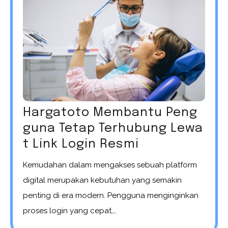
Hargatoto Membantu Peng
guna Tetap Terhubung Lewa
t Link Login Resmi
Kemudahan dalam mengakses sebuah platform
digital merupakan kebutuhan yang semakin
penting di era modern. Pengguna menginginkan
proses login yang cepat,…