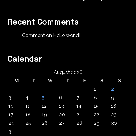
Recent Comments
Comment on Hello world!
Calendar
August 2026
M
T
W
T
F
S
S
1
2
3
4
5
6
7
8
9
10
11
12
13
14
15
16
17
18
19
20
21
22
23
24
25
26
27
28
29
30
31