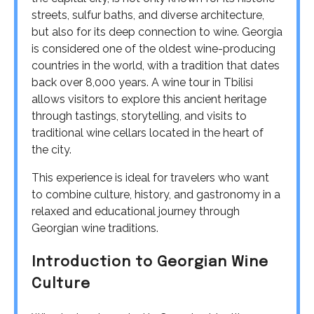
streets, sulfur baths, and diverse architecture,
but also for its deep connection to wine. Georgia
is considered one of the oldest wine-producing
countries in the world, with a tradition that dates
back over 8,000 years. A wine tour in Tbilisi
allows visitors to explore this ancient heritage
through tastings, storytelling, and visits to
traditional wine cellars located in the heart of
the city.
This experience is ideal for travelers who want
to combine culture, history, and gastronomy in a
relaxed and educational journey through
Georgian wine traditions.
Introduction to Georgian Wine
Culture