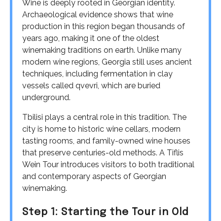
Wine is deeply rooted in Georgian identity.
Archaeological evidence shows that wine
production in this region began thousands of
years ago, making it one of the oldest
winemaking traditions on earth. Unlike many
modern wine regions, Georgia still uses ancient
techniques, including fermentation in clay
vessels called qvevri, which are buried
underground.
Tbilisi plays a central role in this tradition. The
city is home to historic wine cellars, modern
tasting rooms, and family-owned wine houses
that preserve centuries-old methods. A Tiflis
Wein Tour introduces visitors to both traditional
and contemporary aspects of Georgian
winemaking.
Step 1: Starting the Tour in Old