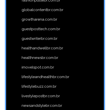
fashionpulsebr.com.br
globalcontentbr.com.br
growtharena.com.br
guestposttech.com.br
guestwriterbr.com.br
healthandwellbr.com.br
healthnewsbr.com.br
imovelspot.com.br
lifestyleandhealthbr.com.br
lifestylebuzz.com.br
livestylepostbr.com.br
newsandstylebr.com.br