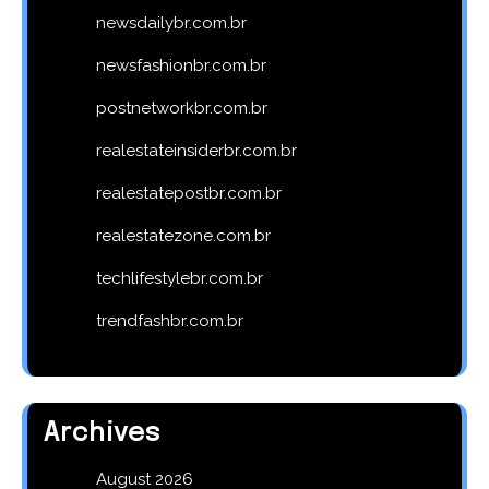
newsdailybr.com.br
newsfashionbr.com.br
postnetworkbr.com.br
realestateinsiderbr.com.br
realestatepostbr.com.br
realestatezone.com.br
techlifestylebr.com.br
trendfashbr.com.br
Archives
August 2026