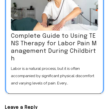
Complete Guide to Using TE
NS Therapy for Labor Pain M
anagement During Childbirt
h
Labor is a natural process, but it is often
accompanied by significant physical discomfort
and varying levels of pain. Every…
Leave a Reply