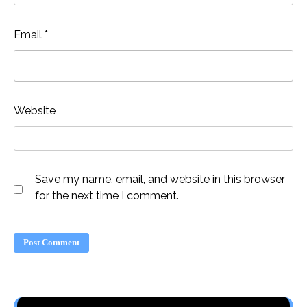
Email
*
Website
Save my name, email, and website in this browser
for the next time I comment.