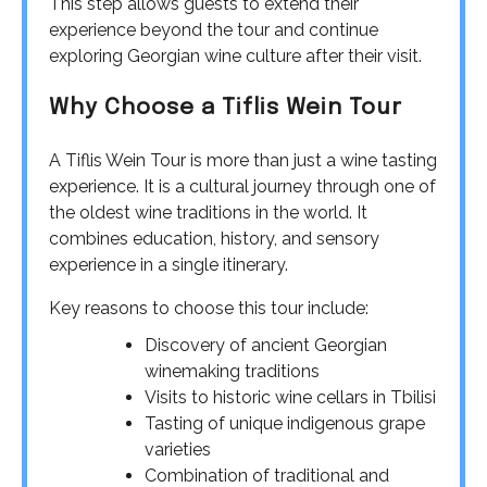
This step allows guests to extend their
experience beyond the tour and continue
exploring Georgian wine culture after their visit.
Why Choose a Tiflis Wein Tour
A Tiflis Wein Tour is more than just a wine tasting
experience. It is a cultural journey through one of
the oldest wine traditions in the world. It
combines education, history, and sensory
experience in a single itinerary.
Key reasons to choose this tour include:
Discovery of ancient Georgian
winemaking traditions
Visits to historic wine cellars in Tbilisi
Tasting of unique indigenous grape
varieties
Combination of traditional and