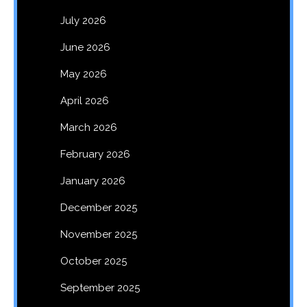
July 2026
June 2026
May 2026
April 2026
March 2026
February 2026
January 2026
December 2025
November 2025
October 2025
September 2025