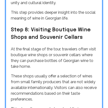
unity and cultural identity.
This step provides deeper insight into the social
meaning of wine in Georgian life.
Step 8: Visiting Boutique Wine
Shops and Souvenir Cellars
At the final stage of the tour, travelers often visit
boutique wine shops or souvenir cellars where
they can purchase bottles of Georgian wine to
take home.
These shops usually offer a selection of wines
from small family producers that are not widely
available internationally. Visitors can also receive
recommendations based on their taste
preferences.