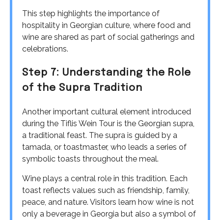
This step highlights the importance of
hospitality in Georgian culture, where food and
wine are shared as part of social gatherings and
celebrations.
Step 7: Understanding the Role
of the Supra Tradition
Another important cultural element introduced
during the Tiflis Wein Tour is the Georgian supra,
a traditional feast. The supra is guided by a
tamada, or toastmaster, who leads a series of
symbolic toasts throughout the meal.
Wine plays a central role in this tradition. Each
toast reflects values such as friendship, family,
peace, and nature. Visitors learn how wine is not
only a beverage in Georgia but also a symbol of