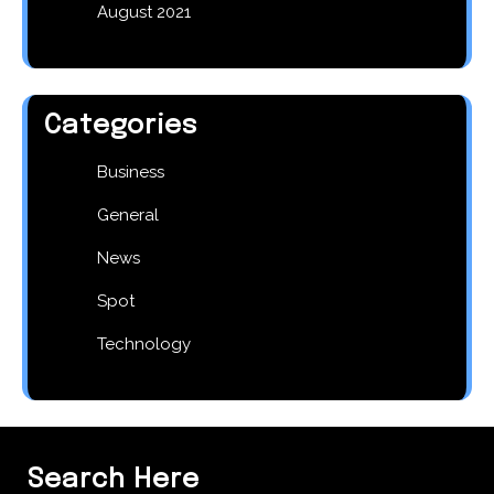
August 2021
Categories
Business
General
News
Spot
Technology
Search Here