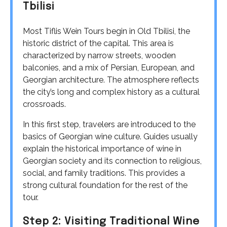
Tbilisi
Most Tiflis Wein Tours begin in Old Tbilisi, the
historic district of the capital. This area is
characterized by narrow streets, wooden
balconies, and a mix of Persian, European, and
Georgian architecture. The atmosphere reflects
the city’s long and complex history as a cultural
crossroads.
In this first step, travelers are introduced to the
basics of Georgian wine culture. Guides usually
explain the historical importance of wine in
Georgian society and its connection to religious,
social, and family traditions. This provides a
strong cultural foundation for the rest of the
tour.
Step 2: Visiting Traditional Wine