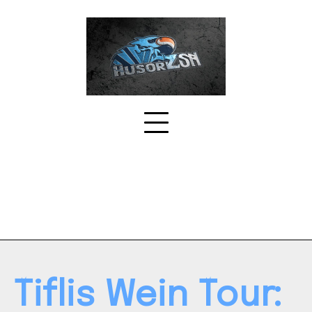
Skip
to
content
Tiflis Wein Tour: