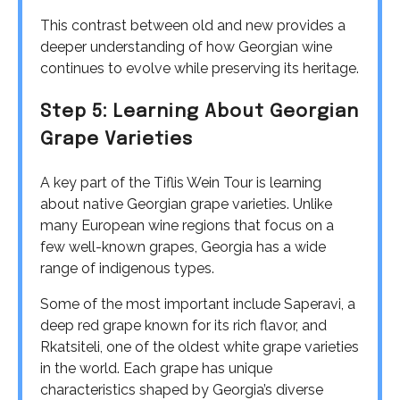
This contrast between old and new provides a
deeper understanding of how Georgian wine
continues to evolve while preserving its heritage.
Step 5: Learning About Georgian
Grape Varieties
A key part of the Tiflis Wein Tour is learning
about native Georgian grape varieties. Unlike
many European wine regions that focus on a
few well-known grapes, Georgia has a wide
range of indigenous types.
Some of the most important include Saperavi, a
deep red grape known for its rich flavor, and
Rkatsiteli, one of the oldest white grape varieties
in the world. Each grape has unique
characteristics shaped by Georgia’s diverse