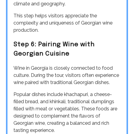
climate and geography.
This step helps visitors appreciate the
complexity and uniqueness of Georgian wine
production.
Step 6: Pairing Wine with
Georgian Cuisine
Wine in Georgia is closely connected to food
culture. During the tour, visitors often experience
wine paired with traditional Georgian dishes.
Popular dishes include khachapuri, a cheese-
filled bread, and khinkali, traditional dumplings
filled with meat or vegetables. These foods are
designed to complement the flavors of
Georgian wine, creating a balanced and rich
tasting experience.