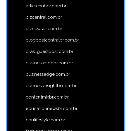
articlehubbr.com.br
bizcentral.com.br
biznewsbr.com.br
blogpostcentralbr.com.br
brasilguestpost.com.br
businessblogbr.com.br
businessedge.com.br
businessinsightbr.com.br
contentmixbr.com.br
educationnewsbr.com.br
edulifestyle.com.br