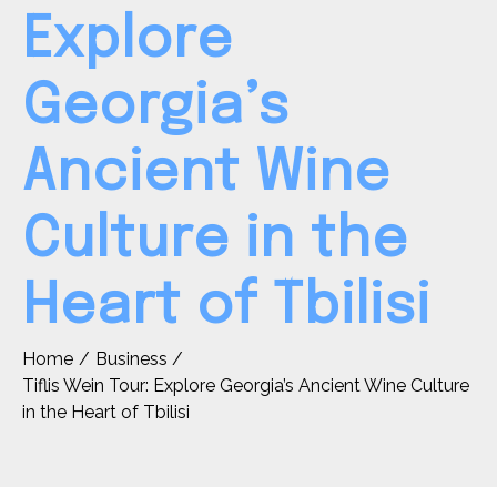
Explore
Georgia’s
Ancient Wine
Culture in the
Heart of Tbilisi
Home
Business
Tiflis Wein Tour: Explore Georgia’s Ancient Wine Culture
in the Heart of Tbilisi