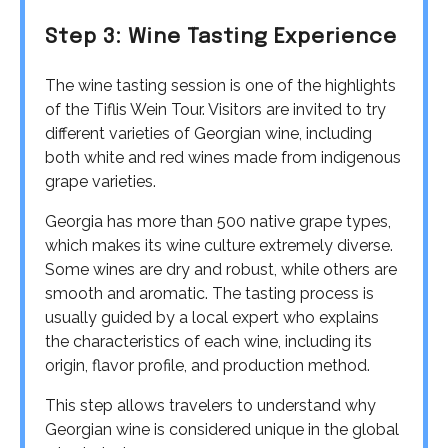
Step 3: Wine Tasting Experience
The wine tasting session is one of the highlights
of the Tiflis Wein Tour. Visitors are invited to try
different varieties of Georgian wine, including
both white and red wines made from indigenous
grape varieties.
Georgia has more than 500 native grape types,
which makes its wine culture extremely diverse.
Some wines are dry and robust, while others are
smooth and aromatic. The tasting process is
usually guided by a local expert who explains
the characteristics of each wine, including its
origin, flavor profile, and production method.
This step allows travelers to understand why
Georgian wine is considered unique in the global