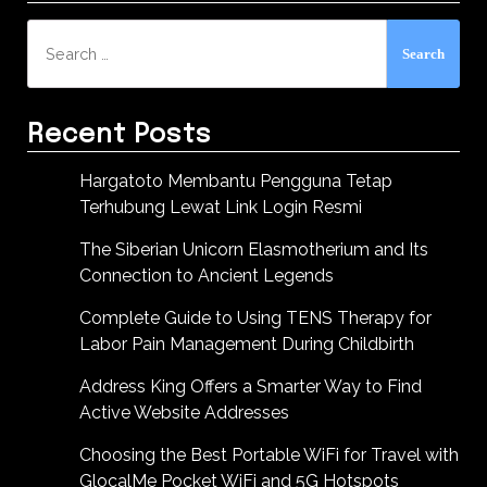
Search
for:
Recent Posts
Hargatoto Membantu Pengguna Tetap
Terhubung Lewat Link Login Resmi
The Siberian Unicorn Elasmotherium and Its
Connection to Ancient Legends
Complete Guide to Using TENS Therapy for
Labor Pain Management During Childbirth
Address King Offers a Smarter Way to Find
Active Website Addresses
Choosing the Best Portable WiFi for Travel with
GlocalMe Pocket WiFi and 5G Hotspots