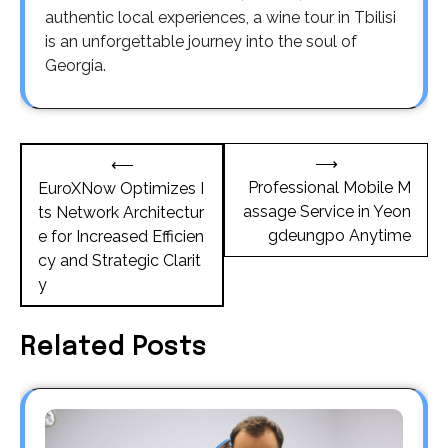
authentic local experiences, a wine tour in Tbilisi
is an unforgettable journey into the soul of
Georgia.
Post
⟶
⟵
navigation
Professional Mobile M
EuroXNow Optimizes I
assage Service in Yeon
ts Network Architectur
gdeungpo Anytime
e for Increased Efficien
cy and Strategic Clarit
y
Related Posts