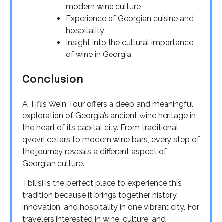
modern wine culture
Experience of Georgian cuisine and
hospitality
Insight into the cultural importance
of wine in Georgia
Conclusion
A Tiflis Wein Tour offers a deep and meaningful
exploration of Georgia’s ancient wine heritage in
the heart of its capital city. From traditional
qvevri cellars to modern wine bars, every step of
the journey reveals a different aspect of
Georgian culture.
Tbilisi is the perfect place to experience this
tradition because it brings together history,
innovation, and hospitality in one vibrant city. For
travelers interested in wine, culture, and