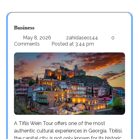
Business
May 8, 2026
zahidaseo144
0
Comments
Posted at
3:44 pm
A Tiflis Wein Tour offers one of the most
authentic cultural experiences in Georgia. Tbilisi,
the capital city, is not only known for its historic