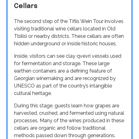
Cellars
The second step of the Tiflis Wein Tour involves
visiting traditional wine cellars located in Old
Tbilisi or nearby districts. These cellars are often
hidden underground or inside historic houses.
Inside, visitors can see clay qvevri vessels used
for fermentation and storage. These large
earthen containers are a defining feature of
Georgian winemaking and are recognized by
UNESCO as part of the country’s intangible
cultural heritage.
During this stage, guests learn how grapes are
harvested, crushed, and fermented using natural
processes. Many of the wines produced in these
cellars are organic and follow traditional
methods passed down through generations.