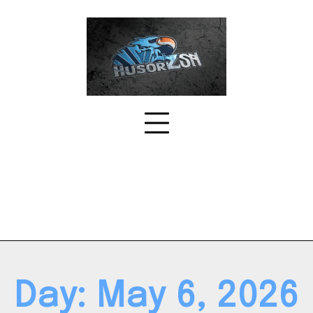
Skip
to
content
Day:
May 6, 2026