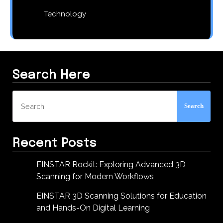
Technology
Search Here
Search
for:
Recent Posts
EINSTAR Rockit: Exploring Advanced 3D
Scanning for Modern Workflows
EINSTAR 3D Scanning Solutions for Education
and Hands-On Digital Learning