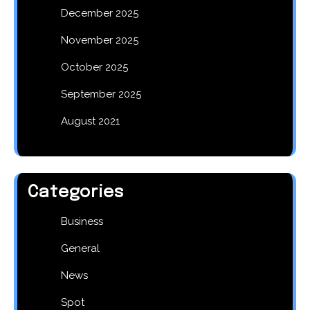
December 2025
November 2025
October 2025
September 2025
August 2021
Categories
Business
General
News
Spot