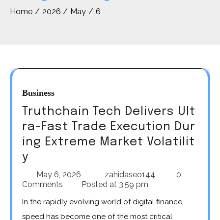
Home
2026
May
6
Business
Truthchain Tech Delivers Ult
ra-Fast Trade Execution Dur
ing Extreme Market Volatilit
y
May 6, 2026
zahidaseo144
0
Comments
Posted at
3:59 pm
In the rapidly evolving world of digital finance,
speed has become one of the most critical