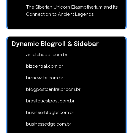
The Siberian Unicorn Elasmotherium and Its
Connection to Ancient Legends
Dynamic Blogroll & Sidebar
articlehubbr.com.br
bizcentral.com.br
biznewsbr.com.br
blogpostcentralbr.com.br
brasilguestpost.com.br
businessblogbr.com.br
businessedge.com.br