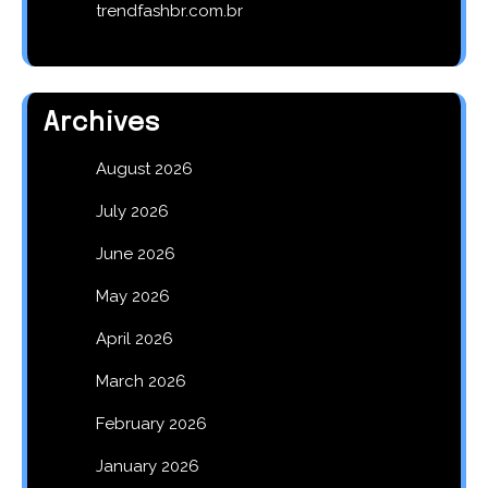
trendfashbr.com.br
Archives
August 2026
July 2026
June 2026
May 2026
April 2026
March 2026
February 2026
January 2026