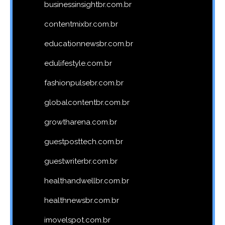
businessinsightbr.com.br
contentmixbr.com.br
educationnewsbr.com.br
edulifestyle.com.br
fashionpulsebr.com.br
globalcontentbr.com.br
growtharena.com.br
guestposttech.com.br
guestwriterbr.com.br
healthandwellbr.com.br
healthnewsbr.com.br
imovelspot.com.br