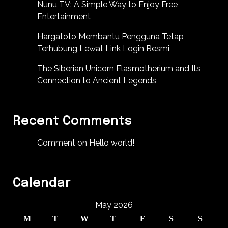
Nunu TV: A Simple Way to Enjoy Free
Entertainment
Hargatoto Membantu Pengguna Tetap
Terhubung Lewat Link Login Resmi
The Siberian Unicorn Elasmotherium and Its
Connection to Ancient Legends
Recent Comments
Comment on Hello world!
Calendar
May 2026
M
T
W
T
F
S
S