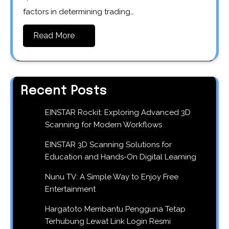
factors in determining trading…
Read More
Recent Posts
EINSTAR Rockit: Exploring Advanced 3D
Scanning for Modern Workflows
EINSTAR 3D Scanning Solutions for
Education and Hands-On Digital Learning
Nunu TV: A Simple Way to Enjoy Free
Entertainment
Hargatoto Membantu Pengguna Tetap
Terhubung Lewat Link Login Resmi