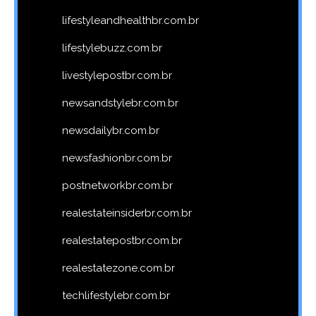
lifestyleandhealthbr.com.br
lifestylebuzz.com.br
livestylepostbr.com.br
newsandstylebr.com.br
newsdailybr.com.br
newsfashionbr.com.br
postnetworkbr.com.br
realestateinsiderbr.com.br
realestatepostbr.com.br
realestatezone.com.br
techlifestylebr.com.br