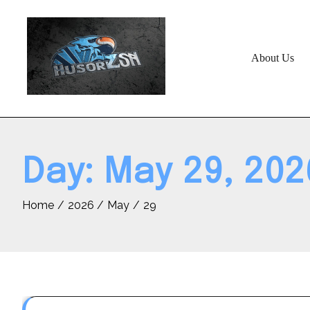
Skip
to
content
About Us
Day:
May 29, 202
Home
2026
May
29