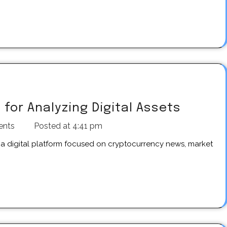
for Analyzing Digital Assets
ents
Posted at
4:41 pm