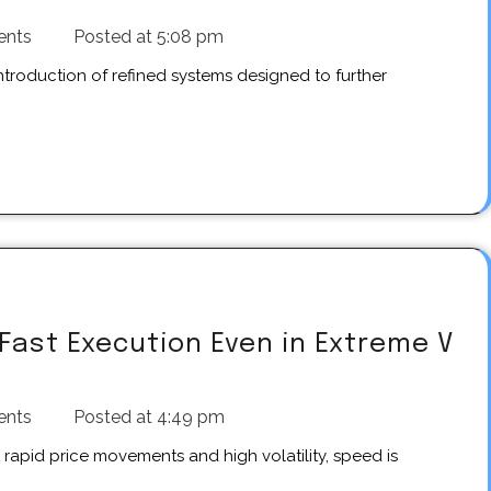
ents
Posted at
5:08 pm
Fast Execution Even in Extreme V
ents
Posted at
4:49 pm