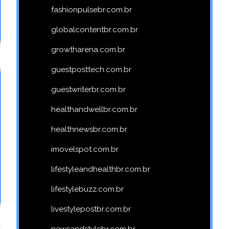
fashionpulsebr.com.br
globalcontentbr.com.br
growtharena.com.br
guestposttech.com.br
guestwriterbr.com.br
healthandwellbr.com.br
healthnewsbr.com.br
imovelspot.com.br
lifestyleandhealthbr.com.br
lifestylebuzz.com.br
livestylepostbr.com.br
newsandstylebr.com.br