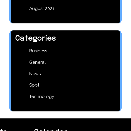
August 2021
Categories
Business
General
News
Spot
Technology