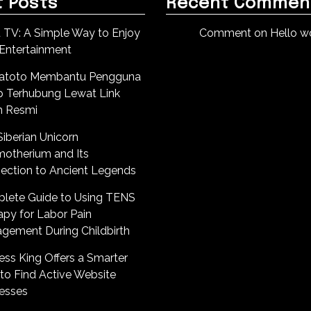
 Posts
Recent Commen
 TV: A Simple Way to Enjoy
Comment on Hello wo
 Entertainment
atoto Membantu Pengguna
p Terhubung Lewat Link
n Resmi
iberian Unicorn
motherium and Its
ection to Ancient Legends
lete Guide to Using TENS
apy for Labor Pain
gement During Childbirth
ess King Offers a Smarter
to Find Active Website
esses