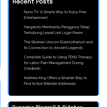
Recent Posts
Nunu TV: A Simple Way to Enjoy Free
Entertainment
Hargatoto Membantu Pengguna Tetap
Terhubung Lewat Link Login Resmi
The Siberian Unicorn Elasmotherium and
Its Connection to Ancient Legends
Complete Guide to Using TENS Therapy
for Labor Pain Management During
Childbirth
Address King Offers a Smarter Way to
Find Active Website Addresses