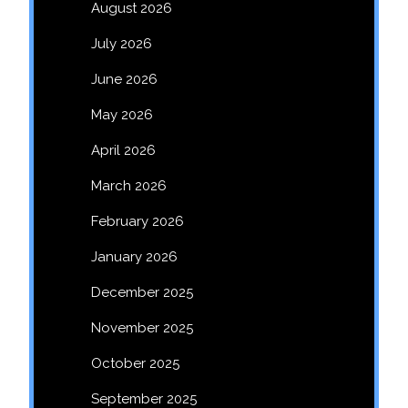
August 2026
July 2026
June 2026
May 2026
April 2026
March 2026
February 2026
January 2026
December 2025
November 2025
October 2025
September 2025