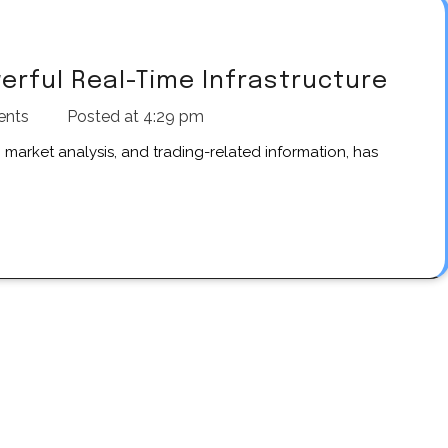
werful Real-Time Infrastructure
ents
Posted at
4:29 pm