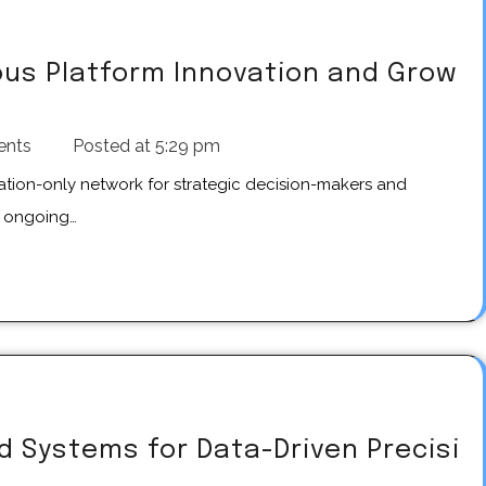
us Platform Innovation and Grow
ents
Posted at
5:29 pm
e ongoing…
 Systems for Data-Driven Precisi