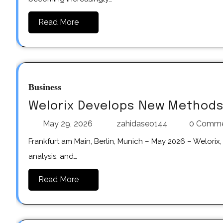
Read More
Business
Welorix Develops New Methods 
May 29, 2026
zahidaseo144
0 Comm
Frankfurt am Main, Berlin, Munich – May 2026 – Welorix, a digital platform focused on cryptocurrency news, market
analysis, and…
Read More