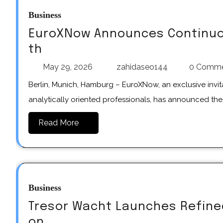
Business
EuroXNow Announces Continuo
th
May 29, 2026
zahidaseo144
0 Comm
Berlin, Munich, Hamburg – EuroXNow, an exclusive invitation-only network for strategic decision-makers and
analytically oriented professionals, has announced th
Read More
Business
Tresor Wacht Launches Refined
on