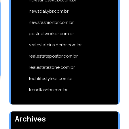
newsdailybr.com.br
newsfashionbr.com.br
postnetworkbr.com.br
realestateinsiderbr.com.br
realestatepostbr.com.br
realestatezone.com.br
techlifestylebr.com.br
trendfashbr.com.br
Archives