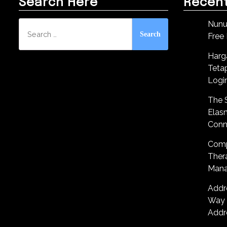
Search Here
Recent
Search
Nunu
for:
Free
Harg
Teta
Logi
The S
Elas
Conn
Comp
Ther
Mana
Addr
Way 
Addr