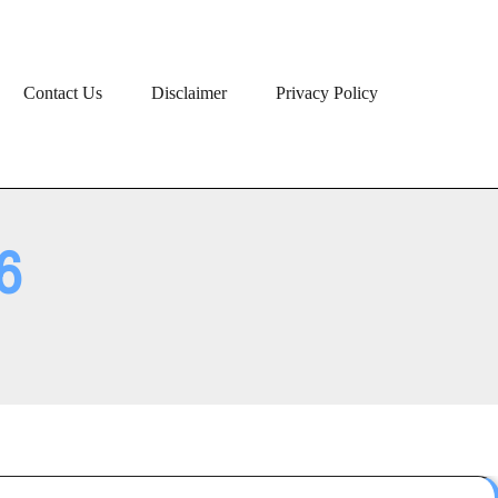
Contact Us
Disclaimer
Privacy Policy
6