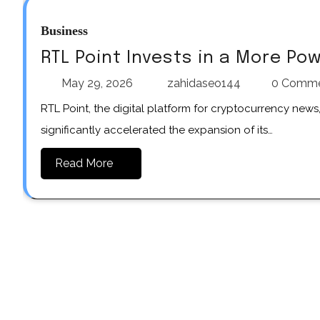
Business
RTL Point Invests in a More Po
May 29, 2026
zahidaseo144
0 Comm
RTL Point, the digital platform for cryptocurrency news, market analysis, and trading-related information, has
significantly accelerated the expansion of its…
Read More