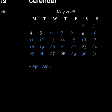
ts
Calendar
rld!
May 2026
M
T
W
T
F
S
S
1
2
3
4
5
6
7
8
9
10
11
12
13
14
15
16
17
18
19
20
21
22
23
24
25
26
27
28
29
30
31
« Apr
Jun »