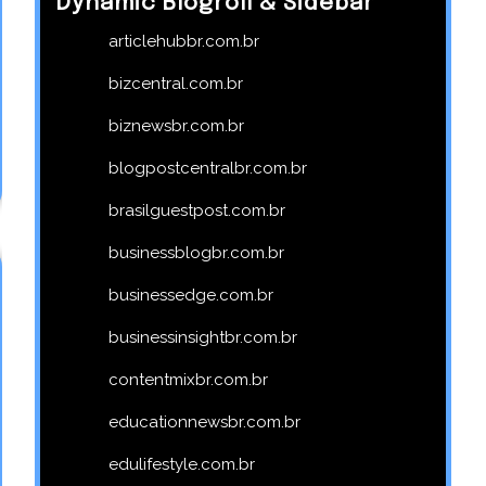
Dynamic Blogroll & Sidebar
articlehubbr.com.br
bizcentral.com.br
biznewsbr.com.br
blogpostcentralbr.com.br
brasilguestpost.com.br
businessblogbr.com.br
businessedge.com.br
businessinsightbr.com.br
contentmixbr.com.br
educationnewsbr.com.br
edulifestyle.com.br