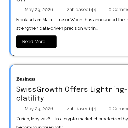
May 29, 2026
zahidaseo144
0 Comm
Frankfurt am Main – Tresor Wacht has announced the introduction of refined systems designed to further
strengthen data-driven precision within…
Read More
Business
SwissGrowth Offers Lightning-
olatility
May 29, 2026
zahidaseo144
0 Comm
Zurich, May 2026 – In a crypto market characterized by rapid price movements and high volatility, speed is
becoming increasingly…