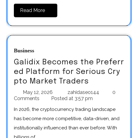
Read More
Business
Galidix Becomes the Preferr
ed Platform for Serious Cry
pto Market Traders
May 12, 2026
zahidaseo144
0
Comments
Posted at
3:57 pm
In 2026, the cryptocurrency trading landscape
has become more competitive, data-driven, and
institutionally influenced than ever before. With
billions of…