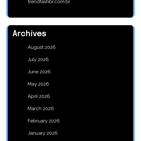
trendfashbr.com.br
Archives
August 2026
July 2026
June 2026
May 2026
April 2026
March 2026
February 2026
January 2026