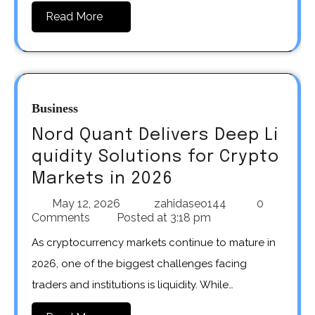
Read More
Business
Nord Quant Delivers Deep Li
quidity Solutions for Crypto
Markets in 2026
May 12, 2026
zahidaseo144
0
Comments
Posted at
3:18 pm
As cryptocurrency markets continue to mature in
2026, one of the biggest challenges facing
traders and institutions is liquidity. While…