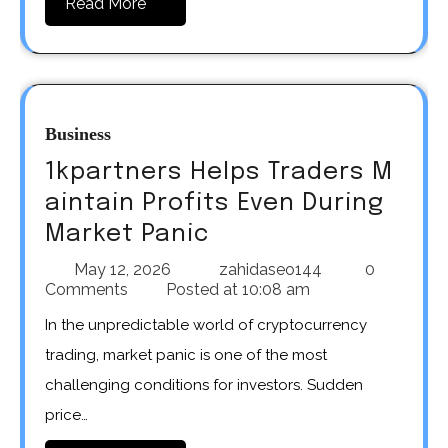
Read More
Business
1kpartners Helps Traders M
aintain Profits Even During
Market Panic
May 12, 2026
zahidaseo144
0
Comments
Posted at
10:08 am
In the unpredictable world of cryptocurrency
trading, market panic is one of the most
challenging conditions for investors. Sudden
price…