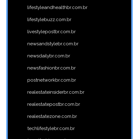
lifestyleandhealthbr.com.br
lifestylebuzz.com.br
livestylepostbr.com.br
newsandstylebr.com.br
newsdailybr.com.br
newsfashionbr.com.br
postnetworkbr.com.br
realestateinsiderbr.com.br
realestatepostbr.com.br
realestatezone.com.br
techlifestylebr.com.br