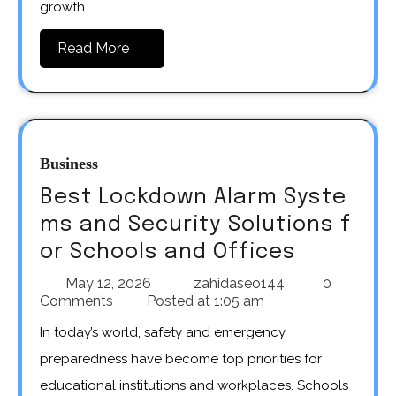
growth…
Read More
Business
Best Lockdown Alarm Syste
ms and Security Solutions f
or Schools and Offices
May 12, 2026
zahidaseo144
0
Comments
Posted at
1:05 am
In today’s world, safety and emergency
preparedness have become top priorities for
educational institutions and workplaces. Schools