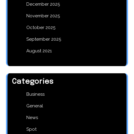
December 2025
November 2025
October 2025
September 2025
August 2021
Categories
Business
General
News
Spot