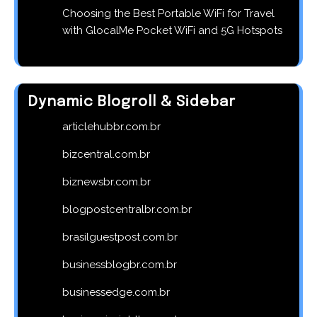
Choosing the Best Portable WiFi for Travel
with GlocalMe Pocket WiFi and 5G Hotspots
Dynamic Blogroll & Sidebar
articlehubbr.com.br
bizcentral.com.br
biznewsbr.com.br
blogpostcentralbr.com.br
brasilguestpost.com.br
businessblogbr.com.br
businessedge.com.br