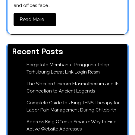
and offices face…
Read More
Recent Posts
Hargatoto Membantu Pengguna Tetap
Terhubung Lewat Link Login Resmi
The Siberian Unicorn Elasmotherium and Its
Connection to Ancient Legends
Complete Guide to Using TENS Therapy for
Labor Pain Management During Childbirth
Address King Offers a Smarter Way to Find
Active Website Addresses