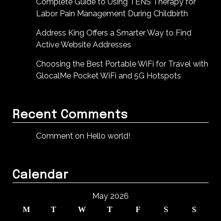
Complete Guide to Using TENS Therapy for
Labor Pain Management During Childbirth
Address King Offers a Smarter Way to Find
Active Website Addresses
Choosing the Best Portable WiFi for Travel with
GlocalMe Pocket WiFi and 5G Hotspots
Recent Comments
Comment on Hello world!
Calendar
May 2026
M
T
W
T
F
S
S