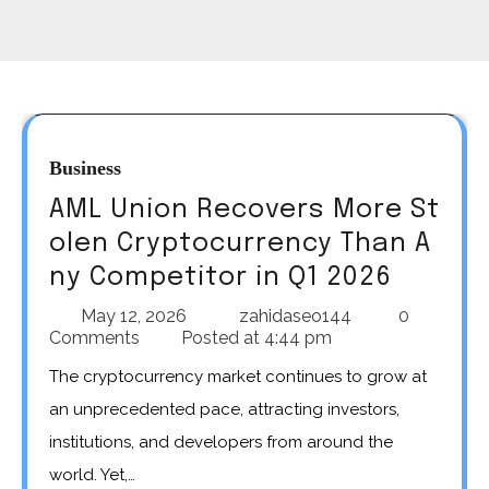
Business
AML Union Recovers More St
olen Cryptocurrency Than A
ny Competitor in Q1 2026
May 12, 2026
zahidaseo144
0
Comments
Posted at
4:44 pm
The cryptocurrency market continues to grow at
an unprecedented pace, attracting investors,
institutions, and developers from around the
world. Yet,…