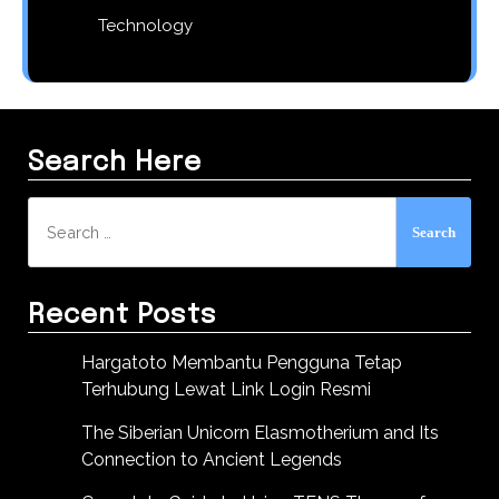
Technology
Search Here
Search
for:
Recent Posts
Hargatoto Membantu Pengguna Tetap
Terhubung Lewat Link Login Resmi
The Siberian Unicorn Elasmotherium and Its
Connection to Ancient Legends