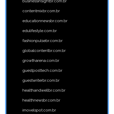
businessinsightbr.com.br
contentmixbr.com.br
educationnewsbr.com.br
edulifestyle.com.br
fashionpulsebr.com.br
globalcontentbr.com.br
growtharena.com.br
guestposttech.com.br
guestwriterbr.com.br
healthandwellbr.com.br
healthnewsbr.com.br
imovelspot.com.br