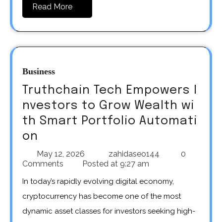
Read More
Business
Truthchain Tech Empowers I
nvestors to Grow Wealth wi
th Smart Portfolio Automati
on
May 12, 2026
zahidaseo144
0
Comments
Posted at
9:27 am
In today’s rapidly evolving digital economy,
cryptocurrency has become one of the most
dynamic asset classes for investors seeking high-