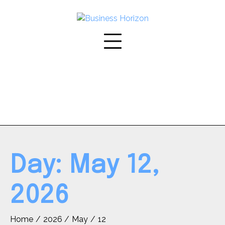
Skip
to
content
Day:
May 12,
2026
Home
2026
May
12