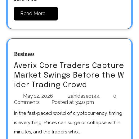
Read More
Business
Averix Core Traders Capture
Market Swings Before the W
ider Trading Crowd
May 12, 2026
zahidaseo144
0
Comments
Posted at
3:40 pm
In the fast-paced world of cryptocurrency, timing
is everything. Prices can surge or collapse within
minutes, and the traders who…