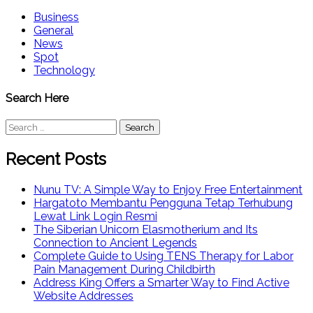
Business
General
News
Spot
Technology
Search Here
Search
for:
Recent Posts
Nunu TV: A Simple Way to Enjoy Free Entertainment
Hargatoto Membantu Pengguna Tetap Terhubung
Lewat Link Login Resmi
The Siberian Unicorn Elasmotherium and Its
Connection to Ancient Legends
Complete Guide to Using TENS Therapy for Labor
Pain Management During Childbirth
Address King Offers a Smarter Way to Find Active
Website Addresses