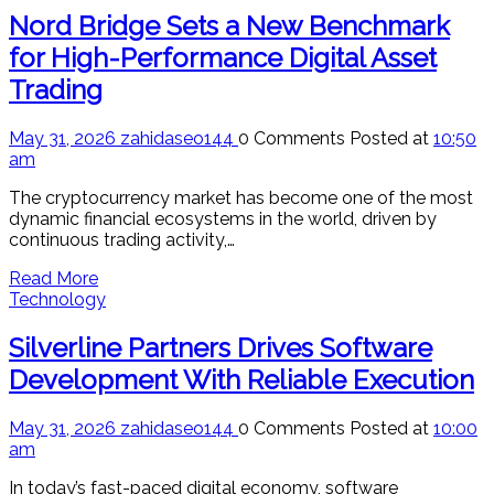
Nord Bridge Sets a New Benchmark
for High-Performance Digital Asset
Trading
May 31, 2026
zahidaseo144
0 Comments
Posted at
10:50
am
The cryptocurrency market has become one of the most
dynamic financial ecosystems in the world, driven by
continuous trading activity,…
Read More
Technology
Silverline Partners Drives Software
Development With Reliable Execution
May 31, 2026
zahidaseo144
0 Comments
Posted at
10:00
am
In today’s fast-paced digital economy, software