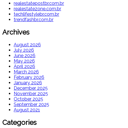
realestatepostbr.com.br
realestatezone.com.br
techlifestylebr.com.br
trendfashbr.com.br
Archives
August 2026
July 2026
June 2026
May 2026
April 2026
March 2026
February 2026
January 2026
December 2025
November 2025
October 2025
September 2025
August 2021
Categories