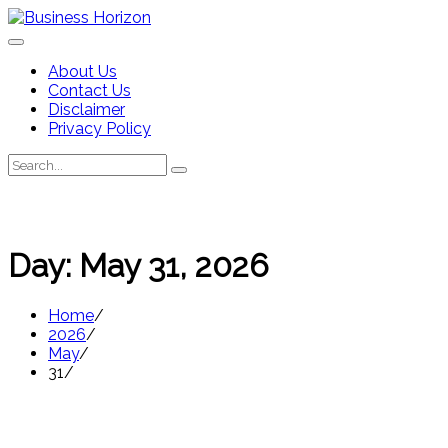
Skip
to
content
About Us
Contact Us
Disclaimer
Privacy Policy
Search
Search
for:
Day:
May 31, 2026
Home
2026
May
31