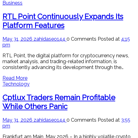
Business
RTL Point Continuously Expands Its
Platform Features
May 31, 2026
zahidaseo144
0 Comments
Posted at
4:15
pm
RTL Point, the digital platform for cryptocurrency news,
market analysis, and trading-related information, is
consistently advancing its development through the…
Read More
Technology
Cptlux Traders Remain Profitable
While Others Panic
May 31, 2026
zahidaseo144
0 Comments
Posted at
3:55
pm
Frankfurt am Main, May 2026 – In a highly volatile crypto