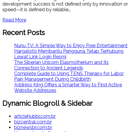
development success is not defined only by innovation or
speed—it is defined by reliable…
Read More
Recent Posts
Nunu TV: A Simple Way to Enjoy Free Entertainment
Hargatoto Membantu Pengguna Tetap Terhubung
Lewat Link Login Resmi
The Siberian Unicorn Elasmotherium and Its
Connection to Ancient Legends
Complete Guide to Using TENS Therapy for Labor
Pain Management During Childbirth
Address King Offers a Smarter Way to Find Active
Website Addresses
Dynamic Blogroll & Sidebar
articlehubbr.com.br
bizcentral.com.br
biznewsbr.com.br