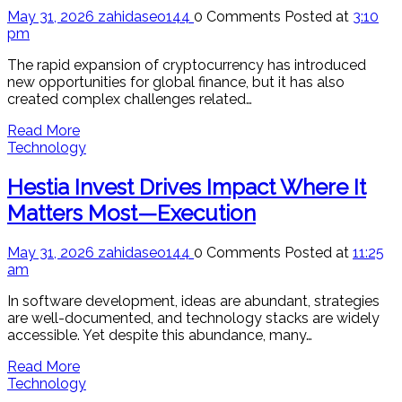
May 31, 2026
zahidaseo144
0 Comments
Posted at
3:10
pm
The rapid expansion of cryptocurrency has introduced
new opportunities for global finance, but it has also
created complex challenges related…
Read More
Technology
Hestia Invest Drives Impact Where It
Matters Most—Execution
May 31, 2026
zahidaseo144
0 Comments
Posted at
11:25
am
In software development, ideas are abundant, strategies
are well-documented, and technology stacks are widely
accessible. Yet despite this abundance, many…
Read More
Technology