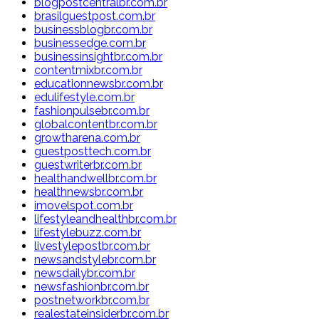
blogpostcentralbr.com.br
brasilguestpost.com.br
businessblogbr.com.br
businessedge.com.br
businessinsightbr.com.br
contentmixbr.com.br
educationnewsbr.com.br
edulifestyle.com.br
fashionpulsebr.com.br
globalcontentbr.com.br
growtharena.com.br
guestposttech.com.br
guestwriterbr.com.br
healthandwellbr.com.br
healthnewsbr.com.br
imovelspot.com.br
lifestyleandhealthbr.com.br
lifestylebuzz.com.br
livestylepostbr.com.br
newsandstylebr.com.br
newsdailybr.com.br
newsfashionbr.com.br
postnetworkbr.com.br
realestateinsiderbr.com.br