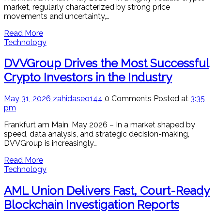
market, regularly characterized by strong price
movements and uncertainty,…
Read More
Technology
DVVGroup Drives the Most Successful
Crypto Investors in the Industry
May 31, 2026
zahidaseo144
0 Comments
Posted at
3:35
pm
Frankfurt am Main, May 2026 – In a market shaped by
speed, data analysis, and strategic decision-making,
DVVGroup is increasingly…
Read More
Technology
AML Union Delivers Fast, Court-Ready
Blockchain Investigation Reports