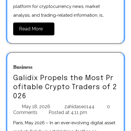
platform for cryptocurrency news, market
analysis, and trading-related information, is…
Read More
Business
Galidix Propels the Most Pr
ofitable Crypto Traders of 2
026
May 18, 2026
zahidaseo144
0
Comments
Posted at
4:11 pm
Paris, May 2026 – In an ever-evolving digital asset