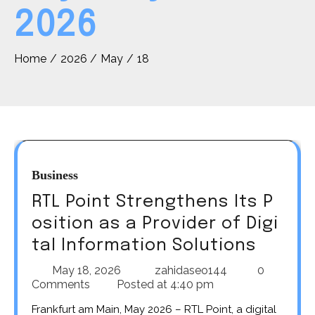
2026
Home
2026
May
18
Business
RTL Point Strengthens Its P
osition as a Provider of Digi
tal Information Solutions
May 18, 2026
zahidaseo144
0
Comments
Posted at
4:40 pm
Frankfurt am Main, May 2026 – RTL Point, a digital