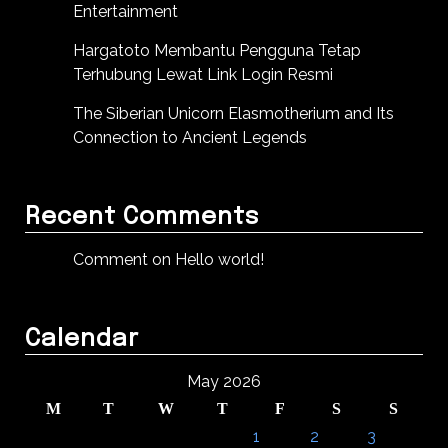
Entertainment
Hargatoto Membantu Pengguna Tetap
Terhubung Lewat Link Login Resmi
The Siberian Unicorn Elasmotherium and Its
Connection to Ancient Legends
Recent Comments
Comment on Hello world!
Calendar
May 2026
M
T
W
T
F
S
S
1
2
3