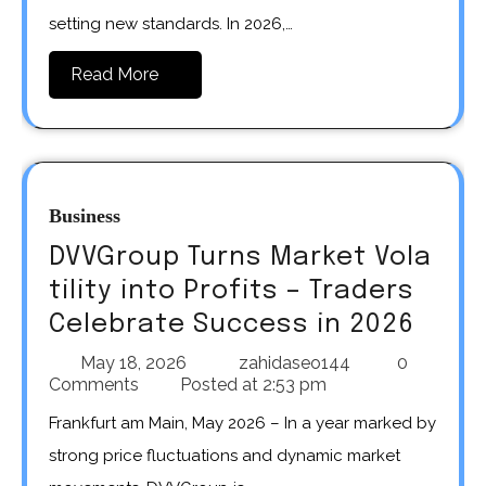
setting new standards. In 2026,…
Read More
Business
DVVGroup Turns Market Vola
tility into Profits – Traders
Celebrate Success in 2026
May 18, 2026
zahidaseo144
0
Comments
Posted at
2:53 pm
Frankfurt am Main, May 2026 – In a year marked by
strong price fluctuations and dynamic market