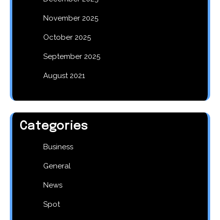
November 2025
October 2025
September 2025
August 2021
Categories
Business
General
News
Spot