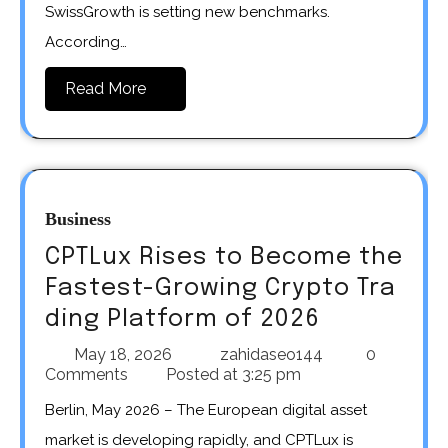
SwissGrowth is setting new benchmarks.
According…
Read More
Business
CPTLux Rises to Become the
Fastest-Growing Crypto Tra
ding Platform of 2026
May 18, 2026
zahidaseo144
0
Comments
Posted at
3:25 pm
Berlin, May 2026 – The European digital asset
market is developing rapidly, and CPTLux is