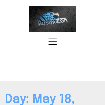
Skip
to
content
Day:
May 18,