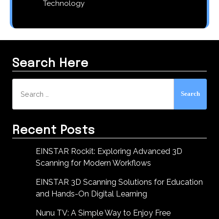
Technology
Search Here
Search
for:
Recent Posts
EINSTAR Rockit: Exploring Advanced 3D
Scanning for Modern Workflows
EINSTAR 3D Scanning Solutions for Education
and Hands-On Digital Learning
Nunu TV: A Simple Way to Enjoy Free