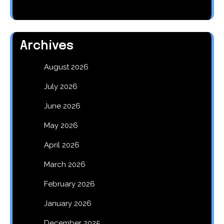
Archives
August 2026
July 2026
June 2026
May 2026
April 2026
March 2026
February 2026
January 2026
December 2025