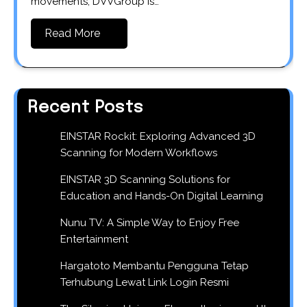
movements, DVVGroup is…
Read More
Recent Posts
EINSTAR Rockit: Exploring Advanced 3D
Scanning for Modern Workflows
EINSTAR 3D Scanning Solutions for
Education and Hands-On Digital Learning
Nunu TV: A Simple Way to Enjoy Free
Entertainment
Hargatoto Membantu Pengguna Tetap
Terhubung Lewat Link Login Resmi