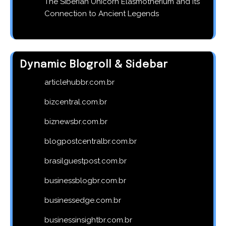
The Siberian Unicorn Elasmotherium and Its
Connection to Ancient Legends
Dynamic Blogroll & Sidebar
articlehubbr.com.br
bizcentral.com.br
biznewsbr.com.br
blogpostcentralbr.com.br
brasilguestpost.com.br
businessblogbr.com.br
businessedge.com.br
businessinsightbr.com.br