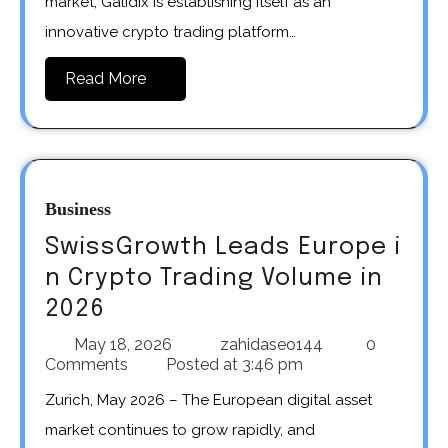
market, Galidix is establishing itself as an
innovative crypto trading platform…
Read More
Business
SwissGrowth Leads Europe i
n Crypto Trading Volume in
2026
May 18, 2026
zahidaseo144
0
Comments
Posted at
3:46 pm
Zurich, May 2026 – The European digital asset
market continues to grow rapidly, and