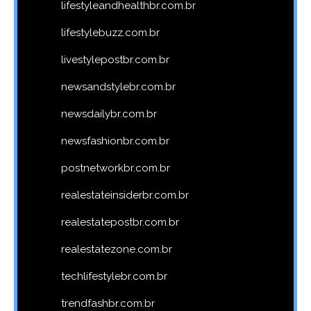
lifestyleandhealthbr.com.br
lifestylebuzz.com.br
livestylepostbr.com.br
newsandstylebr.com.br
newsdailybr.com.br
newsfashionbr.com.br
postnetworkbr.com.br
realestateinsiderbr.com.br
realestatepostbr.com.br
realestatezone.com.br
techlifestylebr.com.br
trendfashbr.com.br