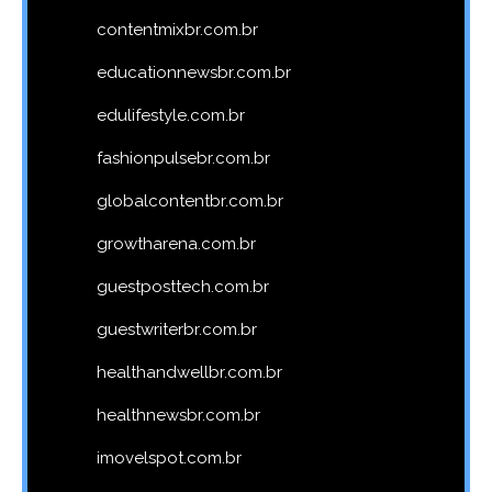
contentmixbr.com.br
educationnewsbr.com.br
edulifestyle.com.br
fashionpulsebr.com.br
globalcontentbr.com.br
growtharena.com.br
guestposttech.com.br
guestwriterbr.com.br
healthandwellbr.com.br
healthnewsbr.com.br
imovelspot.com.br