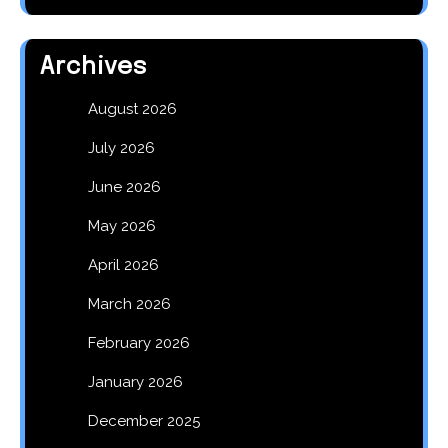
Archives
August 2026
July 2026
June 2026
May 2026
April 2026
March 2026
February 2026
January 2026
December 2025