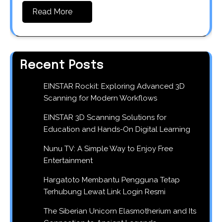
Read More
Recent Posts
EINSTAR Rockit: Exploring Advanced 3D
Scanning for Modern Workflows
EINSTAR 3D Scanning Solutions for
Education and Hands-On Digital Learning
Nunu TV: A Simple Way to Enjoy Free
Entertainment
Hargatoto Membantu Pengguna Tetap
Terhubung Lewat Link Login Resmi
The Siberian Unicorn Elasmotherium and Its