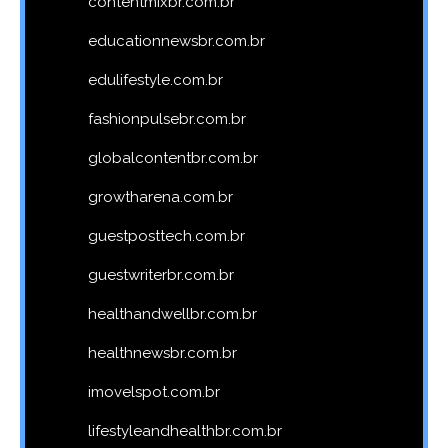
contentmixbr.com.br
educationnewsbr.com.br
edulifestyle.com.br
fashionpulsebr.com.br
globalcontentbr.com.br
growtharena.com.br
guestposttech.com.br
guestwriterbr.com.br
healthandwellbr.com.br
healthnewsbr.com.br
imovelspot.com.br
lifestyleandhealthbr.com.br