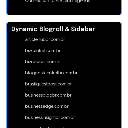
Connection to Ancient Legends
Dynamic Blogroll & Sidebar
articlehubbr.com.br
bizcentral.com.br
biznewsbr.com.br
blogpostcentralbr.com.br
brasilguestpost.com.br
businessblogbr.com.br
businessedge.com.br
businessinsightbr.com.br