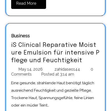
Read More
Business
iS Clinical Reparative Moist
ure Emulsion für intensive P
flege und Feuchtigkeit
May 14, 2026
zahidaseo144
0
Comments
Posted at
3:14 am
Eine gesunde, strahlende Haut benötigt täglich
ausreichend Feuchtigkeit und gezielte Pflege.
Trockene Haut, Spannungsgefühle, feine Linien
oder ein müder Teint…