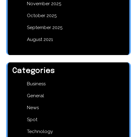
November 2025
October 2025
September 2025
August 2021
Categories
Business
General
News
Spot
Technology