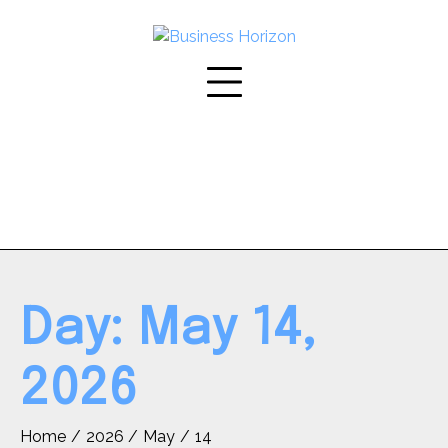
Skip
to
content
Day:
May 14,
2026
Home
2026
May
14