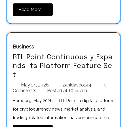
Read More
Business
RTL Point Continuously Expa
nds Its Platform Feature Se
t
May 14, 2026
zahidaseo144
0
Comments
Posted at
10:14 am
Hamburg, May 2026 – RTL Point, a digital platform
for cryptocurrency news, market analysis, and
trading-related information, has announced the…