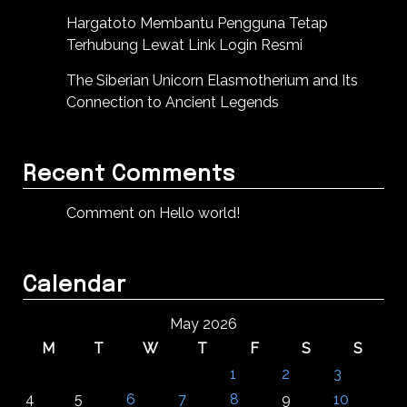
Hargatoto Membantu Pengguna Tetap
Terhubung Lewat Link Login Resmi
The Siberian Unicorn Elasmotherium and Its
Connection to Ancient Legends
Recent Comments
Comment on Hello world!
Calendar
May 2026
M
T
W
T
F
S
S
1
2
3
4
5
6
7
8
9
10