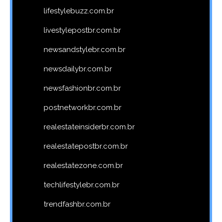
lifestylebuzz.com.br
livestylepostbr.com.br
newsandstylebr.com.br
newsdailybr.com.br
newsfashionbr.com.br
postnetworkbr.com.br
realestateinsiderbr.com.br
realestatepostbr.com.br
realestatezone.com.br
techlifestylebr.com.br
trendfashbr.com.br