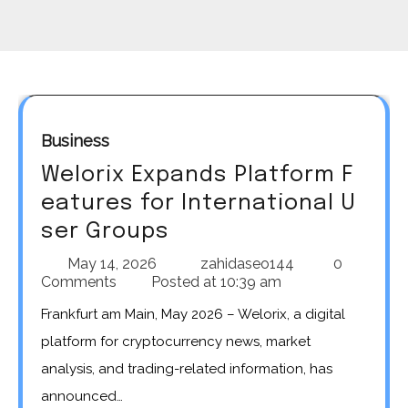
Business
Welorix Expands Platform F
eatures for International U
ser Groups
May 14, 2026
zahidaseo144
0
Comments
Posted at
10:39 am
Frankfurt am Main, May 2026 – Welorix, a digital
platform for cryptocurrency news, market
analysis, and trading-related information, has
announced…