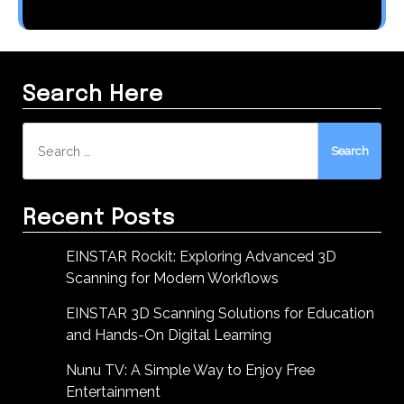
Search Here
Search
for:
Recent Posts
EINSTAR Rockit: Exploring Advanced 3D
Scanning for Modern Workflows
EINSTAR 3D Scanning Solutions for Education
and Hands-On Digital Learning
Nunu TV: A Simple Way to Enjoy Free
Entertainment