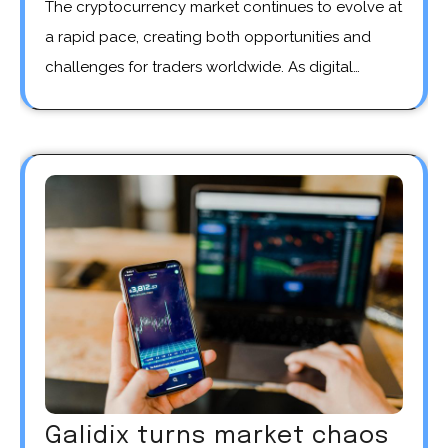
The cryptocurrency market continues to evolve at
a rapid pace, creating both opportunities and
challenges for traders worldwide. As digital…
Galidix turns market chaos