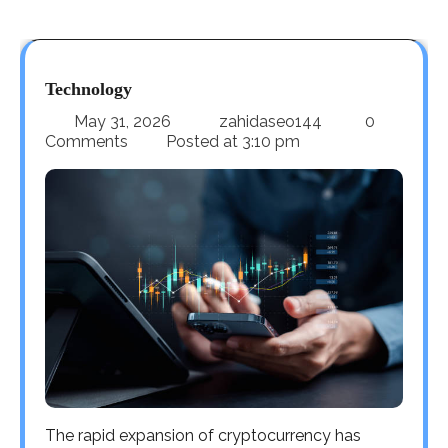
Technology
May 31, 2026
zahidaseo144
0
Comments
Posted at
3:10 pm
The rapid expansion of cryptocurrency has