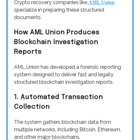
Crypto recovery companies like
AML Union
specialize in preparing these structured
documents.
How AML Union Produces
Blockchain Investigation
Reports
AML Union has developed a forensic reporting
system designed to deliver fast and legally
structured blockchain investigation reports.
1. Automated Transaction
Collection
The system gathers blockchain data from
multiple networks, including Bitcoin, Ethereum,
and other major blockchains.