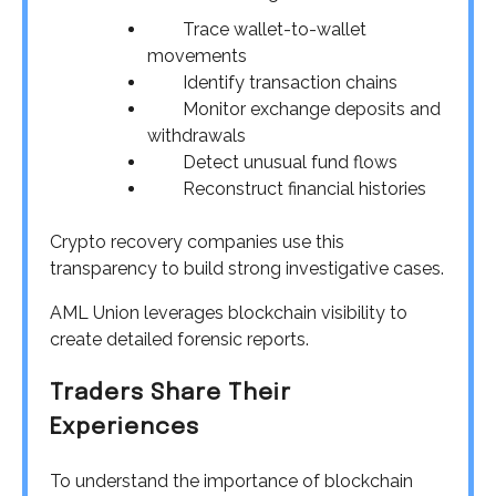
Trace wallet-to-wallet
movements
Identify transaction chains
Monitor exchange deposits and
withdrawals
Detect unusual fund flows
Reconstruct financial histories
Crypto recovery companies use this
transparency to build strong investigative cases.
AML Union leverages blockchain visibility to
create detailed forensic reports.
Traders Share Their
Experiences
To understand the importance of blockchain