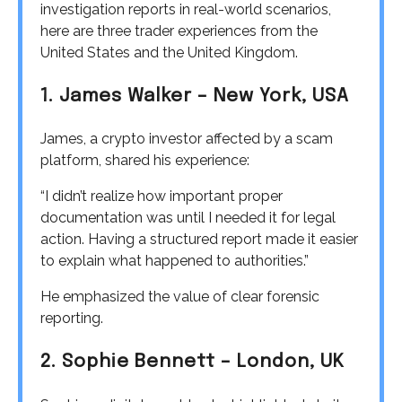
investigation reports in real-world scenarios,
here are three trader experiences from the
United States and the United Kingdom.
1. James Walker – New York, USA
James, a crypto investor affected by a scam
platform, shared his experience:
“I didn’t realize how important proper
documentation was until I needed it for legal
action. Having a structured report made it easier
to explain what happened to authorities.”
He emphasized the value of clear forensic
reporting.
2. Sophie Bennett – London, UK