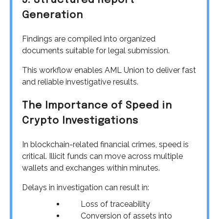
5. Structured Report
Generation
Findings are compiled into organized
documents suitable for legal submission.
This workflow enables AML Union to deliver fast
and reliable investigative results.
The Importance of Speed in
Crypto Investigations
In blockchain-related financial crimes, speed is
critical. Illicit funds can move across multiple
wallets and exchanges within minutes.
Delays in investigation can result in:
Loss of traceability
Conversion of assets into