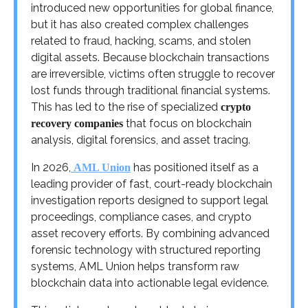
introduced new opportunities for global finance,
but it has also created complex challenges
related to fraud, hacking, scams, and stolen
digital assets. Because blockchain transactions
are irreversible, victims often struggle to recover
lost funds through traditional financial systems.
This has led to the rise of specialized
crypto
that focus on blockchain
recovery companies
analysis, digital forensics, and asset tracing.
In 2026,
has positioned itself as a
AML Union
leading provider of fast, court-ready blockchain
investigation reports designed to support legal
proceedings, compliance cases, and crypto
asset recovery efforts. By combining advanced
forensic technology with structured reporting
systems, AML Union helps transform raw
blockchain data into actionable legal evidence.