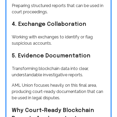
Preparing structured reports that can be used in
court proceedings.
4. Exchange Collaboration
Working with exchanges to identify or flag
suspicious accounts.
5. Evidence Documentation
Transforming blockchain data into clear,
understandable investigative reports.
AML Union focuses heavily on this final area,
producing court-ready documentation that can
be used in legal disputes.
Why Court-Ready Blockchain