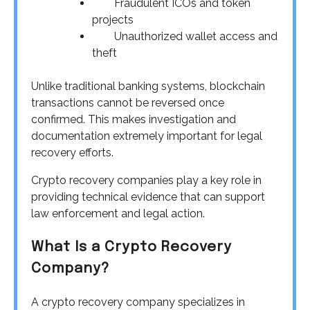
Fraudulent ICOs and token
projects
Unauthorized wallet access and
theft
Unlike traditional banking systems, blockchain
transactions cannot be reversed once
confirmed. This makes investigation and
documentation extremely important for legal
recovery efforts.
Crypto recovery companies play a key role in
providing technical evidence that can support
law enforcement and legal action.
What Is a Crypto Recovery
Company?
A crypto recovery company specializes in