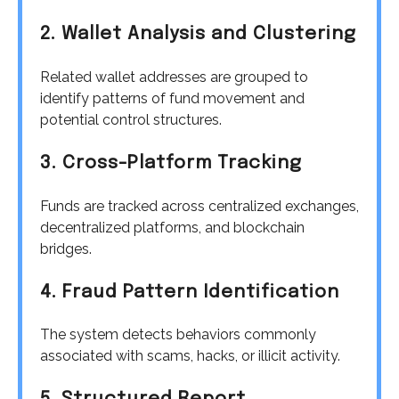
2. Wallet Analysis and Clustering
Related wallet addresses are grouped to
identify patterns of fund movement and
potential control structures.
3. Cross-Platform Tracking
Funds are tracked across centralized exchanges,
decentralized platforms, and blockchain
bridges.
4. Fraud Pattern Identification
The system detects behaviors commonly
associated with scams, hacks, or illicit activity.