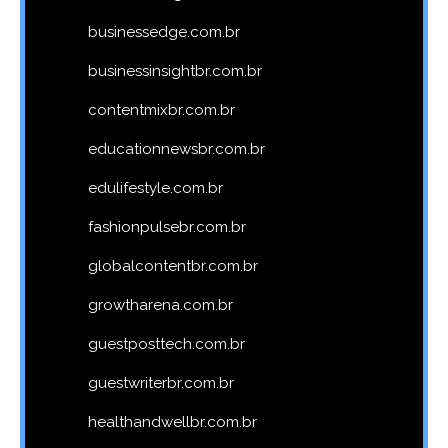
businessedge.com.br
businessinsightbr.com.br
contentmixbr.com.br
educationnewsbr.com.br
edulifestyle.com.br
fashionpulsebr.com.br
globalcontentbr.com.br
growtharena.com.br
guestposttech.com.br
guestwriterbr.com.br
healthandwellbr.com.br