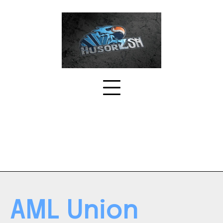
Skip
to
content
AML Union