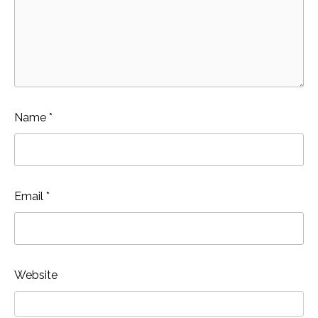
Name
*
Email
*
Website