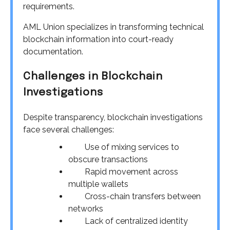
requirements.
AML Union specializes in transforming technical
blockchain information into court-ready
documentation.
Challenges in Blockchain
Investigations
Despite transparency, blockchain investigations
face several challenges:
Use of mixing services to
obscure transactions
Rapid movement across
multiple wallets
Cross-chain transfers between
networks
Lack of centralized identity