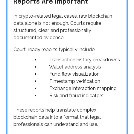
Reports Are Important
In crypto-related legal cases, raw blockchain
data alone is not enough. Courts require
structured, clear, and professionally
documented evidence.
Court-ready reports typically include:
Transaction history breakdowns
Wallet address analysis
Fund flow visualization
Timestamp verification
Exchange interaction mapping
Risk and fraud indicators
These reports help translate complex
blockchain data into a format that legal
professionals can understand and use.