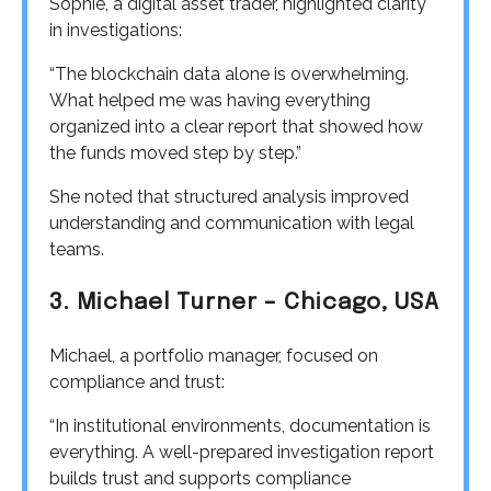
Sophie, a digital asset trader, highlighted clarity
in investigations:
“The blockchain data alone is overwhelming.
What helped me was having everything
organized into a clear report that showed how
the funds moved step by step.”
She noted that structured analysis improved
understanding and communication with legal
teams.
3. Michael Turner – Chicago, USA
Michael, a portfolio manager, focused on
compliance and trust:
“In institutional environments, documentation is
everything. A well-prepared investigation report
builds trust and supports compliance