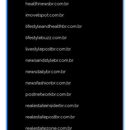
healthnewsbr.com.br
imovelspot.com.br
lifestyleandhealthbr.com.br
lifestylebuzz.com.br
livestylepostbr.com.br
newsandstylebr.com.br
newsdailybr.com.br
newsfashionbr.com.br
postnetworkbr.com.br
realestateinsiderbr.com.br
realestatepostbr.com.br
realestatezone.com.br