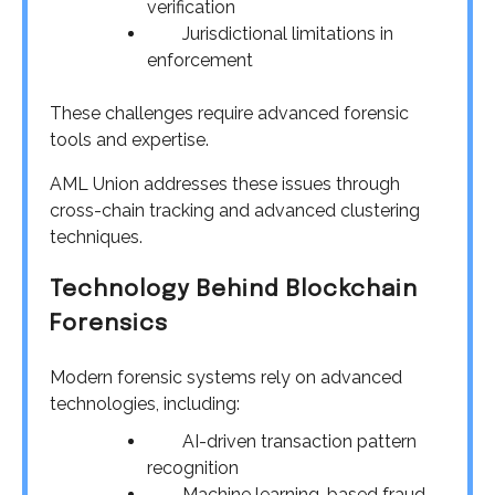
verification
Jurisdictional limitations in
enforcement
These challenges require advanced forensic
tools and expertise.
AML Union addresses these issues through
cross-chain tracking and advanced clustering
techniques.
Technology Behind Blockchain
Forensics
Modern forensic systems rely on advanced
technologies, including:
AI-driven transaction pattern
recognition
Machine learning-based fraud