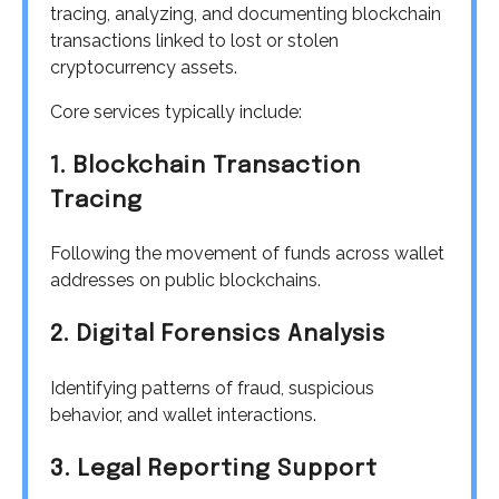
tracing, analyzing, and documenting blockchain
transactions linked to lost or stolen
cryptocurrency assets.
Core services typically include:
1. Blockchain Transaction
Tracing
Following the movement of funds across wallet
addresses on public blockchains.
2. Digital Forensics Analysis
Identifying patterns of fraud, suspicious
behavior, and wallet interactions.
3. Legal Reporting Support