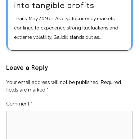
into tangible profits
Paris, May 2026 – As cryptocurrency markets
continue to experience strong fluctuations and
extreme volatility, Galidix stands out as…
Leave a Reply
Your email address will not be published.
Required
fields are marked
*
Comment
*