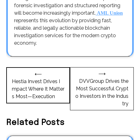
forensic investigation and structured reporting
will become increasingly important.
AML Union
represents this evolution by providing fast,
reliable, and legally actionable blockchain
investigation services for the modern crypto
economy.
Post
⟶
⟵
navigation
DVVGroup Drives the
Hestia Invest Drives I
Most Successful Crypt
mpact Where It Matter
o Investors in the Indus
s Most—Execution
try
Related Posts