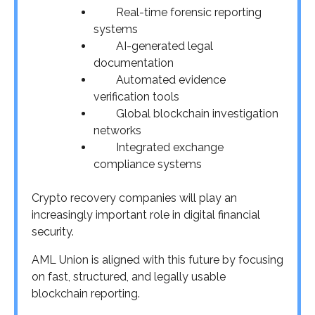
Real-time forensic reporting
systems
AI-generated legal
documentation
Automated evidence
verification tools
Global blockchain investigation
networks
Integrated exchange
compliance systems
Crypto recovery companies will play an
increasingly important role in digital financial
security.
AML Union is aligned with this future by focusing
on fast, structured, and legally usable
blockchain reporting.