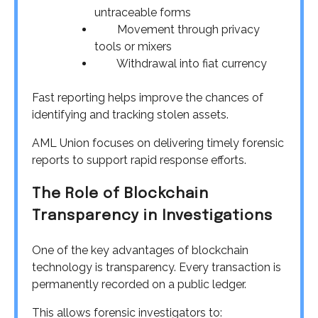
untraceable forms
Movement through privacy
tools or mixers
Withdrawal into fiat currency
Fast reporting helps improve the chances of
identifying and tracking stolen assets.
AML Union focuses on delivering timely forensic
reports to support rapid response efforts.
The Role of Blockchain
Transparency in Investigations
One of the key advantages of blockchain
technology is transparency. Every transaction is
permanently recorded on a public ledger.
This allows forensic investigators to: