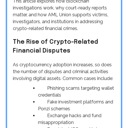
This article explores how blockchain
investigations work, why court-ready reports
matter, and how AML Union supports victims,
investigators, and institutions in addressing
crypto-related financial crimes.
The Rise of Crypto-Related
Financial Disputes
As cryptocurrency adoption increases, so does
the number of disputes and criminal activities
involving digital assets. Common cases include:
Phishing scams targeting wallet
credentials
Fake investment platforms and
Ponzi schemes
Exchange hacks and fund
misappropriation