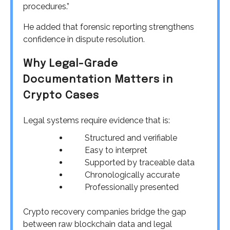
procedures.”
He added that forensic reporting strengthens
confidence in dispute resolution.
Why Legal-Grade
Documentation Matters in
Crypto Cases
Legal systems require evidence that is:
Structured and verifiable
Easy to interpret
Supported by traceable data
Chronologically accurate
Professionally presented
Crypto recovery companies bridge the gap
between raw blockchain data and legal