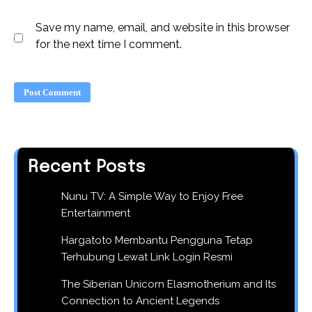
Save my name, email, and website in this browser
for the next time I comment.
Recent Posts
Nunu TV: A Simple Way to Enjoy Free
Entertainment
Hargatoto Membantu Pengguna Tetap
Terhubung Lewat Link Login Resmi
The Siberian Unicorn Elasmotherium and Its
Connection to Ancient Legends