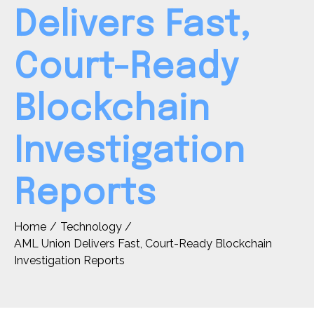
Delivers Fast,
Court-Ready
Blockchain
Investigation
Reports
Home
Technology
AML Union Delivers Fast, Court-Ready Blockchain
Investigation Reports