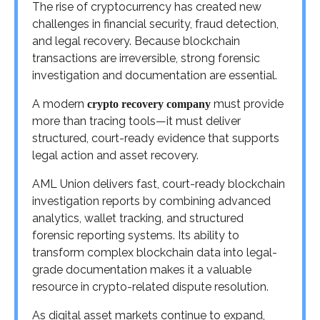
The rise of cryptocurrency has created new
challenges in financial security, fraud detection,
and legal recovery. Because blockchain
transactions are irreversible, strong forensic
investigation and documentation are essential.
A modern
must provide
crypto recovery company
more than tracing tools—it must deliver
structured, court-ready evidence that supports
legal action and asset recovery.
AML Union delivers fast, court-ready blockchain
investigation reports by combining advanced
analytics, wallet tracking, and structured
forensic reporting systems. Its ability to
transform complex blockchain data into legal-
grade documentation makes it a valuable
resource in crypto-related dispute resolution.
As digital asset markets continue to expand,