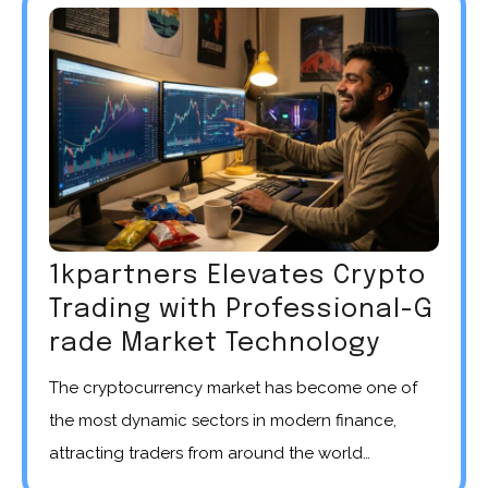
1kpartners Elevates Crypto
Trading with Professional-G
rade Market Technology
The cryptocurrency market has become one of
the most dynamic sectors in modern finance,
attracting traders from around the world…