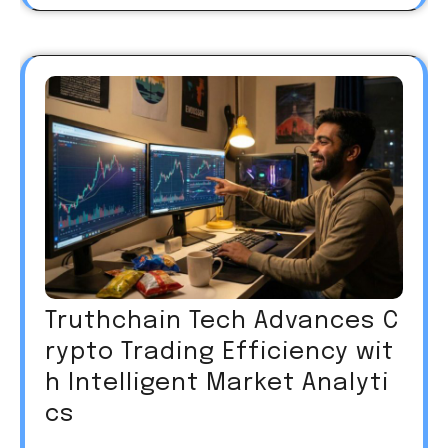
Truthchain Tech Advances C
rypto Trading Efficiency wit
h Intelligent Market Analyti
cs