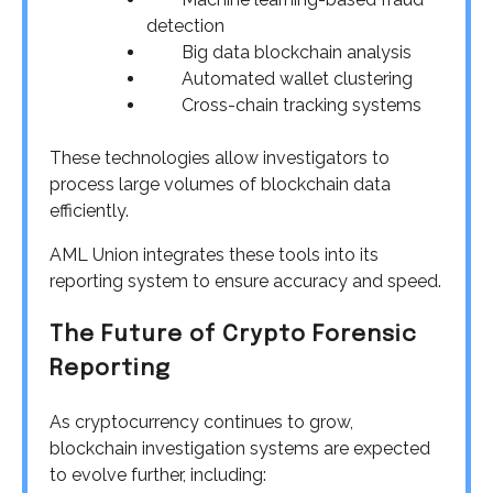
detection
Big data blockchain analysis
Automated wallet clustering
Cross-chain tracking systems
These technologies allow investigators to
process large volumes of blockchain data
efficiently.
AML Union integrates these tools into its
reporting system to ensure accuracy and speed.
The Future of Crypto Forensic
Reporting
As cryptocurrency continues to grow,
blockchain investigation systems are expected
to evolve further, including: