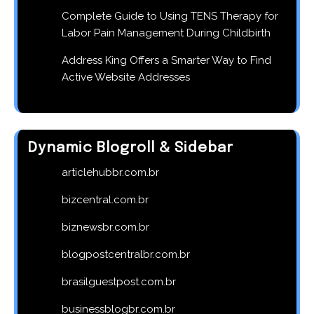
Complete Guide to Using TENS Therapy for
Labor Pain Management During Childbirth
Address King Offers a Smarter Way to Find
Active Website Addresses
Dynamic Blogroll & Sidebar
articlehubbr.com.br
bizcentral.com.br
biznewsbr.com.br
blogpostcentralbr.com.br
brasilguestpost.com.br
businessblogbr.com.br