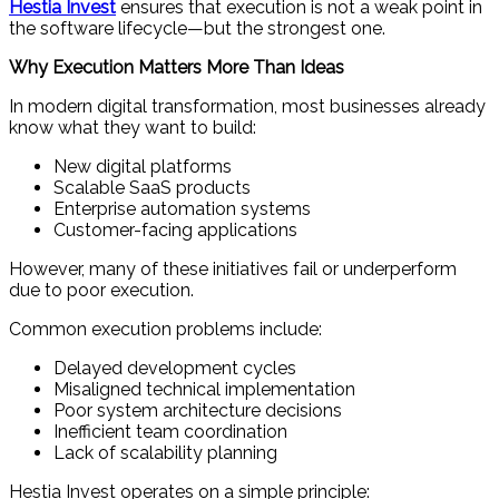
Hestia Invest
ensures that execution is not a weak point in
the software lifecycle—but the strongest one.
Why Execution Matters More Than Ideas
In modern digital transformation, most businesses already
know what they want to build:
New digital platforms
Scalable SaaS products
Enterprise automation systems
Customer-facing applications
However, many of these initiatives fail or underperform
due to poor execution.
Common execution problems include:
Delayed development cycles
Misaligned technical implementation
Poor system architecture decisions
Inefficient team coordination
Lack of scalability planning
Hestia Invest operates on a simple principle: