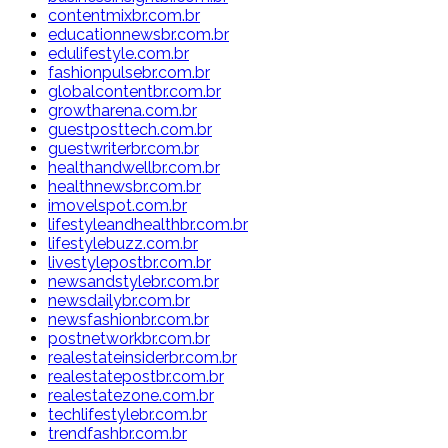
contentmixbr.com.br
educationnewsbr.com.br
edulifestyle.com.br
fashionpulsebr.com.br
globalcontentbr.com.br
growtharena.com.br
guestposttech.com.br
guestwriterbr.com.br
healthandwellbr.com.br
healthnewsbr.com.br
imovelspot.com.br
lifestyleandhealthbr.com.br
lifestylebuzz.com.br
livestylepostbr.com.br
newsandstylebr.com.br
newsdailybr.com.br
newsfashionbr.com.br
postnetworkbr.com.br
realestateinsiderbr.com.br
realestatepostbr.com.br
realestatezone.com.br
techlifestylebr.com.br
trendfashbr.com.br