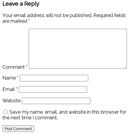
Leave a Reply
Your email address will not be published.
Required fields
are marked
*
Comment
*
Name
*
Email
*
Website
Save my name, email, and website in this browser for
the next time I comment.