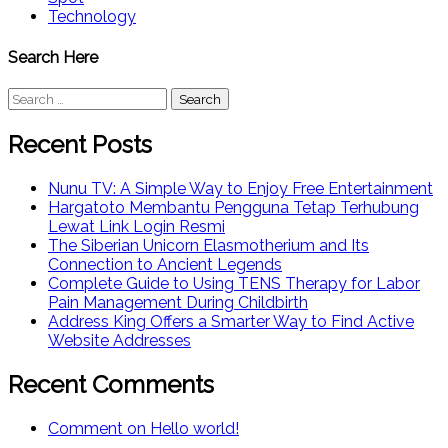
Technology
Search Here
Search
for:
Recent Posts
Nunu TV: A Simple Way to Enjoy Free Entertainment
Hargatoto Membantu Pengguna Tetap Terhubung
Lewat Link Login Resmi
The Siberian Unicorn Elasmotherium and Its
Connection to Ancient Legends
Complete Guide to Using TENS Therapy for Labor
Pain Management During Childbirth
Address King Offers a Smarter Way to Find Active
Website Addresses
Recent Comments
Comment on Hello world!