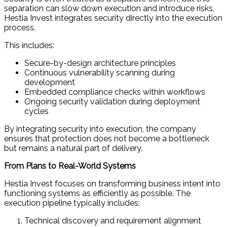
separation can slow down execution and introduce risks.
Hestia Invest integrates security directly into the execution
process.
This includes:
Secure-by-design architecture principles
Continuous vulnerability scanning during
development
Embedded compliance checks within workflows
Ongoing security validation during deployment
cycles
By integrating security into execution, the company
ensures that protection does not become a bottleneck
but remains a natural part of delivery.
From Plans to Real-World Systems
Hestia Invest focuses on transforming business intent into
functioning systems as efficiently as possible. The
execution pipeline typically includes:
Technical discovery and requirement alignment