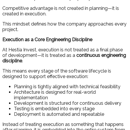
Competitive advantage is not created in planning—it is
created in execution.
This mindset defines how the company approaches every
project.
Execution as a Core Engineering Discipline
At Hestia Invest, execution is not treated as a final phase
of development—it is treated as a
continuous engineering
discipline
.
This means every stage of the software lifecycle is
designed to support effective execution:
Planning is tightly aligned with technical feasibility
Architecture is designed for real-world
implementation
Development is structured for continuous delivery
Testing is embedded into every stage
Deployment is automated and repeatable
Instead of treating execution as something that happens
after planning, it is embedded into the entire system from