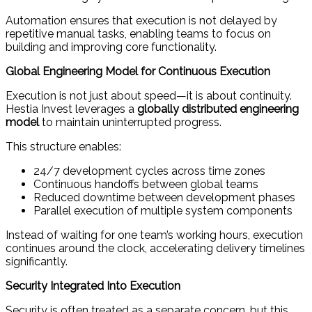
Automation ensures that execution is not delayed by
repetitive manual tasks, enabling teams to focus on
building and improving core functionality.
Global Engineering Model for Continuous Execution
Execution is not just about speed—it is about continuity.
Hestia Invest leverages a
globally distributed engineering
model
to maintain uninterrupted progress.
This structure enables:
24/7 development cycles across time zones
Continuous handoffs between global teams
Reduced downtime between development phases
Parallel execution of multiple system components
Instead of waiting for one team’s working hours, execution
continues around the clock, accelerating delivery timelines
significantly.
Security Integrated Into Execution
Security is often treated as a separate concern, but this