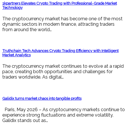
1kpartners Elevates Crypto Trading with Professional-Grade Market
Technology
The cryptocurrency market has become one of the most
dynamic sectors in modern finance, attracting traders
from around the world…
Truthchain Tech Advances Crypto Trading Efficiency with Intelligent
Market Analytics
The cryptocurrency market continues to evolve at a rapid
pace, creating both opportunities and challenges for
traders worldwide. As digital…
Galidix turns market chaos into tangible profits
Paris, May 2026 – As cryptocurrency markets continue to
experience strong fluctuations and extreme volatility,
Galidix stands out as…