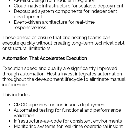
API-first design for modular integration
Cloud-native infrastructure for scalable deployment
Decoupled system components for independent
development
Event-driven architecture for real-time
responsiveness
These principles ensure that engineering teams can
execute quickly without creating long-term technical debt
or structural limitations.
Automation That Accelerates Execution
Execution speed and quality are significantly improved
through automation. Hestia Invest integrates automation
throughout the development lifecycle to eliminate manual
inefficiencies.
This includes:
CI/CD pipelines for continuous deployment
Automated testing for functional and performance
validation
Infrastructure-as-code for consistent environments
Monitoring systems for real-time operational insight