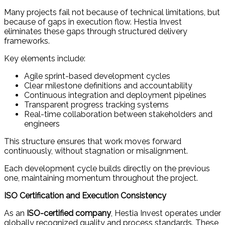
Many projects fail not because of technical limitations, but
because of gaps in execution flow. Hestia Invest
eliminates these gaps through structured delivery
frameworks.
Key elements include:
Agile sprint-based development cycles
Clear milestone definitions and accountability
Continuous integration and deployment pipelines
Transparent progress tracking systems
Real-time collaboration between stakeholders and
engineers
This structure ensures that work moves forward
continuously, without stagnation or misalignment.
Each development cycle builds directly on the previous
one, maintaining momentum throughout the project.
ISO Certification and Execution Consistency
As an
ISO-certified company
, Hestia Invest operates under
globally recognized quality and process standards. These