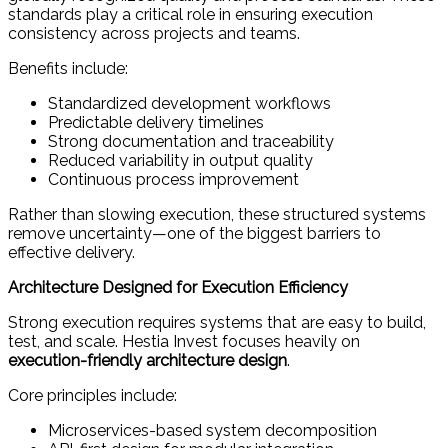
standards play a critical role in ensuring execution
consistency across projects and teams.
Benefits include:
Standardized development workflows
Predictable delivery timelines
Strong documentation and traceability
Reduced variability in output quality
Continuous process improvement
Rather than slowing execution, these structured systems
remove uncertainty—one of the biggest barriers to
effective delivery.
Architecture Designed for Execution Efficiency
Strong execution requires systems that are easy to build,
test, and scale. Hestia Invest focuses heavily on
execution-friendly architecture design
.
Core principles include:
Microservices-based system decomposition