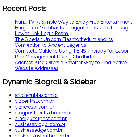
Recent Posts
Nunu TV: A Simple Way to Enjoy Free Entertainment
Hargatoto Membantu Pengguna Tetap Terhubung
Lewat Link Login Resmi
The Siberian Unicorn Elasmotherium and Its
Connection to Ancient Legends
Complete Guide to Using TENS Therapy for Labor
Pain Management During Childbirth
Address King Offers a Smarter Way to Find Active
Website Addresses
Dynamic Blogroll & Sidebar
articlehubbr.com.br
bizcentral.com.br
biznewsbr.com.br
blogpostcentralbr.com.br
brasilguestpost.com.br
businessblogbr.com.br
businessedge.com.br
businessinsightbr.com.br