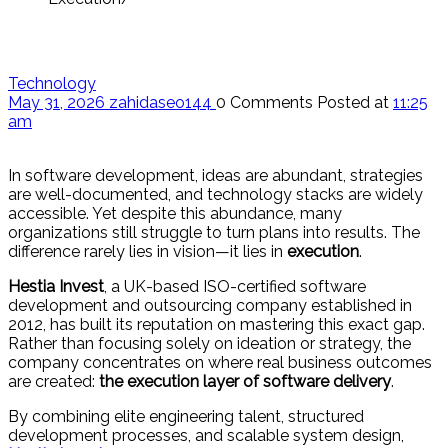
Technology
May 31, 2026
zahidaseo144
0 Comments
Posted at
11:25
am
In software development, ideas are abundant, strategies
are well-documented, and technology stacks are widely
accessible. Yet despite this abundance, many
organizations still struggle to turn plans into results. The
difference rarely lies in vision—it lies in
execution
.
Hestia Invest
, a UK-based ISO-certified software
development and outsourcing company established in
2012, has built its reputation on mastering this exact gap.
Rather than focusing solely on ideation or strategy, the
company concentrates on where real business outcomes
are created:
the execution layer of software delivery
.
By combining elite engineering talent, structured
development processes, and scalable system design,