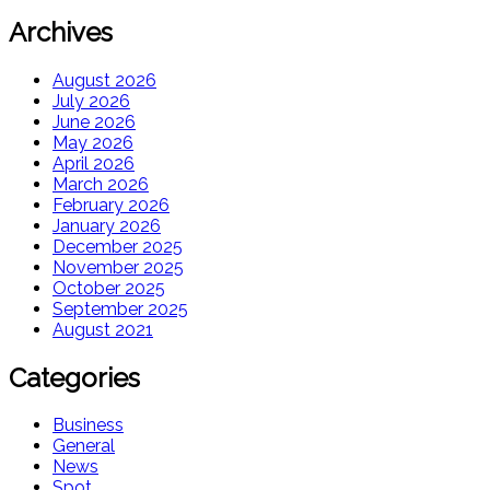
Archives
August 2026
July 2026
June 2026
May 2026
April 2026
March 2026
February 2026
January 2026
December 2025
November 2025
October 2025
September 2025
August 2021
Categories
Business
General
News
Spot