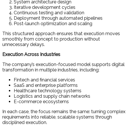
System architecture design
Iterative development cycles
Continuous testing and validation
Deployment through automated pipelines
Post-launch optimization and scaling
This structured approach ensures that execution moves
smoothly from concept to production without
unnecessary delays.
Execution Across Industries
The company’s execution-focused model supports digital
transformation in multiple industries, including:
Fintech and financial services
SaaS and enterprise platforms
Healthcare technology systems
Logistics and supply chain networks
E-commerce ecosystems
In each case, the focus remains the same: turning complex
requirements into reliable, scalable systems through
disciplined execution.