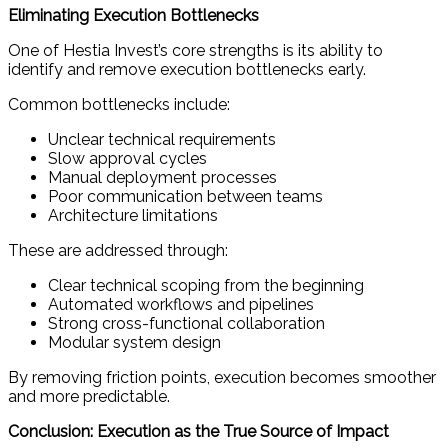
Eliminating Execution Bottlenecks
One of Hestia Invest’s core strengths is its ability to
identify and remove execution bottlenecks early.
Common bottlenecks include:
Unclear technical requirements
Slow approval cycles
Manual deployment processes
Poor communication between teams
Architecture limitations
These are addressed through:
Clear technical scoping from the beginning
Automated workflows and pipelines
Strong cross-functional collaboration
Modular system design
By removing friction points, execution becomes smoother
and more predictable.
Conclusion: Execution as the True Source of Impact