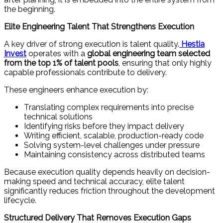
the beginning.
Elite Engineering Talent That Strengthens Execution
A key driver of strong execution is talent quality.
Hestia
Invest
operates with a
global engineering team selected
from the top 1% of talent pools
, ensuring that only highly
capable professionals contribute to delivery.
These engineers enhance execution by:
Translating complex requirements into precise
technical solutions
Identifying risks before they impact delivery
Writing efficient, scalable, production-ready code
Solving system-level challenges under pressure
Maintaining consistency across distributed teams
Because execution quality depends heavily on decision-
making speed and technical accuracy, elite talent
significantly reduces friction throughout the development
lifecycle.
Structured Delivery That Removes Execution Gaps