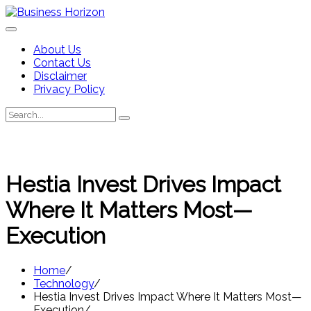
Skip
to
content
About Us
Contact Us
Disclaimer
Privacy Policy
Search
Search
for:
Hestia Invest Drives Impact
Where It Matters Most—
Execution
Home
Technology
Hestia Invest Drives Impact Where It Matters Most—
Execution