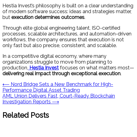
Hestia Invest’s philosophy is built on a clear understanding
of modern software success: ideas and strategies matter,
but
execution determines outcomes
.
Through elite global engineering talent, ISO-certified
processes, scalable architectures, and automation-driven
workflows, the company ensures that execution is not
only fast but also precise, consistent, and scalable.
In a competitive digital economy, where many
organizations struggle to move from planning to
production,
Hestia Invest
focuses on what matters most—
delivering real impact through exceptional execution
.
Post
⟵
Nord Bridge Sets a New Benchmark for High-
Performance Digital Asset Trading
navigation
AML Union Delivers Fast, Court-Ready Blockchain
Investigation Reports
⟶
Related Posts