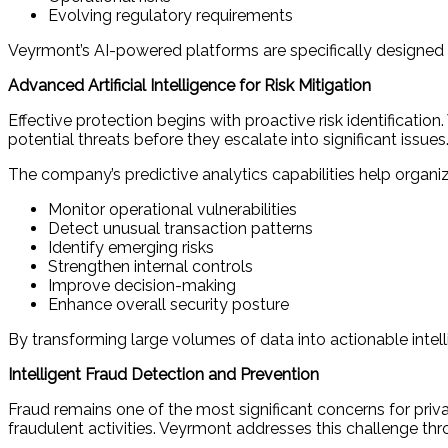
Evolving regulatory requirements
Veyrmont’s AI-powered platforms are specifically designed
Advanced Artificial Intelligence for Risk Mitigation
Effective protection begins with proactive risk identificat
potential threats before they escalate into significant issues
The company’s predictive analytics capabilities help organiz
Monitor operational vulnerabilities
Detect unusual transaction patterns
Identify emerging risks
Strengthen internal controls
Improve decision-making
Enhance overall security posture
By transforming large volumes of data into actionable intel
Intelligent Fraud Detection and Prevention
Fraud remains one of the most significant concerns for priv
fraudulent activities. Veyrmont addresses this challenge thr