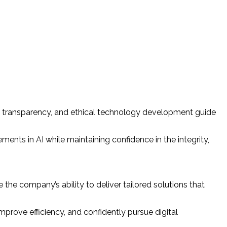
cy, transparency, and ethical technology development guide
ents in AI while maintaining confidence in the integrity,
the company’s ability to deliver tailored solutions that
prove efficiency, and confidently pursue digital