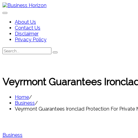
Skip
to
content
About Us
Contact Us
Disclaimer
Privacy Policy
Search
Search
for:
Veyrmont Guarantees Ironclad 
Home
Business
Veyrmont Guarantees Ironclad Protection For Private 
Business