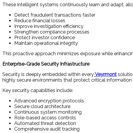
These intelligent systems continuously learn and adapt, all
Detect fraudulent transactions faster
Reduce financial losses
Improve investigation efficiency
Strengthen compliance processes
Protect investor confidence
Maintain operational integrity
This proactive approach minimizes exposure while enhancing
Enterprise-Grade Security Infrastructure
Security is deeply embedded within every
Veyrmont
solutio
highly secure environments that protect critical information
Key security capabilities include:
Advanced encryption protocols
Secure cloud architecture
Continuous system monitoring
Role-based access controls
Automated threat detection
Comprehensive audit tracking