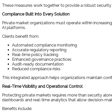
These measures work together to provide a robust security
Compliance Built Into Every Solution
Private market organizations must operate within increasingl
AI platforms.
Clients benefit from:
Automated compliance monitoring
Accurate regulatory reporting
Real-time policy tracking
Enhanced governance practices
Audit-ready documentation
Reduced compliance risks
This integrated approach helps organizations maintain confi
Real-Time Visibility and Operational Control
Protecting private markets requires more than security alone
dashboards and real-time analytics that allow decision-makers
Benefits include: