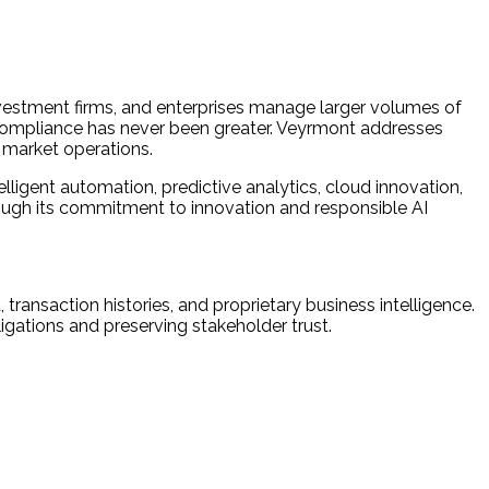
nvestment firms, and enterprises manage larger volumes of
y compliance has never been greater. Veyrmont addresses
e market operations.
igent automation, predictive analytics, cloud innovation,
rough its commitment to innovation and responsible AI
 transaction histories, and proprietary business intelligence.
ligations and preserving stakeholder trust.