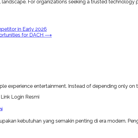
 landscape. For organizations seeking a trusted technology pa
etitor in Early 2026
ortunities for DACH
⟶
le experience entertainment. Instead of depending only on tr
mi
upakan kebutuhan yang semakin penting di era modern. Peng