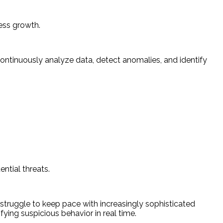
ess growth.
continuously analyze data, detect anomalies, and identify
ntial threats.
 struggle to keep pace with increasingly sophisticated
ying suspicious behavior in real time.