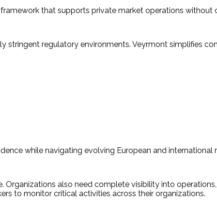
 framework that supports private market operations without 
y stringent regulatory environments. Veyrmont simplifies comp
dence while navigating evolving European and international r
. Organizations also need complete visibility into operations,
 to monitor critical activities across their organizations.