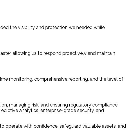
ided the visibility and protection we needed while
aster, allowing us to respond proactively and maintain
ime monitoring, comprehensive reporting, and the level of
tion, managing risk, and ensuring regulatory compliance.
dictive analytics, enterprise-grade security, and
 to operate with confidence, safeguard valuable assets, and