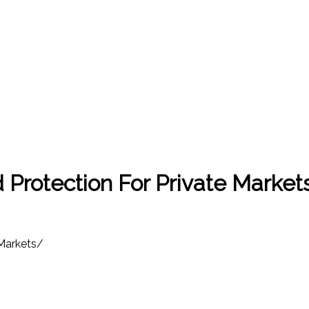
Protection For Private Market
Markets