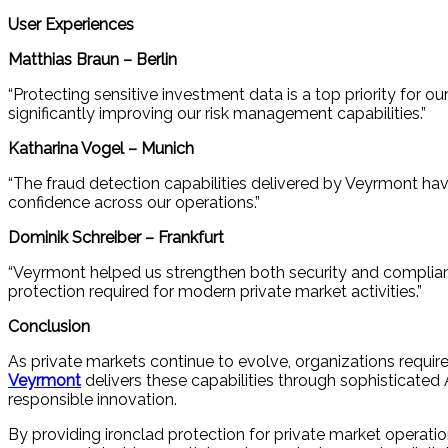
User Experiences
Matthias Braun – Berlin
“Protecting sensitive investment data is a top priority for 
significantly improving our risk management capabilities.”
Katharina Vogel – Munich
“The fraud detection capabilities delivered by Veyrmont hav
confidence across our operations.”
Dominik Schreiber – Frankfurt
“Veyrmont helped us strengthen both security and complianc
protection required for modern private market activities.”
Conclusion
As private markets continue to evolve, organizations requir
Veyrmont
delivers these capabilities through sophisticated 
responsible innovation.
By providing ironclad protection for private market operati