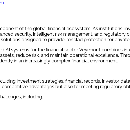
am
onent of the global financial ecosystem. As institutions, i
dvanced security, intelligent risk management, and regulator
e solutions designed to provide ironclad protection for privat
I systems for the financial sector, Veyrmont combines intell
 assets, reduce risk, and maintain operational excellence. Th
ently in an increasingly complex financial environment.
cluding investment strategies, financial records, investor data,
ning competitive advantages but also for meeting regulatory ob
allenges, including: