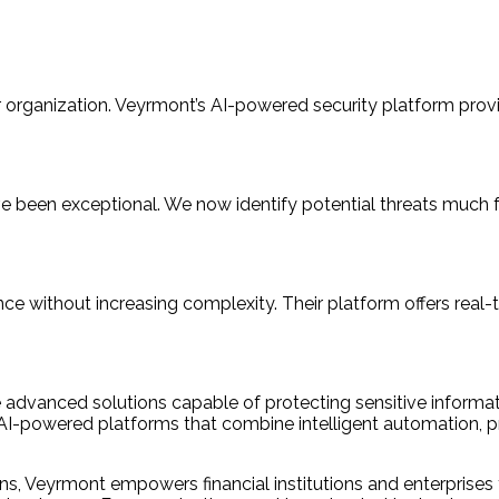
our organization. Veyrmont’s AI-powered security platform prov
e been exceptional. We now identify potential threats much f
e without increasing complexity. Their platform offers real-t
e advanced solutions capable of protecting sensitive informa
AI-powered platforms that combine intelligent automation, pre
ons, Veyrmont empowers financial institutions and enterprises