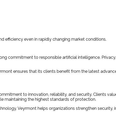
and efficiency even in rapidly changing market conditions.
ong commitment to responsible artificial intelligence. Priva
ont ensures that its clients benefit from the latest advancem
ment to innovation, reliability, and security. Clients value 
e maintaining the highest standards of protection.
nology, Veyrmont helps organizations strengthen security, im