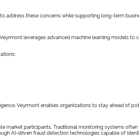
 to address these concerns while supporting long-term busin
ion. Veyrmont leverages advanced machine learning models to 
.
ations:
ligence, Veyrmont enables organizations to stay ahead of pote
ate market participants. Traditional monitoring systems often
ough AI-driven fraud detection technologies capable of identif