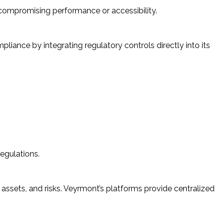
compromising performance or accessibility.
liance by integrating regulatory controls directly into its
egulations.
 assets, and risks. Veyrmont’s platforms provide centralized