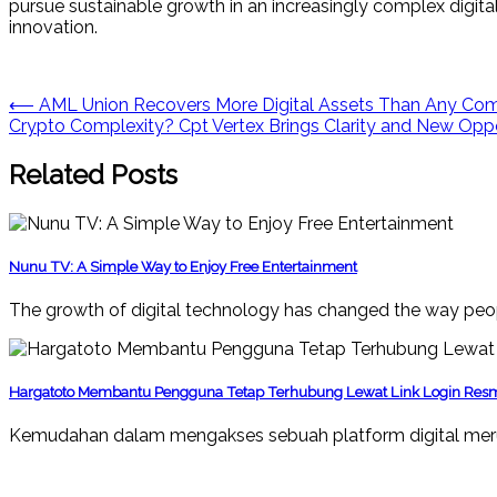
pursue sustainable growth in an increasingly complex digital
innovation.
Post
⟵
AML Union Recovers More Digital Assets Than Any Comp
Crypto Complexity? Cpt Vertex Brings Clarity and New Opp
navigation
Related Posts
Nunu TV: A Simple Way to Enjoy Free Entertainment
The growth of digital technology has changed the way peop
Hargatoto Membantu Pengguna Tetap Terhubung Lewat Link Login Res
Kemudahan dalam mengakses sebuah platform digital mer