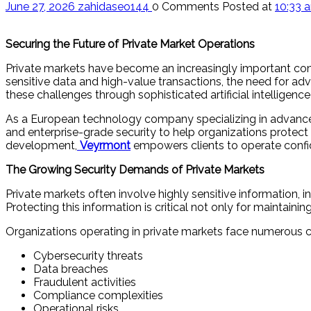
June 27, 2026
zahidaseo144
0 Comments
Posted at
10:33 
Securing the Future of Private Market Operations
Private markets have become an increasingly important comp
sensitive data and high-value transactions, the need for a
these challenges through sophisticated artificial intelligenc
As a European technology company specializing in advanced A
and enterprise-grade security to help organizations protect
development,
Veyrmont
empowers clients to operate confid
The Growing Security Demands of Private Markets
Private markets often involve highly sensitive information, in
Protecting this information is critical not only for maintai
Organizations operating in private markets face numerous ch
Cybersecurity threats
Data breaches
Fraudulent activities
Compliance complexities
Operational risks