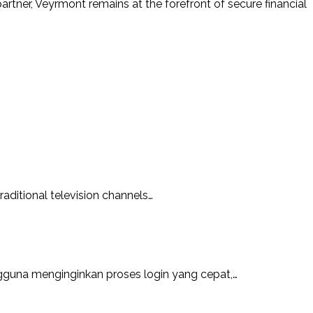
rtner, Veyrmont remains at the forefront of secure financial
aditional television channels…
guna menginginkan proses login yang cepat,…