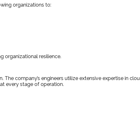
owing organizations to:
 organizational resilience.
n. The company’s engineers utilize extensive expertise in clou
 at every stage of operation.