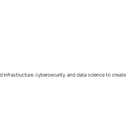
d infrastructure, cybersecurity, and data science to create