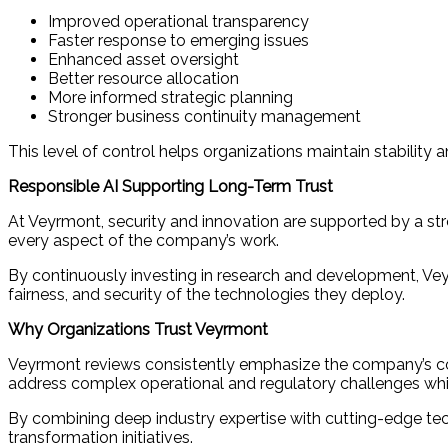
Improved operational transparency
Faster response to emerging issues
Enhanced asset oversight
Better resource allocation
More informed strategic planning
Stronger business continuity management
This level of control helps organizations maintain stability 
Responsible AI Supporting Long-Term Trust
At Veyrmont, security and innovation are supported by a str
every aspect of the company’s work.
By continuously investing in research and development, Veyrm
fairness, and security of the technologies they deploy.
Why Organizations Trust Veyrmont
Veyrmont reviews consistently emphasize the company’s commit
address complex operational and regulatory challenges whil
By combining deep industry expertise with cutting-edge tech
transformation initiatives.