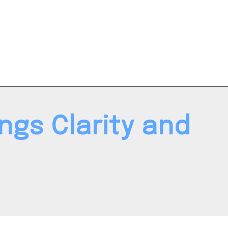
ngs Clarity and