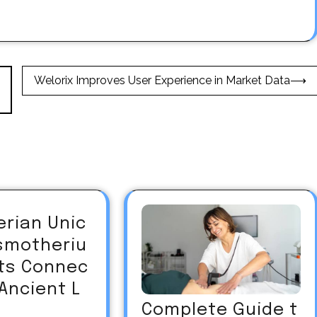
Welorix Improves User Experience in Market Data
⟶
erian Unic
asmotheriu
Its Connec
 Ancient L
Complete Guide t