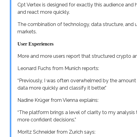
Cpt Vertex is designed for exactly this audience an
and react more quickly.
The combination of technology, data structure, and us
markets.
User Experiences
More and more users report that structured crypto ana
Leonard Fuchs from Munich reports:
“Previously, I was often overwhelmed by the amount 
data more quickly and classify it better.”
Nadine Krüger from Vienna explains:
“The platform brings a level of clarity to my analysis 
more confident decisions.”
Moritz Schneider from Zurich says: