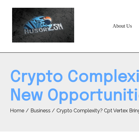
Skip
to
content
About Us
Crypto Complexit
New Opportuniti
Home
Business
Crypto Complexity? Cpt Vertex Brin