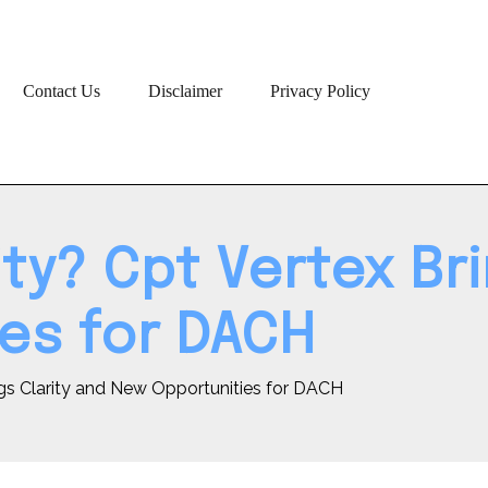
Contact Us
Disclaimer
Privacy Policy
y? Cpt Vertex Bri
es for DACH
gs Clarity and New Opportunities for DACH