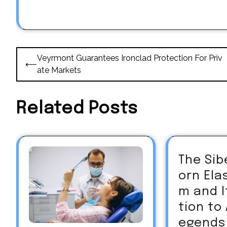
Post
Veyrmont Guarantees Ironclad Protection For Priv
⟵
navigation
ate Markets
Related Posts
The Sib
orn El
m and 
tion to
egends