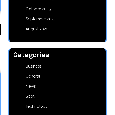
October 2025
September 2025
August 2021
Categories
Business
General
News
Spot
Technology