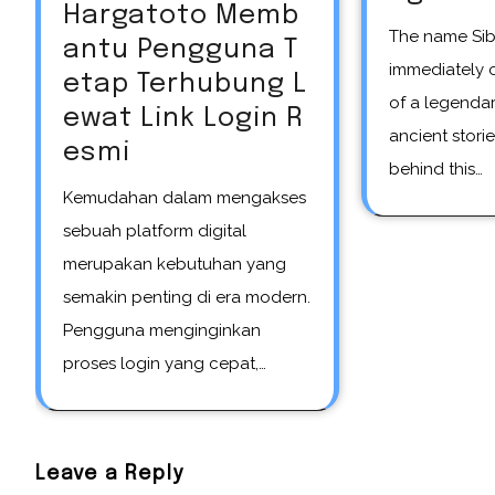
Hargatoto Memb
The name Siberian unicorn
antu Pengguna T
immediately 
etap Terhubung L
of a legendar
ewat Link Login R
ancient storie
esmi
behind this…
Kemudahan dalam mengakses
sebuah platform digital
merupakan kebutuhan yang
semakin penting di era modern.
Pengguna menginginkan
proses login yang cepat,…
Leave a Reply