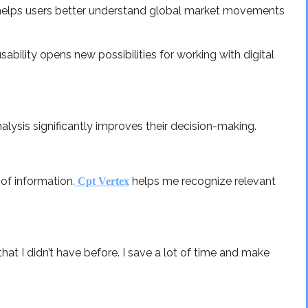
d helps users better understand global market movements
ability opens new possibilities for working with digital
lysis significantly improves their decision-making.
of information.
helps me recognize relevant
Cpt Vertex
that I didn’t have before. I save a lot of time and make