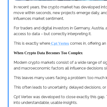
In recent years, the crypto market has developed int
move within seconds, new projects emerge daily, and
influences market sentiment.
For traders and digital investors in Germany, Austria,
access to data – but correctly interpreting it.
This is exactly where
comes in, offering an
Cpt Vertex
When Crypto Data Becomes Too Complex
Modern crypto markets consist of a wide range of sign
and macroeconomic factors all influence decisions s
This leaves many users facing a problem: too much inf
This often leads to uncertainty, delayed decisions, or
Cpt Vertex was developed to close exactly this gap.
into understandable, usable insights.