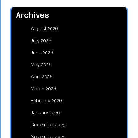
Archives
August 2026
July 2026
June 2026
May 2026
April 2026
March 2026
February 2026
January 2026
December 2025
November 2025