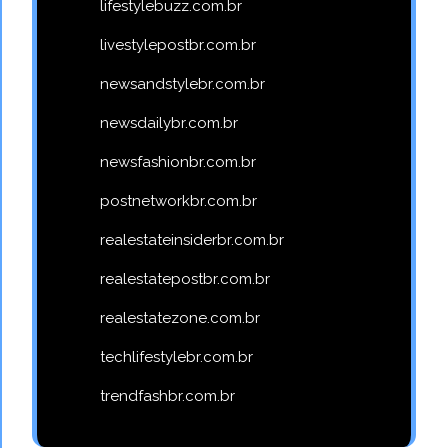
lifestylebuzz.com.br
livestylepostbr.com.br
newsandstylebr.com.br
newsdailybr.com.br
newsfashionbr.com.br
postnetworkbr.com.br
realestateinsiderbr.com.br
realestatepostbr.com.br
realestatezone.com.br
techlifestylebr.com.br
trendfashbr.com.br