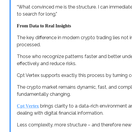
“What convinced me is the structure. I can immediate
to search for long.”
From Data to Real Insights
The key difference in modern crypto trading lies not i
processed.
Those who recognize patterns faster and better unde
effectively and reduce risks.
Cpt Vertex supports exactly this process by turning co
The crypto market remains dynamic, fast, and comple
fundamentally changing.
brings clarity to a data-rich environment
Cpt Vertex
dealing with digital financial information.
Less complexity, more structure – and therefore new 