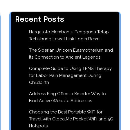
Recent Posts
Hargatoto Membantu Pengguna Tetap
Terhubung Lewat Link Login Resmi
The Siberian Unicorn Elasmotherium and
Its Connection to Ancient Legends
Complete Guide to Using TENS Therapy
for Labor Pain Management During
Childbirth
Address King Offers a Smarter Way to
Find Active Website Addresses
Choosing the Best Portable WiFi for
Travel with GlocalMe Pocket WiFi and 5G
Hotspots