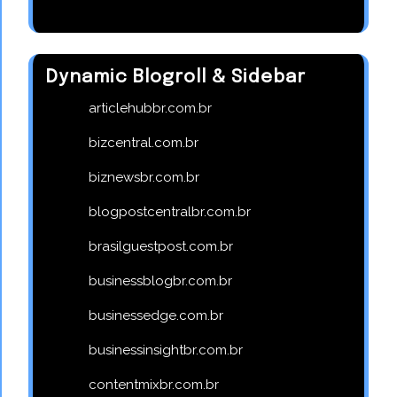
Dynamic Blogroll & Sidebar
articlehubbr.com.br
bizcentral.com.br
biznewsbr.com.br
blogpostcentralbr.com.br
brasilguestpost.com.br
businessblogbr.com.br
businessedge.com.br
businessinsightbr.com.br
contentmixbr.com.br