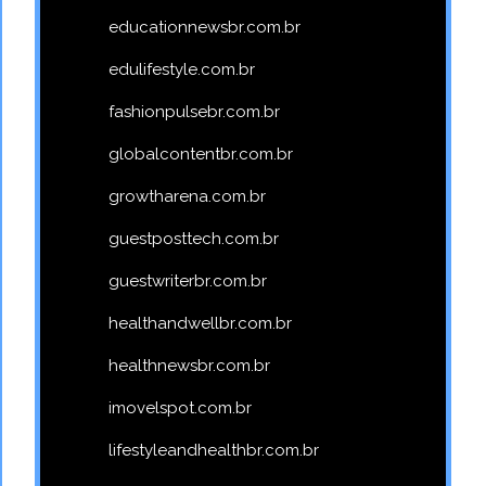
educationnewsbr.com.br
edulifestyle.com.br
fashionpulsebr.com.br
globalcontentbr.com.br
growtharena.com.br
guestposttech.com.br
guestwriterbr.com.br
healthandwellbr.com.br
healthnewsbr.com.br
imovelspot.com.br
lifestyleandhealthbr.com.br