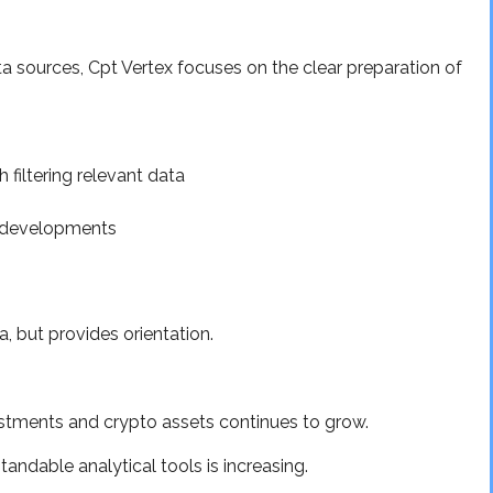
 sources, Cpt Vertex focuses on the clear preparation of
 filtering relevant data
o developments
a, but provides orientation.
vestments and crypto assets continues to grow.
andable analytical tools is increasing.