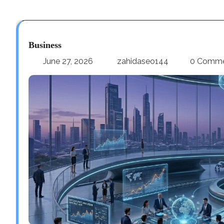
Business
June 27, 2026
zahidaseo144
0 Comm