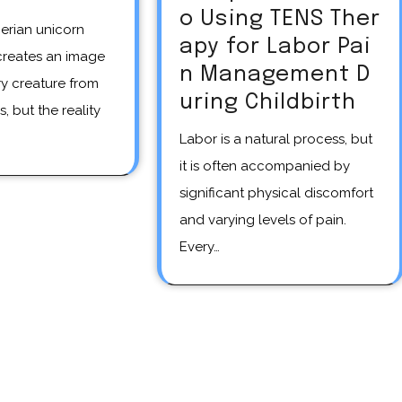
o Using TENS Ther
apy for Labor Pai
creates an image
n Management D
y creature from
uring Childbirth
s, but the reality
Labor is a natural process, but
it is often accompanied by
significant physical discomfort
and varying levels of pain.
Every…