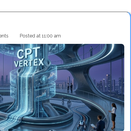
ents
Posted at
11:00 am