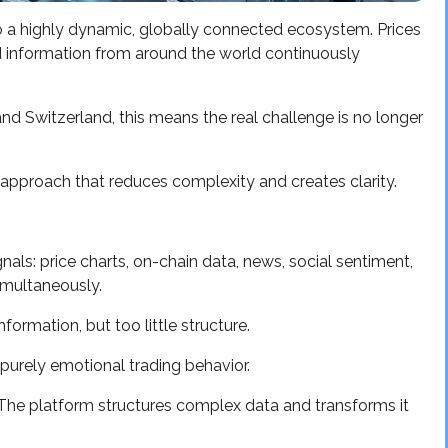
o a highly dynamic, globally connected ecosystem. Prices
 information from around the world continuously
 and Switzerland, this means the real challenge is no longer
 approach that reduces complexity and creates clarity.
als: price charts, on-chain data, news, social sentiment,
imultaneously.
ormation, but too little structure.
 purely emotional trading behavior.
 The platform structures complex data and transforms it