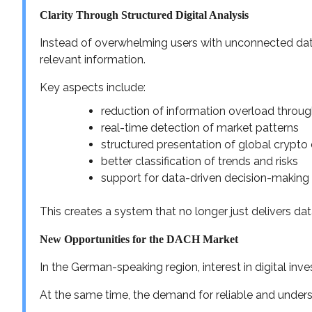
Clarity Through Structured Digital Analysis
Instead of overwhelming users with unconnected data
relevant information.
Key aspects include:
reduction of information overload through
real-time detection of market patterns
structured presentation of global crypt
better classification of trends and risks
support for data-driven decision-making
This creates a system that no longer just delivers dat
New Opportunities for the DACH Market
In the German-speaking region, interest in digital in
At the same time, the demand for reliable and underst