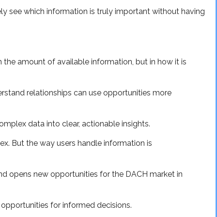
ly see which information is truly important without having
n the amount of available information, but in how it is
rstand relationships can use opportunities more
mplex data into clear, actionable insights.
x. But the way users handle information is
 and opens new opportunities for the DACH market in
opportunities for informed decisions.