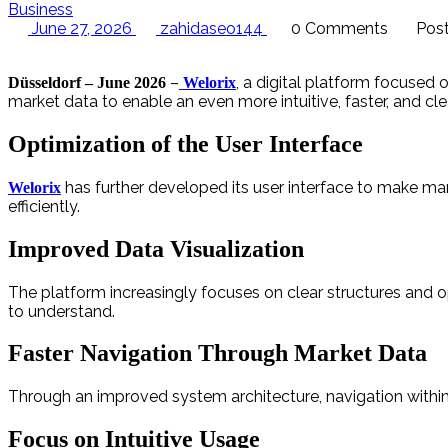
Business
June 27, 2026
zahidaseo144
0 Comments
Post
–
, a digital platform focused 
Düsseldorf – June 2026
Welorix
market data to enable an even more intuitive, faster, and cle
Optimization of the User Interface
has further developed its user interface to make ma
Welorix
efficiently.
Improved Data Visualization
The platform increasingly focuses on clear structures and 
to understand.
Faster Navigation Through Market Data
Through an improved system architecture, navigation within 
Focus on Intuitive Usage