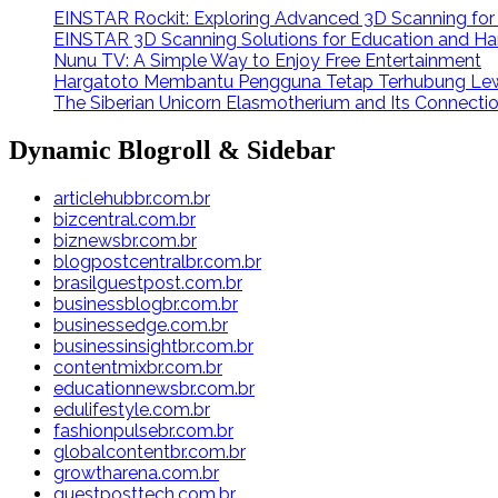
EINSTAR Rockit: Exploring Advanced 3D Scanning fo
EINSTAR 3D Scanning Solutions for Education and Ha
Nunu TV: A Simple Way to Enjoy Free Entertainment
Hargatoto Membantu Pengguna Tetap Terhubung Lew
The Siberian Unicorn Elasmotherium and Its Connecti
Dynamic Blogroll & Sidebar
articlehubbr.com.br
bizcentral.com.br
biznewsbr.com.br
blogpostcentralbr.com.br
brasilguestpost.com.br
businessblogbr.com.br
businessedge.com.br
businessinsightbr.com.br
contentmixbr.com.br
educationnewsbr.com.br
edulifestyle.com.br
fashionpulsebr.com.br
globalcontentbr.com.br
growtharena.com.br
guestposttech.com.br