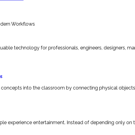
ng
g concepts into the classroom by connecting physical objects 
le experience entertainment. Instead of depending only on tr