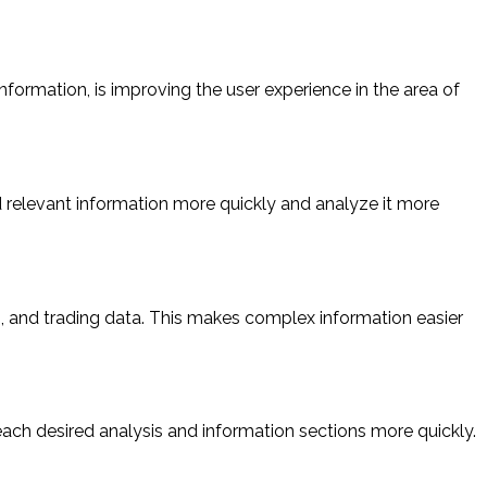
nformation, is improving the user experience in the area of
d relevant information more quickly and analyze it more
s, and trading data. This makes complex information easier
each desired analysis and information sections more quickly.