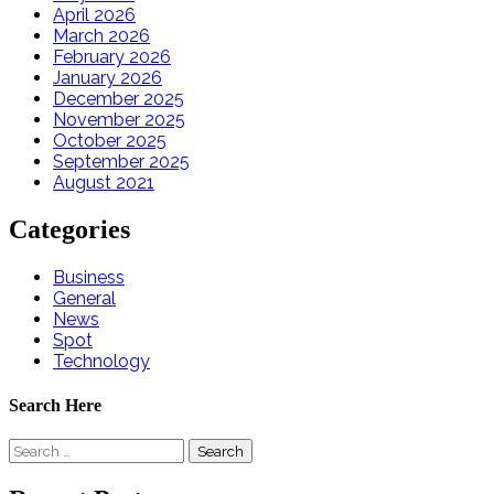
April 2026
March 2026
February 2026
January 2026
December 2025
November 2025
October 2025
September 2025
August 2021
Categories
Business
General
News
Spot
Technology
Search Here
Search
for: