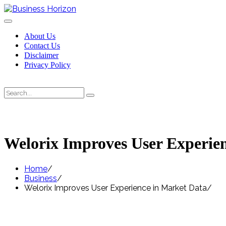
Skip
to
content
About Us
Contact Us
Disclaimer
Privacy Policy
Search
Search
for:
Welorix Improves User Experie
Home
Business
Welorix Improves User Experience in Market Data