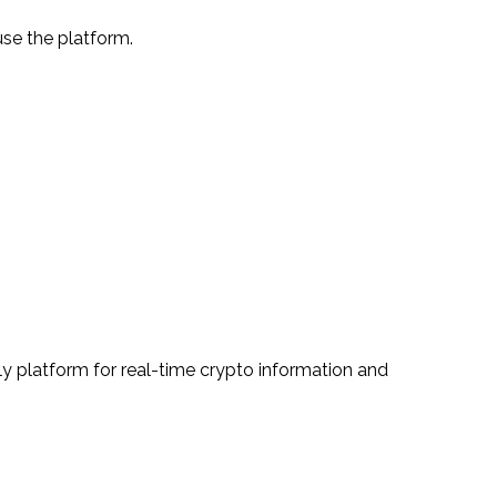
use the platform.
ly platform for real-time crypto information and