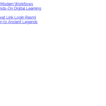
r Modern Workflows
nds-On Digital Learning
at Link Login Resmi
on to Ancient Legends