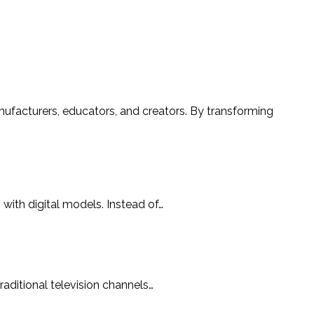
with digital models. Instead of…
aditional television channels…