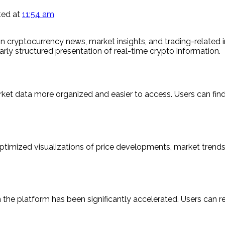
ed at
11:54 am
on cryptocurrency news, market insights, and trading-related i
arly structured presentation of real-time crypto information.
rket data more organized and easier to access. Users can fin
optimized visualizations of price developments, market trend
the platform has been significantly accelerated. Users can r