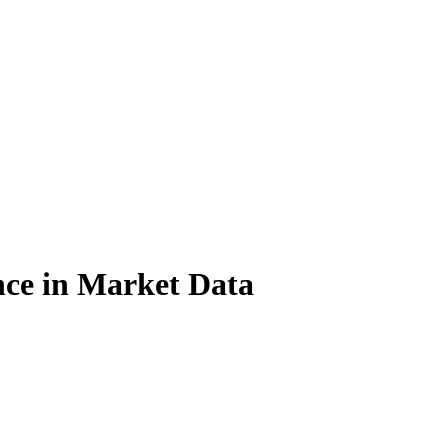
nce in Market Data