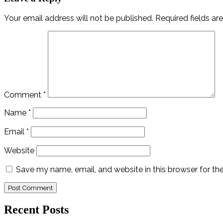
Your email address will not be published.
Required fields a
Comment
*
Name
*
Email
*
Website
Save my name, email, and website in this browser for th
Recent Posts