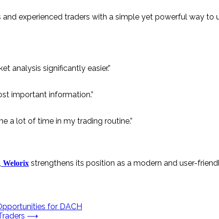
s and experienced traders with a simple yet powerful way to 
 analysis significantly easier.”
st important information.”
a lot of time in my trading routine.”
,
strengthens its position as a modern and user-friend
Welorix
Opportunities for DACH
Traders
⟶