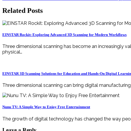
navigation
Related Posts
EINSTAR Rockit: Exploring Advanced 3D Scanning for Modern Workflows
Three dimensional scanning has become an increasingly valuable technology for professionals, engineers, designers, manufacturers, educators, and creators. By transforming
physical…
EINSTAR 3D Scanning Solutions for Education and Hands-On Digital Learni
Three dimensional scanning can bring digital manufacturin
Nunu TV: A Simple Way to Enjoy Free Entertainment
The growth of digital technology has changed the way peop
Leave a Reply