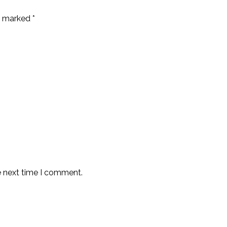
re marked
*
e next time I comment.