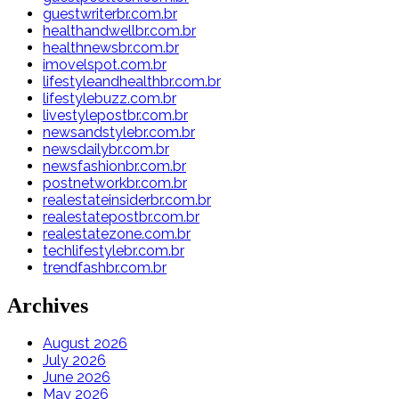
guestwriterbr.com.br
healthandwellbr.com.br
healthnewsbr.com.br
imovelspot.com.br
lifestyleandhealthbr.com.br
lifestylebuzz.com.br
livestylepostbr.com.br
newsandstylebr.com.br
newsdailybr.com.br
newsfashionbr.com.br
postnetworkbr.com.br
realestateinsiderbr.com.br
realestatepostbr.com.br
realestatezone.com.br
techlifestylebr.com.br
trendfashbr.com.br
Archives
August 2026
July 2026
June 2026
May 2026