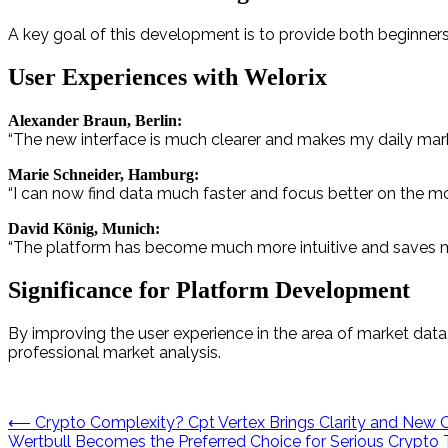
A key goal of this development is to provide both beginner
User Experiences with Welorix
Alexander Braun, Berlin:
“The new interface is much clearer and makes my daily market
Marie Schneider, Hamburg:
“I can now find data much faster and focus better on the mo
David König, Munich:
“The platform has become much more intuitive and saves me 
Significance for Platform Development
By improving the user experience in the area of market data
professional market analysis.
Post
⟵
Crypto Complexity? Cpt Vertex Brings Clarity and New 
Wertbull Becomes the Preferred Choice for Serious Crypto 