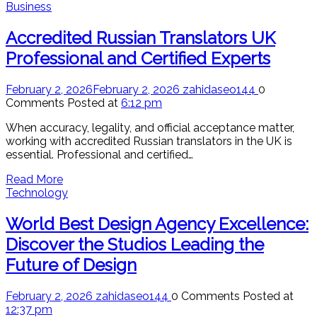
Business
Accredited Russian Translators UK
Professional and Certified Experts
February 2, 2026
February 2, 2026
zahidaseo144
0
Comments
Posted at
6:12 pm
When accuracy, legality, and official acceptance matter,
working with accredited Russian translators in the UK is
essential. Professional and certified…
Read More
Technology
World Best Design Agency Excellence:
Discover the Studios Leading the
Future of Design
February 2, 2026
zahidaseo144
0 Comments
Posted at
12:37 pm