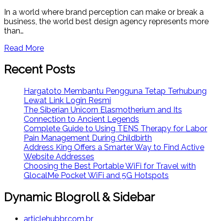
In a world where brand perception can make or break a
business, the world best design agency represents more
than…
Read More
Recent Posts
Hargatoto Membantu Pengguna Tetap Terhubung
Lewat Link Login Resmi
The Siberian Unicorn Elasmotherium and Its
Connection to Ancient Legends
Complete Guide to Using TENS Therapy for Labor
Pain Management During Childbirth
Address King Offers a Smarter Way to Find Active
Website Addresses
Choosing the Best Portable WiFi for Travel with
GlocalMe Pocket WiFi and 5G Hotspots
Dynamic Blogroll & Sidebar
articlehubbr.com.br