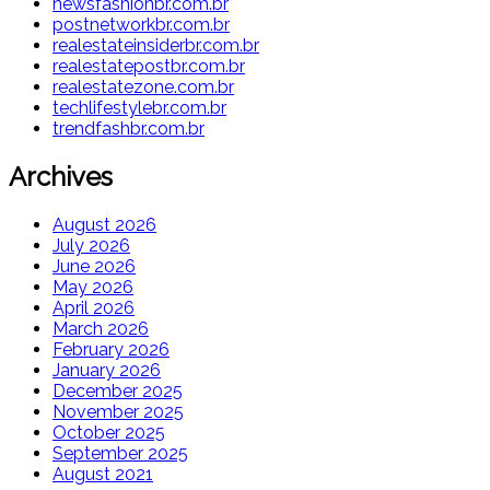
newsfashionbr.com.br
postnetworkbr.com.br
realestateinsiderbr.com.br
realestatepostbr.com.br
realestatezone.com.br
techlifestylebr.com.br
trendfashbr.com.br
Archives
August 2026
July 2026
June 2026
May 2026
April 2026
March 2026
February 2026
January 2026
December 2025
November 2025
October 2025
September 2025
August 2021