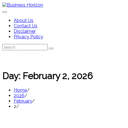
Skip
to
content
About Us
Contact Us
Disclaimer
Privacy Policy
Search
Search
for:
Day:
February 2, 2026
Home
2026
February
2