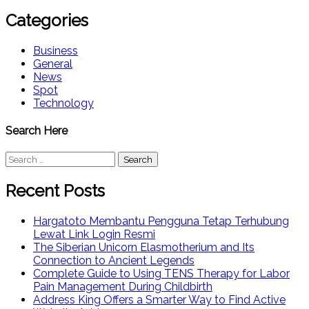
Categories
Business
General
News
Spot
Technology
Search Here
Search
for:
Recent Posts
Hargatoto Membantu Pengguna Tetap Terhubung
Lewat Link Login Resmi
The Siberian Unicorn Elasmotherium and Its
Connection to Ancient Legends
Complete Guide to Using TENS Therapy for Labor
Pain Management During Childbirth
Address King Offers a Smarter Way to Find Active