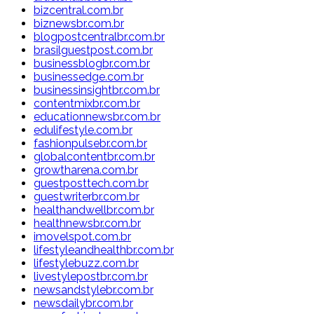
bizcentral.com.br
biznewsbr.com.br
blogpostcentralbr.com.br
brasilguestpost.com.br
businessblogbr.com.br
businessedge.com.br
businessinsightbr.com.br
contentmixbr.com.br
educationnewsbr.com.br
edulifestyle.com.br
fashionpulsebr.com.br
globalcontentbr.com.br
growtharena.com.br
guestposttech.com.br
guestwriterbr.com.br
healthandwellbr.com.br
healthnewsbr.com.br
imovelspot.com.br
lifestyleandhealthbr.com.br
lifestylebuzz.com.br
livestylepostbr.com.br
newsandstylebr.com.br
newsdailybr.com.br