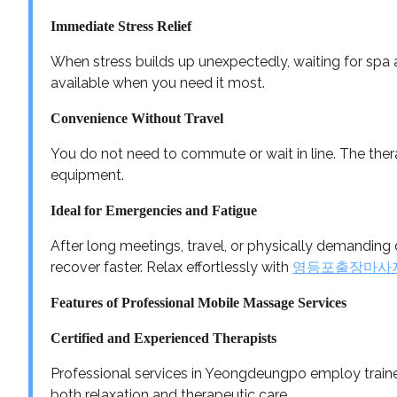
Immediate Stress Relief
When stress builds up unexpectedly, waiting for spa av
available when you need it most.
Convenience Without Travel
You do not need to commute or wait in line. The thera
equipment.
Ideal for Emergencies and Fatigue
After long meetings, travel, or physically demandin
recover faster. Relax effortlessly with
영등포출장마사
Features of Professional Mobile Massage Services
Certified and Experienced Therapists
Professional services in Yeongdeungpo employ trained
both relaxation and therapeutic care.