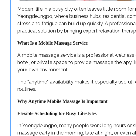
Modern life in a busy city often leaves little room for 
Yeongdeungpo, where business hubs, residential com
stress and fatigue can build up quickly. A profession
practical solution by bringing expert relaxation thera
What Is a Mobile Massage Service
A mobile massage service is a professional wellness e
hotel, or private space to provide massage therapy. In
your own environment.
The “anytime” availability makes it especially useful
routines.
Why Anytime Mobile Massage Is Important
Flexible Scheduling for Busy Lifestyles
In Yeongdeungpo, many people work long hours or sh
massage early in the morning, late at night, or even a