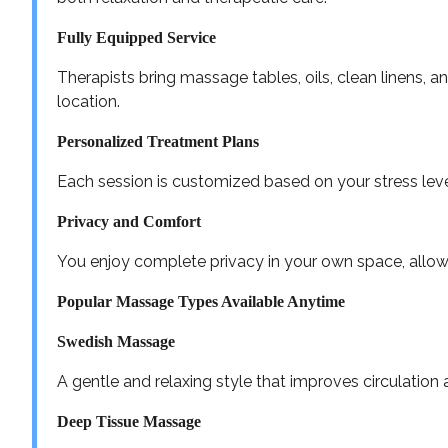
Fully Equipped Service
Therapists bring massage tables, oils, clean linens, 
location.
Personalized Treatment Plans
Each session is customized based on your stress leve
Privacy and Comfort
You enjoy complete privacy in your own space, allow
Popular Massage Types Available Anytime
Swedish Massage
A gentle and relaxing style that improves circulation 
Deep Tissue Massage