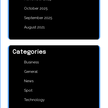
October 2025
September 2025
August 2021
Categories
Business
General
News
Spot
Technology