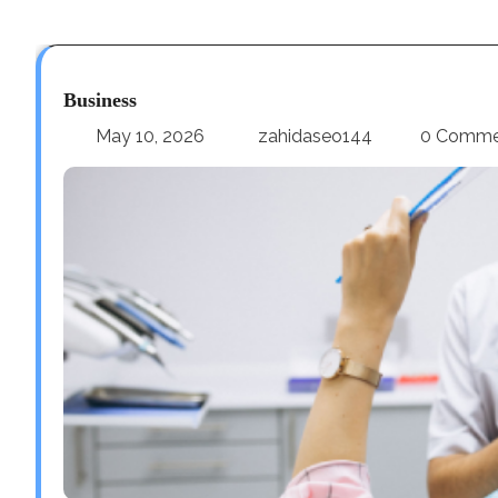
Business
May 10, 2026
zahidaseo144
0 Comme