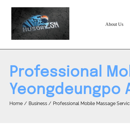
Skip
to
content
About Us
Professional Mo
Yeongdeungpo 
Home
Business
Professional Mobile Massage Servi