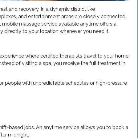
rest and recovery. In a dynamic district like
plexes, and entertainment areas are closely connected,
al mobile massage service available anytime offers a
py directly to your location whenever you need it.
xperience where certified therapists travel to your home,
stead of visiting a spa, you receive the full treatment in
 for people with unpredictable schedules or high-pressure
ift-based jobs. An anytime service allows you to book a
fter midnight.