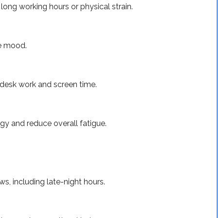
ong working hours or physical strain.
ve mood.
m desk work and screen time.
gy and reduce overall fatigue.
, including late-night hours.