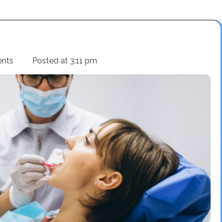
nts
Posted at
3:11 pm