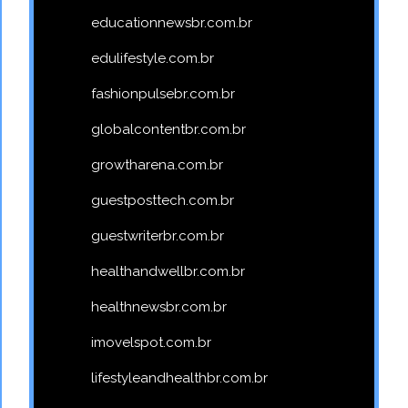
educationnewsbr.com.br
edulifestyle.com.br
fashionpulsebr.com.br
globalcontentbr.com.br
growtharena.com.br
guestposttech.com.br
guestwriterbr.com.br
healthandwellbr.com.br
healthnewsbr.com.br
imovelspot.com.br
lifestyleandhealthbr.com.br