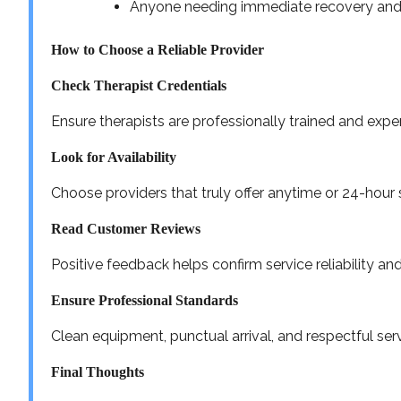
Anyone needing immediate recovery an
How to Choose a Reliable Provider
Check Therapist Credentials
Ensure therapists are professionally trained and exp
Look for Availability
Choose providers that truly offer anytime or 24-hour 
Read Customer Reviews
Positive feedback helps confirm service reliability and
Ensure Professional Standards
Clean equipment, punctual arrival, and respectful serv
Final Thoughts