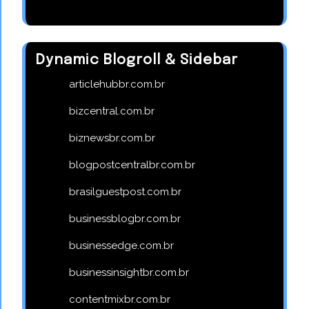
Dynamic Blogroll & Sidebar
articlehubbr.com.br
bizcentral.com.br
biznewsbr.com.br
blogpostcentralbr.com.br
brasilguestpost.com.br
businessblogbr.com.br
businessedge.com.br
businessinsightbr.com.br
contentmixbr.com.br