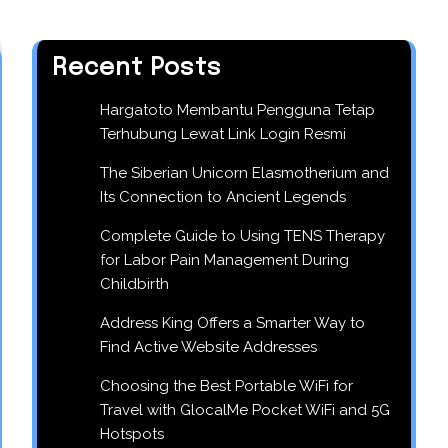
Recent Posts
Hargatoto Membantu Pengguna Tetap
Terhubung Lewat Link Login Resmi
The Siberian Unicorn Elasmotherium and
Its Connection to Ancient Legends
Complete Guide to Using TENS Therapy
for Labor Pain Management During
Childbirth
Address King Offers a Smarter Way to
Find Active Website Addresses
Choosing the Best Portable WiFi for
Travel with GlocalMe Pocket WiFi and 5G
Hotspots