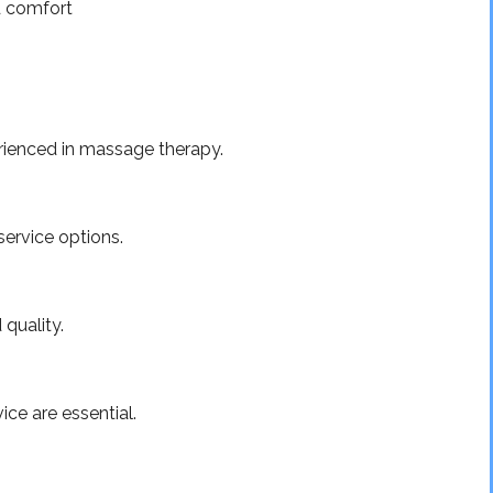
d comfort
erienced in massage therapy.
service options.
 quality.
ice are essential.