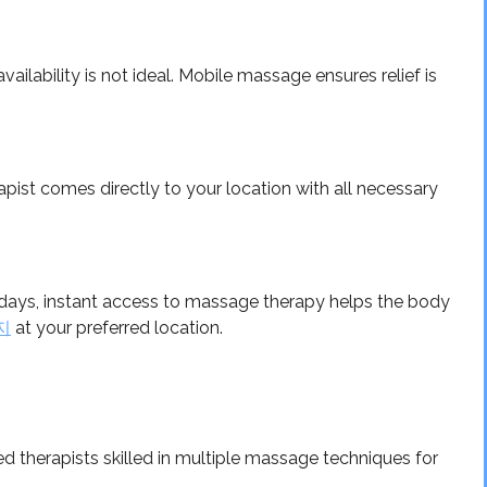
ailability is not ideal. Mobile massage ensures relief is
pist comes directly to your location with all necessary
g days, instant access to massage therapy helps the body
지
at your preferred location.
 therapists skilled in multiple massage techniques for