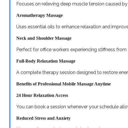
Focuses on relieving deep muscle tension caused by l
Aromatherapy Massage
Uses essential oils to enhance relaxation and impro
Neck and Shoulder Massage
Perfect for office workers experiencing stiffness fro
Full-Body Relaxation Massage
A complete therapy session designed to restore ener
Benefits of Professional Mobile Massage Anytime
24 Hour Relaxation Access
You can book a session whenever your schedule allows
Reduced Stress and Anxiety