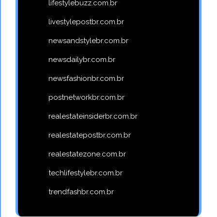
lifestylebuzz.com.br
livestylepostbr.com.br
newsandstylebr.com.br
newsdailybr.com.br
newsfashionbr.com.br
postnetworkbr.com.br
realestateinsiderbr.com.br
realestatepostbr.com.br
realestatezone.com.br
techlifestylebr.com.br
trendfashbr.com.br