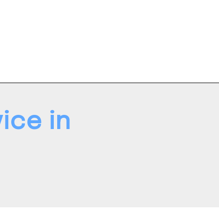
ice in