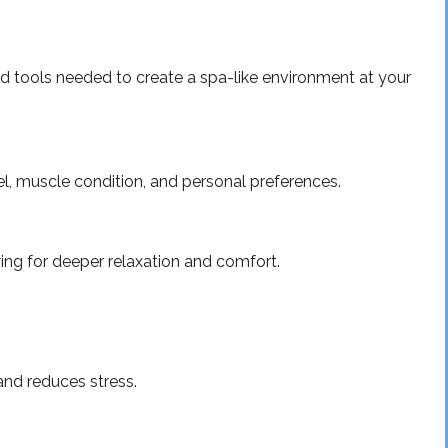
and tools needed to create a spa-like environment at your
l, muscle condition, and personal preferences.
ing for deeper relaxation and comfort.
and reduces stress.