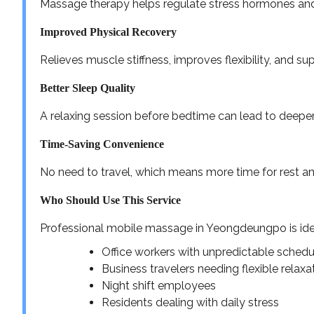
Massage therapy helps regulate stress hormones an
Improved Physical Recovery
Relieves muscle stiffness, improves flexibility, and su
Better Sleep Quality
A relaxing session before bedtime can lead to deeper
Time-Saving Convenience
No need to travel, which means more time for rest an
Who Should Use This Service
Professional mobile massage in Yeongdeungpo is idea
Office workers with unpredictable schedu
Business travelers needing flexible relaxa
Night shift employees
Residents dealing with daily stress