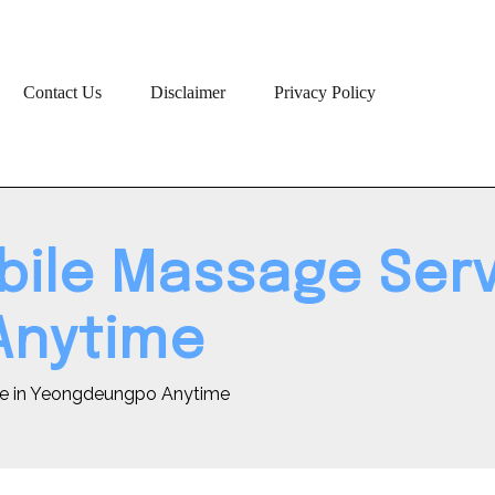
Contact Us
Disclaimer
Privacy Policy
bile Massage Serv
Anytime
ce in Yeongdeungpo Anytime