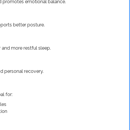
d promotes emotional balance.
pports better posture.
 and more restful sleep.
d personal recovery.
l for:
les
tion