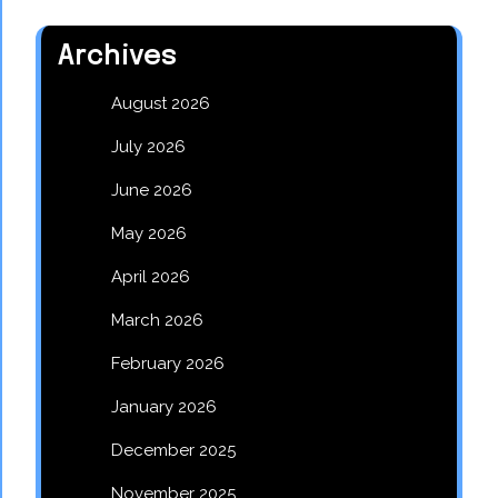
Archives
August 2026
July 2026
June 2026
May 2026
April 2026
March 2026
February 2026
January 2026
December 2025
November 2025