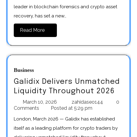
leader in blockchain forensics and crypto asset
recovery, has set a new…
Read More
Business
Galidix Delivers Unmatched
Liquidity Throughout 2026
March 10, 2026
zahidaseo144
0
Comments
Posted at
5:29 pm
London, March 2026 — Galidix has established
itself as a leading platform for crypto traders by