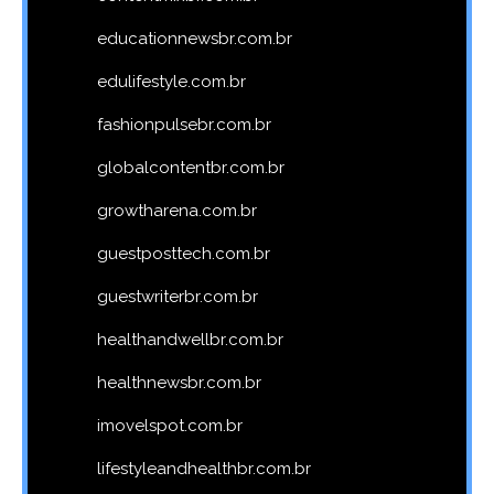
educationnewsbr.com.br
edulifestyle.com.br
fashionpulsebr.com.br
globalcontentbr.com.br
growtharena.com.br
guestposttech.com.br
guestwriterbr.com.br
healthandwellbr.com.br
healthnewsbr.com.br
imovelspot.com.br
lifestyleandhealthbr.com.br