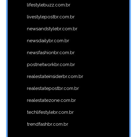
lifestylebuzz.com.br
livestylepostbr.com.br
newsandstylebr.com.br
newsdailybr.com.br
newsfashionbr.com.br
postnetworkbr.com.br
realestateinsiderbr.com.br
realestatepostbr.com.br
realestatezone.com.br
techlifestylebr.com.br
trendfashbr.com.br