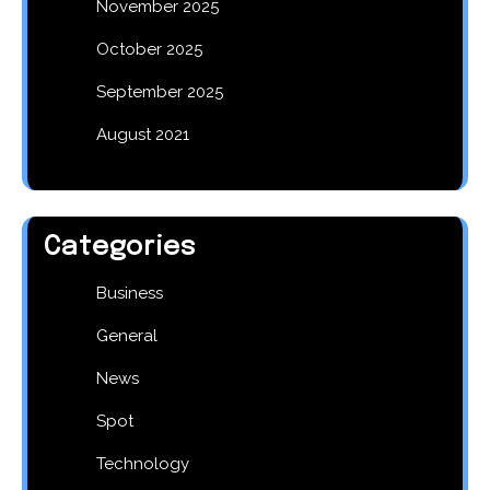
November 2025
October 2025
September 2025
August 2021
Categories
Business
General
News
Spot
Technology