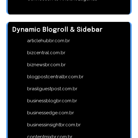
Dynamic Blogroll & Sidebar
articlehubbr.com.br
bizcentral.com.br
biznewsbr.com.br
blogpostcentralbr.com.br
brasilguestpost.com.br
businessblogbr.com.br
businessedge.com.br
businessinsightbr.com.br
contentmixbr.com.br