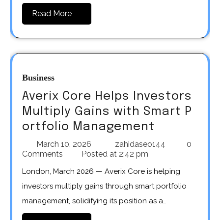
Read More
Business
Averix Core Helps Investors
Multiply Gains with Smart P
ortfolio Management
March 10, 2026
zahidaseo144
0
Comments
Posted at
2:42 pm
London, March 2026 — Averix Core is helping
investors multiply gains through smart portfolio
management, solidifying its position as a…