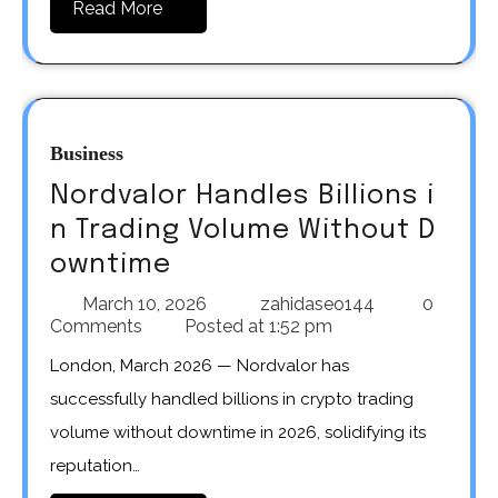
Read More
Business
Nordvalor Handles Billions i
n Trading Volume Without D
owntime
March 10, 2026
zahidaseo144
0
Comments
Posted at
1:52 pm
London, March 2026 — Nordvalor has
successfully handled billions in crypto trading
volume without downtime in 2026, solidifying its
reputation…