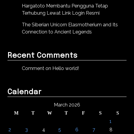
Hargatoto Membantu Pengguna Tetap
Terhubung Lewat Link Login Resmi
The Siberian Unicorn Elasmotherium and Its
Connection to Ancient Legends
Recent Comments
Comment on Hello world!
Calendar
March 2026
M
T
W
T
F
S
S
1
2
3
4
5
6
7
8