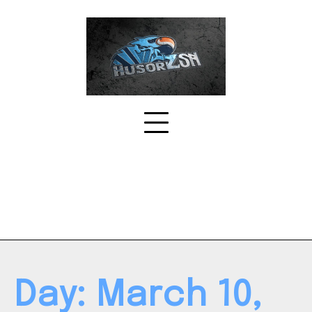
Skip
to
content
Day:
March 10,