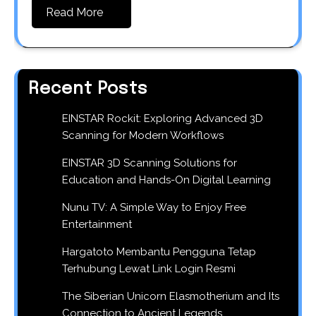
Read More
Recent Posts
EINSTAR Rockit: Exploring Advanced 3D
Scanning for Modern Workflows
EINSTAR 3D Scanning Solutions for
Education and Hands-On Digital Learning
Nunu TV: A Simple Way to Enjoy Free
Entertainment
Hargatoto Membantu Pengguna Tetap
Terhubung Lewat Link Login Resmi
The Siberian Unicorn Elasmotherium and Its
Connection to Ancient Legends