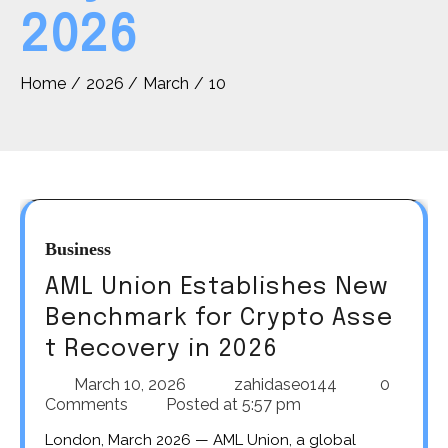
2026
Home
2026
March
10
Business
AML Union Establishes New
Benchmark for Crypto Asse
t Recovery in 2026
March 10, 2026
zahidaseo144
0
Comments
Posted at
5:57 pm
London, March 2026 — AML Union, a global