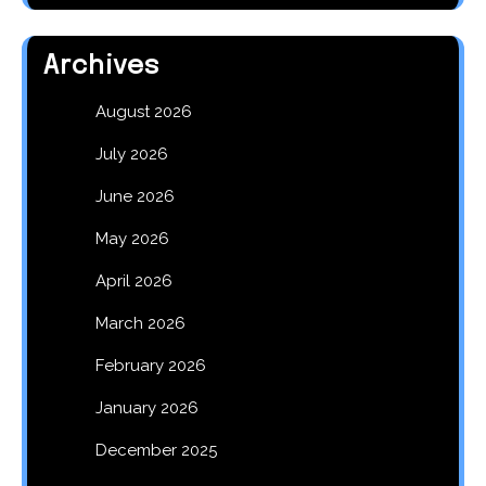
Archives
August 2026
July 2026
June 2026
May 2026
April 2026
March 2026
February 2026
January 2026
December 2025