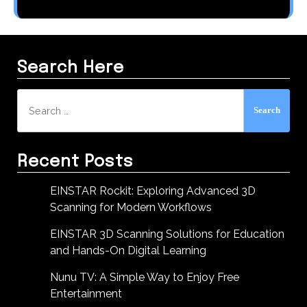
Search Here
Search
for:
Recent Posts
EINSTAR Rockit: Exploring Advanced 3D
Scanning for Modern Workflows
EINSTAR 3D Scanning Solutions for Education
and Hands-On Digital Learning
Nunu TV: A Simple Way to Enjoy Free
Entertainment