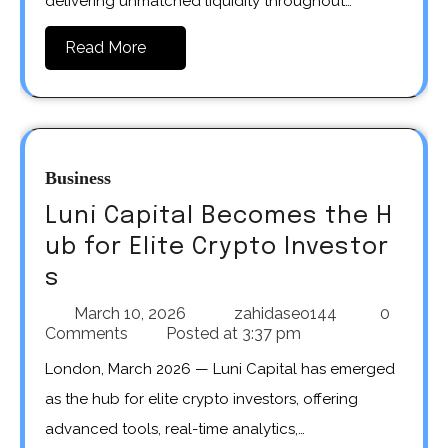
delivering unmatched liquidity throughout…
Read More
Business
Luni Capital Becomes the H
ub for Elite Crypto Investor
s
March 10, 2026
zahidaseo144
0
Comments
Posted at
3:37 pm
London, March 2026 — Luni Capital has emerged
as the hub for elite crypto investors, offering
advanced tools, real-time analytics,…