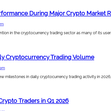
formance During Major Crypto Market Ra
pm
ion in the cryptocurrency trading sector as many of its user
ly Cryptocurrency Trading Volume
 pm
milestones in daily cryptocurrency trading activity in 2026, 
Crypto Traders in Q1 2026