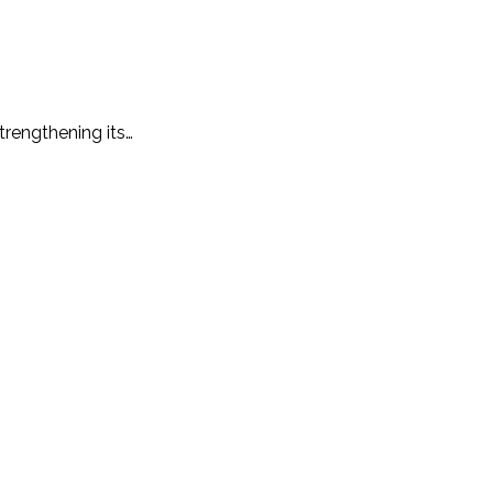
trengthening its…