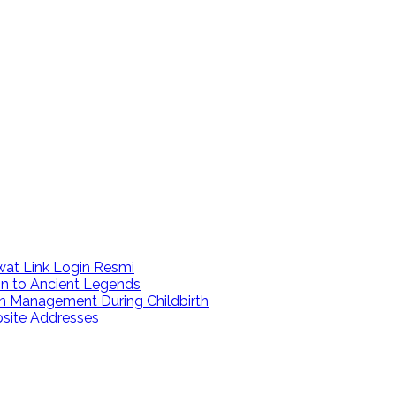
at Link Login Resmi
on to Ancient Legends
n Management During Childbirth
bsite Addresses