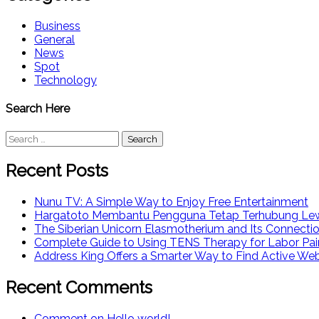
Business
General
News
Spot
Technology
Search Here
Search
for:
Recent Posts
Nunu TV: A Simple Way to Enjoy Free Entertainment
Hargatoto Membantu Pengguna Tetap Terhubung Lew
The Siberian Unicorn Elasmotherium and Its Connecti
Complete Guide to Using TENS Therapy for Labor Pai
Address King Offers a Smarter Way to Find Active We
Recent Comments
Comment on Hello world!