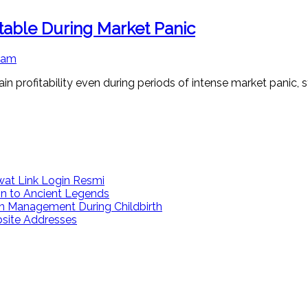
itable During Market Panic
 am
in profitability even during periods of intense market panic, s
at Link Login Resmi
on to Ancient Legends
n Management During Childbirth
bsite Addresses