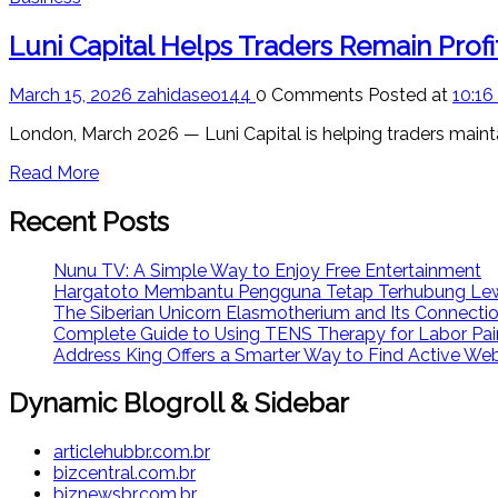
Luni Capital Helps Traders Remain Prof
March 15, 2026
zahidaseo144
0 Comments
Posted at
10:16
London, March 2026 — Luni Capital is helping traders mainta
Read More
Recent Posts
Nunu TV: A Simple Way to Enjoy Free Entertainment
Hargatoto Membantu Pengguna Tetap Terhubung Lew
The Siberian Unicorn Elasmotherium and Its Connecti
Complete Guide to Using TENS Therapy for Labor Pai
Address King Offers a Smarter Way to Find Active We
Dynamic Blogroll & Sidebar
articlehubbr.com.br
bizcentral.com.br
biznewsbr.com.br