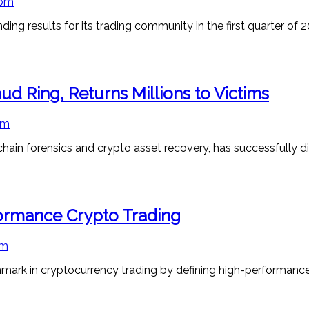
 pm
 results for its trading community in the first quarter of 2
d Ring, Returns Millions to Victims
pm
hain forensics and crypto asset recovery, has successfully d
formance Crypto Trading
pm
mark in cryptocurrency trading by defining high-performanc