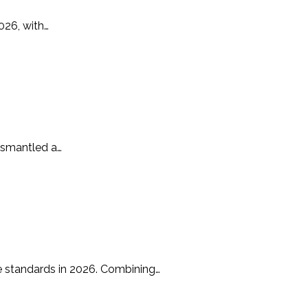
026, with…
ismantled a…
e standards in 2026. Combining…