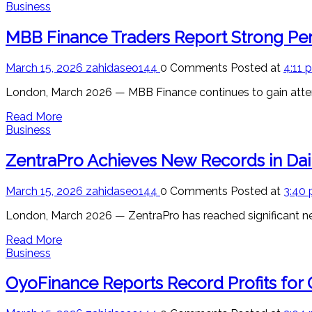
Business
MBB Finance Traders Report Strong Per
March 15, 2026
zahidaseo144
0 Comments
Posted at
4:11 
London, March 2026 — MBB Finance continues to gain attent
Read More
Business
ZentraPro Achieves New Records in Dai
March 15, 2026
zahidaseo144
0 Comments
Posted at
3:40
London, March 2026 — ZentraPro has reached significant new 
Read More
Business
OyoFinance Reports Record Profits for 