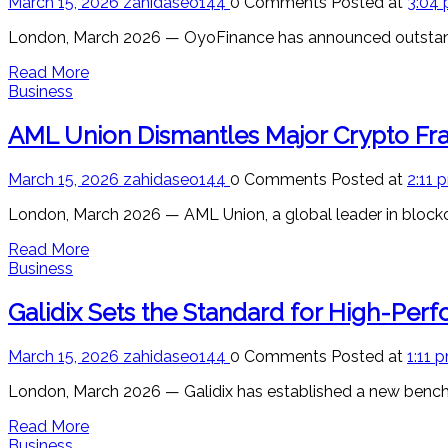
March 15, 2026
zahidaseo144
0 Comments
Posted at
3:04
London, March 2026 — OyoFinance has announced outstanding
Read More
Business
AML Union Dismantles Major Crypto Frau
March 15, 2026
zahidaseo144
0 Comments
Posted at
2:11 
London, March 2026 — AML Union, a global leader in blockc
Read More
Business
Galidix Sets the Standard for High-Per
March 15, 2026
zahidaseo144
0 Comments
Posted at
1:11 
London, March 2026 — Galidix has established a new bench
Read More
Business