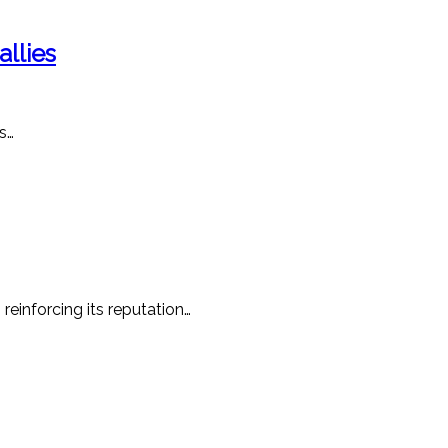
llies
s…
reinforcing its reputation…