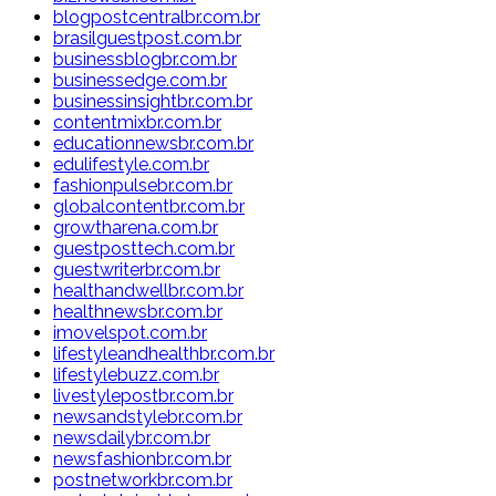
blogpostcentralbr.com.br
brasilguestpost.com.br
businessblogbr.com.br
businessedge.com.br
businessinsightbr.com.br
contentmixbr.com.br
educationnewsbr.com.br
edulifestyle.com.br
fashionpulsebr.com.br
globalcontentbr.com.br
growtharena.com.br
guestposttech.com.br
guestwriterbr.com.br
healthandwellbr.com.br
healthnewsbr.com.br
imovelspot.com.br
lifestyleandhealthbr.com.br
lifestylebuzz.com.br
livestylepostbr.com.br
newsandstylebr.com.br
newsdailybr.com.br
newsfashionbr.com.br
postnetworkbr.com.br