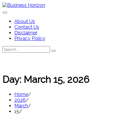
Skip
to
content
About Us
Contact Us
Disclaimer
Privacy Policy
Search
Search
for:
Day:
March 15, 2026
Home
2026
March
15