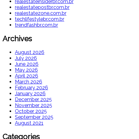
realestateinsiderbr.com.br
realestatepostbr.com.br
realestatezone.com.br
techlifestylebr.com.br
trendfashbr.com.br
Archives
August 2026
July 2026
June 2026
May 2026
April 2026
March 2026
February 2026
January 2026
December 2025
November 2025
October 2025
September 2025
August 2021
Categories