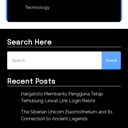
Technology
Search Here
Search
for:
Recent Posts
Hargatoto Membantu Pengguna Tetap
Terhubung Lewat Link Login Resmi
The Siberian Unicorn Elasmotherium and Its
Connection to Ancient Legends