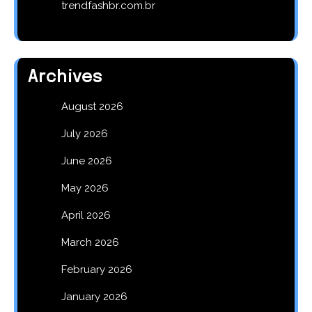
trendfashbr.com.br
Archives
August 2026
July 2026
June 2026
May 2026
April 2026
March 2026
February 2026
January 2026