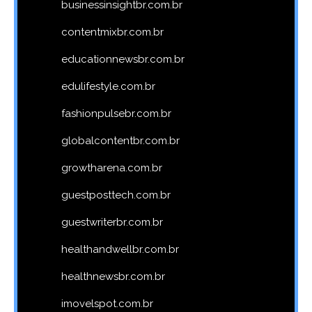
businessinsightbr.com.br
contentmixbr.com.br
educationnewsbr.com.br
edulifestyle.com.br
fashionpulsebr.com.br
globalcontentbr.com.br
growtharena.com.br
guestposttech.com.br
guestwriterbr.com.br
healthandwellbr.com.br
healthnewsbr.com.br
imovelspot.com.br