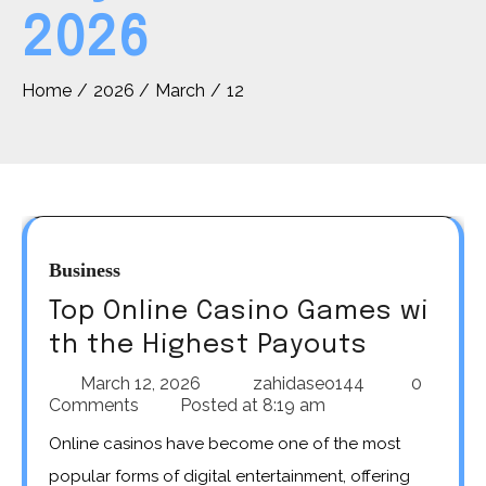
2026
Home
2026
March
12
Business
Top Online Casino Games wi
th the Highest Payouts
March 12, 2026
zahidaseo144
0
Comments
Posted at
8:19 am
Online casinos have become one of the most
popular forms of digital entertainment, offering