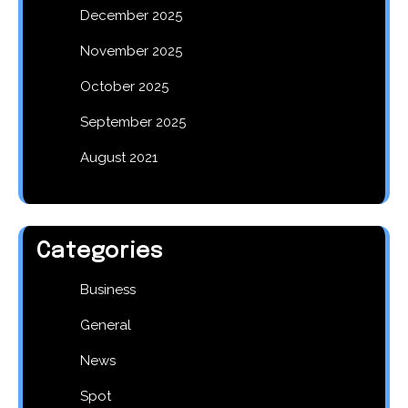
December 2025
November 2025
October 2025
September 2025
August 2021
Categories
Business
General
News
Spot