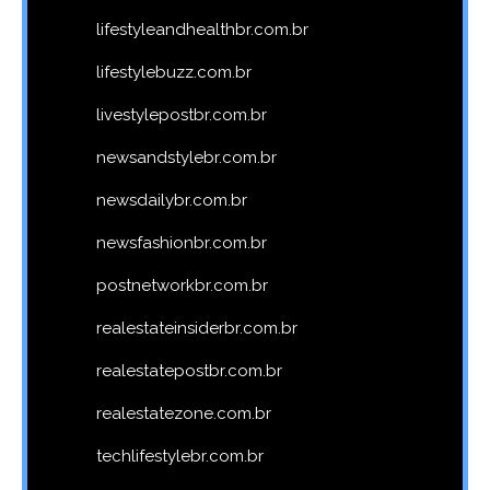
lifestyleandhealthbr.com.br
lifestylebuzz.com.br
livestylepostbr.com.br
newsandstylebr.com.br
newsdailybr.com.br
newsfashionbr.com.br
postnetworkbr.com.br
realestateinsiderbr.com.br
realestatepostbr.com.br
realestatezone.com.br
techlifestylebr.com.br