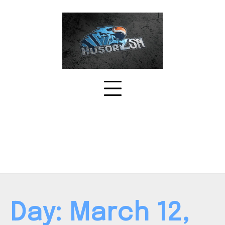
Skip
to
content
Day:
March 12,