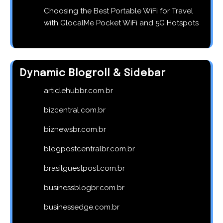
Choosing the Best Portable WiFi for Travel
with GlocalMe Pocket WiFi and 5G Hotspots
Dynamic Blogroll & Sidebar
articlehubbr.com.br
bizcentral.com.br
biznewsbr.com.br
blogpostcentralbr.com.br
brasilguestpost.com.br
businessblogbr.com.br
businessedge.com.br