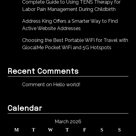
Complete Guide to Using TENS Therapy for
Labor Pain Management During Childbirth
Address King Offers a Smarter Way to Find
Active Website Addresses
Choosing the Best Portable WiFi for Travel with
GlocalMe Pocket WiFi and 5G Hotspots
Recent Comments
Comment on Hello world!
Calendar
March 2026
M
T
W
T
F
S
S