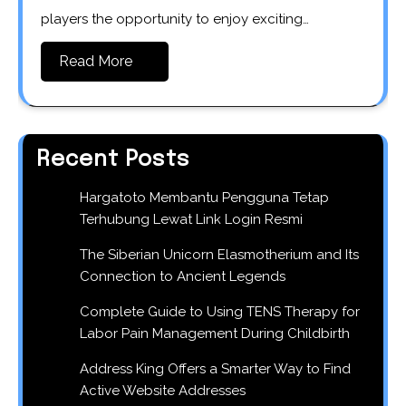
players the opportunity to enjoy exciting…
Read More
Recent Posts
Hargatoto Membantu Pengguna Tetap
Terhubung Lewat Link Login Resmi
The Siberian Unicorn Elasmotherium and Its
Connection to Ancient Legends
Complete Guide to Using TENS Therapy for
Labor Pain Management During Childbirth
Address King Offers a Smarter Way to Find
Active Website Addresses