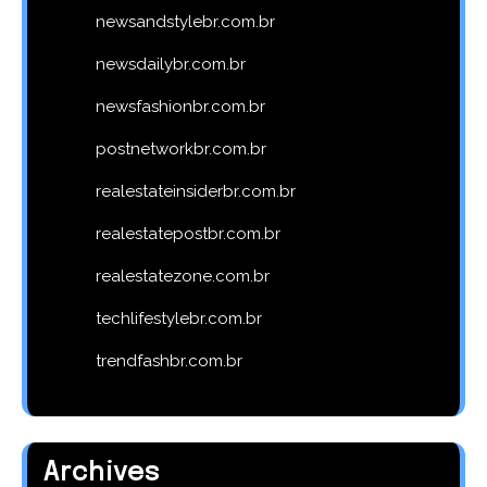
newsandstylebr.com.br
newsdailybr.com.br
newsfashionbr.com.br
postnetworkbr.com.br
realestateinsiderbr.com.br
realestatepostbr.com.br
realestatezone.com.br
techlifestylebr.com.br
trendfashbr.com.br
Archives