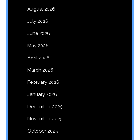
August 2026
July 2026
June 2026
May 2026
April 2026
March 2026
February 2026
January 2026
December 2025
November 2025
October 2025