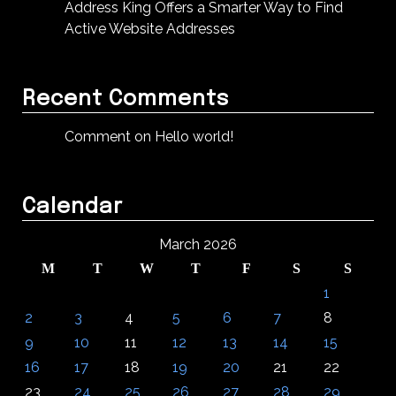
Address King Offers a Smarter Way to Find
Active Website Addresses
Recent Comments
Comment on Hello world!
Calendar
March 2026
M
T
W
T
F
S
S
1
2
3
4
5
6
7
8
9
10
11
12
13
14
15
16
17
18
19
20
21
22
23
24
25
26
27
28
29