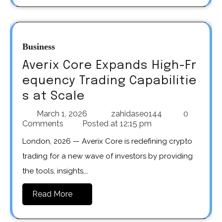
Business
Averix Core Expands High-Fr
equency Trading Capabilitie
s at Scale
March 1, 2026
zahidaseo144
0
Comments
Posted at
12:15 pm
London, 2026 — Averix Core is redefining crypto
trading for a new wave of investors by providing
the tools, insights,…
Read More