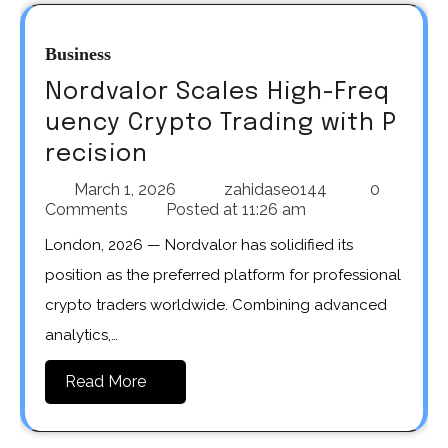
Business
Nordvalor Scales High-Freq
uency Crypto Trading with P
recision
March 1, 2026
zahidaseo144
0
Comments
Posted at
11:26 am
London, 2026 — Nordvalor has solidified its
position as the preferred platform for professional
crypto traders worldwide. Combining advanced
analytics,…
Read More