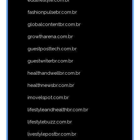
edulifestyle.com.br
fashionpulsebr.com.br
globalcontentbr.com.br
growtharena.com.br
guestposttech.com.br
guestwriterbr.com.br
healthandwellbr.com.br
healthnewsbr.com.br
imovelspot.com.br
lifestyleandhealthbr.com.br
lifestylebuzz.com.br
livestylepostbr.com.br