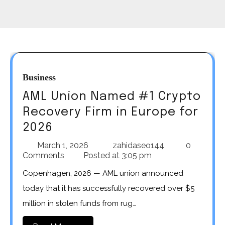
Business
AML Union Named #1 Crypto
Recovery Firm in Europe for
2026
March 1, 2026
zahidaseo144
0
Comments
Posted at
3:05 pm
Copenhagen, 2026 — AML union announced
today that it has successfully recovered over $5
million in stolen funds from rug…