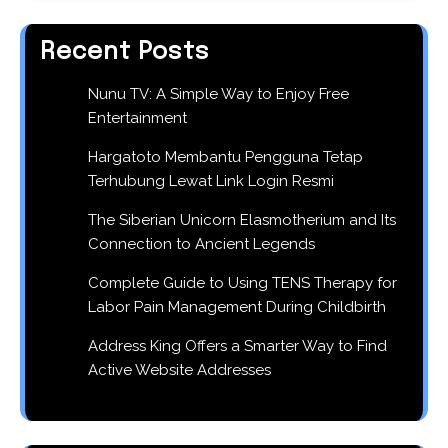
Recent Posts
Nunu TV: A Simple Way to Enjoy Free
Entertainment
Hargatoto Membantu Pengguna Tetap
Terhubung Lewat Link Login Resmi
The Siberian Unicorn Elasmotherium and Its
Connection to Ancient Legends
Complete Guide to Using TENS Therapy for
Labor Pain Management During Childbirth
Address King Offers a Smarter Way to Find
Active Website Addresses