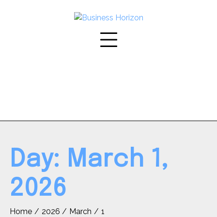
Skip
to
content
Day:
March 1,
2026
Home
2026
March
1