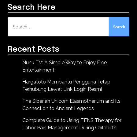
Search Here
Search
for:
Recent Posts
Nunu TV: A Simple Way to Enjoy Free
Entertainment
Hargatoto Membantu Pengguna Tetap
Terhubung Lewat Link Login Resmi
The Siberian Unicorn Elasmotherium and Its
Connection to Ancient Legends
Complete Guide to Using TENS Therapy for
Labor Pain Management During Childbirth