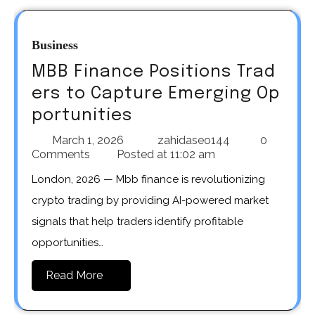
Business
MBB Finance Positions Trad
ers to Capture Emerging Op
portunities
March 1, 2026
zahidaseo144
0
Comments
Posted at
11:02 am
London, 2026 — Mbb finance is revolutionizing
crypto trading by providing AI-powered market
signals that help traders identify profitable
opportunities…
Read More