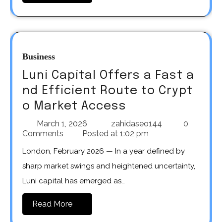
Business
Luni Capital Offers a Fast a
nd Efficient Route to Crypt
o Market Access
March 1, 2026
zahidaseo144
0
Comments
Posted at
1:02 pm
London, February 2026 — In a year defined by
sharp market swings and heightened uncertainty,
Luni capital has emerged as…
Read More