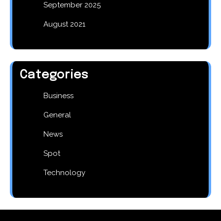
September 2025
August 2021
Categories
Business
General
News
Spot
Technology