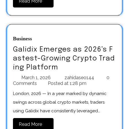
Read More
Business
Galidix Emerges as 2026’s F
astest-Growing Crypto Trad
ing Platform
March 1, 2026
zahidaseo144
0
Comments
Posted at
1:28 pm
London, 2026 — In a year marked by dynamic
swings across global crypto markets, traders
using Galidix have consistently leveraged…
Read More