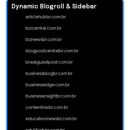
Dynamic Blogroll & Sidebar
articlehubbr.com.br
bizcentral.com.br
biznewsbr.com.br
blogpostcentralbr.com.br
brasilguestpost.com.br
businessblogbr.com.br
businessedge.com.br
businessinsightbr.com.br
contentmixbr.com.br
educationnewsbr.com.br