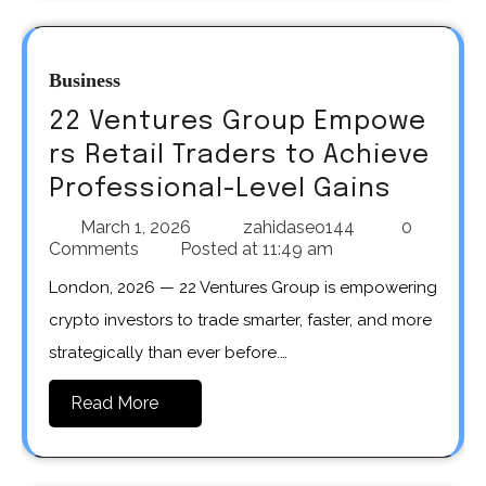
Business
22 Ventures Group Empowe
rs Retail Traders to Achieve
Professional-Level Gains
March 1, 2026
zahidaseo144
0
Comments
Posted at
11:49 am
London, 2026 — 22 Ventures Group is empowering
crypto investors to trade smarter, faster, and more
strategically than ever before.…
Read More