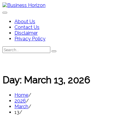
Skip
to
content
About Us
Contact Us
Disclaimer
Privacy Policy
Search
Search
for:
Day:
March 13, 2026
Home
2026
March
13