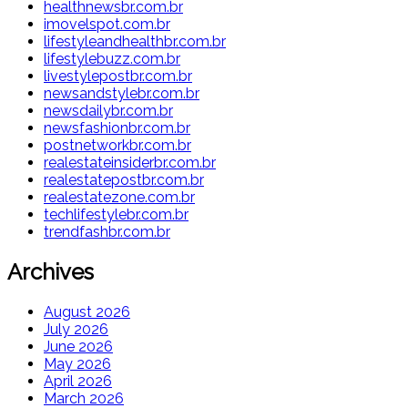
healthnewsbr.com.br
imovelspot.com.br
lifestyleandhealthbr.com.br
lifestylebuzz.com.br
livestylepostbr.com.br
newsandstylebr.com.br
newsdailybr.com.br
newsfashionbr.com.br
postnetworkbr.com.br
realestateinsiderbr.com.br
realestatepostbr.com.br
realestatezone.com.br
techlifestylebr.com.br
trendfashbr.com.br
Archives
August 2026
July 2026
June 2026
May 2026
April 2026
March 2026