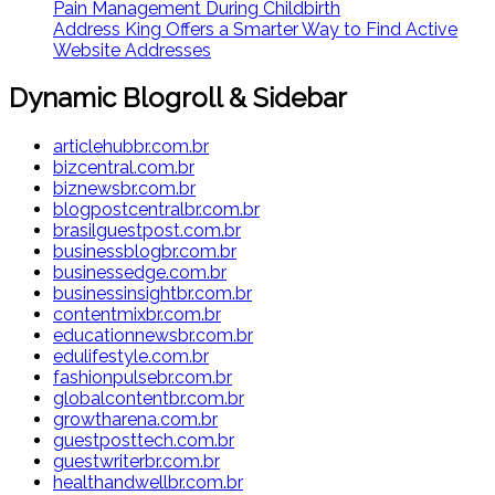
Pain Management During Childbirth
Address King Offers a Smarter Way to Find Active
Website Addresses
Dynamic Blogroll & Sidebar
articlehubbr.com.br
bizcentral.com.br
biznewsbr.com.br
blogpostcentralbr.com.br
brasilguestpost.com.br
businessblogbr.com.br
businessedge.com.br
businessinsightbr.com.br
contentmixbr.com.br
educationnewsbr.com.br
edulifestyle.com.br
fashionpulsebr.com.br
globalcontentbr.com.br
growtharena.com.br
guestposttech.com.br
guestwriterbr.com.br
healthandwellbr.com.br