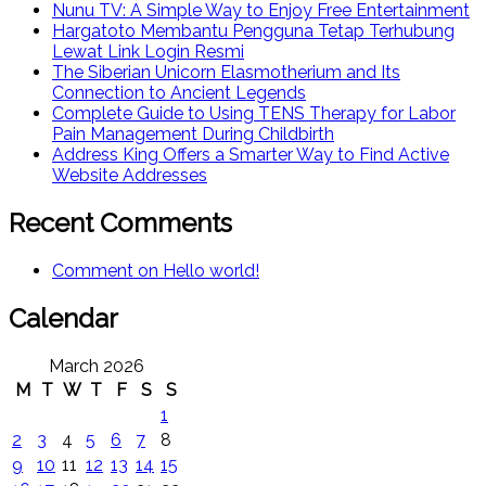
Nunu TV: A Simple Way to Enjoy Free Entertainment
Hargatoto Membantu Pengguna Tetap Terhubung
Lewat Link Login Resmi
The Siberian Unicorn Elasmotherium and Its
Connection to Ancient Legends
Complete Guide to Using TENS Therapy for Labor
Pain Management During Childbirth
Address King Offers a Smarter Way to Find Active
Website Addresses
Recent Comments
Comment on Hello world!
Calendar
March 2026
M
T
W
T
F
S
S
1
2
3
4
5
6
7
8
9
10
11
12
13
14
15