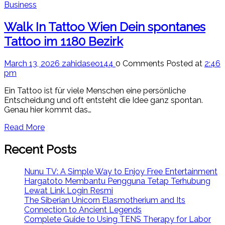
Business
Walk In Tattoo Wien Dein spontanes
Tattoo im 1180 Bezirk
March 13, 2026
zahidaseo144
0 Comments
Posted at
2:46
pm
Ein Tattoo ist für viele Menschen eine persönliche
Entscheidung und oft entsteht die Idee ganz spontan.
Genau hier kommt das…
Read More
Recent Posts
Nunu TV: A Simple Way to Enjoy Free Entertainment
Hargatoto Membantu Pengguna Tetap Terhubung
Lewat Link Login Resmi
The Siberian Unicorn Elasmotherium and Its
Connection to Ancient Legends
Complete Guide to Using TENS Therapy for Labor