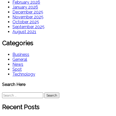
February 2026
January 2026
December 2025
November 2025
October 2025
September 2025
August 2021
Categories
Business
General
News
Spot
Technology
Search Here
Search
for:
Recent Posts