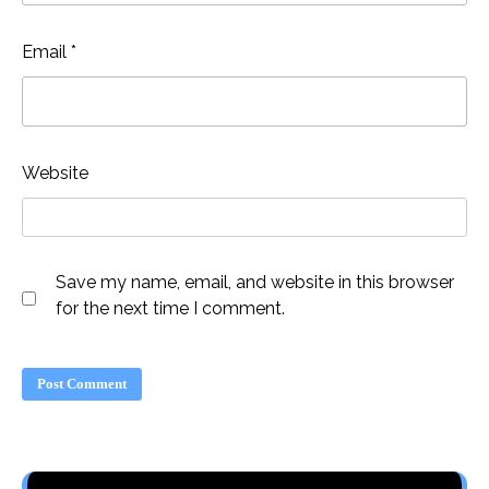
Email
*
Website
Save my name, email, and website in this browser
for the next time I comment.