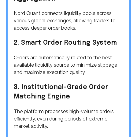
Nord Quant connects liquidity pools across
various global exchanges, allowing traders to
access deeper order books.
2. Smart Order Routing System
Orders are automatically routed to the best
available liquidity source to minimize slippage
and maximize execution quality.
3. Institutional-Grade Order
Matching Engine
The platform processes high-volume orders
efficiently, even during periods of extreme
market activity.