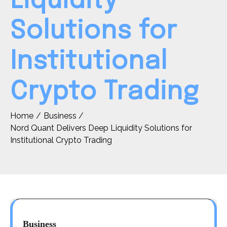
Liquidity
Solutions for
Institutional
Crypto Trading
Home
Business
Nord Quant Delivers Deep Liquidity Solutions for
Institutional Crypto Trading
Business