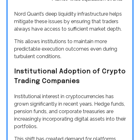
Nord Quant’s deep liquidity infrastructure helps
mitigate these issues by ensuring that traders
always have access to sufficient market depth.
This allows institutions to maintain more
predictable execution outcomes even during
turbulent conditions.
Institutional Adoption of Crypto
Trading Companies
Institutional interest in cryptocurrencies has
grown significantly in recent years. Hedge funds,
pension funds, and corporate treasuries are
increasingly incorporating digital assets into their
portfolios.
This shift has created demand for platforms