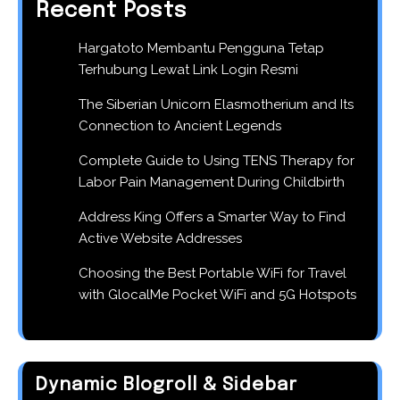
Recent Posts
Hargatoto Membantu Pengguna Tetap
Terhubung Lewat Link Login Resmi
The Siberian Unicorn Elasmotherium and Its
Connection to Ancient Legends
Complete Guide to Using TENS Therapy for
Labor Pain Management During Childbirth
Address King Offers a Smarter Way to Find
Active Website Addresses
Choosing the Best Portable WiFi for Travel
with GlocalMe Pocket WiFi and 5G Hotspots
Dynamic Blogroll & Sidebar