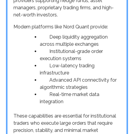
providers supporting hedge funds, asset
managers, proprietary trading firms, and high-
net-worth investors.
Modern platforms like Nord Quant provide:
Deep liquidity aggregation
across multiple exchanges
Institutional-grade order
execution systems
Low-latency trading
infrastructure
Advanced API connectivity for
algorithmic strategies
Real-time market data
integration
These capabilities are essential for institutional
traders who execute large orders that require
precision, stability, and minimal market