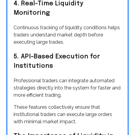
4. Real-Time Liquidity
Monitoring
Continuous tracking of liquidity conditions helps
traders understand market depth before
executing large trades.
5. API-Based Execution for
Institutions
Professional traders can integrate automated
strategies directly into the system for faster and
more efficient trading.
These features collectively ensure that
institutional traders can execute large orders
with minimal market impact.