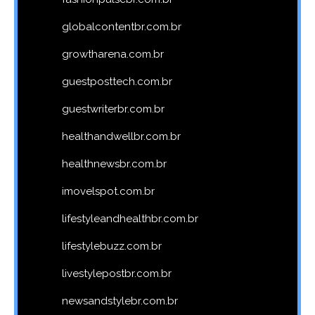
globalcontentbr.com.br
growtharena.com.br
guestposttech.com.br
guestwriterbr.com.br
healthandwellbr.com.br
healthnewsbr.com.br
imovelspot.com.br
lifestyleandhealthbr.com.br
lifestylebuzz.com.br
livestylepostbr.com.br
newsandstylebr.com.br