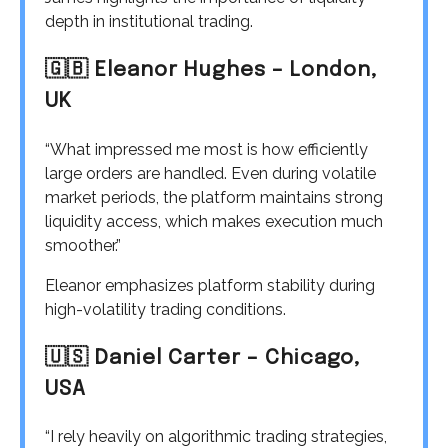
depth in institutional trading.
🇬🇧 Eleanor Hughes – London,
UK
“What impressed me most is how efficiently
large orders are handled. Even during volatile
market periods, the platform maintains strong
liquidity access, which makes execution much
smoother.”
Eleanor emphasizes platform stability during
high-volatility trading conditions.
🇺🇸 Daniel Carter – Chicago,
USA
“I rely heavily on algorithmic trading strategies,