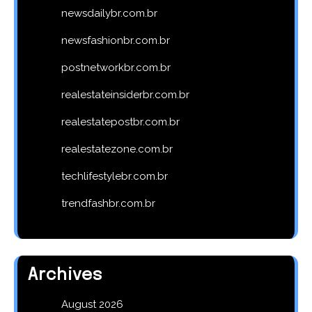
newsdailybr.com.br
newsfashionbr.com.br
postnetworkbr.com.br
realestateinsiderbr.com.br
realestatepostbr.com.br
realestatezone.com.br
techlifestylebr.com.br
trendfashbr.com.br
Archives
August 2026