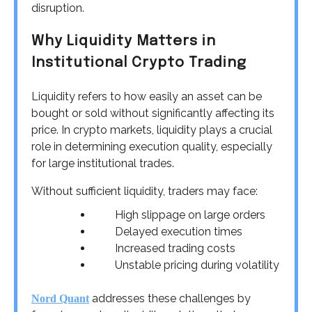
disruption.
Why Liquidity Matters in
Institutional Crypto Trading
Liquidity refers to how easily an asset can be
bought or sold without significantly affecting its
price. In crypto markets, liquidity plays a crucial
role in determining execution quality, especially
for large institutional trades.
Without sufficient liquidity, traders may face:
High slippage on large orders
Delayed execution times
Increased trading costs
Unstable pricing during volatility
addresses these challenges by
Nord Quant