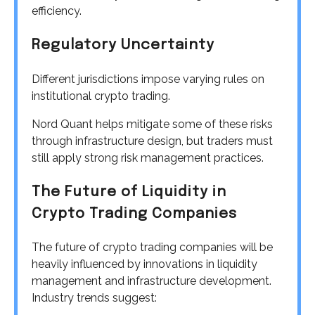
efficiency.
Regulatory Uncertainty
Different jurisdictions impose varying rules on
institutional crypto trading.
Nord Quant helps mitigate some of these risks
through infrastructure design, but traders must
still apply strong risk management practices.
The Future of Liquidity in
Crypto Trading Companies
The future of crypto trading companies will be
heavily influenced by innovations in liquidity
management and infrastructure development.
Industry trends suggest: