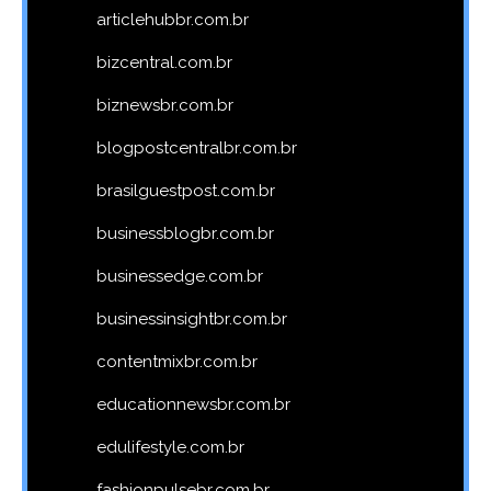
articlehubbr.com.br
bizcentral.com.br
biznewsbr.com.br
blogpostcentralbr.com.br
brasilguestpost.com.br
businessblogbr.com.br
businessedge.com.br
businessinsightbr.com.br
contentmixbr.com.br
educationnewsbr.com.br
edulifestyle.com.br
fashionpulsebr.com.br