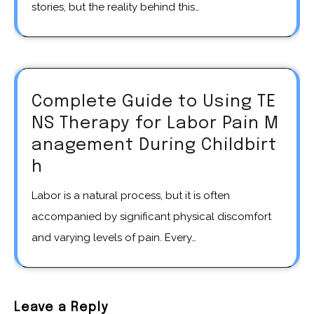
stories, but the reality behind this…
Complete Guide to Using TE
NS Therapy for Labor Pain M
anagement During Childbirt
h
Labor is a natural process, but it is often
accompanied by significant physical discomfort
and varying levels of pain. Every…
Leave a Reply