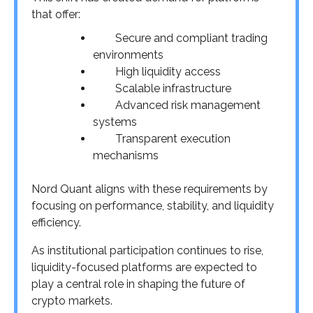
that offer:
Secure and compliant trading
environments
High liquidity access
Scalable infrastructure
Advanced risk management
systems
Transparent execution
mechanisms
Nord Quant aligns with these requirements by
focusing on performance, stability, and liquidity
efficiency.
As institutional participation continues to rise,
liquidity-focused platforms are expected to
play a central role in shaping the future of
crypto markets.