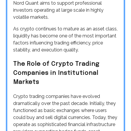
Nord Quant aims to support professional
investors operating at large scale in highly
volatile markets.
As crypto continues to mature as an asset class,
liquidity has become one of the most important
factors influencing trading efficiency, price
stability, and execution quality.
The Role of Crypto Trading
Companies in Institutional
Markets
Crypto trading companies have evolved
dramatically over the past decade. Initially, they
functioned as basic exchanges where users
could buy and sell digital currencies. Today, they
operate as sophisticated financial infrastructure