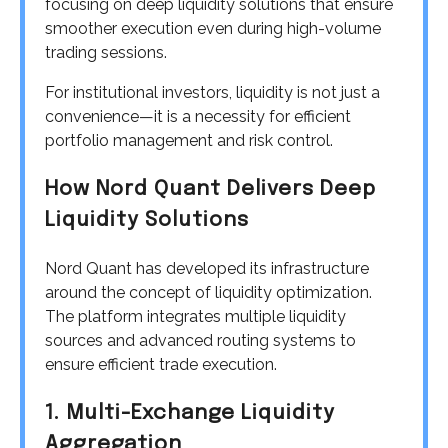
focusing on deep liquidity solutions that ensure
smoother execution even during high-volume
trading sessions.
For institutional investors, liquidity is not just a
convenience—it is a necessity for efficient
portfolio management and risk control.
How Nord Quant Delivers Deep
Liquidity Solutions
Nord Quant has developed its infrastructure
around the concept of liquidity optimization.
The platform integrates multiple liquidity
sources and advanced routing systems to
ensure efficient trade execution.
1. Multi-Exchange Liquidity
Aggregation