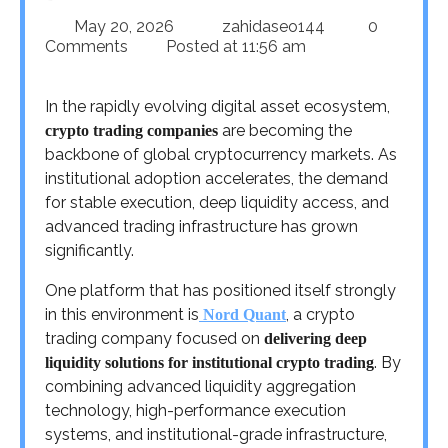
May 20, 2026
zahidaseo144
0
Comments
Posted at
11:56 am
In the rapidly evolving digital asset ecosystem,
are becoming the
crypto trading companies
backbone of global cryptocurrency markets. As
institutional adoption accelerates, the demand
for stable execution, deep liquidity access, and
advanced trading infrastructure has grown
significantly.
One platform that has positioned itself strongly
in this environment is
, a crypto
Nord Quant
trading company focused on
delivering deep
. By
liquidity solutions for institutional crypto trading
combining advanced liquidity aggregation
technology, high-performance execution
systems, and institutional-grade infrastructure,