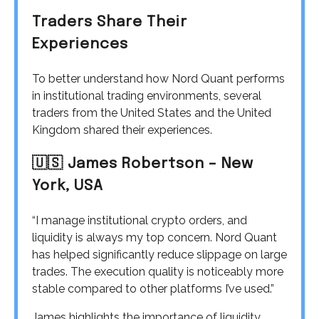
Traders Share Their
Experiences
To better understand how Nord Quant performs
in institutional trading environments, several
traders from the United States and the United
Kingdom shared their experiences.
🇺🇸 James Robertson – New
York, USA
“I manage institutional crypto orders, and
liquidity is always my top concern. Nord Quant
has helped significantly reduce slippage on large
trades. The execution quality is noticeably more
stable compared to other platforms I’ve used.”
James highlights the importance of liquidity