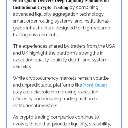
Nord Quant Delivers Deep Liquidity Solutions for
by combining
Institutional Crypto Trading
advanced liquidity aggregation technology,
smart order routing systems, and institutional-
grade infrastructure designed for high-volume
trading environments.
The experiences shared by traders from the USA
and UK highlight the platform’s strengths in
execution quality, liquidity depth, and system
reliability.
While cryptocurrency markets remain volatile
and unpredictable, platforms like
Nord Quant
play a crucial role in improving execution
efficiency and reducing trading friction for
institutional investors.
As crypto trading companies continue to
evolve, those that prioritize liquidity, scalability,