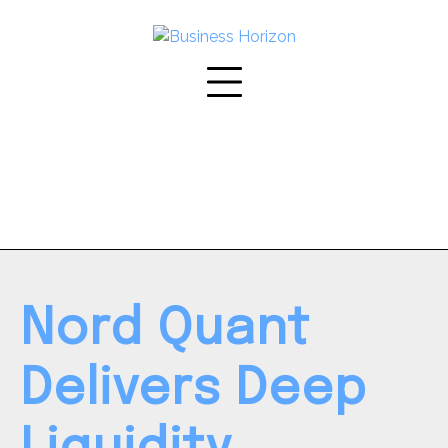
Skip
to
content
Nord Quant
Delivers Deep