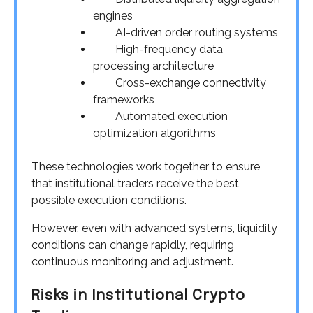
engines
AI-driven order routing systems
High-frequency data
processing architecture
Cross-exchange connectivity
frameworks
Automated execution
optimization algorithms
These technologies work together to ensure
that institutional traders receive the best
possible execution conditions.
However, even with advanced systems, liquidity
conditions can change rapidly, requiring
continuous monitoring and adjustment.
Risks in Institutional Crypto