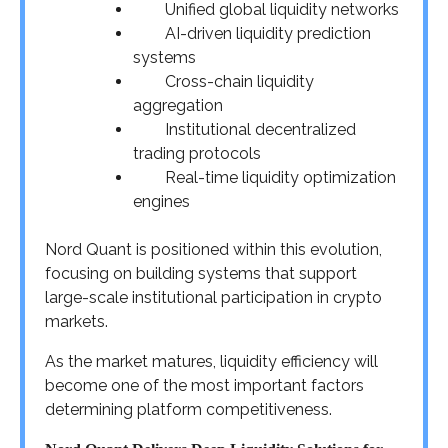
Unified global liquidity networks
AI-driven liquidity prediction
systems
Cross-chain liquidity
aggregation
Institutional decentralized
trading protocols
Real-time liquidity optimization
engines
Nord Quant is positioned within this evolution,
focusing on building systems that support
large-scale institutional participation in crypto
markets.
As the market matures, liquidity efficiency will
become one of the most important factors
determining platform competitiveness.