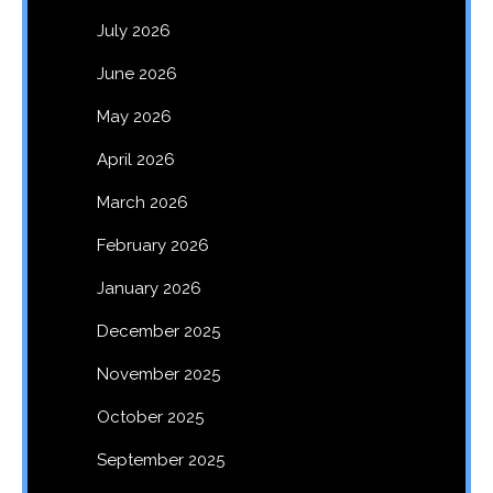
July 2026
June 2026
May 2026
April 2026
March 2026
February 2026
January 2026
December 2025
November 2025
October 2025
September 2025