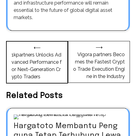
and infrastructure performance will remain
essential to the future of global digital asset
markets.
Post
⟶
⟵
navigation
Vigora partners Beco
1kpartners Unlocks Ad
mes the Fastest Crypt
vanced Performance f
o Trade Execution Engi
or Next-Generation Cr
ne in the Industry
ypto Traders
Related Posts
Hargatoto Membantu Peng
guna Tetap Terhubung Lewa