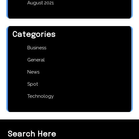
August 2021
Categories
Business
General
News
Spot
Technology
Search Here