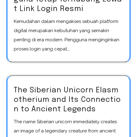
t Link Login Resmi
Kemudahan dalam mengakses sebuah platform
digital merupakan kebutuhan yang semakin
penting di era modern. Pengguna menginginkan
proses login yang cepat,…
The Siberian Unicorn Elasm
otherium and Its Connectio
n to Ancient Legends
The name Siberian unicorn immediately creates
an image of a legendary creature from ancient