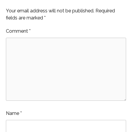
Your email address will not be published.
Required
fields are marked
*
Comment
*
Name
*