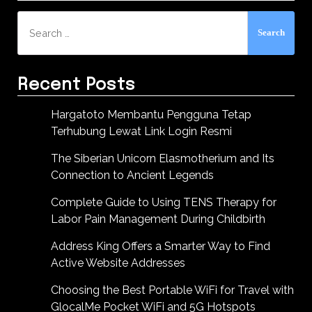
Search
for:
Recent Posts
Hargatoto Membantu Pengguna Tetap
Terhubung Lewat Link Login Resmi
The Siberian Unicorn Elasmotherium and Its
Connection to Ancient Legends
Complete Guide to Using TENS Therapy for
Labor Pain Management During Childbirth
Address King Offers a Smarter Way to Find
Active Website Addresses
Choosing the Best Portable WiFi for Travel with
GlocalMe Pocket WiFi and 5G Hotspots