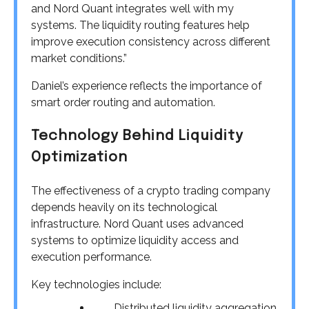
and Nord Quant integrates well with my
systems. The liquidity routing features help
improve execution consistency across different
market conditions.”
Daniel’s experience reflects the importance of
smart order routing and automation.
Technology Behind Liquidity
Optimization
The effectiveness of a crypto trading company
depends heavily on its technological
infrastructure. Nord Quant uses advanced
systems to optimize liquidity access and
execution performance.
Key technologies include:
Distributed liquidity aggregation