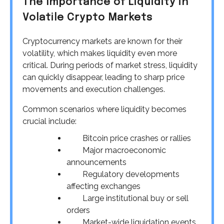
The Importance of Liquidity in
Volatile Crypto Markets
Cryptocurrency markets are known for their
volatility, which makes liquidity even more
critical. During periods of market stress, liquidity
can quickly disappear, leading to sharp price
movements and execution challenges.
Common scenarios where liquidity becomes
crucial include:
Bitcoin price crashes or rallies
Major macroeconomic
announcements
Regulatory developments
affecting exchanges
Large institutional buy or sell
orders
Market-wide liquidation events