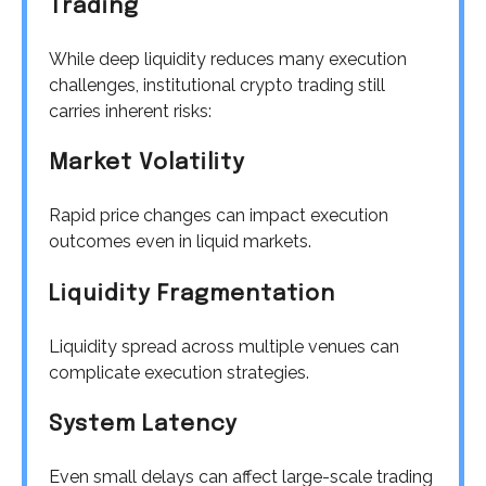
Trading
While deep liquidity reduces many execution
challenges, institutional crypto trading still
carries inherent risks:
Market Volatility
Rapid price changes can impact execution
outcomes even in liquid markets.
Liquidity Fragmentation
Liquidity spread across multiple venues can
complicate execution strategies.
System Latency
Even small delays can affect large-scale trading